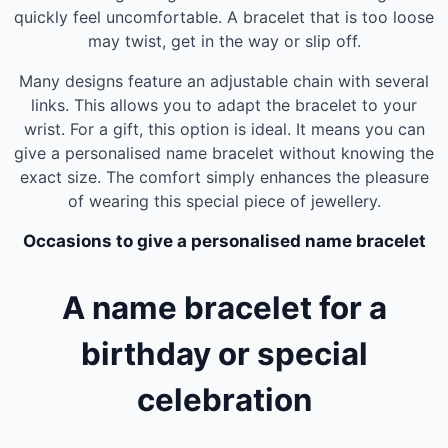
quickly feel uncomfortable. A bracelet that is too loose
may twist, get in the way or slip off.
Many designs feature an adjustable chain with several
links. This allows you to adapt the bracelet to your
wrist. For a gift, this option is ideal. It means you can
give a personalised name bracelet without knowing the
exact size. The comfort simply enhances the pleasure
of wearing this special piece of jewellery.
Occasions to give a personalised name bracelet
A name bracelet for a
birthday or special
celebration