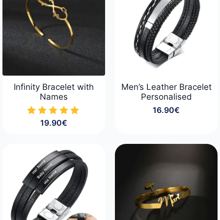
Infinity Bracelet with
Men’s Leather Bracelet
Names
Personalised
16.90
€
19.90
€