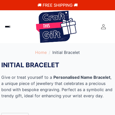
🚚 FREE SHIPPING 🚚
Home
Initial Bracelet
INITIAL BRACELET
Give or treat yourself to a
Personalised Name Bracelet
,
a unique piece of jewellery that celebrates a precious
bond with bespoke engraving. Perfect as a symbolic and
trendy gift, ideal for enhancing your wrist every day.