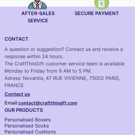
AFTER-SALES
SECURE PAYMENT
SERVICE
CONTACT
A question or suggestion? Contact us and receive a
response within 24 hours.
The CraftThisGift customer service team is available
Monday to Friday from 9 AM to 5 PM.
Adress: Novantis, 47 RUE VIVIENNE, 75002 PARIS,
FRANCE
Contact us
Email:
contact@craftthisgift.com
OUR PRODUCTS
Personalised Boxers
Personalised Socks​
Personalised Cushions​