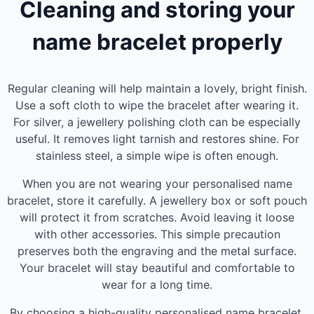
Cleaning and storing your
name bracelet properly
Regular cleaning will help maintain a lovely, bright finish.
Use a soft cloth to wipe the bracelet after wearing it.
For silver, a jewellery polishing cloth can be especially
useful. It removes light tarnish and restores shine. For
stainless steel, a simple wipe is often enough.
When you are not wearing your personalised name
bracelet, store it carefully. A jewellery box or soft pouch
will protect it from scratches. Avoid leaving it loose
with other accessories. This simple precaution
preserves both the engraving and the metal surface.
Your bracelet will stay beautiful and comfortable to
wear for a long time.
By choosing a high-quality personalised name bracelet,