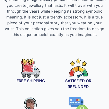
you create jewellery that lasts. It will travel with you
through the years while keeping its strong symbolic
meaning. It is not just a trendy accessory. It is a true
piece of your personal story that you wear on your
wrist. This collection gives you the freedom to design
this unique bracelet exactly as you imagine it.
FREE SHIPPING
SATISFIED OR
REFUNDED