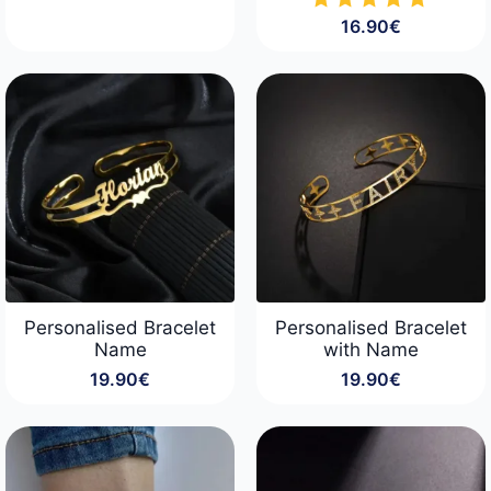
16.90
€
Personalised Bracelet
Personalised Bracelet
Name
with Name
19.90
€
19.90
€