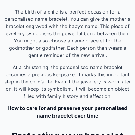
The birth of a child is a perfect occasion for a
personalised name bracelet. You can give the mother a
bracelet engraved with the baby’s name. This piece of
jewellery symbolises the powerful bond between them.
You might also choose a name bracelet for the
godmother or godfather. Each person then wears a
gentle reminder of the new arrival.
At a christening, the personalised name bracelet
becomes a precious keepsake. It marks this important
step in the child’s life. Even if the jewellery is worn later
on, it will keep its symbolism. It will become an object
filled with family history and affection.
How to care for and preserve your personalised
name bracelet over time