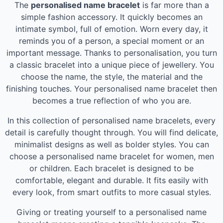
The
personalised name bracelet
is far more than a
simple fashion accessory. It quickly becomes an
intimate symbol, full of emotion. Worn every day, it
reminds you of a person, a special moment or an
important message. Thanks to personalisation, you turn
a classic bracelet into a unique piece of jewellery. You
choose the name, the style, the material and the
finishing touches. Your personalised name bracelet then
becomes a true reflection of who you are.
In this collection of personalised name bracelets, every
detail is carefully thought through. You will find delicate,
minimalist designs as well as bolder styles. You can
choose a personalised name bracelet for women, men
or children. Each bracelet is designed to be
comfortable, elegant and durable. It fits easily with
every look, from smart outfits to more casual styles.
Giving or treating yourself to a personalised name