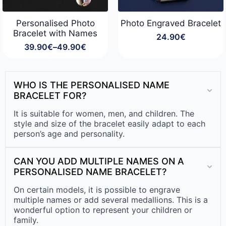
Personalised Photo
Photo Engraved Bracelet
Bracelet with Names
24.90
€
39.90
€
–
49.90
€
Price
range:
39.90€
through
WHO IS THE PERSONALISED NAME
49.90€
BRACELET FOR?
It is suitable for women, men, and children. The
style and size of the bracelet easily adapt to each
person’s age and personality.
CAN YOU ADD MULTIPLE NAMES ON A
PERSONALISED NAME BRACELET?
On certain models, it is possible to engrave
multiple names or add several medallions. This is a
wonderful option to represent your children or
family.