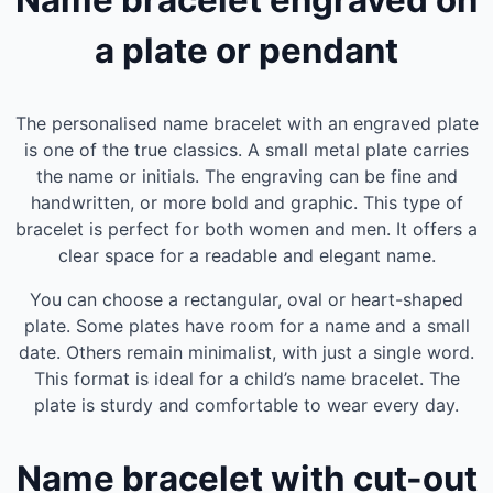
Name bracelet engraved on
a plate or pendant
The personalised name bracelet with an engraved plate
is one of the true classics. A small metal plate carries
the name or initials. The engraving can be fine and
handwritten, or more bold and graphic. This type of
bracelet is perfect for both women and men. It offers a
clear space for a readable and elegant name.
You can choose a rectangular, oval or heart-shaped
plate. Some plates have room for a name and a small
date. Others remain minimalist, with just a single word.
This format is ideal for a child’s name bracelet. The
plate is sturdy and comfortable to wear every day.
Name bracelet with cut-out