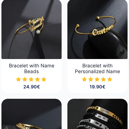
Bracelet with Name
Bracelet with
Beads
Personalized Name
24.90
€
19.90
€