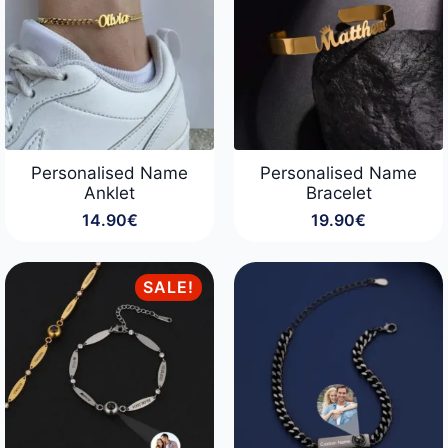
Personalised Name
Personalised Name
Anklet
Bracelet
14.90
€
19.90
€
SALE!