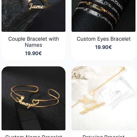
Couple Bracelet with
Custom Eyes Bracelet
Names
19.90
€
19.90
€