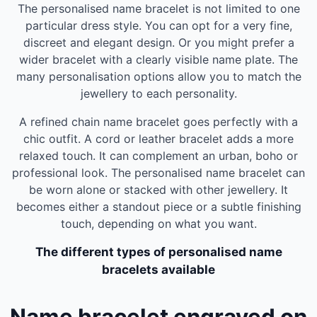
The personalised name bracelet is not limited to one
particular dress style. You can opt for a very fine,
discreet and elegant design. Or you might prefer a
wider bracelet with a clearly visible name plate. The
many personalisation options allow you to match the
jewellery to each personality.
A refined chain name bracelet goes perfectly with a
chic outfit. A cord or leather bracelet adds a more
relaxed touch. It can complement an urban, boho or
professional look. The personalised name bracelet can
be worn alone or stacked with other jewellery. It
becomes either a standout piece or a subtle finishing
touch, depending on what you want.
The different types of personalised name
bracelets available