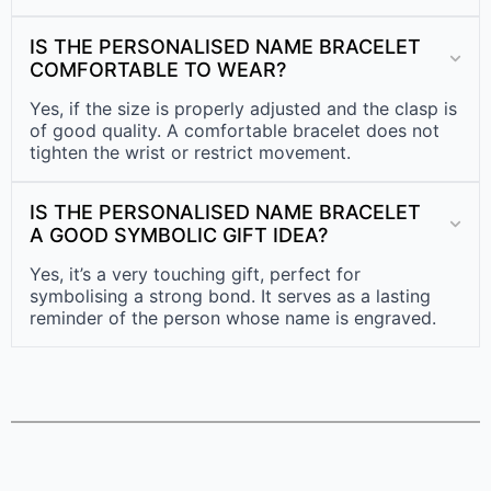
IS THE PERSONALISED NAME BRACELET
COMFORTABLE TO WEAR?
Yes, if the size is properly adjusted and the clasp is
of good quality. A comfortable bracelet does not
tighten the wrist or restrict movement.
IS THE PERSONALISED NAME BRACELET
A GOOD SYMBOLIC GIFT IDEA?
Yes, it’s a very touching gift, perfect for
symbolising a strong bond. It serves as a lasting
reminder of the person whose name is engraved.