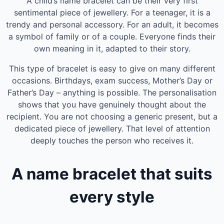
A child’s name bracelet can be their very first
sentimental piece of jewellery. For a teenager, it is a
trendy and personal accessory. For an adult, it becomes
a symbol of family or of a couple. Everyone finds their
own meaning in it, adapted to their story.
This type of bracelet is easy to give on many different
occasions. Birthdays, exam success, Mother’s Day or
Father’s Day – anything is possible. The personalisation
shows that you have genuinely thought about the
recipient. You are not choosing a generic present, but a
dedicated piece of jewellery. That level of attention
deeply touches the person who receives it.
A name bracelet that suits
every style