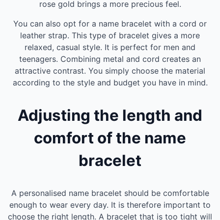
rose gold brings a more precious feel.
You can also opt for a name bracelet with a cord or
leather strap. This type of bracelet gives a more
relaxed, casual style. It is perfect for men and
teenagers. Combining metal and cord creates an
attractive contrast. You simply choose the material
according to the style and budget you have in mind.
Adjusting the length and
comfort of the name
bracelet
A personalised name bracelet should be comfortable
enough to wear every day. It is therefore important to
choose the right length. A bracelet that is too tight will