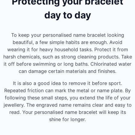
Protecting your bracelet
day to day
To keep your personalised name bracelet looking
beautiful, a few simple habits are enough. Avoid
wearing it for heavy household tasks. Protect it from
harsh chemicals, such as strong cleaning products. Take
it off before swimming or long baths. Chlorinated water
can damage certain materials and finishes.
It is also a good idea to remove it before sport.
Repeated friction can mark the metal or name plate. By
following these small steps, you extend the life of your
jewellery. The engraved name remains clear and easy to
read. Your personalised name bracelet will keep its
shine for longer.