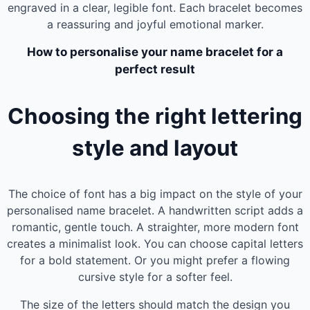
engraved in a clear, legible font. Each bracelet becomes
a reassuring and joyful emotional marker.
How to personalise your name bracelet for a
perfect result
Choosing the right lettering
style and layout
The choice of font has a big impact on the style of your
personalised name bracelet. A handwritten script adds a
romantic, gentle touch. A straighter, more modern font
creates a minimalist look. You can choose capital letters
for a bold statement. Or you might prefer a flowing
cursive style for a softer feel.
The size of the letters should match the design you