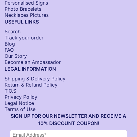
Personalised Signs​
Photo Bracelets
Necklaces Pictures
USEFUL LINKS
Search
Track your order
Blog
FAQ
Our Story
Become an Ambassador
LEGAL INFORMATION
Shipping & Delivery Policy
Return & Refund Policy
T.O.S
Privacy Policy
Legal Notice
Terms of Use
SIGN UP FOR OUR NEWSLETTER AND RECEIVE A
10% DISCOUNT COUPON!