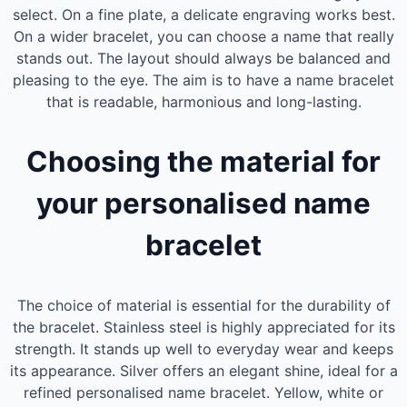
select. On a fine plate, a delicate engraving works best.
On a wider bracelet, you can choose a name that really
stands out. The layout should always be balanced and
pleasing to the eye. The aim is to have a name bracelet
that is readable, harmonious and long-lasting.
Choosing the material for
your personalised name
bracelet
The choice of material is essential for the durability of
the bracelet. Stainless steel is highly appreciated for its
strength. It stands up well to everyday wear and keeps
its appearance. Silver offers an elegant shine, ideal for a
refined personalised name bracelet. Yellow, white or