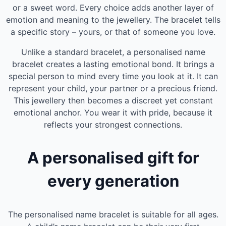
or a sweet word. Every choice adds another layer of
emotion and meaning to the jewellery. The bracelet tells
a specific story – yours, or that of someone you love.
Unlike a standard bracelet, a personalised name
bracelet creates a lasting emotional bond. It brings a
special person to mind every time you look at it. It can
represent your child, your partner or a precious friend.
This jewellery then becomes a discreet yet constant
emotional anchor. You wear it with pride, because it
reflects your strongest connections.
A personalised gift for
every generation
The personalised name bracelet is suitable for all ages.