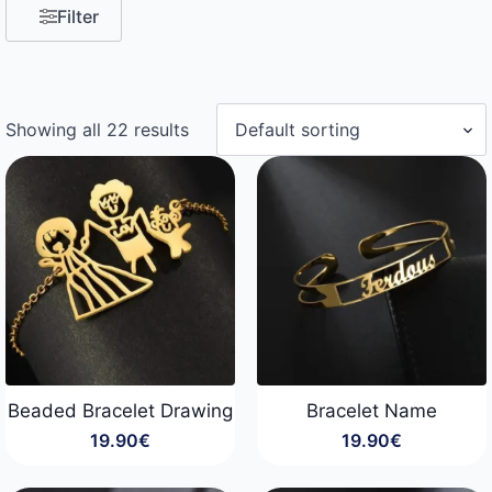
Filter
Showing all 22 results
Beaded Bracelet Drawing
Bracelet Name
19.90
€
19.90
€