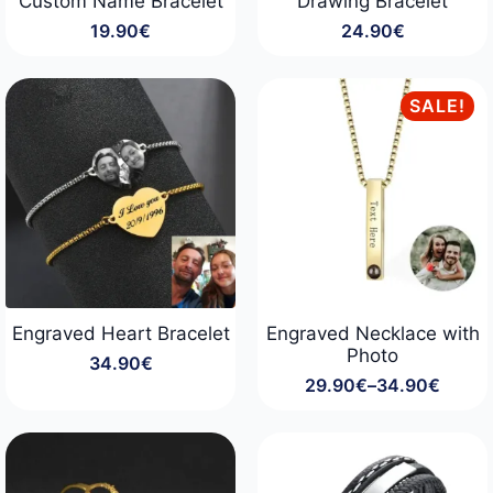
Custom Name Bracelet
Drawing Bracelet
19.90
€
24.90
€
SALE!
Engraved Heart Bracelet
Engraved Necklace with
Photo
34.90
€
29.90
€
–
34.90
€
Price
range:
29.90€
through
34.90€