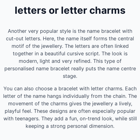
letters or letter charms
Another very popular style is the name bracelet with
cut-out letters. Here, the name itself forms the central
motif of the jewellery. The letters are often linked
together in a beautiful cursive script. The look is
modern, light and very refined. This type of
personalised name bracelet really puts the name centre
stage.
You can also choose a bracelet with letter charms. Each
letter of the name hangs individually from the chain. The
movement of the charms gives the jewellery a lively,
playful feel. These designs are often especially popular
with teenagers. They add a fun, on-trend look, while still
keeping a strong personal dimension.