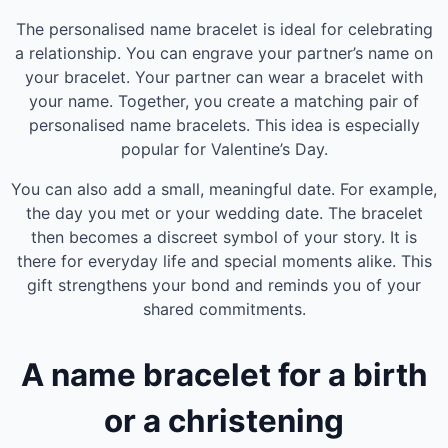
The personalised name bracelet is ideal for celebrating
a relationship. You can engrave your partner’s name on
your bracelet. Your partner can wear a bracelet with
your name. Together, you create a matching pair of
personalised name bracelets. This idea is especially
popular for Valentine’s Day.
You can also add a small, meaningful date. For example,
the day you met or your wedding date. The bracelet
then becomes a discreet symbol of your story. It is
there for everyday life and special moments alike. This
gift strengthens your bond and reminds you of your
shared commitments.
A name bracelet for a birth
or a christening