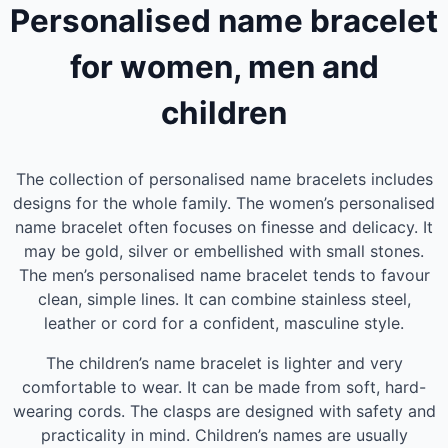
Personalised name bracelet
for women, men and
children
The collection of personalised name bracelets includes
designs for the whole family. The women’s personalised
name bracelet often focuses on finesse and delicacy. It
may be gold, silver or embellished with small stones.
The men’s personalised name bracelet tends to favour
clean, simple lines. It can combine stainless steel,
leather or cord for a confident, masculine style.
The children’s name bracelet is lighter and very
comfortable to wear. It can be made from soft, hard-
wearing cords. The clasps are designed with safety and
practicality in mind. Children’s names are usually