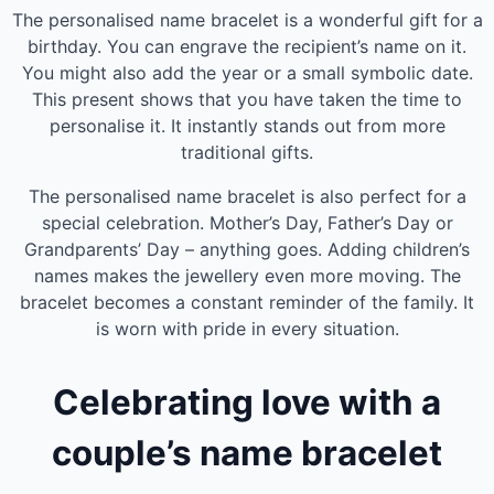
The personalised name bracelet is a wonderful gift for a
birthday. You can engrave the recipient’s name on it.
You might also add the year or a small symbolic date.
This present shows that you have taken the time to
personalise it. It instantly stands out from more
traditional gifts.
The personalised name bracelet is also perfect for a
special celebration. Mother’s Day, Father’s Day or
Grandparents’ Day – anything goes. Adding children’s
names makes the jewellery even more moving. The
bracelet becomes a constant reminder of the family. It
is worn with pride in every situation.
Celebrating love with a
couple’s name bracelet