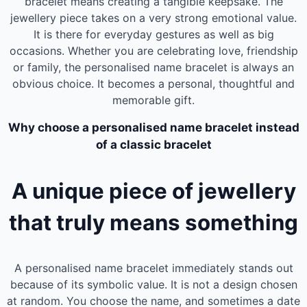
bracelet means creating a tangible keepsake. The
jewellery piece takes on a very strong emotional value.
It is there for everyday gestures as well as big
occasions. Whether you are celebrating love, friendship
or family, the personalised name bracelet is always an
obvious choice. It becomes a personal, thoughtful and
memorable gift.
Why choose a personalised name bracelet instead
of a classic bracelet
A unique piece of jewellery
that truly means something
A personalised name bracelet immediately stands out
because of its symbolic value. It is not a design chosen
at random. You choose the name, and sometimes a date