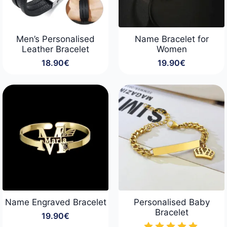
Men’s Personalised
Name Bracelet for
Leather Bracelet
Women
18.90
€
19.90
€
Name Engraved Bracelet
Personalised Baby
Bracelet
19.90
€