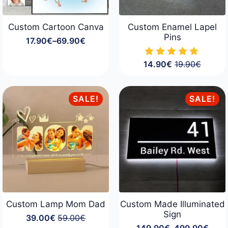
Custom Cartoon Canva
Custom Enamel Lapel
Pins
17.90
€
–
69.90
€
Price
range:
17.90€
14.90
€
19.90
€
Original
Current
through
price
price
69.90€
was:
is:
19.90€.
14.90€.
SALE!
SALE!
Custom Lamp Mom Dad
Custom Made Illuminated
Sign
39.00
€
59.00
€
Original
Current
149.90
€
–
499.90
€