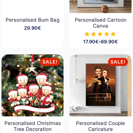
Personalised Bum Bag
Personalised Cartoon
Canva
29.90
€
17.90
€
–
69.90
€
Price
range:
17.90€
through
SALE!
SALE!
69.90€
Personalised Christmas
Personalised Couple
Tree Decoration
Caricature