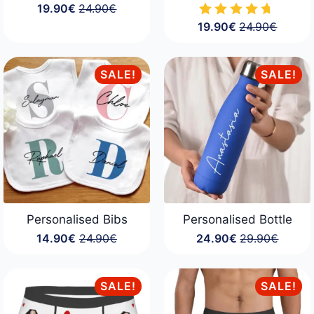
19.90
€
24.90
€
Original
Current
19.90
€
24.90
€
price
price
Original
Current
was:
is:
price
price
24.90€.
19.90€.
was:
is:
24.90€.
19.90€.
SALE!
SALE!
Personalised Bibs
Personalised Bottle
14.90
€
24.90
€
24.90
€
29.90
€
Original
Current
Original
Current
price
price
price
price
was:
is:
was:
is:
24.90€.
14.90€.
29.90€.
24.90€.
SALE!
SALE!