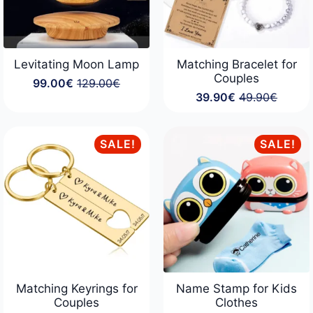
Levitating Moon Lamp
Matching Bracelet for
Couples
99.00
€
129.00
€
Original
Current
39.90
€
49.90
€
price
price
Original
Current
was:
is:
price
price
129.00€.
99.00€.
was:
is:
49.90€.
39.90€.
SALE!
SALE!
Matching Keyrings for
Name Stamp for Kids
Couples
Clothes