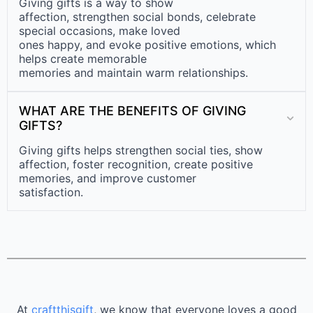
Giving gifts is a way to show
affection, strengthen social bonds, celebrate
special occasions, make loved
ones happy, and evoke positive emotions, which
helps create memorable
memories and maintain warm relationships.
WHAT ARE THE BENEFITS OF GIVING
GIFTS?
Giving gifts helps strengthen social ties, show
affection, foster recognition, create positive
memories, and improve customer
satisfaction.
At
craftthisgift
, we know that everyone loves a good