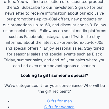
offers. You will find a selection of discounted products
there.2. Subscribe to our newsletter: Sign up for our
newsletter to receive information about our exclusive
our-promotions-up-to-60al offers, new products on
our-promotions-up-to-60, and discount codes.3. Follow
us on social media: Follow us on social media platforms
such as Facebook, Instagram, and Twitter to stay
informed about the latest our-promotions-up-to-60s
and special offers.4. Enjoy seasonal sales: Stay tuned
for seasonal sales and special events such as Black
Friday, summer sales, and end-of-year sales where you
can find even more advantageous discounts.
Looking to gift someone special?
We’ve categorized it for your convenience:Who will be
the gift recipient?
Gifts for men
Gifts for women