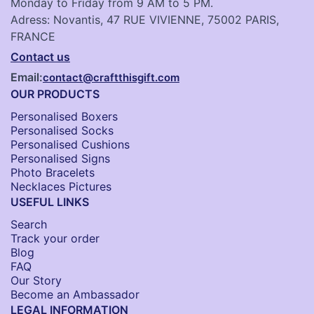
Monday to Friday from 9 AM to 5 PM.
Adress: Novantis, 47 RUE VIVIENNE, 75002 PARIS,
FRANCE
Contact us
Email:
contact@craftthisgift.com
OUR PRODUCTS
Personalised Boxers
Personalised Socks​
Personalised Cushions​
Personalised Signs​
Photo Bracelets
Necklaces Pictures
USEFUL LINKS
Search
Track your order
Blog
FAQ
Our Story
Become an Ambassador
LEGAL INFORMATION