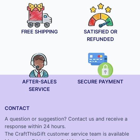
FREE SHIPPING
SATISFIED OR
REFUNDED
AFTER-SALES
SECURE PAYMENT
SERVICE
CONTACT
A question or suggestion? Contact us and receive a
response within 24 hours.
The CraftThisGift customer service team is available