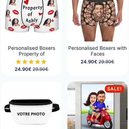
Personalised Boxers
Personalised Boxers with
Property of
Faces
24.90
€
29.90
€
Original
Current
24.90
€
29.90
€
price
price
Original
Current
was:
is:
price
price
29.90€.
24.90€.
was:
is:
29.90€.
24.90€.
SALE!