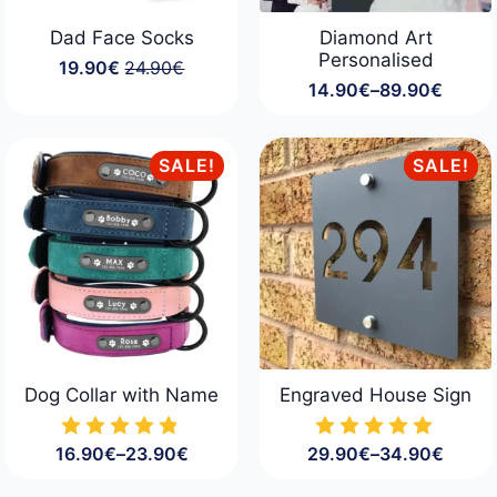
Dad Face Socks
Diamond Art
Personalised
19.90
€
24.90
€
Original
Current
14.90
€
–
89.90
€
price
price
Price
was:
is:
range:
24.90€.
19.90€.
14.90€
through
SALE!
SALE!
89.90€
Dog Collar with Name
Engraved House Sign
16.90
€
–
23.90
€
29.90
€
–
34.90
€
Price
Price
range:
range: