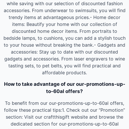
while saving with our selection of discounted fashion
accessories. From underwear to swimsuits, you will find
trendy items at advantageous prices.- Home decor
items: Beautify your home with our collection of
discounted home decor items. From portraits to
bedside lamps, to cushions, you can add a stylish touch
to your house without breaking the bank.- Gadgets and
accessories: Stay up to date with our discounted
gadgets and accessories. From laser engravers to wine
tasting sets, to pet belts, you will find practical and
affordable products.
How to take advantage of our our-promotions-up-
to-60al offers?
To benefit from our our-promotions-up-to-60al offers,
follow these practical tips:1. Check out our “Promotion”
section: Visit our craftthisgift website and browse the
dedicated section for our-promotions-up-to-60al