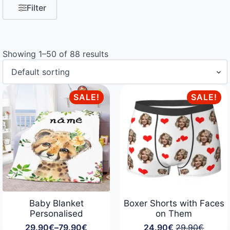
Filter
Showing 1–50 of 88 results
SALE!
SALE!
Baby Blanket
Boxer Shorts with Faces
Personalised
on Them
29.90
€
–
79.90
€
24.90
€
29.90
€