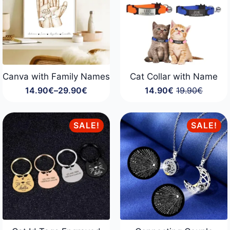
Canva with Family Names
Cat Collar with Name
14.90
€
–
29.90
€
14.90
€
19.90
€
Price
Original
Current
range:
price
price
14.90€
was:
is:
through
19.90€.
14.90€.
SALE!
SALE!
29.90€