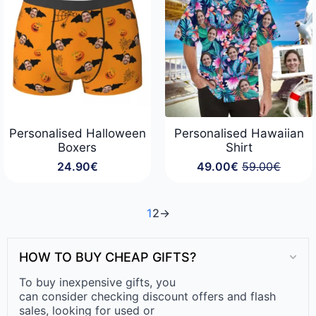
Personalised Halloween
Personalised Hawaiian
Boxers
Shirt
24.90
€
49.00
€
59.00
€
Original
Current
price
price
was:
is:
59.00€.
49.00€.
1
2
→
HOW TO BUY CHEAP GIFTS?
To buy inexpensive gifts, you
can consider checking discount offers and flash
sales, looking for used or