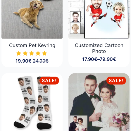
Custom Pet Keyring
Customized Cartoon
Photo
17.90
€
–
79.90
€
19.90
€
24.90
€
Price
Original
Current
range:
price
price
17.90€
was:
is:
through
24.90€.
19.90€.
SALE!
SALE!
79.90€