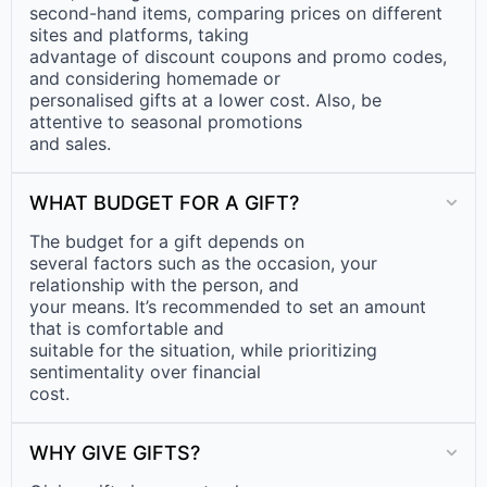
second-hand items, comparing prices on different
sites and platforms, taking
advantage of discount coupons and promo codes,
and considering homemade or
personalised gifts at a lower cost. Also, be
attentive to seasonal promotions
and sales.
WHAT BUDGET FOR A GIFT?
The budget for a gift depends on
several factors such as the occasion, your
relationship with the person, and
your means. It’s recommended to set an amount
that is comfortable and
suitable for the situation, while prioritizing
sentimentality over financial
cost.
WHY GIVE GIFTS?