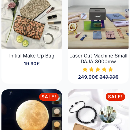
124.90€
Initial Make Up Bag
Laser Cut Machine Small
DAJA 3000mw
19.90
€
249.00
€
349.00
€
Original
Current
price
price
was:
is:
349.00€.
249.00€.
SALE!
SALE!