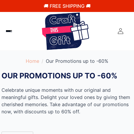
🚚 FREE SHIPPING 🚚
Home
Our Promotions up to -60%
OUR PROMOTIONS UP TO -60%
Celebrate unique moments with our original and
meaningful gifts. Delight your loved ones by giving them
cherished memories. Take advantage of our promotions
now, with discounts up to 60% off.