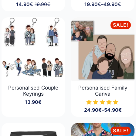
14.90
€
19.90
€
19.90
€
–
49.90
€
Original
Current
Price
price
price
range:
was:
is:
19.90€
19.90€.
14.90€.
through
SALE!
49.90€
Personalised Couple
Personalised Family
Keyrings
Canva
13.90
€
24.90
€
–
54.90
€
Price
range:
24.90€
through
SALE!
54.90€