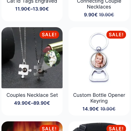
Cat Id Tags Engraved
Connecting Couple
Necklaces
11.90
€
–
13.90
€
Price
9.90
€
19.90
€
range:
Original
Current
11.90€
price
price
through
was:
is:
13.90€
19.90€.
9.90€.
SALE!
SALE!
Couples Necklace Set
Custom Bottle Opener
Keyring
49.90
€
–
89.90
€
Price
14.90
€
19.90
€
range:
Original
Current
49.90€
price
price
through
was:
is:
89.90€
19.90€.
14.90€.
SALE!
SALE!