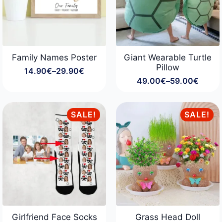
Family Names Poster
Giant Wearable Turtle
Pillow
14.90
€
–
29.90
€
Price
49.00
€
–
59.00
€
range:
Price
14.90€
range:
through
49.00€
29.90€
through
SALE!
SALE!
59.00€
Girlfriend Face Socks
Grass Head Doll