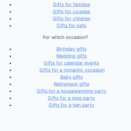
Gifts for families
Gifts for couples
Gifts for children
Gifts for pets
For which occasion?
Birthday gifts
Wedding gifts
Gifts for calendar events
Gifts for a romantic occasion
Baby gifts
Retirement gifts
Gifts for a housewarming party
Gifts for a stag party
Gifts for a hen party