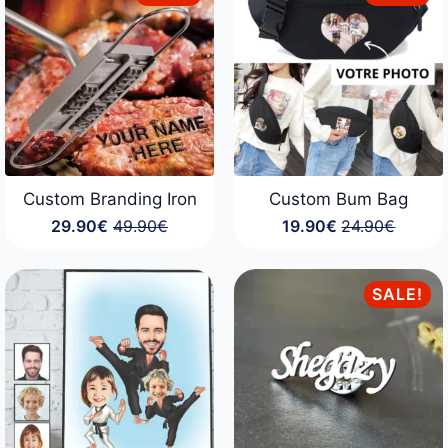
Custom Branding Iron
Custom Bum Bag
29.90
€
49.90
€
19.90
€
24.90
€
Original
Current
Original
Current
price
price
price
price
was:
is:
was:
is:
49.90€.
29.90€.
24.90€.
19.90€.
SALE!