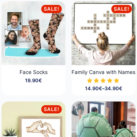
16.90€
29.90€
through
through
SALE!
SALE!
23.90€
34.90€
Face Socks
Family Canva with Names
19.90
€
14.90
€
–
34.90
€
Price
range:
14.90€
through
SALE!
34.90€