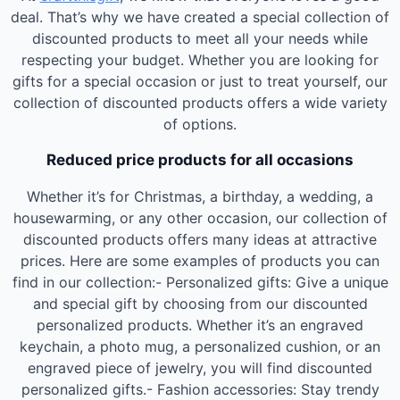
deal. That’s why we have created a special collection of
discounted products to meet all your needs while
respecting your budget. Whether you are looking for
gifts for a special occasion or just to treat yourself, our
collection of discounted products offers a wide variety
of options.
Reduced price products for all occasions
Whether it’s for Christmas, a birthday, a wedding, a
housewarming, or any other occasion, our collection of
discounted products offers many ideas at attractive
prices. Here are some examples of products you can
find in our collection:- Personalized gifts: Give a unique
and special gift by choosing from our discounted
personalized products. Whether it’s an engraved
keychain, a photo mug, a personalized cushion, or an
engraved piece of jewelry, you will find discounted
personalized gifts.- Fashion accessories: Stay trendy