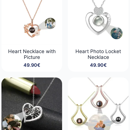
Heart Necklace with
Heart Photo Locket
Picture
Necklace
49.90
€
49.90
€