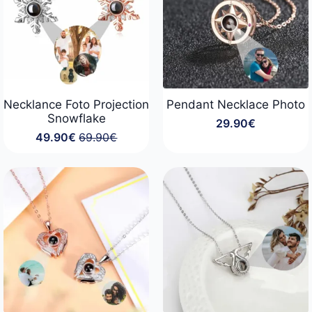
Necklance Foto Projection
Pendant Necklace Photo
Snowflake
29.90
€
49.90
€
69.90
€
Original
Current
price
price
was:
is:
69.90€.
49.90€.