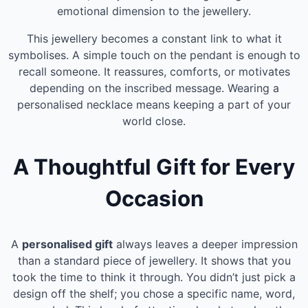
emotional dimension to the jewellery.
This jewellery becomes a constant link to what it
symbolises. A simple touch on the pendant is enough to
recall someone. It reassures, comforts, or motivates
depending on the inscribed message. Wearing a
personalised necklace means keeping a part of your
world close.
A Thoughtful Gift for Every
Occasion
A
personalised gift
always leaves a deeper impression
than a standard piece of jewellery. It shows that you
took the time to think it through. You didn’t just pick a
design off the shelf; you chose a specific name, word,