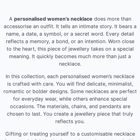
A
personalised women’s necklace
does more than
accessorise an outfit. It tells an intimate story. It bears a
name, a date, a symbol, or a secret word. Every detail
reflects a memory, a bond, or an intention. Worn close
to the heart, this piece of jewellery takes on a special
meaning. It quickly becomes much more than just a
necklace.
In this collection, each personalised women’s necklace
is crafted with care. You will find delicate, minimalist,
romantic or bolder designs. Some necklaces are perfect
for everyday wear, while others enhance special
occasions. The materials, chains, and pendants are
chosen to last. You create a jewellery piece that truly
reflects you.
Gifting or treating yourself to a customisable necklace