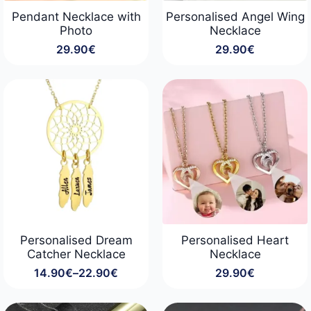
Pendant Necklace with
Personalised Angel Wing
Photo
Necklace
29.90
€
29.90
€
Personalised Dream
Personalised Heart
Catcher Necklace
Necklace
14.90
€
–
22.90
€
29.90
€
Price
range:
14.90€