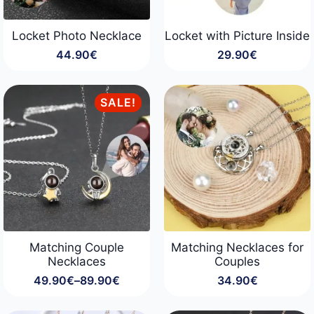
Locket Photo Necklace
Locket with Picture Inside
44.90
€
29.90
€
SALE!
Matching Couple
Matching Necklaces for
Necklaces
Couples
49.90
€
–
89.90
€
34.90
€
Price
range:
49.90€