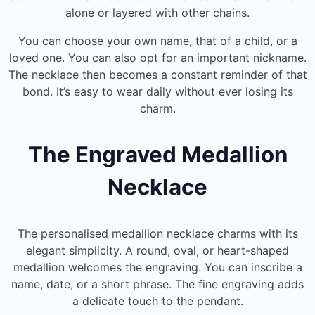
alone or layered with other chains.
You can choose your own name, that of a child, or a
loved one. You can also opt for an important nickname.
The necklace then becomes a constant reminder of that
bond. It’s easy to wear daily without ever losing its
charm.
The Engraved Medallion
Necklace
The personalised medallion necklace charms with its
elegant simplicity. A round, oval, or heart-shaped
medallion welcomes the engraving. You can inscribe a
name, date, or a short phrase. The fine engraving adds
a delicate touch to the pendant.