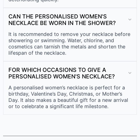
CAN THE PERSONALISED WOMEN'S
NECKLACE BE WORN IN THE SHOWER?
It is recommended to remove your necklace before
showering or swimming. Water, chlorine, and
cosmetics can tarnish the metals and shorten the
lifespan of the necklace.
FOR WHICH OCCASIONS TO GIVE A
PERSONALISED WOMEN'S NECKLACE?
A personalised women’s necklace is perfect for a
birthday, Valentine’s Day, Christmas, or Mother’s
Day. It also makes a beautiful gift for a new arrival
or to celebrate a significant life milestone.