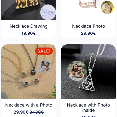
Necklace Drawing
Necklace Photo
19.90
€
29.90
€
SALE!
Necklace with a Photo
Necklace with Photo
Inside
29.90
€
34.90
€
Original
Current