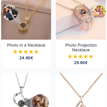
Photo in a Necklace
Photo Projection
Necklace
24.90
€
29.90
€