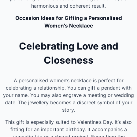
harmonious and coherent result.
Occasion Ideas for Gifting a Personalised
Women’s Necklace
Celebrating Love and
Closeness
A personalised women’s necklace is perfect for
celebrating a relationship. You can gift a pendant with
your name. You may also engrave a meeting or wedding
date. The jewellery becomes a discreet symbol of your
story.
This gift is especially suited to Valentine’s Day. It’s also
fitting for an important birthday. It accompanies a
romantic trip or a shared project. Every time the