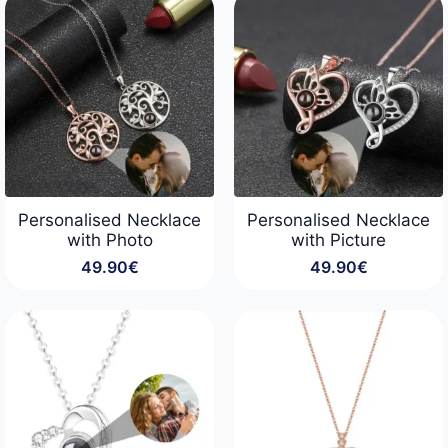
through
22.90€
Personalised Necklace
Personalised Necklace
with Photo
with Picture
49.90
€
49.90
€