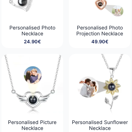
Personalised Photo
Personalised Photo
Necklace
Projection Necklace
24.90
€
49.90
€
Personalised Picture
Personalised Sunflower
Necklace
Necklace