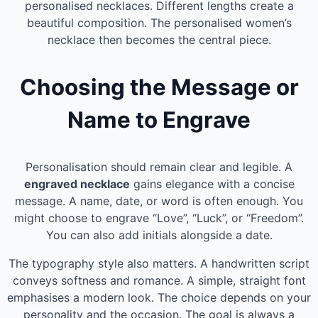
personalised necklaces. Different lengths create a
beautiful composition. The personalised women’s
necklace then becomes the central piece.
Choosing the Message or
Name to Engrave
Personalisation should remain clear and legible. A
engraved necklace
gains elegance with a concise
message. A name, date, or word is often enough. You
might choose to engrave “Love”, “Luck”, or “Freedom”.
You can also add initials alongside a date.
The typography style also matters. A handwritten script
conveys softness and romance. A simple, straight font
emphasises a modern look. The choice depends on your
personality and the occasion. The goal is always a