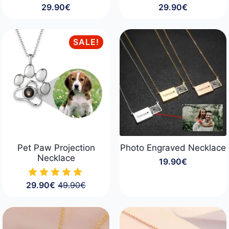
29.90
€
29.90
€
SALE!
Pet Paw Projection
Photo Engraved Necklace
Necklace
19.90
€
29.90
€
49.90
€
Original
Current
price
price
was:
is:
49.90€.
29.90€.