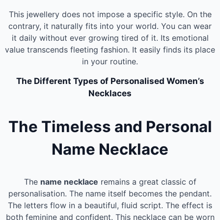
This jewellery does not impose a specific style. On the
contrary, it naturally fits into your world. You can wear
it daily without ever growing tired of it. Its emotional
value transcends fleeting fashion. It easily finds its place
in your routine.
The Different Types of Personalised Women’s
Necklaces
The Timeless and Personal
Name Necklace
The
name necklace
remains a great classic of
personalisation. The name itself becomes the pendant.
The letters flow in a beautiful, fluid script. The effect is
both feminine and confident. This necklace can be worn