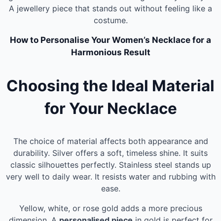
A jewellery piece that stands out without feeling like a
costume.
How to Personalise Your Women’s Necklace for a
Harmonious Result
Choosing the Ideal Material
for Your Necklace
The choice of material affects both appearance and
durability. Silver offers a soft, timeless shine. It suits
classic silhouettes perfectly. Stainless steel stands up
very well to daily wear. It resists water and rubbing with
ease.
Yellow, white, or rose gold adds a more precious
dimension. A
personalised piece
in gold is perfect for