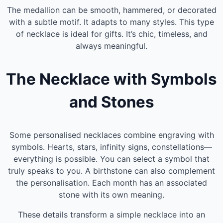
The medallion can be smooth, hammered, or decorated
with a subtle motif. It adapts to many styles. This type
of necklace is ideal for gifts. It’s chic, timeless, and
always meaningful.
The Necklace with Symbols
and Stones
Some personalised necklaces combine engraving with
symbols. Hearts, stars, infinity signs, constellations—
everything is possible. You can select a symbol that
truly speaks to you. A birthstone can also complement
the personalisation. Each month has an associated
stone with its own meaning.
These details transform a simple necklace into an