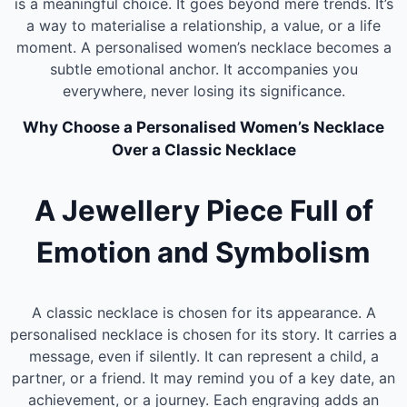
is a meaningful choice. It goes beyond mere trends. It’s
a way to materialise a relationship, a value, or a life
moment. A personalised women’s necklace becomes a
subtle emotional anchor. It accompanies you
everywhere, never losing its significance.
Why Choose a Personalised Women’s Necklace
Over a Classic Necklace
A Jewellery Piece Full of
Emotion and Symbolism
A classic necklace is chosen for its appearance. A
personalised necklace is chosen for its story. It carries a
message, even if silently. It can represent a child, a
partner, or a friend. It may remind you of a key date, an
achievement, or a journey. Each engraving adds an