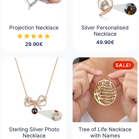
Projection Necklace
Silver Personalised
Necklace
49.90
€
29.90
€
SALE!
Sterling Silver Photo
Tree of Life Necklace
Necklace
with Names