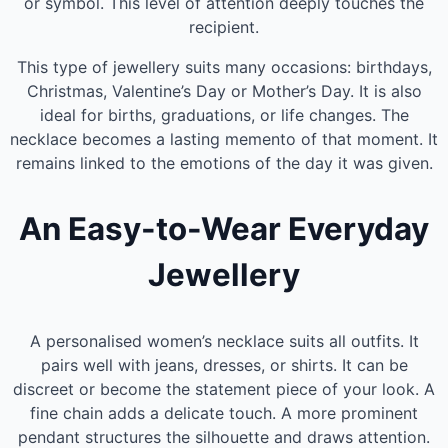
or symbol. This level of attention deeply touches the
recipient.
This type of jewellery suits many occasions: birthdays,
Christmas, Valentine’s Day or Mother’s Day. It is also
ideal for births, graduations, or life changes. The
necklace becomes a lasting memento of that moment. It
remains linked to the emotions of the day it was given.
An Easy-to-Wear Everyday
Jewellery
A personalised women’s necklace suits all outfits. It
pairs well with jeans, dresses, or shirts. It can be
discreet or become the statement piece of your look. A
fine chain adds a delicate touch. A more prominent
pendant structures the silhouette and draws attention.