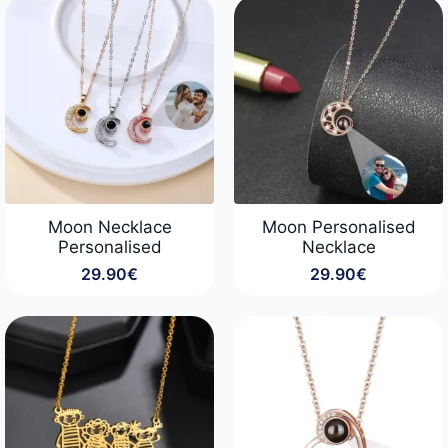
through
89.90€
Moon Necklace
Moon Personalised
Personalised
Necklace
29.90
€
29.90
€