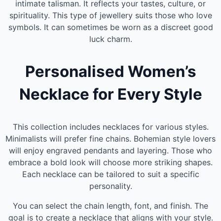
intimate talisman. It reflects your tastes, culture, or
spirituality. This type of jewellery suits those who love
symbols. It can sometimes be worn as a discreet good
luck charm.
Personalised Women’s
Necklace for Every Style
This collection includes necklaces for various styles.
Minimalists will prefer fine chains. Bohemian style lovers
will enjoy engraved pendants and layering. Those who
embrace a bold look will choose more striking shapes.
Each necklace can be tailored to suit a specific
personality.
You can select the chain length, font, and finish. The
goal is to create a necklace that aligns with your style.