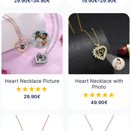
29.90
€
–
34.90
€
19.90
€
–
29.90
€
Price
Price
range:
range:
29.90€
19.90€
through
through
34.90€
29.90€
Heart Necklace Picture
Heart Necklace with
Photo
29.90
€
49.90
€