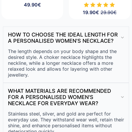
49.90
€
19.90
€
29.90
€
Original
Current
price
price
was:
is:
29.90€.
19.90€.
HOW TO CHOOSE THE IDEAL LENGTH FOR
A PERSONALISED WOMEN'S NECKLACE?
The length depends on your body shape and the
desired style. A choker necklace highlights the
neckline, while a longer necklace offers a more
relaxed look and allows for layering with other
jewellery.
WHAT MATERIALS ARE RECOMMENDED
FOR A PERSONALISED WOMEN'S
NECKLACE FOR EVERYDAY WEAR?
Stainless steel, silver, and gold are perfect for
everyday use. They withstand wear well, retain their
shine, and enhance personalised items without
deteriorating quickly.