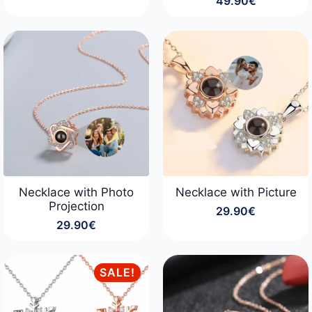
49.90
€
price
price
was:
is:
34.90€.
29.90€.
Necklace with Photo
Necklace with Picture
Projection
29.90
€
29.90
€
SALE!