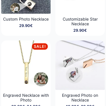
Custom Photo Necklace
Customizable Star
Necklace
29.90
€
29.90
€
SALE!
Engraved Necklace with
Engraved Photo on
Photo
Necklace