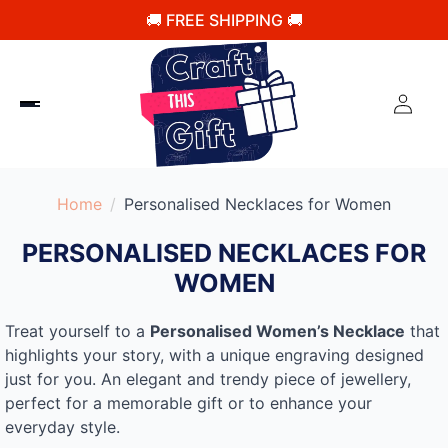
🚚 FREE SHIPPING 🚚
Home
Personalised Necklaces for Women
PERSONALISED NECKLACES FOR
WOMEN
Treat yourself to a
Personalised Women’s Necklace
that
highlights your story, with a unique engraving designed
just for you. An elegant and trendy piece of jewellery,
perfect for a memorable gift or to enhance your
everyday style.