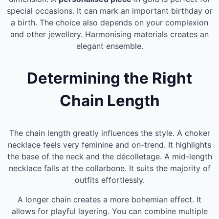
special occasions. It can mark an important birthday or
a birth. The choice also depends on your complexion
and other jewellery. Harmonising materials creates an
elegant ensemble.
Determining the Right
Chain Length
The chain length greatly influences the style. A choker
necklace feels very feminine and on-trend. It highlights
the base of the neck and the décolletage. A mid-length
necklace falls at the collarbone. It suits the majority of
outfits effortlessly.
A longer chain creates a more bohemian effect. It
allows for playful layering. You can combine multiple