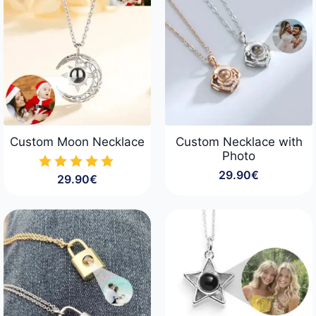
Custom Moon Necklace
Custom Necklace with
Photo
29.90
€
29.90
€