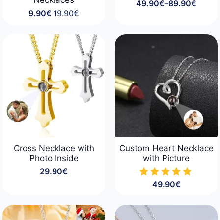
49.90
€
–
89.90
€
Price
9.90
€
19.90
€
range:
Original
Current
49.90€
price
price
through
was:
is:
89.90€
19.90€.
9.90€.
Cross Necklace with
Custom Heart Necklace
Photo Inside
with Picture
29.90
€
49.90
€