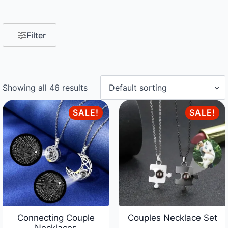
Filter
Showing all 46 results
SALE!
SALE!
Connecting Couple
Couples Necklace Set
Necklaces