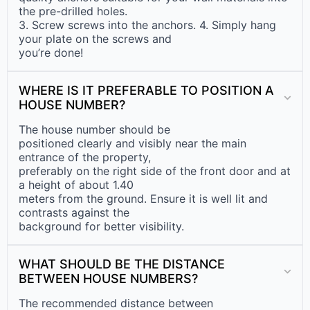
the pre-drilled holes.
3. Screw screws into the anchors. 4. Simply hang
your plate on the screws and
you’re done!
WHERE IS IT PREFERABLE TO POSITION A
HOUSE NUMBER?
The house number should be
positioned clearly and visibly near the main
entrance of the property,
preferably on the right side of the front door and at
a height of about 1.40
meters from the ground. Ensure it is well lit and
contrasts against the
background for better visibility.
WHAT SHOULD BE THE DISTANCE
BETWEEN HOUSE NUMBERS?
The recommended distance between