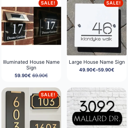
59.90€
through
SALE!
SALE!
124.90€
Illuminated House Name
Large House Name Sign
Sign
49.90
€
–
59.90
€
Price
59.90
€
69.90
€
range:
Original
Current
49.90€
price
price
through
was:
is:
59.90€
69.90€.
59.90€.
SALE!