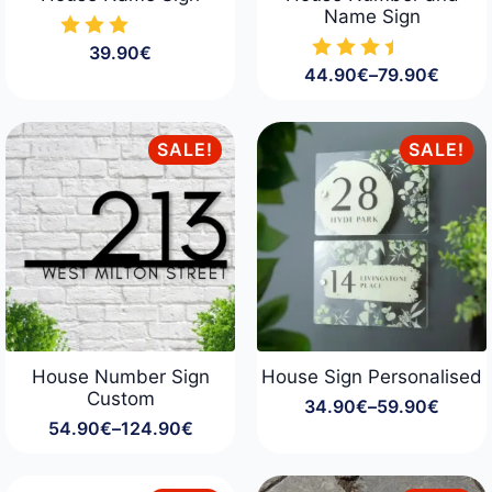
Name Sign
39.90
€
44.90
€
–
79.90
€
Price
range:
44.90€
through
SALE!
SALE!
79.90€
House Number Sign
House Sign Personalised
Custom
34.90
€
–
59.90
€
Price
54.90
€
–
124.90
€
range:
Price
34.90€
range:
through
54.90€