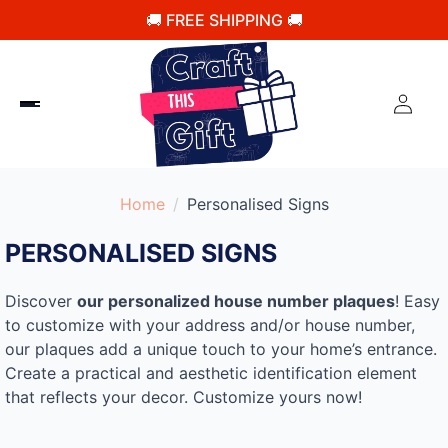
🚚 FREE SHIPPING 🚚
Home
Personalised Signs​
PERSONALISED SIGNS​
Discover
our personalized house number plaques
! Easy
to customize with your address and/or house number,
our plaques add a unique touch to your home’s entrance.
Create a practical and aesthetic identification element
that reflects your decor. Customize yours now!