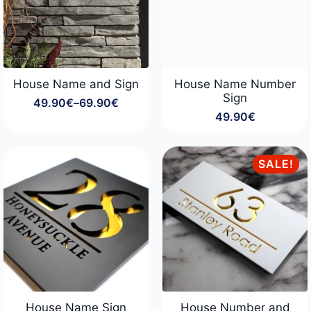
House Name and Sign
House Name Number
Sign
49.90
€
–
69.90
€
Price
49.90
€
range:
49.90€
through
69.90€
SALE!
House Name Sign
House Number and