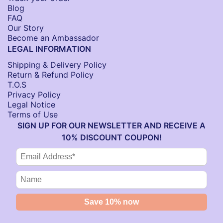
Blog
FAQ
Our Story
Become an Ambassador
LEGAL INFORMATION
Shipping & Delivery Policy
Return & Refund Policy
T.O.S
Privacy Policy
Legal Notice
Terms of Use
SIGN UP FOR OUR NEWSLETTER AND RECEIVE A
10% DISCOUNT COUPON!