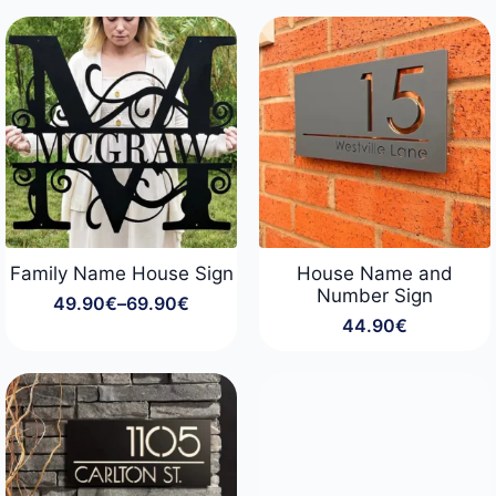
44.90€
29.90€
through
through
54.90€
34.90€
Family Name House Sign
House Name and
Number Sign
49.90
€
–
69.90
€
Price
44.90
€
range:
49.90€
through
69.90€