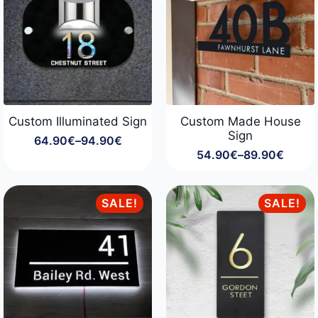
Custom Illuminated Sign
Custom Made House
Sign
64.90
€
–
94.90
€
Price
54.90
€
–
89.90
€
range:
Price
64.90€
range:
through
54.90€
94.90€
through
SALE!
SALE!
89.90€