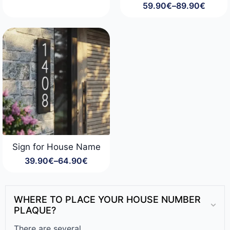
59.90
€
–
89.90
€
range:
Price
29.90€
range:
through
59.90€
49.90€
through
89.90€
Sign for House Name
39.90
€
–
64.90
€
Price
range:
39.90€
through
WHERE TO PLACE YOUR HOUSE NUMBER
64.90€
PLAQUE?
There are several