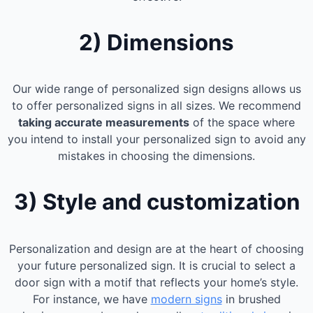
2) Dimensions
Our wide range of personalized sign designs allows us
to offer personalized signs in all sizes. We recommend
taking accurate measurements
of the space where
you intend to install your personalized sign to avoid any
mistakes in choosing the dimensions.
3) Style and customization
Personalization and design are at the heart of choosing
your future personalized sign. It is crucial to select a
door sign with a motif that reflects your home’s style.
For instance, we have
modern signs
in brushed