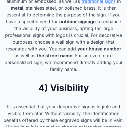
aluminum or embossed, as well as
traditional signs
in
metal
, stainless steel, or polished brass. It is then
essential to determine the purpose of the sign. If you
have a specific need for
outdoor signage
to enhance
the visibility of your business, opting for large
professional signs with logos is crucial. For decorative
purposes, choose a wall sign with a design that
resonates with you. You can add
your house number
as well as
the street name
. For an even more
personalized sign, we recommend directly adding your
family name.
4) Visibility
It is essential that your decorative sign is legible and
visible from afar. Without visibility, the identification
benefits offered by these engraved signs will be in vain.