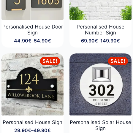
Personalised House Door
Personalised House
Sign
Number Sign
44.90
€
–
54.90
€
69.90
€
–
149.90
€
Price
Price
range:
range:
44.90€
69.90€
through
through
SALE!
SALE!
54.90€
149.90€
Personalised House Sign
Personalised Solar House
Sign
29.90
€
–
49.90
€
Price