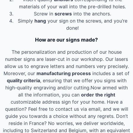
materials of your wall into the pre-drilled holes.
Screw in
screws
into the anchors.
Simply
hang
your sign on the screws, and you’re
done!
How are our signs made?
The personalization and production of our house
number signs are laser-cut in our workshop. Our lasers
allow us to engrave letters and numbers very precisely.
Moreover, our
manufacturing process
includes a set of
quality criteria
, ensuring that we offer you signs with
high-quality engraving and/or cutting.Now armed with
all the information, you can
order the right
customizable address sign for your home. Have a
question? Feel free to contact us via email, and we will
guide you towards a choice without any regrets. Don’t
reside in France? No worries, we deliver worldwide,
including to Switzerland and Belgium, with an equivalent