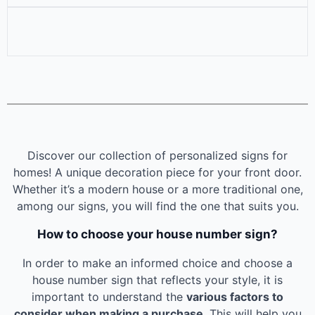
Discover our collection of personalized signs for
homes! A unique decoration piece for your front door.
Whether it’s a modern house or a more traditional one,
among our signs, you will find the one that suits you.
How to choose your house number sign?
In order to make an informed choice and choose a
house number sign that reflects your style, it is
important to understand the
various factors to
consider when making a purchase
. This will help you