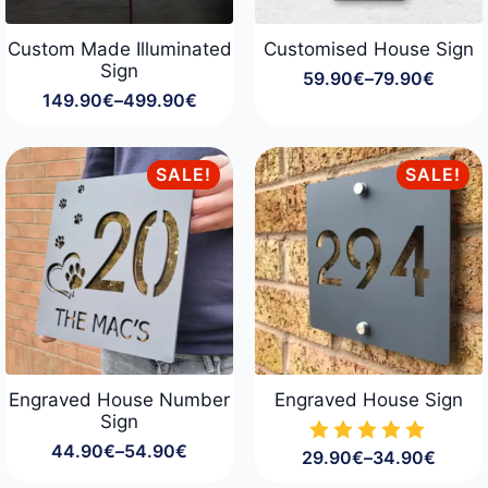
Custom Made Illuminated
Customised House Sign
Sign
59.90
€
–
79.90
€
Price
149.90
€
–
499.90
€
range:
Price
59.90€
range:
through
149.90€
79.90€
through
SALE!
SALE!
499.90€
Engraved House Number
Engraved House Sign
Sign
44.90
€
–
54.90
€
29.90
€
–
34.90
€
Price
Price
range:
range: