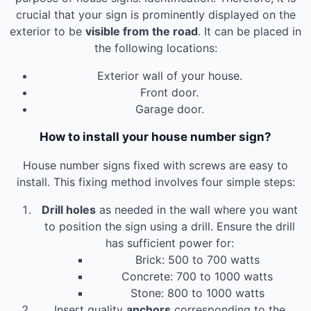
crucial that your sign is prominently displayed on the
exterior to be
visible from the road
. It can be placed in
the following locations:
Exterior wall of your house.
Front door.
Garage door.
How to install your house number sign?
House number signs fixed with screws are easy to
install. This fixing method involves four simple steps:
Drill holes
as needed in the wall where you want
to position the sign using a drill. Ensure the drill
has sufficient power for:
Brick: 500 to 700 watts
Concrete: 700 to 1000 watts
Stone: 800 to 1000 watts
Insert quality
anchors
corresponding to the