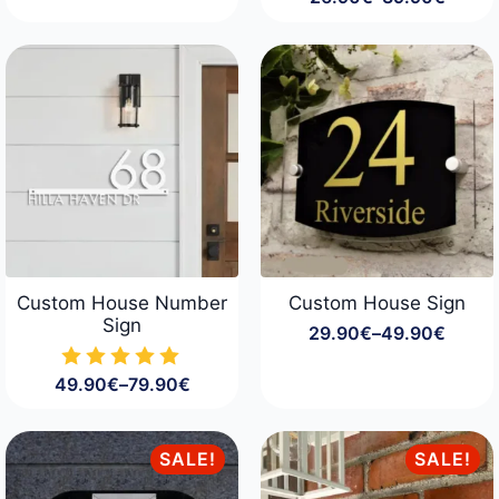
Price
range:
26.90€
through
39.90€
Custom House Number
Custom House Sign
Sign
29.90
€
–
49.90
€
Price
range:
49.90
€
–
79.90
€
29.90€
Price
through
range:
49.90€
49.90€
through
SALE!
SALE!
79.90€