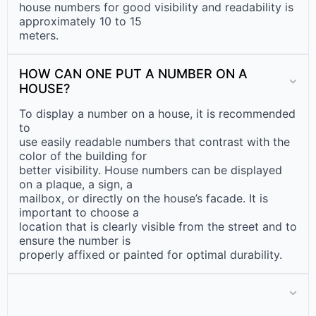
house numbers for good visibility and readability is
approximately 10 to 15
meters.
HOW CAN ONE PUT A NUMBER ON A
HOUSE?
To display a number on a house, it is recommended
to
use easily readable numbers that contrast with the
color of the building for
better visibility. House numbers can be displayed
on a plaque, a sign, a
mailbox, or directly on the house’s facade. It is
important to choose a
location that is clearly visible from the street and to
ensure the number is
properly affixed or painted for optimal durability.