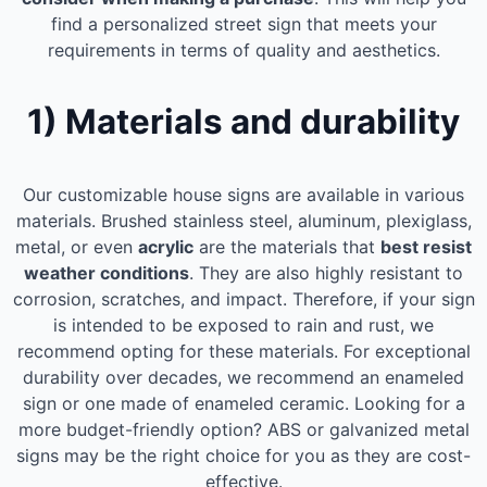
find a personalized street sign that meets your
requirements in terms of quality and aesthetics.
1) Materials and durability
Our customizable house signs are available in various
materials. Brushed stainless steel, aluminum, plexiglass,
metal, or even
acrylic
are the materials that
best resist
weather conditions
. They are also highly resistant to
corrosion, scratches, and impact. Therefore, if your sign
is intended to be exposed to rain and rust, we
recommend opting for these materials. For exceptional
durability over decades, we recommend an enameled
sign or one made of enameled ceramic. Looking for a
more budget-friendly option? ABS or galvanized metal
signs may be the right choice for you as they are cost-
effective.