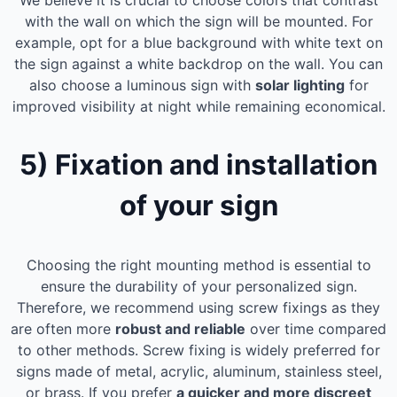
We believe it is crucial to choose colors that contrast
with the wall on which the sign will be mounted. For
example, opt for a blue background with white text on
the sign against a white backdrop on the wall. You can
also choose a luminous sign with
solar lighting
for
improved visibility at night while remaining economical.
5) Fixation and installation
of your sign
Choosing the right mounting method is essential to
ensure the durability of your personalized sign.
Therefore, we recommend using screw fixings as they
are often more
robust and reliable
over time compared
to other methods. Screw fixing is widely preferred for
signs made of metal, acrylic, aluminum, stainless steel,
or brass. If you prefer
a quicker and more discreet