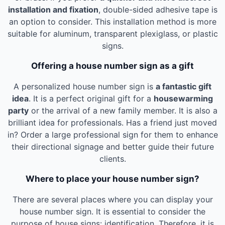
installation and fixation
, double-sided adhesive tape is
an option to consider. This installation method is more
suitable for aluminum, transparent plexiglass, or plastic
signs.
Offering a house number sign as a gift
A personalized house number sign is
a fantastic gift
idea
. It is a perfect original gift for a
housewarming
party
or the arrival of a new family member. It is also a
brilliant idea for professionals. Has a friend just moved
in? Order a large professional sign for them to enhance
their directional signage and better guide their future
clients.
Where to place your house number sign?
There are several places where you can display your
house number sign. It is essential to consider the
purpose of house signs: identification. Therefore, it is