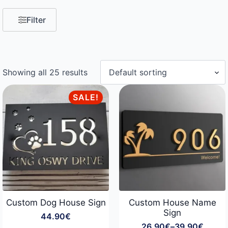
Filter
Showing all 25 results
SALE!
Custom Dog House Sign
Custom House Name
Sign
44.90
€
26.90
€
–
39.90
€