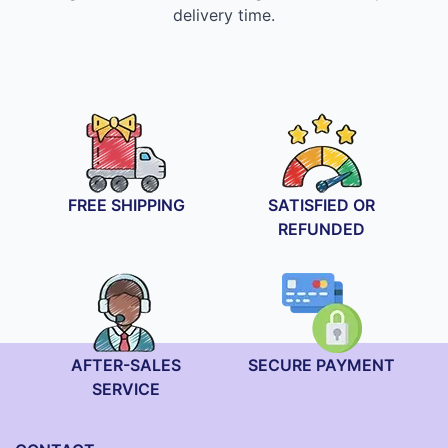
delivery time.
FREE SHIPPING
SATISFIED OR
REFUNDED
AFTER-SALES
SECURE PAYMENT
SERVICE