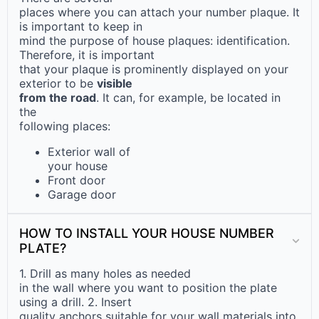
places where you can attach your number plaque. It
is important to keep in
mind the purpose of house plaques: identification.
Therefore, it is important
that your plaque is prominently displayed on your
exterior to be
visible
from the road
. It can, for example, be located in
the
following places:
Exterior wall of
your house
Front door
Garage door
HOW TO INSTALL YOUR HOUSE NUMBER
PLATE?
1. Drill as many holes as needed
in the wall where you want to position the plate
using a drill. 2. Insert
quality anchors suitable for your wall materials into