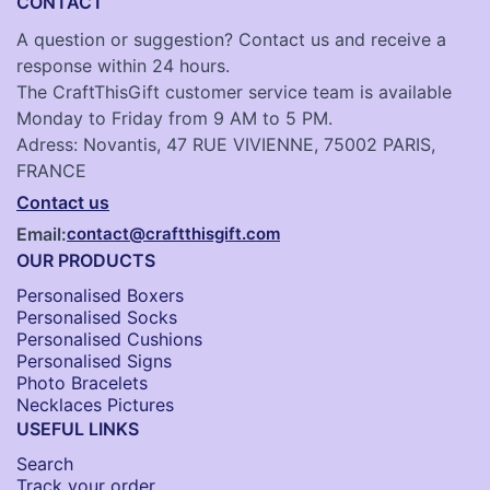
CONTACT
A question or suggestion? Contact us and receive a
response within 24 hours.
The CraftThisGift customer service team is available
Monday to Friday from 9 AM to 5 PM.
Adress: Novantis, 47 RUE VIVIENNE, 75002 PARIS,
FRANCE
Contact us
Email:
contact@craftthisgift.com
OUR PRODUCTS
Personalised Boxers
Personalised Socks​
Personalised Cushions​
Personalised Signs​
Photo Bracelets
Necklaces Pictures
USEFUL LINKS
Search
Track your order