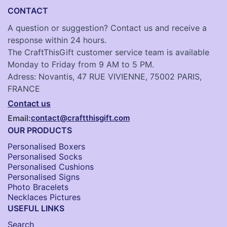
CONTACT
A question or suggestion? Contact us and receive a
response within 24 hours.
The CraftThisGift customer service team is available
Monday to Friday from 9 AM to 5 PM.
Adress: Novantis, 47 RUE VIVIENNE, 75002 PARIS,
FRANCE
Contact us
Email:
contact@craftthisgift.com
OUR PRODUCTS
Personalised Boxers
Personalised Socks​
Personalised Cushions​
Personalised Signs​
Photo Bracelets
Necklaces Pictures
USEFUL LINKS
Search