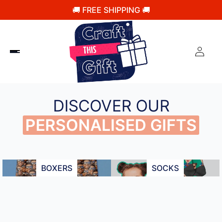
🚚 FREE SHIPPING 🚚
DISCOVER OUR
PERSONALISED GIFTS
BOXERS
SOCKS