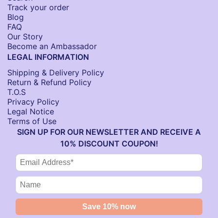
Track your order
Blog
FAQ
Our Story
Become an Ambassador
LEGAL INFORMATION
Shipping & Delivery Policy
Return & Refund Policy
T.O.S
Privacy Policy
Legal Notice
Terms of Use
SIGN UP FOR OUR NEWSLETTER AND RECEIVE A
10% DISCOUNT COUPON!