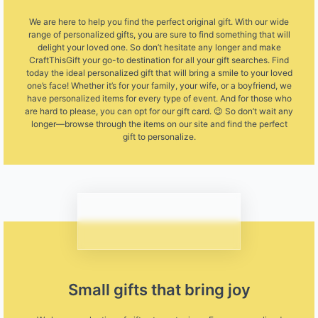
We are here to help you find the perfect original gift. With our wide
range of personalized gifts, you are sure to find something that will
delight your loved one. So don’t hesitate any longer and make
CraftThisGift your go-to destination for all your gift searches. Find
today the ideal personalized gift that will bring a smile to your loved
one’s face! Whether it’s for your family, your wife, or a boyfriend, we
have personalized items for every type of event. And for those who
are hard to please, you can opt for our gift card. 😉 So don’t wait any
longer—browse through the items on our site and find the perfect
gift to personalize.
Small gifts that bring joy