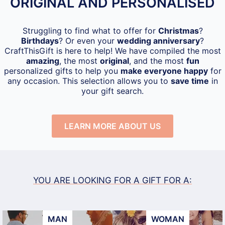
ORIGINAL AND PERSONALISED
Struggling to find what to offer for
Christmas
?
Birthdays
? Or even your
wedding anniversary
?
CraftThisGift is here to help! We have compiled the most
amazing
, the most
original
, and the most
fun
personalized gifts to help you
make everyone happy
for
any occasion. This selection allows you to
save time
in
your gift search.
LEARN MORE ABOUT US
YOU ARE LOOKING FOR A GIFT FOR A:
MAN
WOMAN