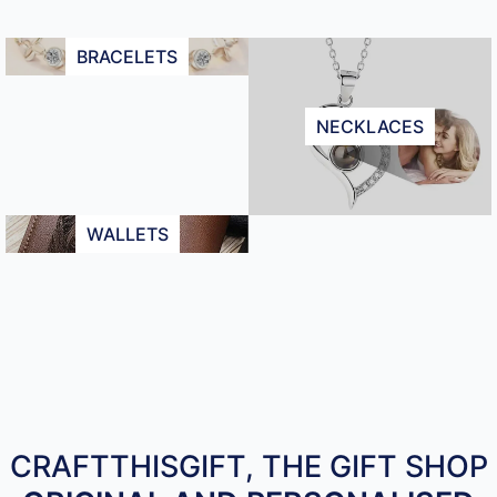
BRACELETS
NECKLACES
WALLETS
CRAFTTHISGIFT, THE GIFT SHOP