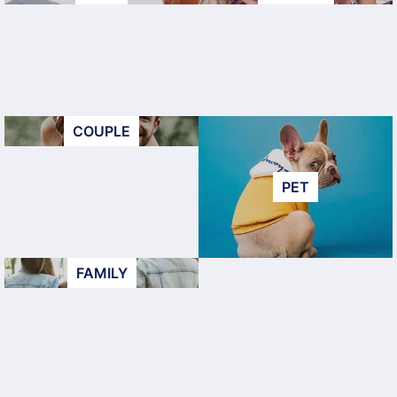
COUPLE
PET
FAMILY