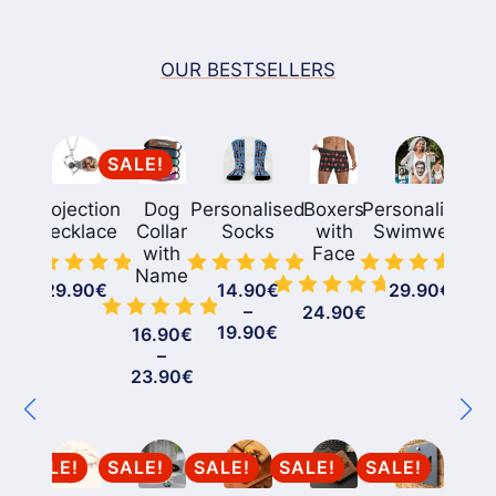
OUR BESTSELLERS
SALE!
Projection
Dog
Personalised
Boxers
Personalized
Necklace
Collar
Socks
with
Swimwear
with
Face
Name
29.90
€
14.90
€
29.90
€
–
24.90
€
Price
19.90
€
16.90
€
range:
–
14.90€
Price
23.90
€
through
range:
19.90€
16.90€
through
23.90€
SALE!
SALE!
SALE!
SALE!
SALE!