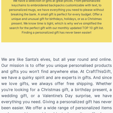
We have a selection of gifts at great prices. From personalized
keychains to embroidered backpacks customizable with text, to
personalized mugs, we have everything you need to please without
breaking the bank. A small gift is perfect for every budget. Offer a
unique and unusual gift for birthdays, holidays, or as a Christmas
present. We know time is tight, which is why we’ve simplified the
search for the perfect gift with our monthly updated TOP 10 gift list.
Finding a personalized gift has never been easier!
We are like Santa’s elves, but all year round and online.
Our mission is to offer you unique personalised products
and gifts you won’t find anywhere else. At CraftThisGift,
we have a quirky spirit and are experts in gifts. And since
we love gifts, we always offer free shipping. Whether
you’re looking for a Christmas gift, a birthday present, a
wedding gift, or a Valentine’s Day surprise, we have
everything you need. Giving a personalized gift has never
been easier. We offer a wide range of personalized items