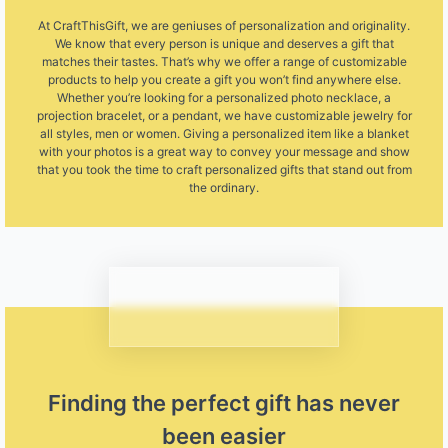
At CraftThisGift, we are geniuses of personalization and originality.
We know that every person is unique and deserves a gift that
matches their tastes. That’s why we offer a range of customizable
products to help you create a gift you won’t find anywhere else.
Whether you’re looking for a personalized photo necklace, a
projection bracelet, or a pendant, we have customizable jewelry for
all styles, men or women. Giving a personalized item like a blanket
with your photos is a great way to convey your message and show
that you took the time to craft personalized gifts that stand out from
the ordinary.
Finding the perfect gift has never
been easier