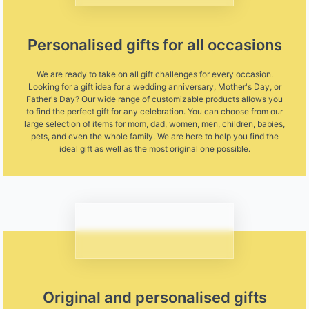
Personalised gifts for all occasions
We are ready to take on all gift challenges for every occasion.
Looking for a gift idea for a wedding anniversary, Mother's Day, or
Father's Day? Our wide range of customizable products allows you
to find the perfect gift for any celebration. You can choose from our
large selection of items for mom, dad, women, men, children, babies,
pets, and even the whole family. We are here to help you find the
ideal gift as well as the most original one possible.
Original and personalised gifts