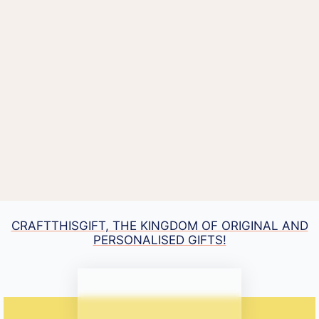
CRAFTTHISGIFT, THE KINGDOM OF ORIGINAL AND
PERSONALISED GIFTS!