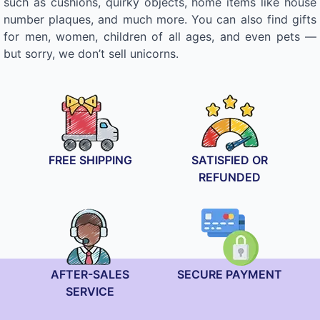
such as cushions, quirky objects, home items like house
number plaques, and much more. You can also find gifts
for men, women, children of all ages, and even pets —
but sorry, we don’t sell unicorns.
FREE SHIPPING
SATISFIED OR
REFUNDED
AFTER-SALES
SECURE PAYMENT
SERVICE