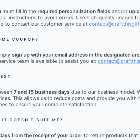
must fill in the
required personalization fields
and/or
uplo
our instructions to avoid errors. Use high-quality images fo
tate to contact our customer service at
contact@craftthisgif
COME COUPON?
imply
sign up with your email address in the designated ar
ervice team is available to assist you at:
contact@craftthi
MES?
etween
7 and 15 business days
due to our business model. W
ices. This allows us to reduce costs and provide you with t
mes to ensure your complete satisfaction.
 IT DOESN’T SUIT ME?
days from the receipt of your order
to return products that 