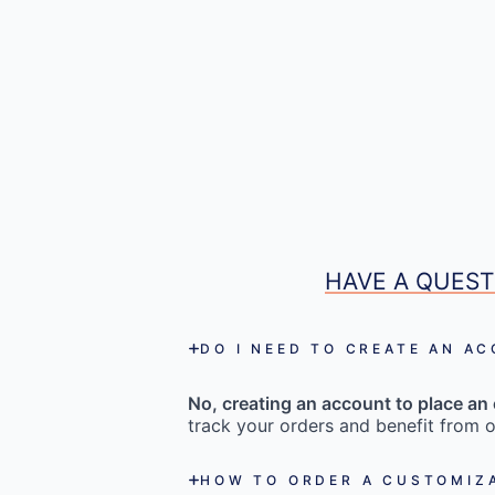
HAVE A QUEST
DO I NEED TO CREATE AN A
No, creating an account to place an 
track your orders and benefit from o
HOW TO ORDER A CUSTOMIZ