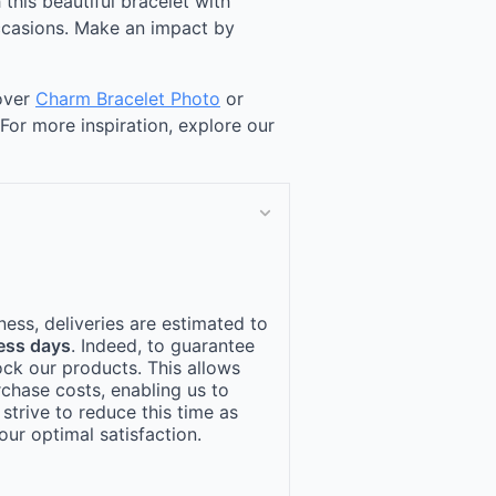
 this beautiful bracelet with
occasions. Make an impact by
cover
Charm Bracelet Photo
or
 For more inspiration, explore our
ness, deliveries are estimated to
ess days
. Indeed, to guarantee
ock our products. This allows
rchase costs, enabling us to
 strive to reduce this time as
ur optimal satisfaction.