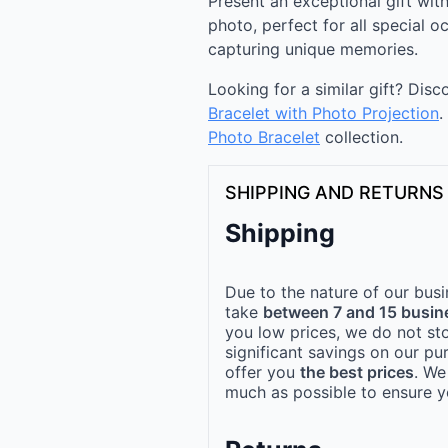
Present an exceptional gift with
photo, perfect for all special 
capturing unique memories.
Looking for a similar gift? Dis
Bracelet with Photo Projection
.
Photo Bracelet
collection.
SHIPPING AND RETURNS
Shipping
Due to the nature of our busi
take
between 7 and 15 busin
you low prices, we do not st
significant savings on our pu
offer you
the best prices
. We
much as possible to ensure yo