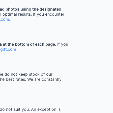
ad photos using the designated
r optimal results. If you encounter
t.com
.
ea at the bottom of each page
. If you
sgift.com
e do not keep stock of our
he best rates. We are constantly
do not suit you. An exception is