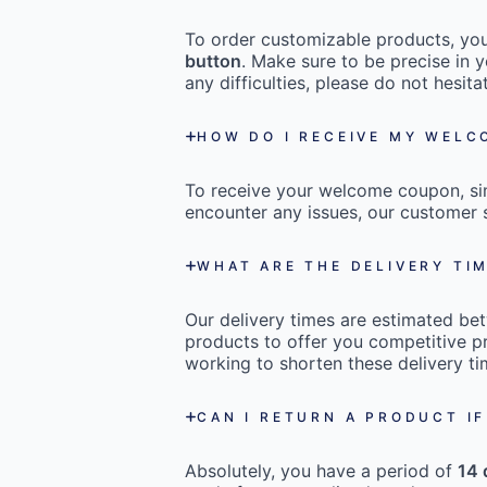
To order customizable products, you 
button
. Make sure to be precise in y
any difficulties, please do not hesi
HOW DO I RECEIVE MY WEL
To receive your welcome coupon, s
encounter any issues, our customer s
WHAT ARE THE DELIVERY TI
Our delivery times are estimated b
products to offer you competitive pr
working to shorten these delivery ti
CAN I RETURN A PRODUCT IF
Absolutely, you have a period of
14 