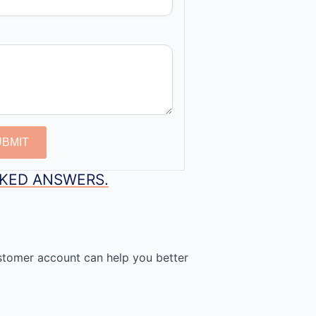
UBMIT
SKED ANSWERS.
stomer account can help you better