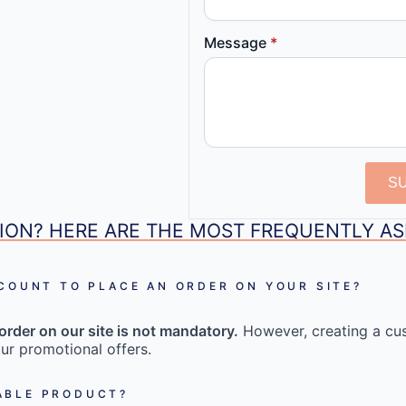
Message
*
S
ION? HERE ARE THE MOST FREQUENTLY A
CCOUNT TO PLACE AN ORDER ON YOUR SITE?
order on our site is not mandatory.
However, creating a cu
ur promotional offers.
ABLE PRODUCT?