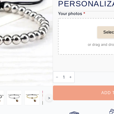
PERSONALIZ
Your photos
*
Selec
or drag and dr
Bracelet
with
Photo
quantity
ADD 
>