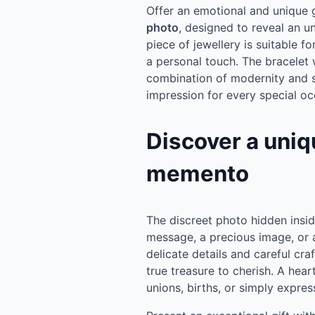
Offer an emotional and unique gi
photo
, designed to reveal an u
piece of jewellery is suitable 
a personal touch. The bracelet 
combination of modernity and se
impression for every special oc
Discover a uniq
memento
The discreet photo hidden insid
message, a precious image, o
delicate details and careful cr
true treasure to cherish. A hear
unions, births, or simply expres