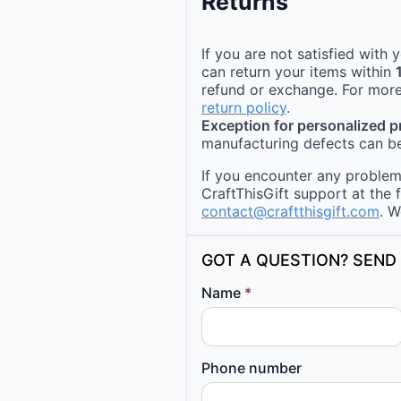
Returns
If you are not satisfied with
can return your items within
refund or exchange. For more
return policy
.
Exception for personalized 
manufacturing defects can be
If you encounter any problems
CraftThisGift support at the 
contact@craftthisgift.com
. W
GOT A QUESTION? SEND 
Name
*
Phone number