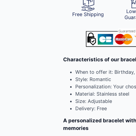
Low
Free Shipping
Guar
Characteristics of our brace
When to offer it: Birthday,
Style: Romantic
Personalization: Your cho
Material: Stainless steel
Size: Adjustable
Delivery: Free
A personalized bracelet with
memories