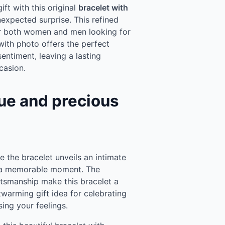
ft with this original
bracelet with
nexpected surprise. This refined
for both women and men looking for
with photo offers the perfect
ntiment, leaving a lasting
casion.
ue and precious
e the bracelet unveils an intimate
r a memorable moment. The
aftsmanship make this bracelet a
twarming gift idea for celebrating
sing your feelings.