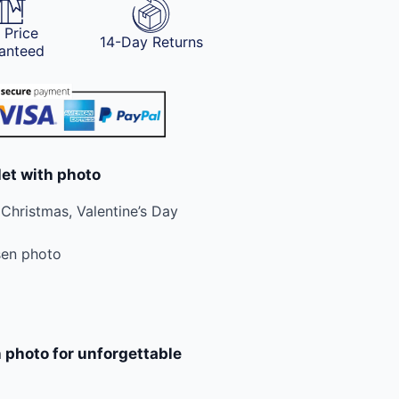
 Price
14-Day Returns
anteed
let with photo
 Christmas, Valentine’s Day
sen photo
 photo for unforgettable