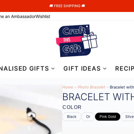
🚚 FREE SHIPPING 🚚
me an Ambassador
Wishlist
NALISED GIFTS
GIFT IDEAS
RECI
Home
»
Photo Bracelet
»
Bracelet wit
BRACELET WIT
COLOR
Black
Or
Pink Gold
Silve