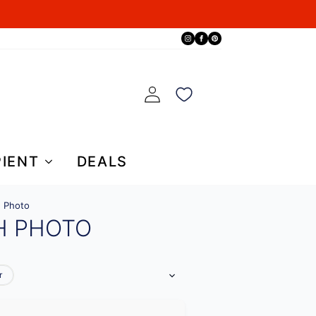
PIENT
DEALS
h Photo
H PHOTO
r