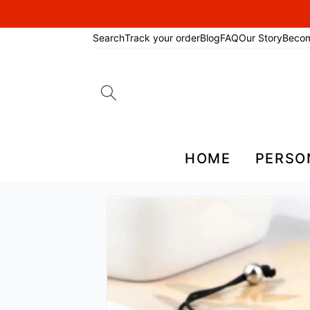
Search
Track your order
Blog
FAQ
Our Story
Beco
Search
for:
HOME
PERSO