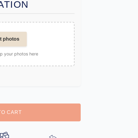
ATION
t photos
op your photos here
TO CART