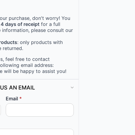
 your purchase, don't worry! You
14 days of receipt
for a full
 information, please consult our
products
: only products with
 returned.
, feel free to contact
following email address:
e will be happy to assist you!
US AN EMAIL
Email
*