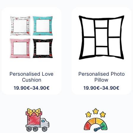
19.90€
19.90€
through
through
34.90€
34.90€
Personalised Love
Personalised Photo
Cushion
Pillow
19.90
€
–
34.90
€
19.90
€
–
34.90
€
Price
Price
range:
range:
19.90€
19.90€
through
through
34.90€
34.90€