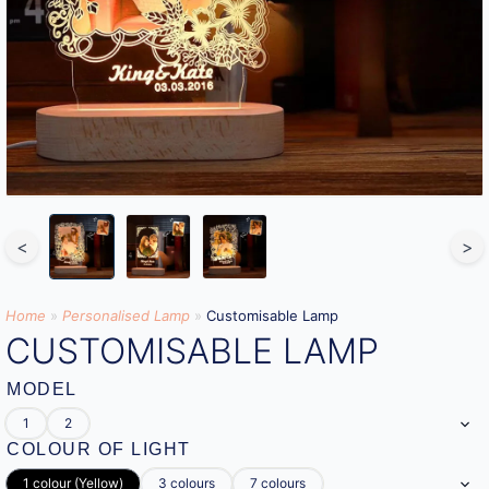
<
>
Home
»
Personalised Lamp
»
Customisable Lamp
CUSTOMISABLE LAMP
MODEL
1
2
COLOUR OF LIGHT
1 colour (Yellow)
3 colours
7 colours