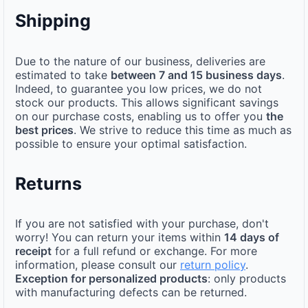
Shipping
Due to the nature of our business, deliveries are
estimated to take
between 7 and 15 business days
.
Indeed, to guarantee you low prices, we do not
stock our products. This allows significant savings
on our purchase costs, enabling us to offer you
the
best prices
. We strive to reduce this time as much as
possible to ensure your optimal satisfaction.
Returns
If you are not satisfied with your purchase, don't
worry! You can return your items within
14 days of
receipt
for a full refund or exchange. For more
information, please consult our
return policy
.
Exception for personalized products
: only products
with manufacturing defects can be returned.