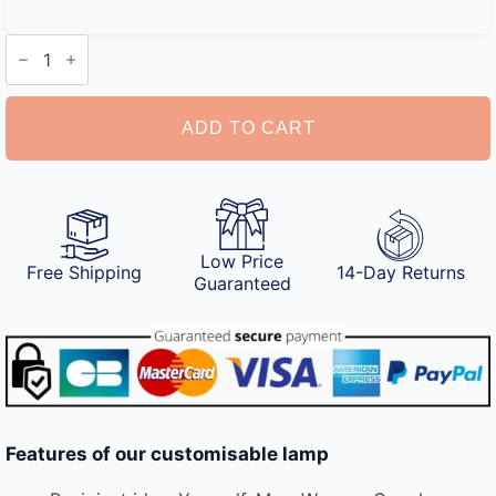
Customisable
Lamp
quantity
ADD TO CART
Low Price
Free Shipping
14-Day Returns
Guaranteed
Features of our customisable lamp