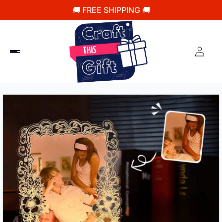
🚚 FREE SHIPPING 🚚