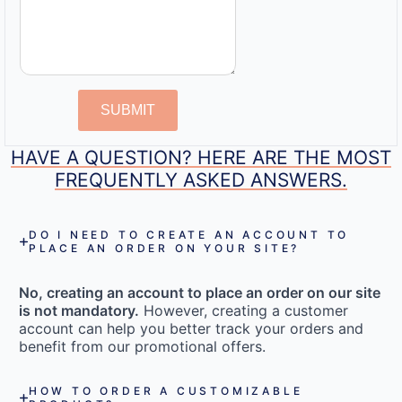
SUBMIT
HAVE A QUESTION? HERE ARE THE MOST
FREQUENTLY ASKED ANSWERS.
DO I NEED TO CREATE AN ACCOUNT TO
PLACE AN ORDER ON YOUR SITE?
No, creating an account to place an order on our site
is not mandatory.
However, creating a customer
account can help you better track your orders and
benefit from our promotional offers.
HOW TO ORDER A CUSTOMIZABLE