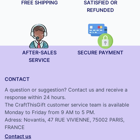
FREE SHIPPING
SATISFIED OR
REFUNDED
AFTER-SALES
SECURE PAYMENT
SERVICE
CONTACT
A question or suggestion? Contact us and receive a
response within 24 hours.
The CraftThisGift customer service team is available
Monday to Friday from 9 AM to 5 PM.
Adress: Novantis, 47 RUE VIVIENNE, 75002 PARIS,
FRANCE
Contact us