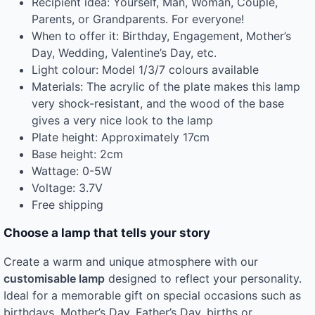
Recipient idea: Yourself, Man, Woman, Couple,
Parents, or Grandparents. For everyone!
When to offer it: Birthday, Engagement, Mother’s
Day, Wedding, Valentine’s Day, etc.
Light colour: Model 1/3/7 colours available
Materials: The acrylic of the plate makes this lamp
very shock-resistant, and the wood of the base
gives a very nice look to the lamp
Plate height: Approximately 17cm
Base height: 2cm
Wattage: 0-5W
Voltage: 3.7V
Free shipping
Choose a lamp that tells your story
Create a warm and unique atmosphere with our
customisable lamp
designed to reflect your personality.
Ideal for a memorable gift on special occasions such as
birthdays, Mother’s Day, Father’s Day, births or