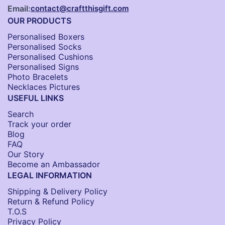
Email:
contact@craftthisgift.com
OUR PRODUCTS
Personalised Boxers
Personalised Socks​
Personalised Cushions​
Personalised Signs​
Photo Bracelets
Necklaces Pictures
USEFUL LINKS
Search
Track your order
Blog
FAQ
Our Story
Become an Ambassador
LEGAL INFORMATION
Shipping & Delivery Policy
Return & Refund Policy
T.O.S
Privacy Policy