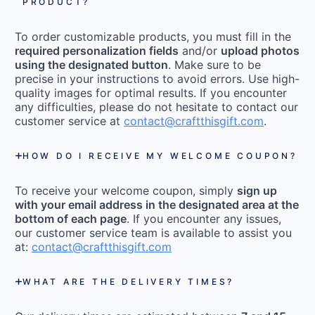
PRODUCT?
To order customizable products, you must fill in the
required personalization fields
and/or
upload photos
using the designated button
. Make sure to be
precise in your instructions to avoid errors. Use high-
quality images for optimal results. If you encounter
any difficulties, please do not hesitate to contact our
customer service at
contact@craftthisgift.com
.
HOW DO I RECEIVE MY WELCOME COUPON?
To receive your welcome coupon, simply
sign up
with your email address in the designated area at the
bottom of each page
. If you encounter any issues,
our customer service team is available to assist you
at:
contact@craftthisgift.com
WHAT ARE THE DELIVERY TIMES?