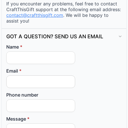
If you encounter any problems, feel free to contact
CraftThisGift support at the following email address:
contact@craftthisgift.com
. We will be happy to
assist you!
GOT A QUESTION? SEND US AN EMAIL
Name
*
Email
*
Phone number
Message
*