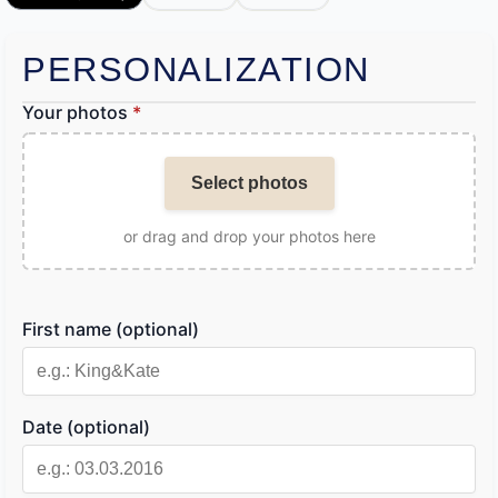
PERSONALIZATION
Your photos
*
Select photos
or drag and drop your photos here
First name (optional)
Date (optional)