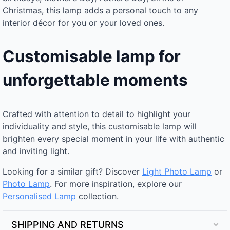
Christmas, this lamp adds a personal touch to any
interior décor for you or your loved ones.
Customisable lamp for
unforgettable moments
Crafted with attention to detail to highlight your
individuality and style, this customisable lamp will
brighten every special moment in your life with authentic
and inviting light.
Looking for a similar gift? Discover
Light Photo Lamp
or
Photo Lamp
. For more inspiration, explore our
Personalised Lamp
collection.
SHIPPING AND RETURNS