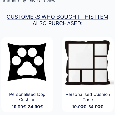
product may leave a review.
CUSTOMERS WHO BOUGHT THIS ITEM
ALSO PURCHASED:
Personalised Dog
Personalised Cushion
Cushion
Case
19.90
€
–
34.90
€
19.90
€
–
34.90
€
Price
Price
range:
range: