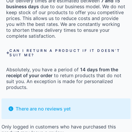
Our delivery times are estimated between
7 and 15
business days
due to our business model. We do not
keep stock of our products to offer you competitive
prices. This allows us to reduce costs and provide
you with the best rates. We are constantly working
to shorten these delivery times to ensure your
complete satisfaction.
CAN I RETURN A PRODUCT IF IT DOESN’T
SUIT ME?
Absolutely, you have a period of
14 days from the
receipt of your order
to return products that do not
suit you. An exception is made for personalized
products.
There are no reviews yet
Only logged in customers who have purchased this