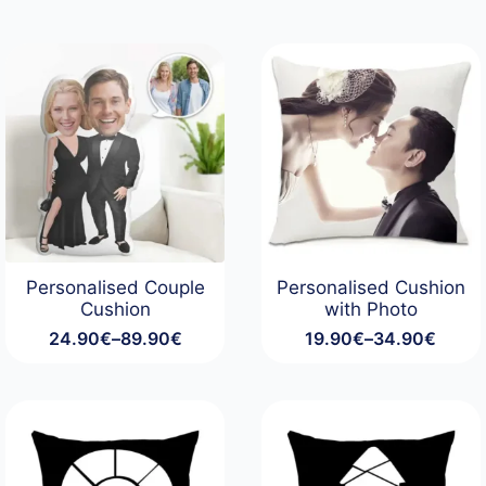
Personalised Couple
Personalised Cushion
Cushion
with Photo
24.90
€
–
89.90
€
19.90
€
–
34.90
€
Price
Price
range:
range:
24.90€
19.90€
through
through
89.90€
34.90€