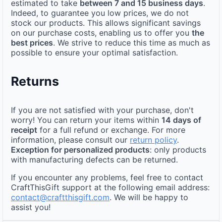
estimated to take
between 7 and 15 business days
.
Indeed, to guarantee you low prices, we do not
stock our products. This allows significant savings
on our purchase costs, enabling us to offer you
the
best prices
. We strive to reduce this time as much as
possible to ensure your optimal satisfaction.
Returns
If you are not satisfied with your purchase, don't
worry! You can return your items within
14 days of
receipt
for a full refund or exchange. For more
information, please consult our
return policy
.
Exception for personalized products
: only products
with manufacturing defects can be returned.
If you encounter any problems, feel free to contact
CraftThisGift support at the following email address:
contact@craftthisgift.com
. We will be happy to
assist you!