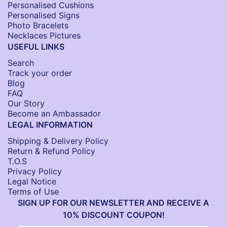
Personalised Cushions​
Personalised Signs​
Photo Bracelets
Necklaces Pictures
USEFUL LINKS
Search
Track your order
Blog
FAQ
Our Story
Become an Ambassador
LEGAL INFORMATION
Shipping & Delivery Policy
Return & Refund Policy
T.O.S
Privacy Policy
Legal Notice
Terms of Use
SIGN UP FOR OUR NEWSLETTER AND RECEIVE A
10% DISCOUNT COUPON!