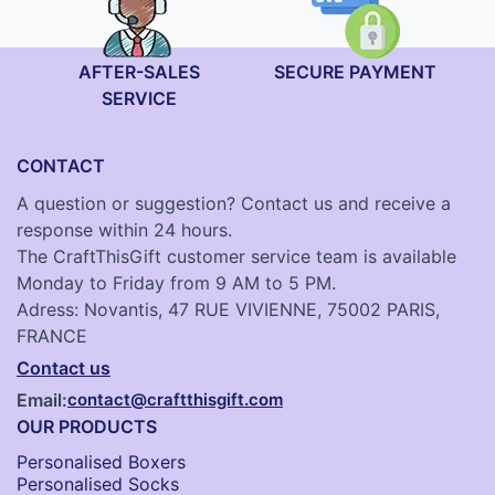
AFTER-SALES
SECURE PAYMENT
SERVICE
CONTACT
A question or suggestion? Contact us and receive a
response within 24 hours.
The CraftThisGift customer service team is available
Monday to Friday from 9 AM to 5 PM.
Adress: Novantis, 47 RUE VIVIENNE, 75002 PARIS,
FRANCE
Contact us
Email:
contact@craftthisgift.com
OUR PRODUCTS
Personalised Boxers
Personalised Socks​