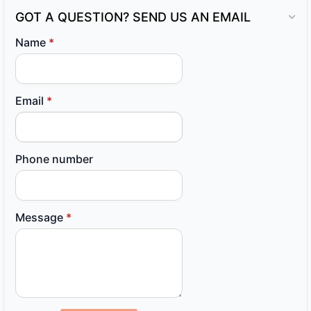
GOT A QUESTION? SEND US AN EMAIL
Name
*
Email
*
Phone number
Message
*