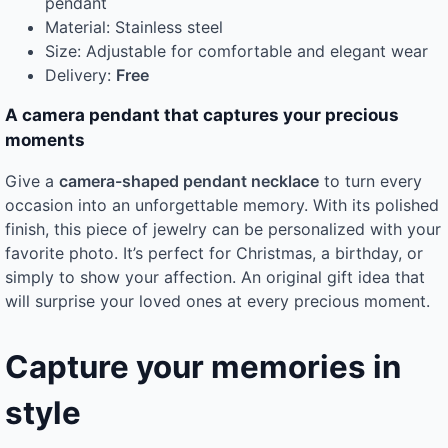
pendant
Material: Stainless steel
Size: Adjustable for comfortable and elegant wear
Delivery:
Free
A camera pendant that captures your precious
moments
Give a
camera-shaped pendant necklace
to turn every
occasion into an unforgettable memory. With its polished
finish, this piece of jewelry can be personalized with your
favorite photo. It’s perfect for Christmas, a birthday, or
simply to show your affection. An original gift idea that
will surprise your loved ones at every precious moment.
Capture your memories in
style