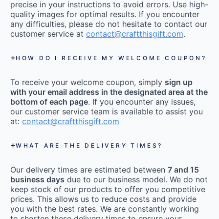
precise in your instructions to avoid errors. Use high-
quality images for optimal results. If you encounter
any difficulties, please do not hesitate to contact our
customer service at
contact@craftthisgift.com
.
HOW DO I RECEIVE MY WELCOME COUPON?
To receive your welcome coupon, simply
sign up
with your email address in the designated area at the
bottom of each page
. If you encounter any issues,
our customer service team is available to assist you
at:
contact@craftthisgift.com
WHAT ARE THE DELIVERY TIMES?
Our delivery times are estimated between
7 and 15
business days
due to our business model. We do not
keep stock of our products to offer you competitive
prices. This allows us to reduce costs and provide
you with the best rates. We are constantly working
to shorten these delivery times to ensure your