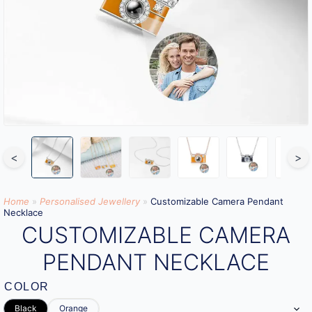
<
>
Home
»
Personalised Jewellery
»
Customizable Camera Pendant
Necklace
CUSTOMIZABLE CAMERA
PENDANT NECKLACE
COLOR
Black
Orange