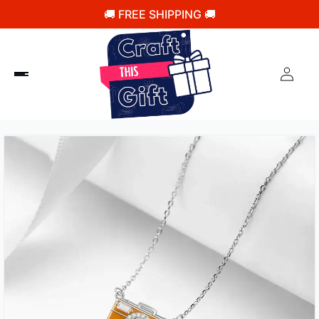
🚚 FREE SHIPPING 🚚