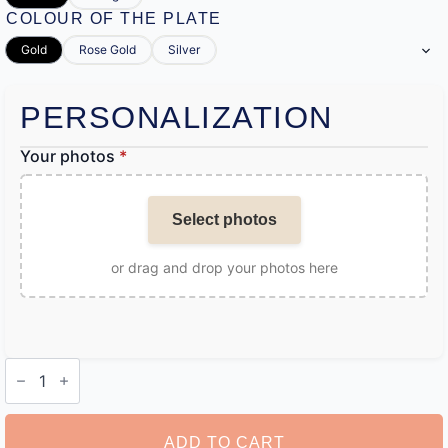
COLOUR OF THE PLATE
Gold
Rose Gold
Silver
PERSONALIZATION
Your photos
*
Select photos
or drag and drop your photos here
Customizable
Camera
Pendant
Necklace
quantity
ADD TO CART