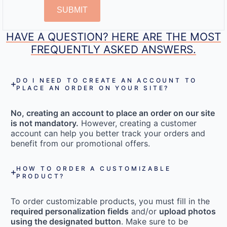
SUBMIT
HAVE A QUESTION? HERE ARE THE MOST
FREQUENTLY ASKED ANSWERS.
DO I NEED TO CREATE AN ACCOUNT TO
PLACE AN ORDER ON YOUR SITE?
No, creating an account to place an order on our site
is not mandatory.
However, creating a customer
account can help you better track your orders and
benefit from our promotional offers.
HOW TO ORDER A CUSTOMIZABLE
PRODUCT?
To order customizable products, you must fill in the
required personalization fields
and/or
upload photos
using the designated button
. Make sure to be