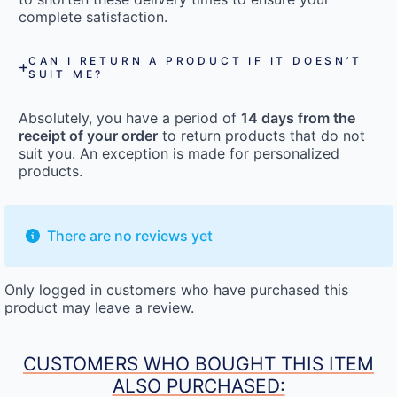
complete satisfaction.
CAN I RETURN A PRODUCT IF IT DOESN’T
SUIT ME?
Absolutely, you have a period of
14 days from the
receipt of your order
to return products that do not
suit you. An exception is made for personalized
products.
There are no reviews yet
Only logged in customers who have purchased this
product may leave a review.
CUSTOMERS WHO BOUGHT THIS ITEM
ALSO PURCHASED: