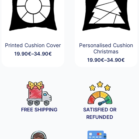
Printed Cushion Cover
Personalised Cushion
Christmas
19.90
€
–
34.90
€
Price
19.90
€
–
34.90
€
range:
Price
19.90€
range:
through
19.90€
34.90€
through
34.90€
FREE SHIPPING
SATISFIED OR
REFUNDED