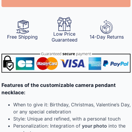
Low Price
Free Shipping
14-Day Returns
Guaranteed
Features of the customizable camera pendant
necklace:
When to give it: Birthday, Christmas, Valentine’s Day,
or any special celebration
Style: Unique and refined, with a personal touch
Personalization: Integration of
your photo
into the