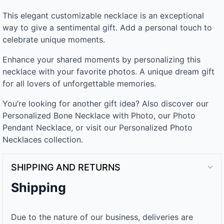
This elegant customizable necklace is an exceptional
way to give a sentimental gift. Add a personal touch to
celebrate unique moments.
Enhance your shared moments by personalizing this
necklace with your favorite photos. A unique dream gift
for all lovers of unforgettable memories.
You’re looking for another gift idea? Also discover our
Personalized Bone Necklace with Photo, our Photo
Pendant Necklace, or visit our Personalized Photo
Necklaces collection.
SHIPPING AND RETURNS
Shipping
Due to the nature of our business, deliveries are