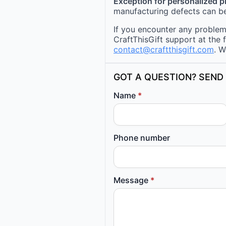
Exception for personalized 
manufacturing defects can be
If you encounter any problems
CraftThisGift support at the 
contact@craftthisgift.com
. W
GOT A QUESTION? SEND 
Name
*
Phone number
Message
*