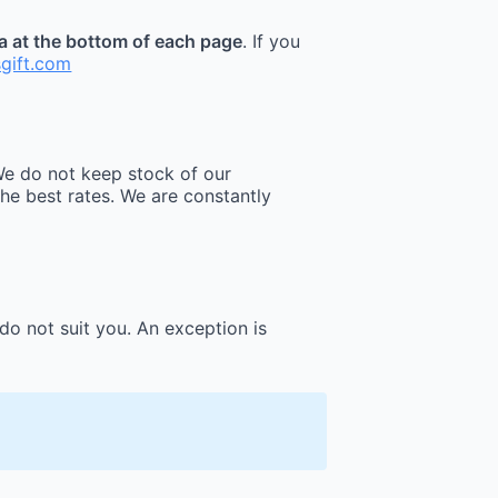
ea at the bottom of each page
. If you
sgift.com
e do not keep stock of our
he best rates. We are constantly
do not suit you. An exception is