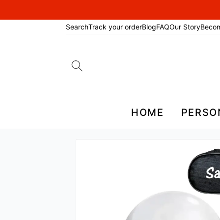
Search
Track your order
Blog
FAQ
Our Story
Beco
Search
for:
HOME
PERSO