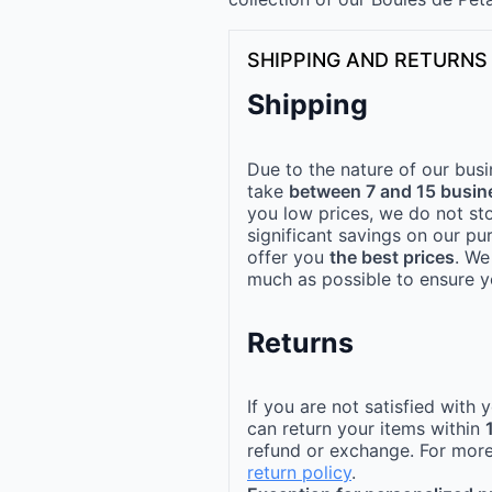
SHIPPING AND RETURNS
Shipping
Due to the nature of our busi
take
between 7 and 15 busin
you low prices, we do not st
significant savings on our pu
offer you
the best prices
. We
much as possible to ensure yo
Returns
If you are not satisfied with
can return your items within
refund or exchange. For more
return policy
.