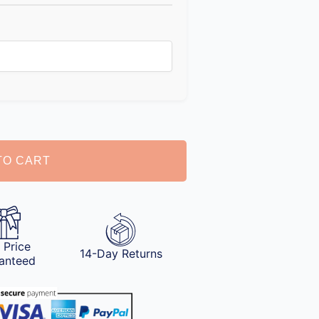
TO CART
 Price
14-Day Returns
anteed