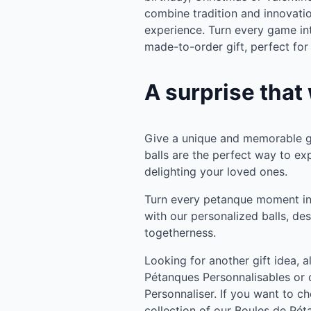
combine tradition and innovatio
experience. Turn every game i
made-to-order gift, perfect for
A surprise that 
Give a unique and memorable gi
balls are the perfect way to ex
delighting your loved ones.
Turn every petanque moment in
with our personalized balls, de
togetherness.
Looking for another gift idea, 
Pétanques Personnalisables or 
Personnaliser. If you want to ch
collection of our Boules de Pét