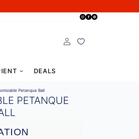
PIENT
DEALS
omizable Petanque Ball
BLE PETANQUE
ALL
ATION