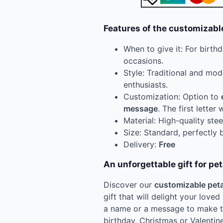
Features of the customizabl
When to give it: For birth
occasions.
Style: Traditional and mod
enthusiasts.
Customization: Option to
message
. The first letter 
Material: High-quality stee
Size: Standard, perfectly 
Delivery:
Free
An unforgettable gift for pe
Discover our
customizable peta
gift that will delight your loved
a name or a message to make the
birthday, Christmas or Valentin