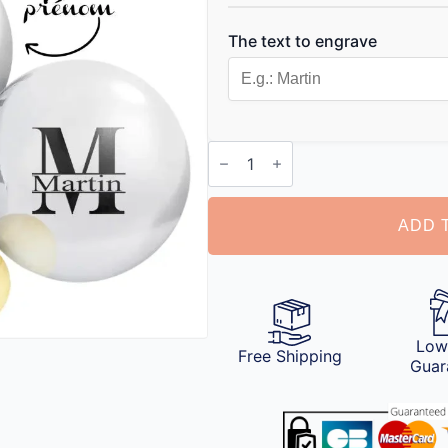
The text to engrave
Customizable
Petanque
Ball
quantity
ADD 
Low
Free Shipping
Guar