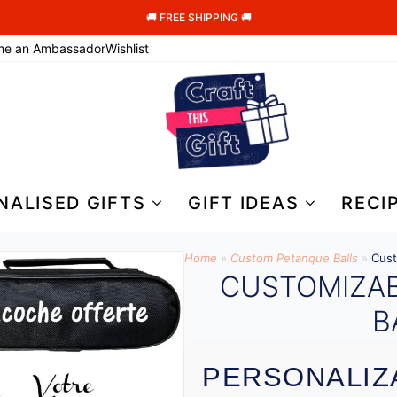
🚚 FREE SHIPPING 🚚
me an Ambassador
Wishlist
NALISED GIFTS
GIFT IDEAS
RECI
Home
»
Custom Petanque Balls
»
Cust
CUSTOMIZA
B
PERSONALIZ