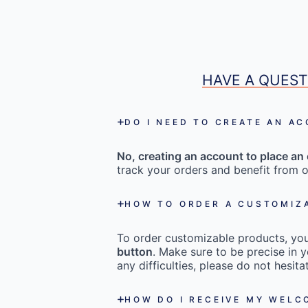
HAVE A QUEST
DO I NEED TO CREATE AN A
No, creating an account to place an 
track your orders and benefit from o
HOW TO ORDER A CUSTOMIZ
To order customizable products, you 
button
. Make sure to be precise in y
any difficulties, please do not hesi
HOW DO I RECEIVE MY WEL