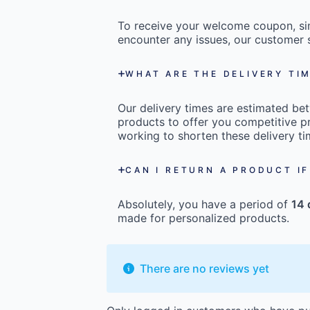
To receive your welcome coupon, s
encounter any issues, our customer s
WHAT ARE THE DELIVERY TI
Our delivery times are estimated b
products to offer you competitive pr
working to shorten these delivery ti
CAN I RETURN A PRODUCT IF
Absolutely, you have a period of
14 
made for personalized products.
There are no reviews yet