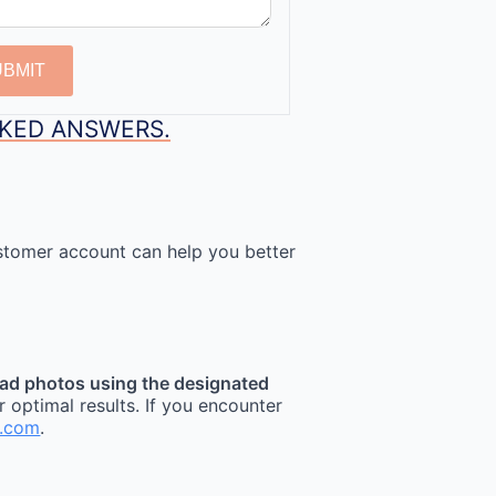
UBMIT
SKED ANSWERS.
stomer account can help you better
ad photos using the designated
r optimal results. If you encounter
t.com
.