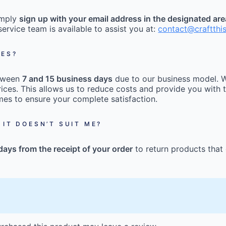
imply
sign up with your email address in the designated ar
ervice team is available to assist you at:
contact@craftthi
MES?
etween
7 and 15 business days
due to our business model. W
ices. This allows us to reduce costs and provide you with t
mes to ensure your complete satisfaction.
 IT DOESN’T SUIT ME?
days from the receipt of your order
to return products that 