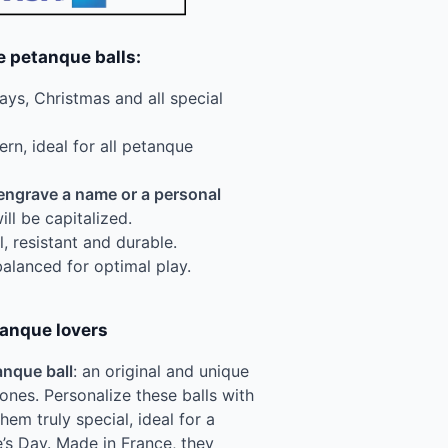
e petanque balls:
days, Christmas and all special
ern, ideal for all petanque
engrave a name or a personal
will be capitalized.
l, resistant and durable.
balanced for optimal play.
tanque lovers
nque ball
: an original and unique
 ones. Personalize these balls with
m truly special, ideal for a
e’s Day. Made in France, they