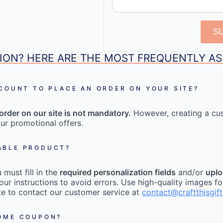
S
ION? HERE ARE THE MOST FREQUENTLY A
CCOUNT TO PLACE AN ORDER ON YOUR SITE?
order on our site is not mandatory.
However, creating a cu
ur promotional offers.
ABLE PRODUCT?
must fill in the
required personalization fields
and/or
uplo
our instructions to avoid errors. Use high-quality images fo
tate to contact our customer service at
contact@craftthisgif
COME COUPON?