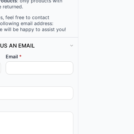
products
: only products with
 returned.
, feel free to contact
following email address:
e will be happy to assist you!
US AN EMAIL
Email
*