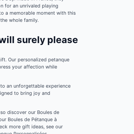
n for an unrivaled playing
nto a memorable moment with this
 the whole family.
will surely please
ft. Our personalized petanque
press your affection while
to an unforgettable experience
signed to bring joy and
also discover our Boules de
our Boules de Pétanque à
eck more gift ideas, see our
anque Personnalisées.