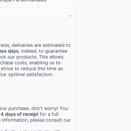
ness, deliveries are estimated to
ess days
. Indeed, to guarantee
ock our products. This allows
rchase costs, enabling us to
 strive to reduce this time as
ur optimal satisfaction.
 your purchase, don't worry! You
14 days of receipt
for a full
 information, please consult our