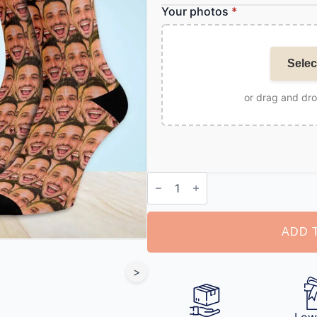
Your photos
*
Selec
or drag and dr
Customized
Socks
with
Photo
quantity
ADD 
>