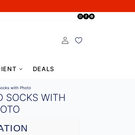
PIENT
DEALS
ocks with Photo
D SOCKS WITH
OTO
ATION