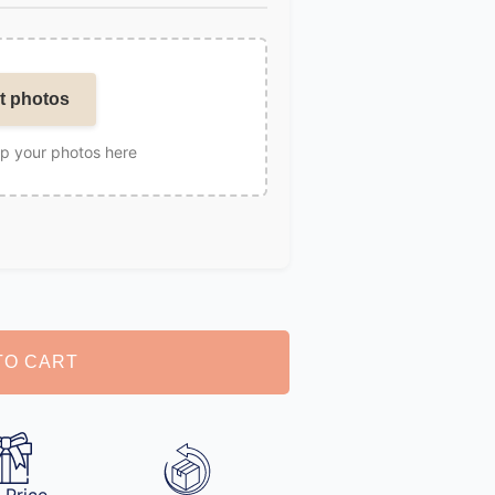
t photos
op your photos here
TO CART