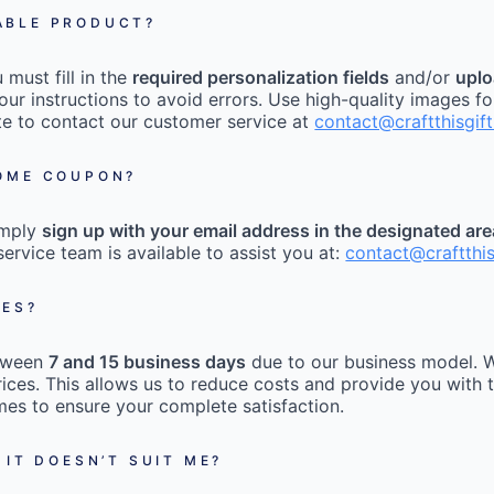
ABLE PRODUCT?
must fill in the
required personalization fields
and/or
uplo
our instructions to avoid errors. Use high-quality images fo
tate to contact our customer service at
contact@craftthisgif
COME COUPON?
imply
sign up with your email address in the designated ar
ervice team is available to assist you at:
contact@craftthi
MES?
etween
7 and 15 business days
due to our business model. W
ices. This allows us to reduce costs and provide you with t
mes to ensure your complete satisfaction.
 IT DOESN’T SUIT ME?