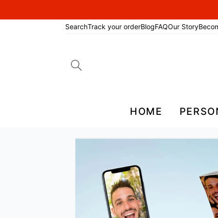
Search
Track your order
Blog
FAQ
Our Story
Beco
Search
for:
HOME
PERSO