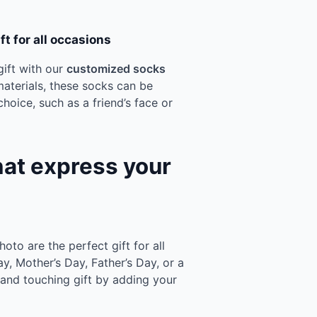
t for all occasions
ift with our
customized socks
materials, these socks can be
hoice, such as a friend’s face or
hat express your
to are the perfect gift for all
ay, Mother’s Day, Father’s Day, or a
l and touching gift by adding your