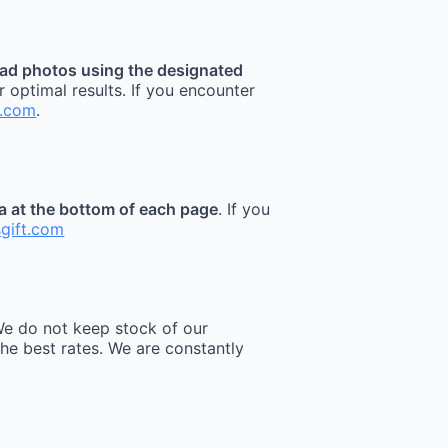
ad photos using the designated
r optimal results. If you encounter
t.com
.
ea at the bottom of each page
. If you
sgift.com
e do not keep stock of our
he best rates. We are constantly