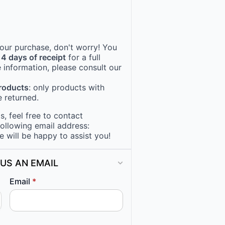
 your purchase, don't worry! You
14 days of receipt
for a full
 information, please consult our
products
: only products with
 returned.
, feel free to contact
following email address:
e will be happy to assist you!
US AN EMAIL
Email
*