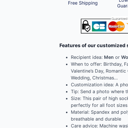
Low
Free Shipping
Guar
Features of our customized 
Recipient idea:
Men
or
Wo
When to offer: Birthday, F
Valentine’s Day, Romantic 
Wedding, Christmas…
Customization idea: A phot
Tip: Send a photo where th
Size: This pair of high socks
perfectly for all foot sizes
Material: Spandex and pol
breathable and durable
Care advice: Machine was