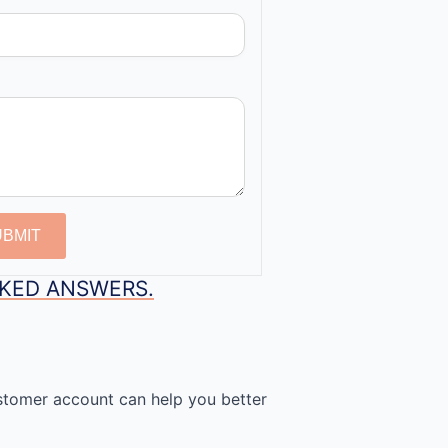
UBMIT
SKED ANSWERS.
stomer account can help you better