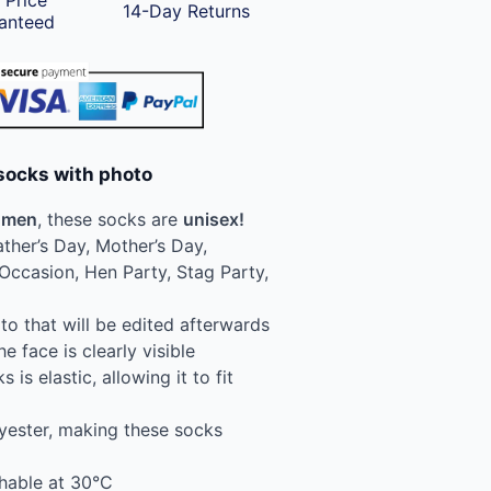
 Price
14-Day Returns
anteed
socks with photo
men
, these socks are
unisex!
ather’s Day, Mother’s Day,
Occasion, Hen Party, Stag Party,
o that will be edited afterwards
e face is clearly visible
 is elastic, allowing it to fit
yester, making these socks
hable at 30°C