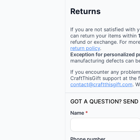
Returns
If you are not satisfied with
can return your items within
refund or exchange. For more
return policy
.
Exception for personalized 
manufacturing defects can be
If you encounter any problems
CraftThisGift support at the 
contact@craftthisgift.com
. W
GOT A QUESTION? SEND 
Name
*
Phone number