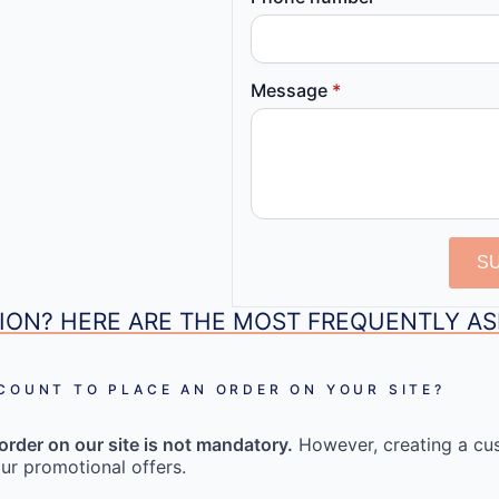
Message
*
S
ION? HERE ARE THE MOST FREQUENTLY A
CCOUNT TO PLACE AN ORDER ON YOUR SITE?
order on our site is not mandatory.
However, creating a cu
ur promotional offers.