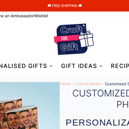
🚚 FREE SHIPPING 🚚
me an Ambassador
Wishlist
NALISED GIFTS
GIFT IDEAS
RECI
Home
»
Custom Socks
»
Customized S
CUSTOMIZE
PH
PERSONALIZ