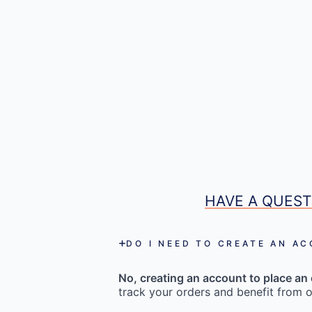
HAVE A QUEST
DO I NEED TO CREATE AN A
No, creating an account to place an 
track your orders and benefit from o