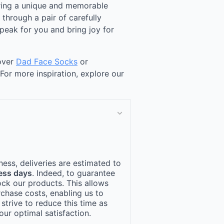
ering a unique and memorable
through a pair of carefully
peak for you and bring joy for
cover
Dad Face Socks
or
 For more inspiration, explore our
ness, deliveries are estimated to
ess days
. Indeed, to guarantee
ock our products. This allows
rchase costs, enabling us to
 strive to reduce this time as
ur optimal satisfaction.