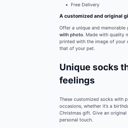
Free Delivery
A customized and original gif
Offer a unique and memorable g
with photo
. Made with quality 
printed with the image of your c
that of your pet.
Unique socks t
feelings
These customized socks with pho
occasions, whether it’s a birthd
Christmas gift. Give an origina
personal touch.