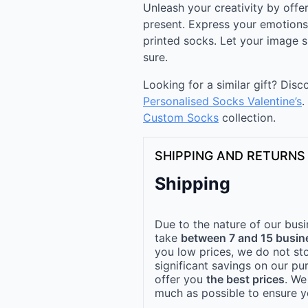
Unleash your creativity by off
present. Express your emotions 
printed socks. Let your image s
sure.
Looking for a similar gift? Dis
Personalised Socks Valentine’s
.
Custom Socks
collection.
SHIPPING AND RETURNS
Shipping
Due to the nature of our busi
take
between 7 and 15 busin
you low prices, we do not st
significant savings on our pu
offer you
the best prices
. We
much as possible to ensure yo