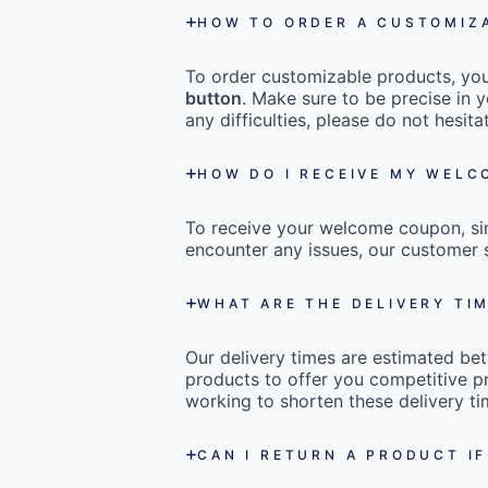
HOW TO ORDER A CUSTOMIZ
To order customizable products, you 
button
. Make sure to be precise in y
any difficulties, please do not hesi
HOW DO I RECEIVE MY WEL
To receive your welcome coupon, s
encounter any issues, our customer s
WHAT ARE THE DELIVERY TI
Our delivery times are estimated b
products to offer you competitive pr
working to shorten these delivery ti
CAN I RETURN A PRODUCT IF