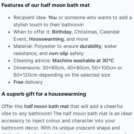
Features of our half moon bath mat
Recipient idea:
You
or someone who wants to add a
stylish touch to their bathroom
When to offer it:
Birthday
, Christmas, Calendar
Event,
Housewarming
, and more
Material: Polyester to ensure
durability
, water
resistance, and
non-slip
safety
Cleaning advice:
Machine washable at 30°C
Dimensions: 30x60cm, 40x80cm, 50x100cm or
60x120cm depending on the selected size
Free
delivery
A superb gift for a housewarming
Offer this
half moon bath mat
that will add a cheerful
vibe to any bathroom! The half moon bath mat is an ideal
accessory to inject colour and character into your
bathroom decor. With its unique crescent shape and