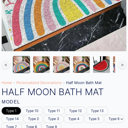
<
>
Home
»
Personalized Decorations
»
Half Moon Bath Mat
HALF MOON BATH MAT
MODEL
Type 1
Type 10
Type 11
Type 12
Type 13
Type 14
Type 2
Type 3
Type 4
Type 5
Type 6
Type 7
Type 8
Type 9