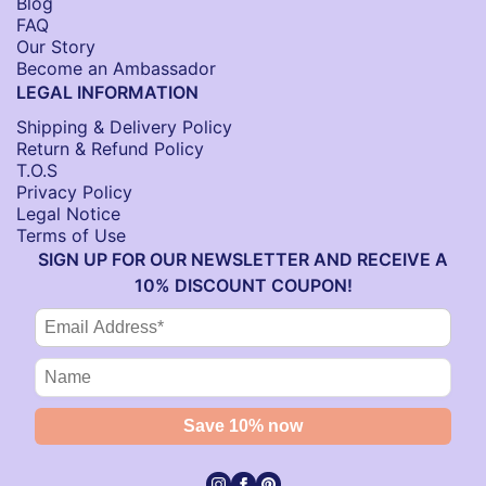
Blog
FAQ
Our Story
Become an Ambassador
LEGAL INFORMATION
Shipping & Delivery Policy
Return & Refund Policy
T.O.S
Privacy Policy
Legal Notice
Terms of Use
SIGN UP FOR OUR NEWSLETTER AND RECEIVE A
10% DISCOUNT COUPON!