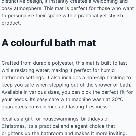
distinctive design, it instantly creates a welcoming and
cosy atmosphere. This mat is perfect for those who want
to personalise their space with a practical yet stylish
product.
A colourful bath mat
Crafted from durable polyester, this mat is built to last
while resisting water, making it perfect for humid
bathroom settings. It also includes a non-slip backing to
keep you safe when stepping out of the shower or bath.
Available in various sizes, you can pick the perfect fit for
your needs. Its easy care with machine wash at 30°C
guarantees convenience and lasting freshness.
Ideal as a gift for housewarmings, birthdays or
Christmas, it’s a practical and elegant choice that
brightens up the bathroom and makes it more inviting.