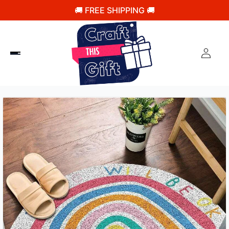
🚚 FREE SHIPPING 🚚