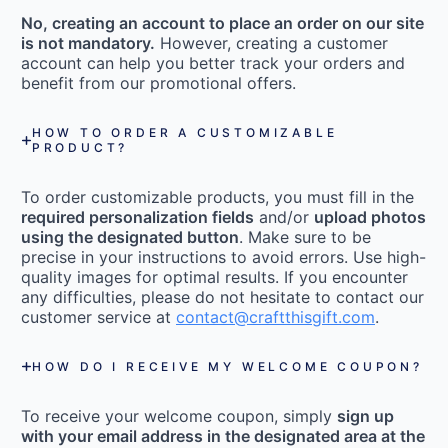
No, creating an account to place an order on our site
is not mandatory.
However, creating a customer
account can help you better track your orders and
benefit from our promotional offers.
HOW TO ORDER A CUSTOMIZABLE
PRODUCT?
To order customizable products, you must fill in the
required personalization fields
and/or
upload photos
using the designated button
. Make sure to be
precise in your instructions to avoid errors. Use high-
quality images for optimal results. If you encounter
any difficulties, please do not hesitate to contact our
customer service at
contact@craftthisgift.com
.
HOW DO I RECEIVE MY WELCOME COUPON?
To receive your welcome coupon, simply
sign up
with your email address in the designated area at the