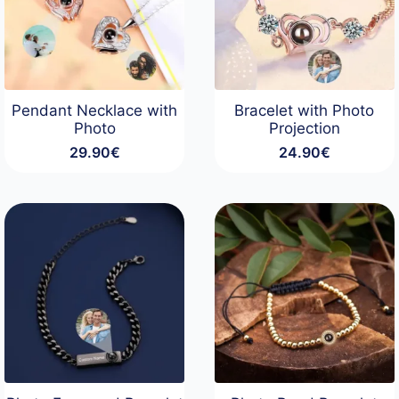
Pendant Necklace with
Bracelet with Photo
Photo
Projection
29.90
€
24.90
€