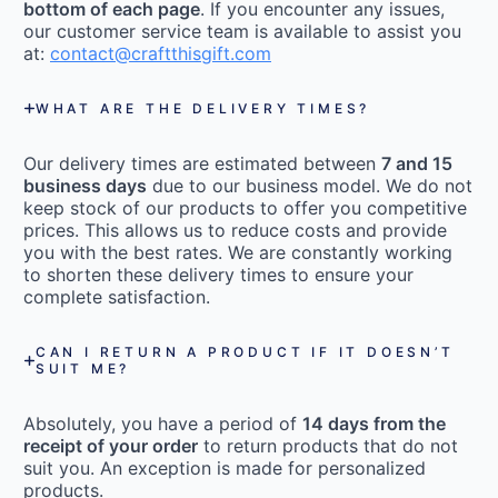
bottom of each page
. If you encounter any issues,
our customer service team is available to assist you
at:
contact@craftthisgift.com
WHAT ARE THE DELIVERY TIMES?
Our delivery times are estimated between
7 and 15
business days
due to our business model. We do not
keep stock of our products to offer you competitive
prices. This allows us to reduce costs and provide
you with the best rates. We are constantly working
to shorten these delivery times to ensure your
complete satisfaction.
CAN I RETURN A PRODUCT IF IT DOESN’T
SUIT ME?
Absolutely, you have a period of
14 days from the
receipt of your order
to return products that do not
suit you. An exception is made for personalized
products.