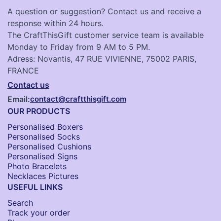
A question or suggestion? Contact us and receive a
response within 24 hours.
The CraftThisGift customer service team is available
Monday to Friday from 9 AM to 5 PM.
Adress: Novantis, 47 RUE VIVIENNE, 75002 PARIS,
FRANCE
Contact us
Email:
contact@craftthisgift.com
OUR PRODUCTS
Personalised Boxers
Personalised Socks​
Personalised Cushions​
Personalised Signs​
Photo Bracelets
Necklaces Pictures
USEFUL LINKS
Search
Track your order