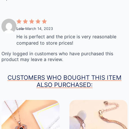
Lola
–
March 14, 2023
He is perfect and the price is very reasonable
compared to store prices!
Only logged in customers who have purchased this
product may leave a review.
CUSTOMERS WHO BOUGHT THIS ITEM
ALSO PURCHASED: