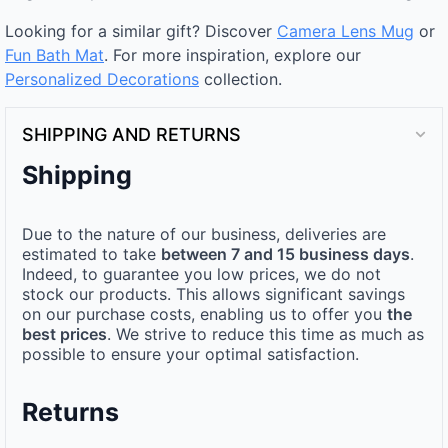
Looking for a similar gift? Discover
Camera Lens Mug
or
Fun Bath Mat
. For more inspiration, explore our
Personalized Decorations
collection.
SHIPPING AND RETURNS
Shipping
Due to the nature of our business, deliveries are
estimated to take
between 7 and 15 business days
.
Indeed, to guarantee you low prices, we do not
stock our products. This allows significant savings
on our purchase costs, enabling us to offer you
the
best prices
. We strive to reduce this time as much as
possible to ensure your optimal satisfaction.
Returns