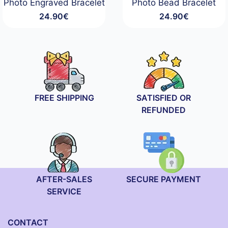
Photo Engraved Bracelet
Photo Bead Bracelet
24.90
€
24.90
€
FREE SHIPPING
SATISFIED OR
REFUNDED
AFTER-SALES
SECURE PAYMENT
SERVICE
CONTACT