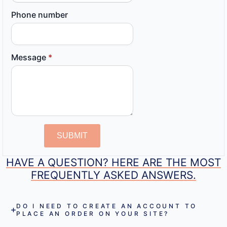
Phone number
Message
*
SUBMIT
HAVE A QUESTION? HERE ARE THE MOST
FREQUENTLY ASKED ANSWERS.
DO I NEED TO CREATE AN ACCOUNT TO
PLACE AN ORDER ON YOUR SITE?