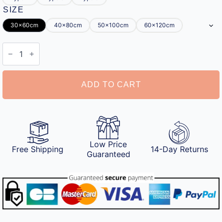
SIZE
30x60cm
40x80cm
50x100cm
60x120cm
Half
Moon
Bath
Mat
quantity
ADD TO CART
Low Price
Free Shipping
14-Day Returns
Guaranteed