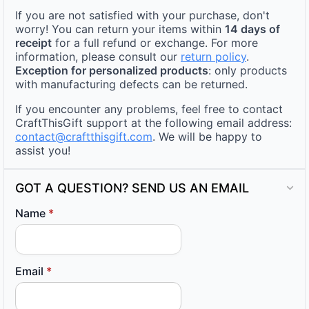
If you are not satisfied with your purchase, don't
worry! You can return your items within
14 days of
receipt
for a full refund or exchange. For more
information, please consult our
return policy
.
Exception for personalized products
: only products
with manufacturing defects can be returned.
If you encounter any problems, feel free to contact
CraftThisGift support at the following email address:
contact@craftthisgift.com
. We will be happy to
assist you!
GOT A QUESTION? SEND US AN EMAIL
Name
*
Email
*