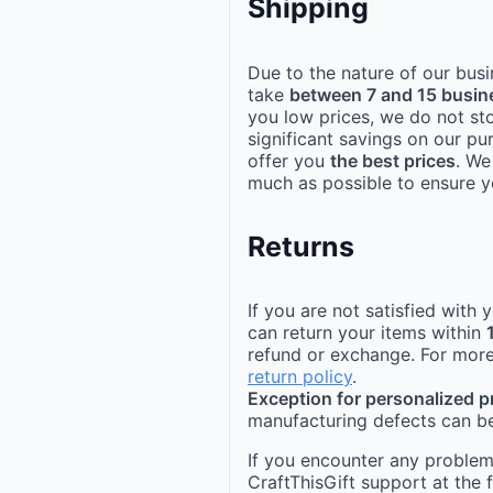
Shipping
Due to the nature of our busi
take
between 7 and 15 busin
you low prices, we do not st
significant savings on our pu
offer you
the best prices
. We
much as possible to ensure yo
Returns
If you are not satisfied with
can return your items within
refund or exchange. For more
return policy
.
Exception for personalized 
manufacturing defects can be
If you encounter any problems
CraftThisGift support at the 