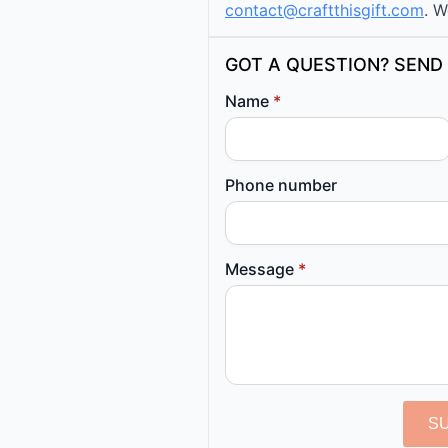
contact@craftthisgift.com
. W
GOT A QUESTION? SEND 
Name
*
Phone number
Message
*
S