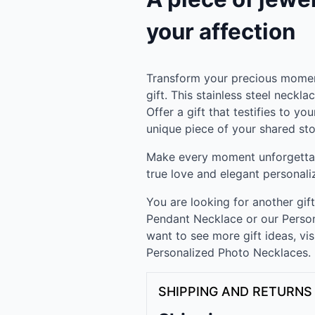
your affection
Transform your precious momen
gift. This stainless steel neckla
Offer a gift that testifies to yo
unique piece of your shared sto
Make every moment unforgettab
true love and elegant personali
You are looking for another gif
Pendant Necklace or our Person
want to see more gift ideas, vis
Personalized Photo Necklaces.
SHIPPING AND RETURNS