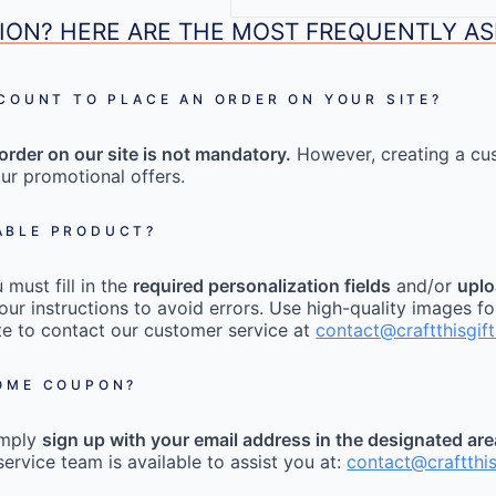
ION? HERE ARE THE MOST FREQUENTLY A
CCOUNT TO PLACE AN ORDER ON YOUR SITE?
order on our site is not mandatory.
However, creating a cu
ur promotional offers.
ABLE PRODUCT?
must fill in the
required personalization fields
and/or
uplo
our instructions to avoid errors. Use high-quality images fo
tate to contact our customer service at
contact@craftthisgif
COME COUPON?
imply
sign up with your email address in the designated ar
ervice team is available to assist you at:
contact@craftthi