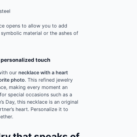
steel
lace opens to allow you to add
 symbolic material or the ashes of
a personalized touch
with our
necklace with a heart
orite photo
. This refined jewelry
ance, making every moment an
for special occasions such as a
’s Day, this necklace is an original
rtner’s heart. Personalize it to
ether.
lry that speaks of