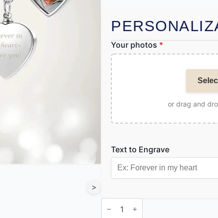
PERSONALIZ
Your photos
*
Selec
or drag and dr
Text to Engrave
>
Heart
Pendant
Necklace