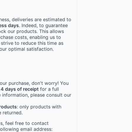
ness, deliveries are estimated to
ess days
. Indeed, to guarantee
ock our products. This allows
rchase costs, enabling us to
 strive to reduce this time as
ur optimal satisfaction.
 your purchase, don't worry! You
14 days of receipt
for a full
 information, please consult our
products
: only products with
 returned.
, feel free to contact
following email address: