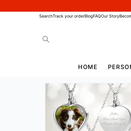
Search
Track your order
Blog
FAQ
Our Story
Beco
Search
for:
HOME
PERSO