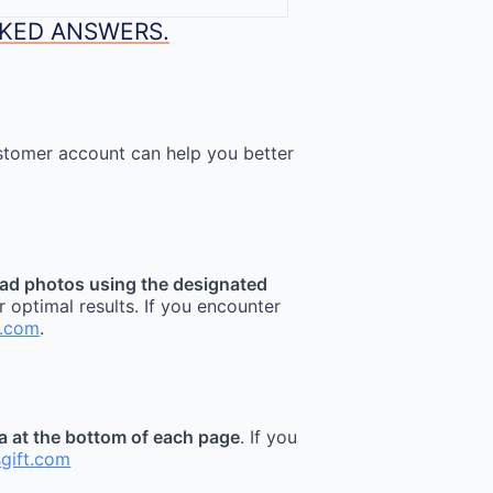
SKED ANSWERS.
stomer account can help you better
ad photos using the designated
r optimal results. If you encounter
t.com
.
ea at the bottom of each page
. If you
sgift.com