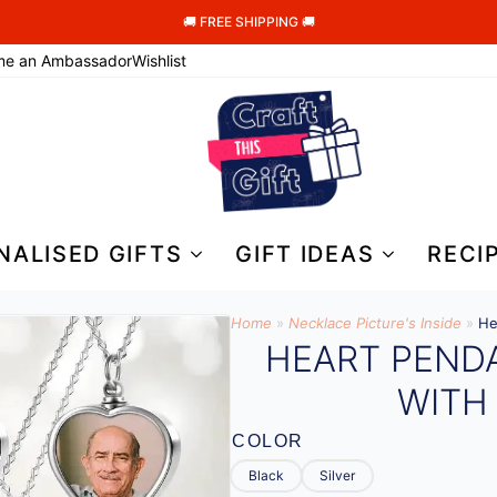
🚚 FREE SHIPPING 🚚
me an Ambassador
Wishlist
NALISED GIFTS
GIFT IDEAS
RECI
Home
»
Necklace Picture's Inside
»
He
HEART PEND
WITH
COLOR
Black
Silver