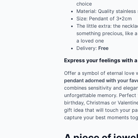
choice
Material: Quality stainless 
Size: Pendant of 3*2cm
The little extra: the neck
something precious, like a
a loved one
Delivery:
Free
Express your feelings with 
Offer a symbol of eternal love 
pendant adorned with your fav
combines sensitivity and eleg
unforgettable memory. Perfect 
birthday, Christmas or Valentine
gift idea that will touch your pa
capture your best moments tog
A piece of jewe