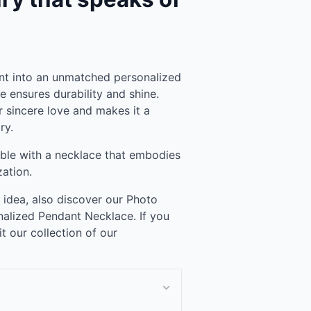
t into an unmatched personalized
ce ensures durability and shine.
ur sincere love and makes it a
ry.
le with a necklace that embodies
zation.
t idea, also discover our Photo
alized Pendant Necklace. If you
it our collection of our