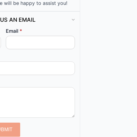
e will be happy to assist you!
US AN EMAIL
Email
*
UBMIT