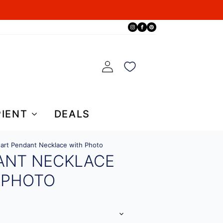
PIENT
DEALS
art Pendant Necklace with Photo
ANT NECKLACE
 PHOTO