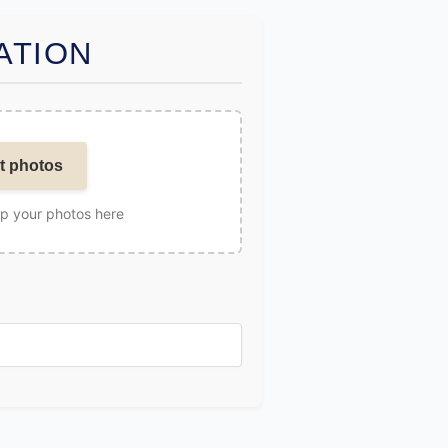
ATION
t photos
op your photos here