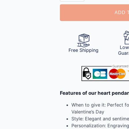
with
Photo
ADD 
quantity
Low
Free Shipping
Guar
Features of our heart penda
When to give it: Perfect f
Valentine’s Day
Style: Elegant and sentime
Personalization: Engravin