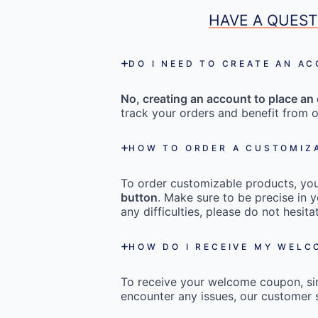
HAVE A QUEST
DO I NEED TO CREATE AN A
No, creating an account to place an 
track your orders and benefit from o
HOW TO ORDER A CUSTOMIZ
To order customizable products, you 
button
. Make sure to be precise in y
any difficulties, please do not hesi
HOW DO I RECEIVE MY WEL
To receive your welcome coupon, s
encounter any issues, our customer s