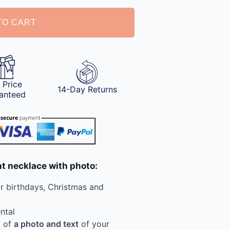
TO CART
 Price
14-Day Returns
anteed
nt necklace with photo:
or birthdays, Christmas and
ntal
g of
a photo and text
of your