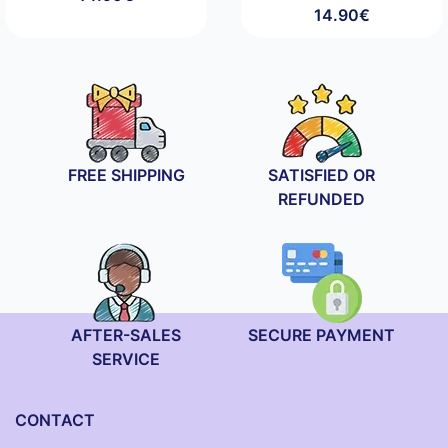
14.90
€
FREE SHIPPING
SATISFIED OR
REFUNDED
AFTER-SALES
SECURE PAYMENT
SERVICE
CONTACT