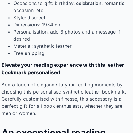
Occasions to gift: birthday,
celebration
,
romantic
occasion, etc.
Style: discreet
Dimensions: 19×4 cm
Personalisation: add 3 photos and a message if
desired
Material: synthetic leather
Free
shipping
Elevate your reading experience with this leather
bookmark personalised
Add a touch of elegance to your reading moments by
choosing this personalised synthetic leather bookmark.
Carefully customised with finesse, this accessory is a
perfect gift for all book enthusiasts, whether they are
men or women.
An exceptional reading