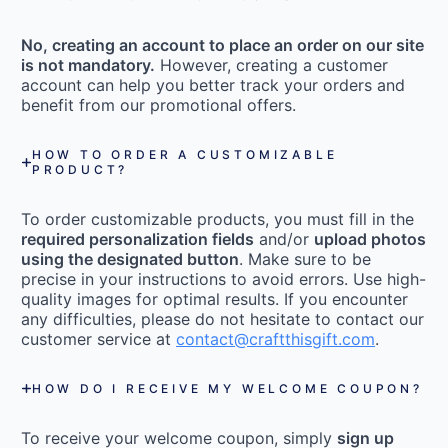
No, creating an account to place an order on our site
is not mandatory.
However, creating a customer
account can help you better track your orders and
benefit from our promotional offers.
HOW TO ORDER A CUSTOMIZABLE
PRODUCT?
To order customizable products, you must fill in the
required personalization fields
and/or
upload photos
using the designated button
. Make sure to be
precise in your instructions to avoid errors. Use high-
quality images for optimal results. If you encounter
any difficulties, please do not hesitate to contact our
customer service at
contact@craftthisgift.com
.
HOW DO I RECEIVE MY WELCOME COUPON?
To receive your welcome coupon, simply
sign up