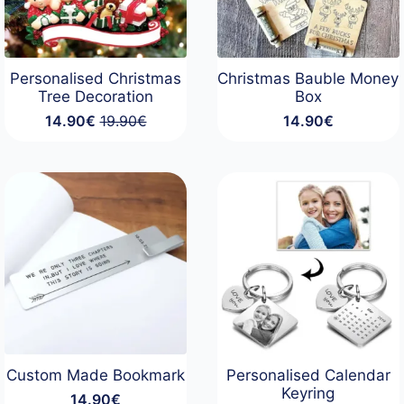
Personalised Christmas
Christmas Bauble Money
Tree Decoration
Box
14.90
€
19.90
€
14.90
€
Original
Current
price
price
was:
is:
19.90€.
14.90€.
Custom Made Bookmark
Personalised Calendar
Keyring
14.90
€