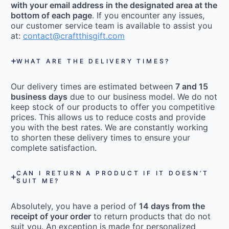
with your email address in the designated area at the
bottom of each page
. If you encounter any issues,
our customer service team is available to assist you
at:
contact@craftthisgift.com
WHAT ARE THE DELIVERY TIMES?
Our delivery times are estimated between
7 and 15
business days
due to our business model. We do not
keep stock of our products to offer you competitive
prices. This allows us to reduce costs and provide
you with the best rates. We are constantly working
to shorten these delivery times to ensure your
complete satisfaction.
CAN I RETURN A PRODUCT IF IT DOESN’T
SUIT ME?
Absolutely, you have a period of
14 days from the
receipt of your order
to return products that do not
suit you. An exception is made for personalized