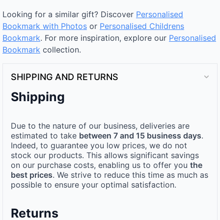
Looking for a similar gift? Discover
Personalised
Bookmark with Photos
or
Personalised Childrens
Bookmark
. For more inspiration, explore our
Personalised
Bookmark
collection.
SHIPPING AND RETURNS
Shipping
Due to the nature of our business, deliveries are
estimated to take
between 7 and 15 business days
.
Indeed, to guarantee you low prices, we do not
stock our products. This allows significant savings
on our purchase costs, enabling us to offer you
the
best prices
. We strive to reduce this time as much as
possible to ensure your optimal satisfaction.
Returns