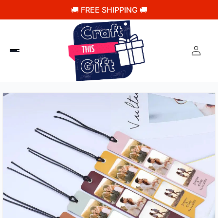
🚚 FREE SHIPPING 🚚