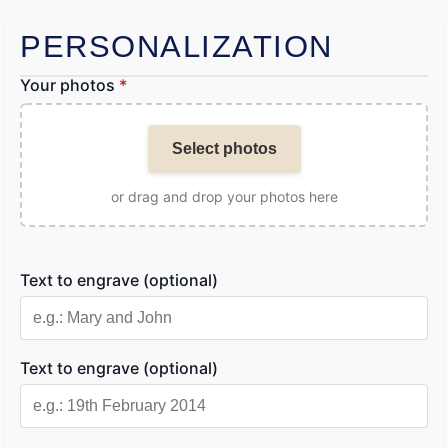
PERSONALIZATION
Your photos
*
Select photos
or drag and drop your photos here
Text to engrave (optional)
Text to engrave (optional)