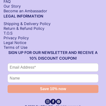
FAQ
Our Story
Become an Ambassador
LEGAL INFORMATION
Shipping & Delivery Policy
Return & Refund Policy
T.O.S
Privacy Policy
Legal Notice
Terms of Use
SIGN UP FOR OUR NEWSLETTER AND RECEIVE A
10% DISCOUNT COUPON!