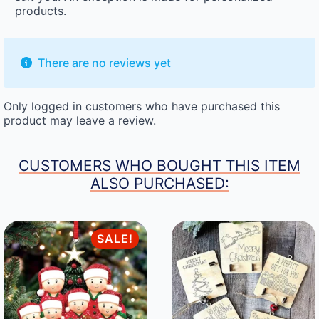
products.
There are no reviews yet
Only logged in customers who have purchased this
product may leave a review.
CUSTOMERS WHO BOUGHT THIS ITEM
ALSO PURCHASED:
SALE!