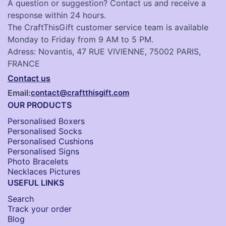
A question or suggestion? Contact us and receive a
response within 24 hours.
The CraftThisGift customer service team is available
Monday to Friday from 9 AM to 5 PM.
Adress: Novantis, 47 RUE VIVIENNE, 75002 PARIS,
FRANCE
Contact us
Email:
contact@craftthisgift.com
OUR PRODUCTS
Personalised Boxers
Personalised Socks​
Personalised Cushions​
Personalised Signs​
Photo Bracelets
Necklaces Pictures
USEFUL LINKS
Search
Track your order
Blog