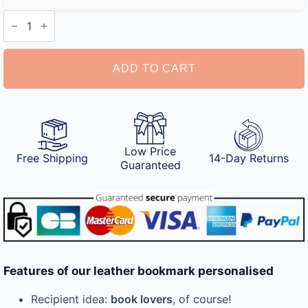
Leather
Bookmark
Personalised
quantity
ADD TO CART
Low Price
Free Shipping
14-Day Returns
Guaranteed
Features of our leather bookmark personalised
Recipient idea:
book lovers
, of course!