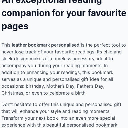
companion for your favourite
pages
This
leather bookmark personalised
is the perfect tool to
never lose track of your favourite readings. Its chic and
sleek design makes it a timeless accessory, ideal to
accompany you during your reading moments. In
addition to enhancing your readings, this bookmark
serves as a unique and personalised gift idea for all
occasions: birthday, Mother’s Day, Father’s Day,
Christmas, or even to celebrate a birth.
Don’t hesitate to offer this unique and personalised gift
that will enhance your style and reading moments.
Transform your next book into an even more special
experience with this beautiful personalised bookmark.