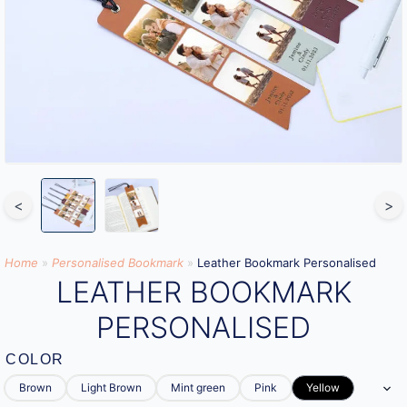
<
>
Home
»
Personalised Bookmark
»
Leather Bookmark Personalised
LEATHER BOOKMARK
PERSONALISED
COLOR
Brown
Light Brown
Mint green
Pink
Yellow