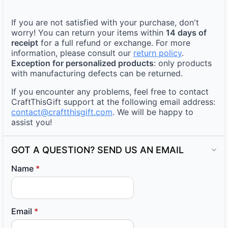
If you are not satisfied with your purchase, don't
worry! You can return your items within
14 days of
receipt
for a full refund or exchange. For more
information, please consult our
return policy
.
Exception for personalized products
: only products
with manufacturing defects can be returned.
If you encounter any problems, feel free to contact
CraftThisGift support at the following email address:
contact@craftthisgift.com
. We will be happy to
assist you!
GOT A QUESTION? SEND US AN EMAIL
Name
*
Email
*