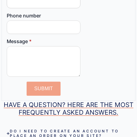
Phone number
Message
*
SUBMIT
HAVE A QUESTION? HERE ARE THE MOST
FREQUENTLY ASKED ANSWERS.
DO I NEED TO CREATE AN ACCOUNT TO
PLACE AN ORDER ON YOUR SITE?