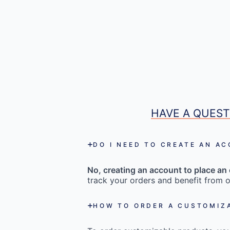
HAVE A QUEST
DO I NEED TO CREATE AN A
No, creating an account to place an 
track your orders and benefit from o
HOW TO ORDER A CUSTOMIZ