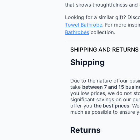
that shows thoughtfulness and 
Looking for a similar gift? Dis
Towel Bathrobe
. For more inspi
Bathrobes
collection.
SHIPPING AND RETURNS
Shipping
Due to the nature of our busi
take
between 7 and 15 busin
you low prices, we do not st
significant savings on our pu
offer you
the best prices
. We
much as possible to ensure yo
Returns