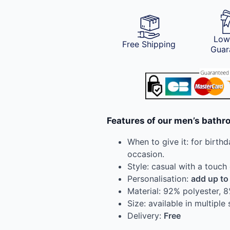
Low
Free Shipping
Guar
Features of our men’s bathr
When to give it: for birthd
occasion.
Style: casual with a touch
Personalisation:
add up to
Material: 92% polyester, 
Size: available in multiple 
Delivery:
Free