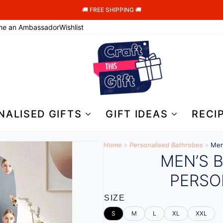
🚚 FREE SHIPPING 🚚
me an Ambassador
Wishlist
NALISED GIFTS
GIFT IDEAS
RECI
Home
»
Personalised Bathrobes
»
Men
MEN’S 
PERSO
SIZE
S
M
L
XL
XXL