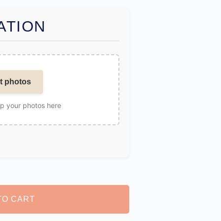
ATION
t photos
op your photos here
TO CART