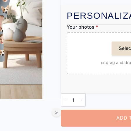
PERSONALIZ
Your photos
*
Selec
or drag and dr
Men's
Bathrobe
Personalised
quantity
>
ADD 