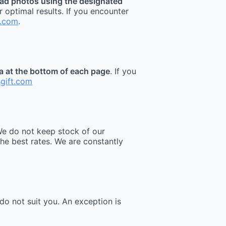
ad photos using the designated
r optimal results. If you encounter
t.com
.
ea at the bottom of each page
. If you
sgift.com
e do not keep stock of our
he best rates. We are constantly
do not suit you. An exception is