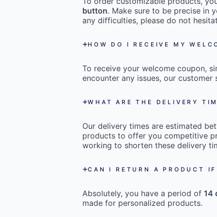
To order customizable products, you 
button
. Make sure to be precise in y
any difficulties, please do not hesi
HOW DO I RECEIVE MY WEL
To receive your welcome coupon, s
encounter any issues, our customer s
WHAT ARE THE DELIVERY TI
Our delivery times are estimated b
products to offer you competitive pr
working to shorten these delivery ti
CAN I RETURN A PRODUCT IF
Absolutely, you have a period of
14 
made for personalized products.