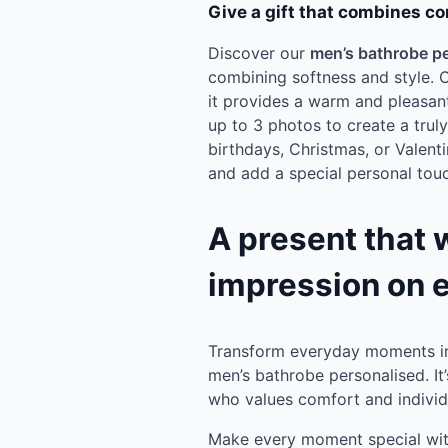
Give a gift that combines co
Discover our
men’s bathrobe p
combining softness and style. C
it provides a warm and pleasant
up to 3 photos to create a trul
birthdays, Christmas, or Valentin
and add a special personal touch
A present that 
impression on 
Transform everyday moments in
men’s bathrobe personalised. It
who values comfort and individu
Make every moment special with 