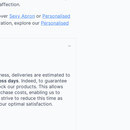
affection.
cover
Sexy Apron
or
Personalised
ration, explore our
Personalised
ness, deliveries are estimated to
ess days
. Indeed, to guarantee
ock our products. This allows
rchase costs, enabling us to
 strive to reduce this time as
ur optimal satisfaction.