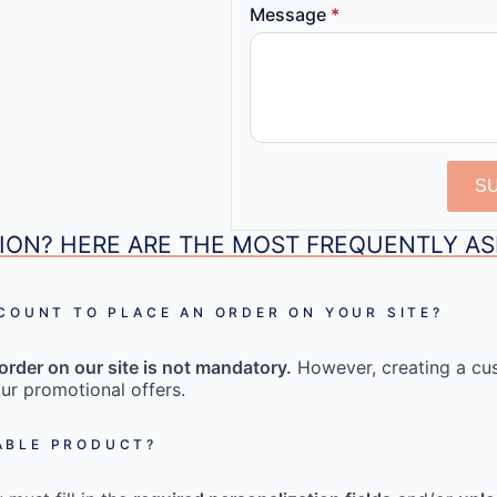
Message
*
S
ION? HERE ARE THE MOST FREQUENTLY A
CCOUNT TO PLACE AN ORDER ON YOUR SITE?
order on our site is not mandatory.
However, creating a cu
ur promotional offers.
ABLE PRODUCT?