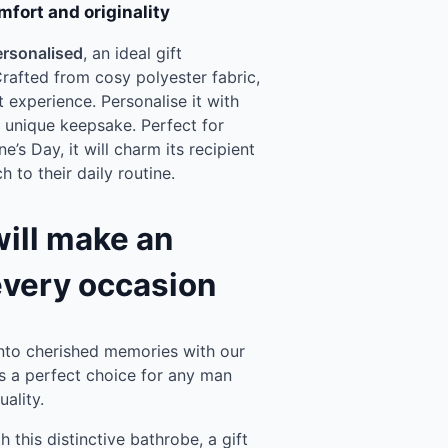
mfort and originality
ersonalised
, an ideal gift
rafted from cosy polyester fabric,
 experience. Personalise it with
y unique keepsake. Perfect for
e’s Day, it will charm its recipient
 to their daily routine.
will make an
every occasion
to cherished memories with our
’s a perfect choice for any man
ality.
this distinctive bathrobe, a gift