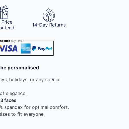
 Price
14-Day Returns
anteed
obe personalised
ays, holidays, or any special
 of elegance.
 3 faces
8% spandex for optimal comfort.
sizes to fit everyone.