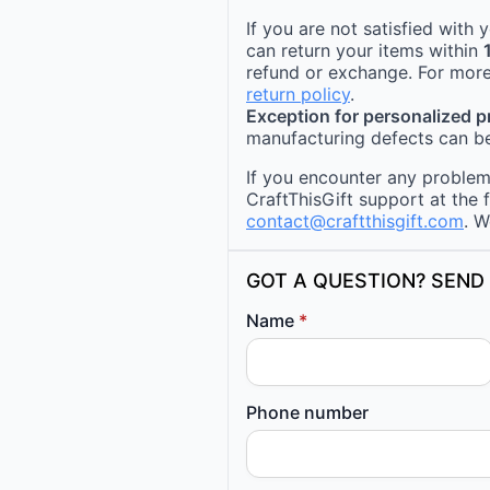
If you are not satisfied with
can return your items within
refund or exchange. For more
return policy
.
Exception for personalized 
manufacturing defects can be
If you encounter any problems
CraftThisGift support at the 
contact@craftthisgift.com
. W
GOT A QUESTION? SEND 
Name
*
Phone number