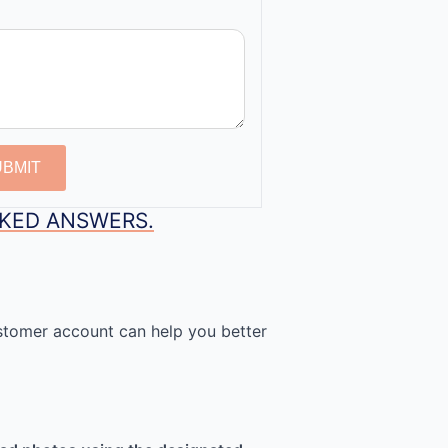
UBMIT
SKED ANSWERS.
stomer account can help you better