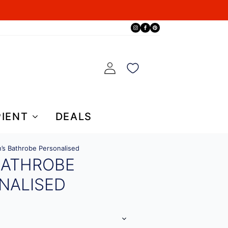
PIENT
DEALS
’s Bathrobe Personalised
BATHROBE
NALISED