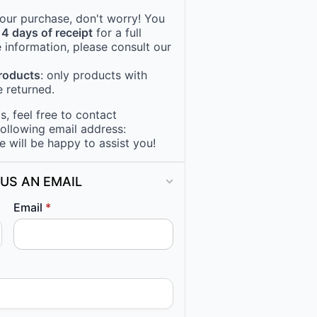
 your purchase, don't worry! You
14 days of receipt
for a full
 information, please consult our
products
: only products with
 returned.
, feel free to contact
following email address:
e will be happy to assist you!
US AN EMAIL
Email
*