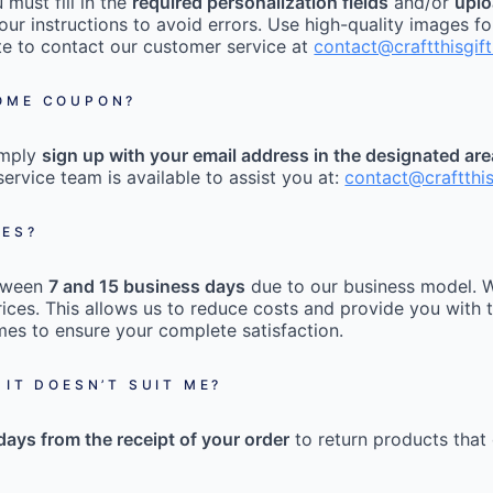
must fill in the
required personalization fields
and/or
uplo
our instructions to avoid errors. Use high-quality images fo
tate to contact our customer service at
contact@craftthisgif
COME COUPON?
imply
sign up with your email address in the designated ar
ervice team is available to assist you at:
contact@craftthi
MES?
etween
7 and 15 business days
due to our business model. W
ices. This allows us to reduce costs and provide you with t
mes to ensure your complete satisfaction.
 IT DOESN’T SUIT ME?
days from the receipt of your order
to return products that 