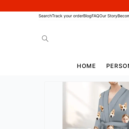
Search
Track your order
Blog
FAQ
Our Story
Beco
Search
for:
HOME
PERSO