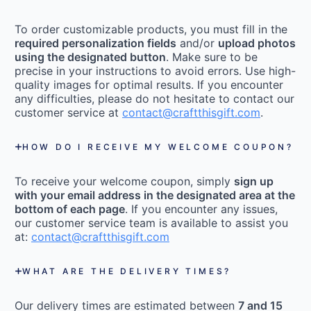
To order customizable products, you must fill in the
required personalization fields
and/or
upload photos
using the designated button
. Make sure to be
precise in your instructions to avoid errors. Use high-
quality images for optimal results. If you encounter
any difficulties, please do not hesitate to contact our
customer service at
contact@craftthisgift.com
.
HOW DO I RECEIVE MY WELCOME COUPON?
To receive your welcome coupon, simply
sign up
with your email address in the designated area at the
bottom of each page
. If you encounter any issues,
our customer service team is available to assist you
at:
contact@craftthisgift.com
WHAT ARE THE DELIVERY TIMES?
Our delivery times are estimated between
7 and 15