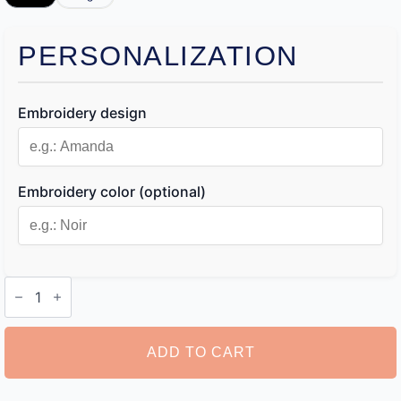
PERSONALIZATION
Embroidery design
Embroidery color (optional)
Monogram
Toiletry
Bag
quantity
ADD TO CART