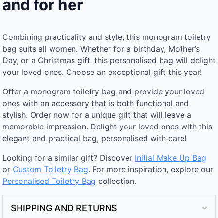
and for her
Combining practicality and style, this monogram toiletry
bag suits all women. Whether for a birthday, Mother’s
Day, or a Christmas gift, this personalised bag will delight
your loved ones. Choose an exceptional gift this year!
Offer a monogram toiletry bag and provide your loved
ones with an accessory that is both functional and
stylish. Order now for a unique gift that will leave a
memorable impression. Delight your loved ones with this
elegant and practical bag, personalised with care!
Looking for a similar gift? Discover
Initial Make Up Bag
or
Custom Toiletry Bag
. For more inspiration, explore our
Personalised Toiletry Bag​
collection.
SHIPPING AND RETURNS