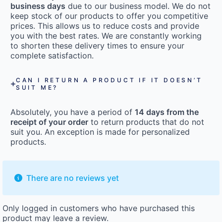
business days
due to our business model. We do not
keep stock of our products to offer you competitive
prices. This allows us to reduce costs and provide
you with the best rates. We are constantly working
to shorten these delivery times to ensure your
complete satisfaction.
CAN I RETURN A PRODUCT IF IT DOESN’T
SUIT ME?
Absolutely, you have a period of
14 days from the
receipt of your order
to return products that do not
suit you. An exception is made for personalized
products.
There are no reviews yet
Only logged in customers who have purchased this
product may leave a review.