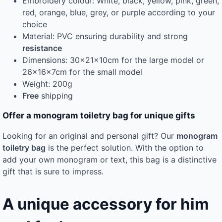
Embroidery colour: White, black, yellow, pink, green,
red, orange, blue, grey, or purple according to your
choice
Material: PVC ensuring durability and strong
resistance
Dimensions: 30x21x10cm for the large model or
26x16x7cm for the small model
Weight: 200g
Free
shipping
Offer a monogram toiletry bag for unique gifts
Looking for an original and personal gift? Our
monogram
toiletry bag
is the perfect solution. With the option to
add your own monogram or text, this bag is a distinctive
gift that is sure to impress.
A unique accessory for him