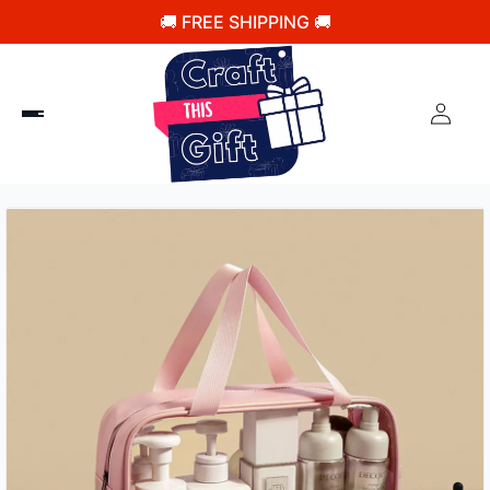
🚚 FREE SHIPPING 🚚