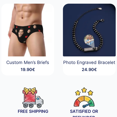
Custom Men’s Briefs
Photo Engraved Bracelet
19.90
€
24.90
€
FREE SHIPPING
SATISFIED OR