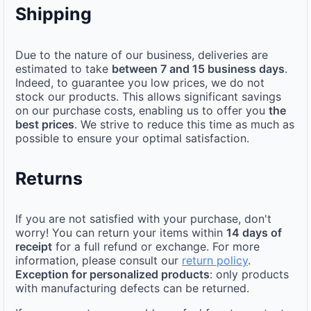
Shipping
Due to the nature of our business, deliveries are
estimated to take
between 7 and 15 business days
.
Indeed, to guarantee you low prices, we do not
stock our products. This allows significant savings
on our purchase costs, enabling us to offer you
the
best prices
. We strive to reduce this time as much as
possible to ensure your optimal satisfaction.
Returns
If you are not satisfied with your purchase, don't
worry! You can return your items within
14 days of
receipt
for a full refund or exchange. For more
information, please consult our
return policy
.
Exception for personalized products
: only products
with manufacturing defects can be returned.