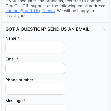
If you encounter any problems, feel free to contact
CraftThisGift support at the following email address:
contact@craftthisgift.com
. We will be happy to
assist you!
GOT A QUESTION? SEND US AN EMAIL
Name
*
Email
*
Phone number
Message
*