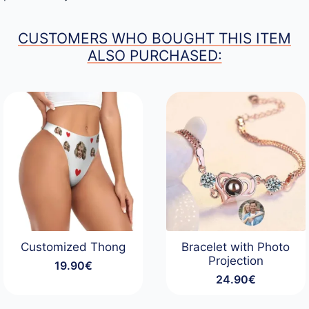
CUSTOMERS WHO BOUGHT THIS ITEM
ALSO PURCHASED:
Customized Thong
Bracelet with Photo
Projection
19.90
€
24.90
€