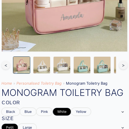
<
>
Home
»
Personalised Toiletry Bag​
»
Monogram Toiletry Bag
MONOGRAM TOILETRY BAG
COLOR
Black
Blue
Pink
White
Yellow
SIZE
Petit
Large