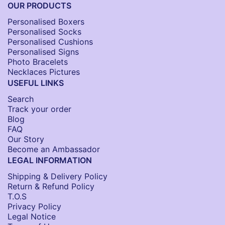
OUR PRODUCTS
Personalised Boxers
Personalised Socks​
Personalised Cushions​
Personalised Signs​
Photo Bracelets
Necklaces Pictures
USEFUL LINKS
Search
Track your order
Blog
FAQ
Our Story
Become an Ambassador
LEGAL INFORMATION
Shipping & Delivery Policy
Return & Refund Policy
T.O.S
Privacy Policy
Legal Notice