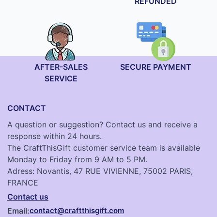
REFUNDED
AFTER-SALES
SECURE PAYMENT
SERVICE
CONTACT
A question or suggestion? Contact us and receive a
response within 24 hours.
The CraftThisGift customer service team is available
Monday to Friday from 9 AM to 5 PM.
Adress: Novantis, 47 RUE VIVIENNE, 75002 PARIS,
FRANCE
Contact us
Email:
contact@craftthisgift.com