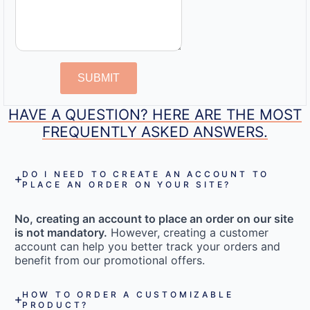
SUBMIT
HAVE A QUESTION? HERE ARE THE MOST
FREQUENTLY ASKED ANSWERS.
DO I NEED TO CREATE AN ACCOUNT TO
PLACE AN ORDER ON YOUR SITE?
No, creating an account to place an order on our site
is not mandatory.
However, creating a customer
account can help you better track your orders and
benefit from our promotional offers.
HOW TO ORDER A CUSTOMIZABLE
PRODUCT?