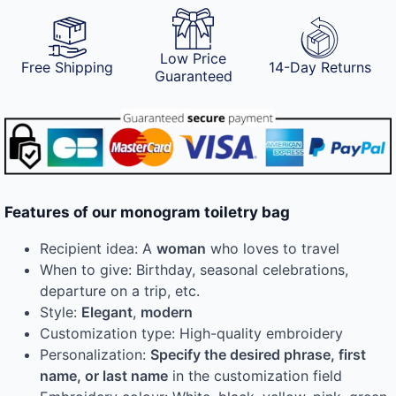
Low Price
Free Shipping
14-Day Returns
Guaranteed
Features of our monogram toiletry bag
Recipient idea: A
woman
who loves to travel
When to give: Birthday, seasonal celebrations,
departure on a trip, etc.
Style:
Elegant
,
modern
Customization type: High-quality embroidery
Personalization:
Specify the desired phrase, first
name, or last name
in the customization field