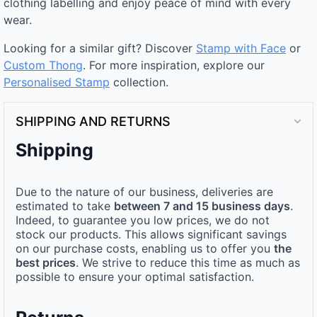
clothing labelling and enjoy peace of mind with every
wear.
Looking for a similar gift? Discover
Stamp with Face
or
Custom Thong
. For more inspiration, explore our
Personalised Stamp
collection.
SHIPPING AND RETURNS
Shipping
Due to the nature of our business, deliveries are
estimated to take
between 7 and 15 business days
.
Indeed, to guarantee you low prices, we do not
stock our products. This allows significant savings
on our purchase costs, enabling us to offer you
the
best prices
. We strive to reduce this time as much as
possible to ensure your optimal satisfaction.