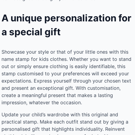
A unique personalization for
a special gift
Showcase your style or that of your little ones with this
name stamp for kids clothes. Whether you want to stand
out or simply ensure clothing is easily identifiable, this
stamp customised to your preferences will exceed your
expectations. Express yourself through your chosen text
and present an exceptional gift. With customisation,
create a meaningful present that makes a lasting
impression, whatever the occasion.
Update your child’s wardrobe with this original and
practical stamp. Make each outfit stand out by giving a
personalised gift that highlights individuality. Reinvent