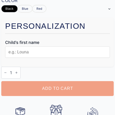
COLOR
Black
Blue
Red
PERSONALIZATION
Child's first name
Name
Stamp
for
Kids
Clothes
ADD TO CART
quantity