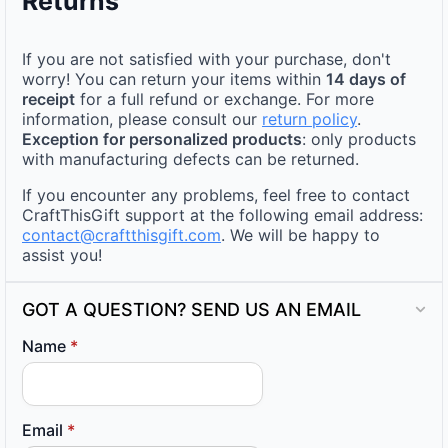
Returns
If you are not satisfied with your purchase, don't
worry! You can return your items within
14 days of
receipt
for a full refund or exchange. For more
information, please consult our
return policy
.
Exception for personalized products
: only products
with manufacturing defects can be returned.
If you encounter any problems, feel free to contact
CraftThisGift support at the following email address:
contact@craftthisgift.com
. We will be happy to
assist you!
GOT A QUESTION? SEND US AN EMAIL
Name
*
Email
*