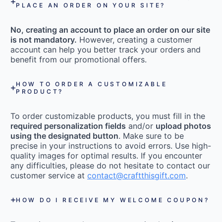
PLACE AN ORDER ON YOUR SITE?
No, creating an account to place an order on our site
is not mandatory.
However, creating a customer
account can help you better track your orders and
benefit from our promotional offers.
HOW TO ORDER A CUSTOMIZABLE
PRODUCT?
To order customizable products, you must fill in the
required personalization fields
and/or
upload photos
using the designated button
. Make sure to be
precise in your instructions to avoid errors. Use high-
quality images for optimal results. If you encounter
any difficulties, please do not hesitate to contact our
customer service at
contact@craftthisgift.com
.
HOW DO I RECEIVE MY WELCOME COUPON?