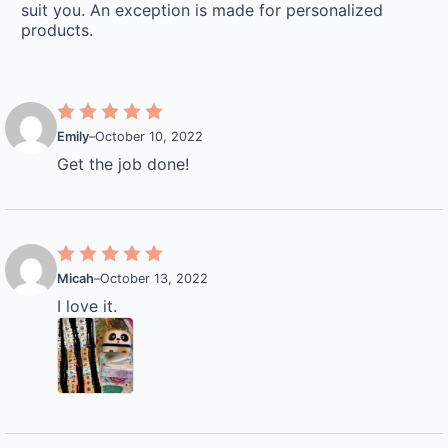
suit you. An exception is made for personalized
products.
Emily
–
October 10, 2022
Get the job done!
Micah
–
October 13, 2022
I love it.