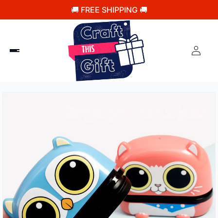
🚚 FREE SHIPPING 🚚