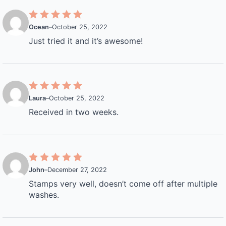
Ocean
–
October 25, 2022
Just tried it and it’s awesome!
Laura
–
October 25, 2022
Received in two weeks.
John
–
December 27, 2022
Stamps very well, doesn’t come off after multiple
washes.