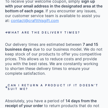
To receive your welcome coupon, simply
sign up
with your email address in the designated area at the
bottom of each page
. If you encounter any issues,
our customer service team is available to assist you
at:
contact@craftthisgift.com
WHAT ARE THE DELIVERY TIMES?
Our delivery times are estimated between
7 and 15
business days
due to our business model. We do not
keep stock of our products to offer you competitive
prices. This allows us to reduce costs and provide
you with the best rates. We are constantly working
to shorten these delivery times to ensure your
complete satisfaction.
CAN I RETURN A PRODUCT IF IT DOESN’T
SUIT ME?
Absolutely, you have a period of
14 days from the
receipt of your order
to return products that do not