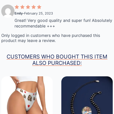
Emily
–
February 25, 2023
Great! Very good quality and super fun! Absolutely
recommendable +++
Only logged in customers who have purchased this
product may leave a review.
CUSTOMERS WHO BOUGHT THIS ITEM
ALSO PURCHASED: