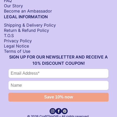
FAQ
Our Story
Become an Ambassador
LEGAL INFORMATION
Shipping & Delivery Policy
Return & Refund Policy
T.O.S
Privacy Policy
Legal Notice
Terms of Use
SIGN UP FOR OUR NEWSLETTER AND RECEIVE A
10% DISCOUNT COUPON!
© 2026 CraftThisGift – All rights reserved.