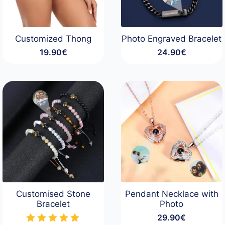
Customized Thong
Photo Engraved Bracelet
19.90
€
24.90
€
Customised Stone
Pendant Necklace with
Bracelet
Photo
29.90
€