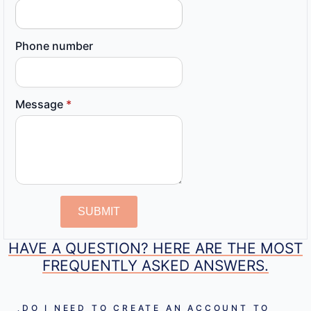
Phone number
Message
*
SUBMIT
HAVE A QUESTION? HERE ARE THE MOST
FREQUENTLY ASKED ANSWERS.
DO I NEED TO CREATE AN ACCOUNT TO