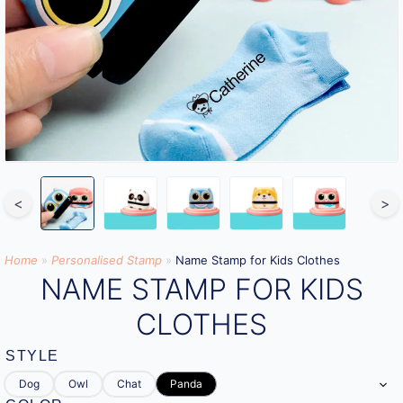
<
>
Home
»
Personalised Stamp
»
Name Stamp for Kids Clothes
NAME STAMP FOR KIDS
CLOTHES
STYLE
Dog
Owl
Chat
Panda