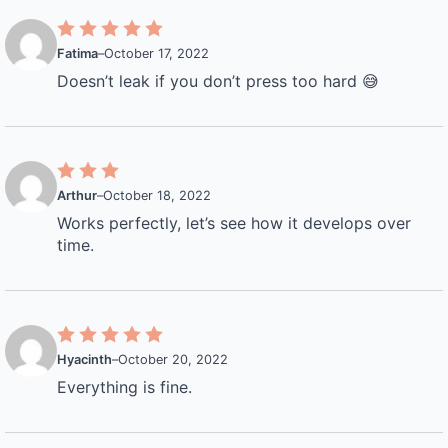
Fatima
–
October 17, 2022
Doesn’t leak if you don’t press too hard 😅
Arthur
–
October 18, 2022
Works perfectly, let’s see how it develops over
time.
Hyacinth
–
October 20, 2022
Everything is fine.