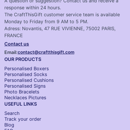
A question or suggestion? Contact us and receive a
response within 24 hours.
The CraftThisGift customer service team is available
Monday to Friday from 9 AM to 5 PM.
Adress: Novantis, 47 RUE VIVIENNE, 75002 PARIS,
FRANCE
Contact us
Email:
contact@craftthisgift.com
OUR PRODUCTS
Personalised Boxers
Personalised Socks​
Personalised Cushions​
Personalised Signs​
Photo Bracelets
Necklaces Pictures
USEFUL LINKS
Search
Track your order
Blog