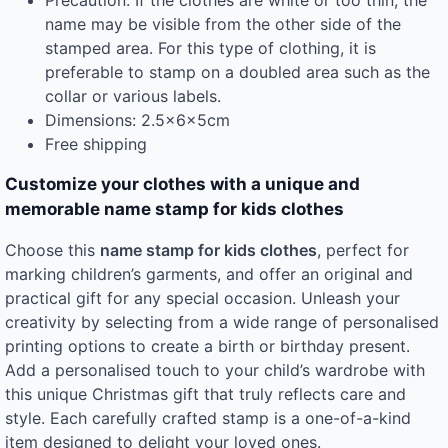
name may be visible from the other side of the
stamped area. For this type of clothing, it is
preferable to stamp on a doubled area such as the
collar or various labels.
Dimensions: 2.5x6x5cm
Free shipping
Customize your clothes with a unique and
memorable name stamp for kids clothes
Choose this
name stamp for kids clothes
, perfect for
marking children’s garments, and offer an original and
practical gift for any special occasion. Unleash your
creativity by selecting from a wide range of personalised
printing options to create a birth or birthday present.
Add a personalised touch to your child’s wardrobe with
this unique Christmas gift that truly reflects care and
style. Each carefully crafted stamp is a one-of-a-kind
item designed to delight your loved ones.