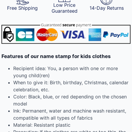
Low Price
Free Shipping
14-Day Returns
Guaranteed
Features of our name stamp for kids clothes
Recipient idea: You, a person with one or more
young child(ren)
When to give it: Birth, birthday, Christmas, calendar
celebration, etc.
Color: Black, blue, or red depending on the chosen
model
Ink: Permanent, water and machine wash resistant,
compatible with all types of fabrics
Material: Resistant plastic
Precaution: If the clothes are white or too thin, the