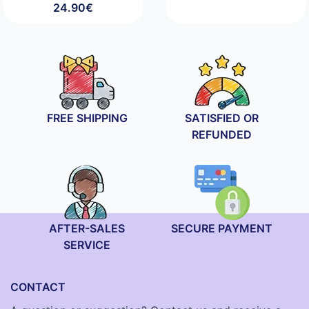
24.90
€
FREE SHIPPING
SATISFIED OR
REFUNDED
AFTER-SALES
SECURE PAYMENT
SERVICE
CONTACT