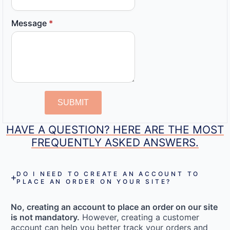
Message
*
SUBMIT
HAVE A QUESTION? HERE ARE THE MOST
FREQUENTLY ASKED ANSWERS.
DO I NEED TO CREATE AN ACCOUNT TO
PLACE AN ORDER ON YOUR SITE?
No, creating an account to place an order on our site
is not mandatory.
However, creating a customer
account can help you better track your orders and