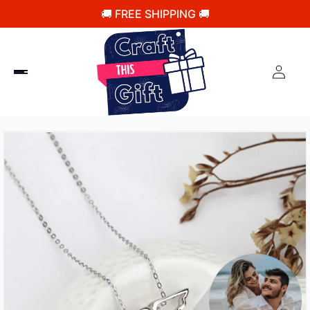
🚚 FREE SHIPPING 🚚