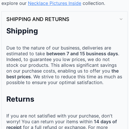
explore our
Necklace Pictures Inside
collection.
SHIPPING AND RETURNS
Shipping
Due to the nature of our business, deliveries are
estimated to take
between 7 and 15 business days
.
Indeed, to guarantee you low prices, we do not
stock our products. This allows significant savings
on our purchase costs, enabling us to offer you
the
best prices
. We strive to reduce this time as much as
possible to ensure your optimal satisfaction.
Returns
If you are not satisfied with your purchase, don't
worry! You can return your items within
14 days of
receipt
for a full refund or exchange. For more