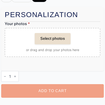
PERSONALIZATION
Your photos
*
Select photos
or drag and drop your photos here
Personalised
Angel
Wing
Necklace
quantity
ADD TO CART