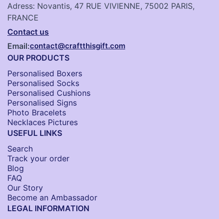
Adress: Novantis, 47 RUE VIVIENNE, 75002 PARIS,
FRANCE
Contact us
Email:
contact@craftthisgift.com
OUR PRODUCTS
Personalised Boxers
Personalised Socks​
Personalised Cushions​
Personalised Signs​
Photo Bracelets
Necklaces Pictures
USEFUL LINKS
Search
Track your order
Blog
FAQ
Our Story
Become an Ambassador
LEGAL INFORMATION