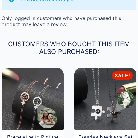
Only logged in customers who have purchased this
product may leave a review.
CUSTOMERS WHO BOUGHT THIS ITEM
ALSO PURCHASED:
SALE!
Bracelet with Picture
Couples Necklace Set