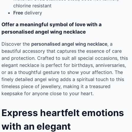
chlorine resistant
Free
delivery
Offer a meaningful symbol of love with a
personalised angel wing necklace
Discover the
personalised angel wing necklace
, a
beautiful accessory that captures the essence of care
and protection. Crafted to suit all special occasions, this
elegant necklace is perfect for birthdays, anniversaries,
or as a thoughtful gesture to show your affection. The
finely detailed angel wing adds a spiritual touch to this
timeless piece of jewellery, making it a treasured
keepsake for anyone close to your heart.
Express heartfelt emotions
with an elegant