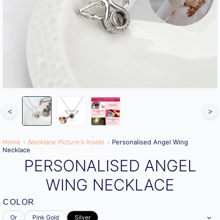
<
>
Home
»
Necklace Picture's Inside
»
Personalised Angel Wing
Necklace
PERSONALISED ANGEL
WING NECKLACE
COLOR
Or
Pink Gold
Silver