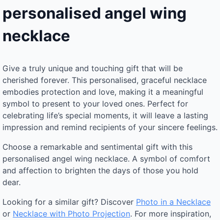
personalised angel wing
necklace
Give a truly unique and touching gift that will be
cherished forever. This personalised, graceful necklace
embodies protection and love, making it a meaningful
symbol to present to your loved ones. Perfect for
celebrating life’s special moments, it will leave a lasting
impression and remind recipients of your sincere feelings.
Choose a remarkable and sentimental gift with this
personalised angel wing necklace. A symbol of comfort
and affection to brighten the days of those you hold
dear.
Looking for a similar gift? Discover
Photo in a Necklace
or
Necklace with Photo Projection
. For more inspiration,