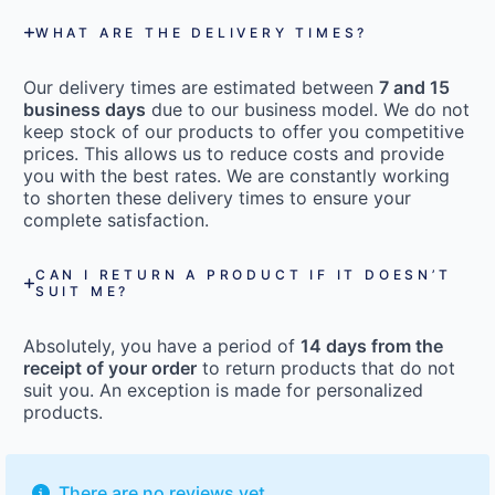
WHAT ARE THE DELIVERY TIMES?
Our delivery times are estimated between
7 and 15
business days
due to our business model. We do not
keep stock of our products to offer you competitive
prices. This allows us to reduce costs and provide
you with the best rates. We are constantly working
to shorten these delivery times to ensure your
complete satisfaction.
CAN I RETURN A PRODUCT IF IT DOESN’T
SUIT ME?
Absolutely, you have a period of
14 days from the
receipt of your order
to return products that do not
suit you. An exception is made for personalized
products.
There are no reviews yet