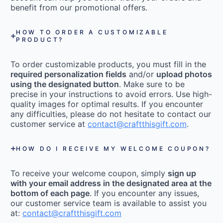
benefit from our promotional offers.
HOW TO ORDER A CUSTOMIZABLE
PRODUCT?
To order customizable products, you must fill in the
required personalization fields
and/or
upload photos
using the designated button
. Make sure to be
precise in your instructions to avoid errors. Use high-
quality images for optimal results. If you encounter
any difficulties, please do not hesitate to contact our
customer service at
contact@craftthisgift.com
.
HOW DO I RECEIVE MY WELCOME COUPON?
To receive your welcome coupon, simply
sign up
with your email address in the designated area at the
bottom of each page
. If you encounter any issues,
our customer service team is available to assist you
at:
contact@craftthisgift.com