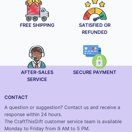
FREE SHIPPING
SATISFIED OR
REFUNDED
AFTER-SALES
SECURE PAYMENT
SERVICE
CONTACT
A question or suggestion? Contact us and receive a
response within 24 hours.
The CraftThisGift customer service team is available
Monday to Friday from 9 AM to 5 PM.