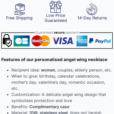
Low Price
Free Shipping
14-Day Returns
Guaranteed
Features of our personalised angel wing necklace
Recipient idea:
women
, couples, elderly person, etc.
When to give: birthday, calendar celebrations,
mother’s day, valentine’s day, romantic occasion,
etc.
Customization: A delicate angel wing design that
symbolises protection and love
Benefits:
Complimentary case
Material:
316L stainless steel
, does not tarnish,