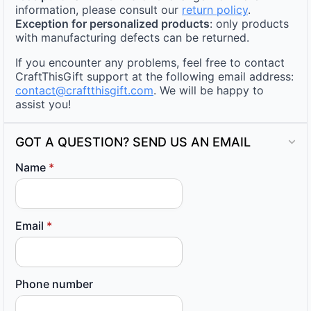
information, please consult our
return policy
.
Exception for personalized products
: only products
with manufacturing defects can be returned.
If you encounter any problems, feel free to contact
CraftThisGift support at the following email address:
contact@craftthisgift.com
. We will be happy to
assist you!
GOT A QUESTION? SEND US AN EMAIL
Name
*
Email
*
Phone number