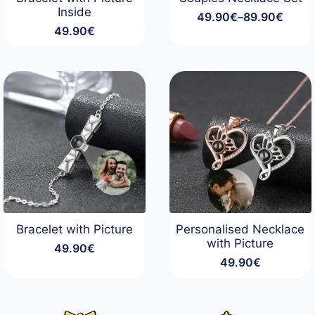
Inside
49.90
€
–
89.90
€
Price
49.90
€
range:
49.90€
through
89.90€
Bracelet with Picture
Personalised Necklace
with Picture
49.90
€
49.90
€