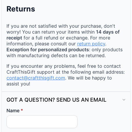
Returns
If you are not satisfied with your purchase, don't
worry! You can return your items within
14 days of
receipt
for a full refund or exchange. For more
information, please consult our
return policy
.
Exception for personalized products
: only products
with manufacturing defects can be returned.
If you encounter any problems, feel free to contact
CraftThisGift support at the following email address:
contact@craftthisgift.com
. We will be happy to
assist you!
GOT A QUESTION? SEND US AN EMAIL
Name
*