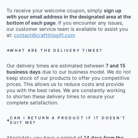
To receive your welcome coupon, simply
sign up
with your email address in the designated area at the
bottom of each page
. If you encounter any issues,
our customer service team is available to assist you
at:
contact@craftthisgift.com
WHAT ARE THE DELIVERY TIMES?
Our delivery times are estimated between
7 and 15
business days
due to our business model. We do not
keep stock of our products to offer you competitive
prices. This allows us to reduce costs and provide
you with the best rates. We are constantly working
to shorten these delivery times to ensure your
complete satisfaction.
CAN I RETURN A PRODUCT IF IT DOESN’T
SUIT ME?
Absolutely, you have a period of
14 days from the