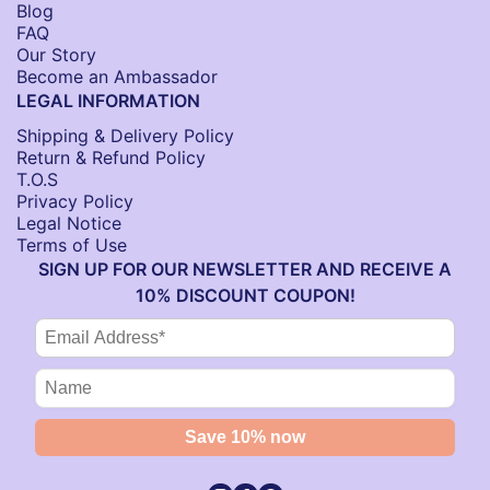
Blog
FAQ
Our Story
Become an Ambassador
LEGAL INFORMATION
Shipping & Delivery Policy
Return & Refund Policy
T.O.S
Privacy Policy
Legal Notice
Terms of Use
SIGN UP FOR OUR NEWSLETTER AND RECEIVE A
10% DISCOUNT COUPON!