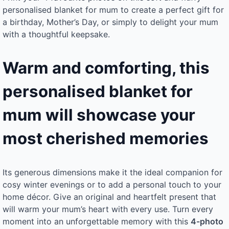
personalised blanket for mum to create a perfect gift for
a birthday, Mother’s Day, or simply to delight your mum
with a thoughtful keepsake.
Warm and comforting, this
personalised blanket for
mum will showcase your
most cherished memories
Its generous dimensions make it the ideal companion for
cosy winter evenings or to add a personal touch to your
home décor. Give an original and heartfelt present that
will warm your mum’s heart with every use. Turn every
moment into an unforgettable memory with this
4-photo