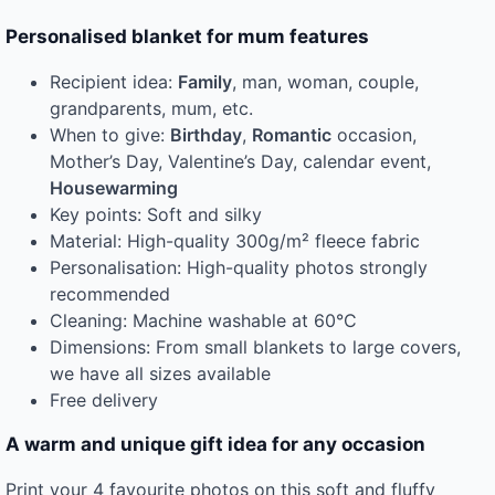
Personalised blanket for mum features
Recipient idea:
Family
, man, woman, couple,
grandparents, mum, etc.
When to give:
Birthday
,
Romantic
occasion,
Mother’s Day, Valentine’s Day, calendar event,
Housewarming
Key points: Soft and silky
Material: High-quality 300g/m² fleece fabric
Personalisation: High-quality photos strongly
recommended
Cleaning: Machine washable at 60°C
Dimensions: From small blankets to large covers,
we have all sizes available
Free delivery
A warm and unique gift idea for any occasion
Print your 4 favourite photos on this soft and fluffy