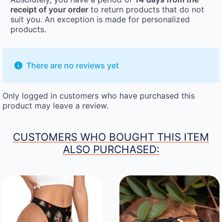
receipt of your order
to return products that do not
suit you. An exception is made for personalized
products.
There are no reviews yet
Only logged in customers who have purchased this
product may leave a review.
CUSTOMERS WHO BOUGHT THIS ITEM
ALSO PURCHASED: