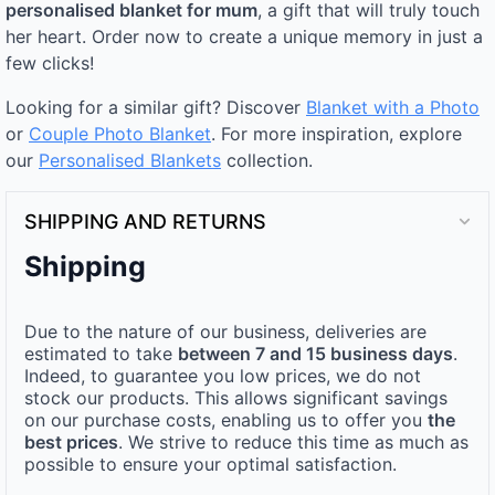
personalised blanket for mum
, a gift that will truly touch
her heart. Order now to create a unique memory in just a
few clicks!
Looking for a similar gift? Discover
Blanket with a Photo
or
Couple Photo Blanket
. For more inspiration, explore
our
Personalised Blankets
collection.
SHIPPING AND RETURNS
Shipping
Due to the nature of our business, deliveries are
estimated to take
between 7 and 15 business days
.
Indeed, to guarantee you low prices, we do not
stock our products. This allows significant savings
on our purchase costs, enabling us to offer you
the
best prices
. We strive to reduce this time as much as
possible to ensure your optimal satisfaction.