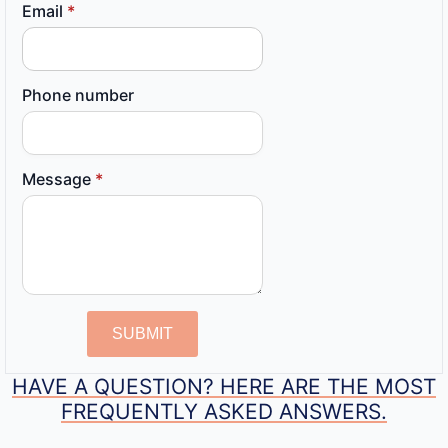
Email
*
Phone number
Message
*
SUBMIT
HAVE A QUESTION? HERE ARE THE MOST
FREQUENTLY ASKED ANSWERS.