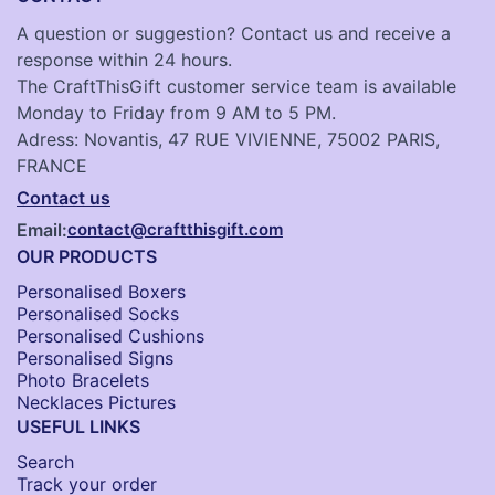
A question or suggestion? Contact us and receive a
response within 24 hours.
The CraftThisGift customer service team is available
Monday to Friday from 9 AM to 5 PM.
Adress: Novantis, 47 RUE VIVIENNE, 75002 PARIS,
FRANCE
Contact us
Email:
contact@craftthisgift.com
OUR PRODUCTS
Personalised Boxers
Personalised Socks​
Personalised Cushions​
Personalised Signs​
Photo Bracelets
Necklaces Pictures
USEFUL LINKS
Search
Track your order