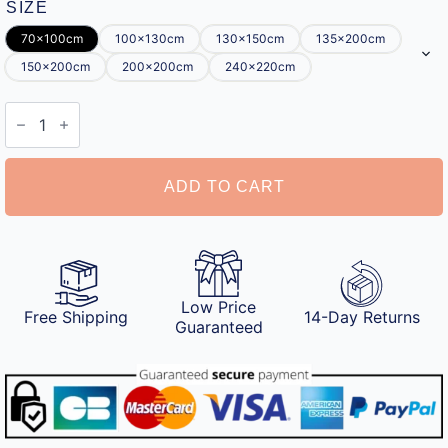
SIZE
70x100cm
100x130cm
130x150cm
135x200cm
150x200cm
200x200cm
240x220cm
Personalised
Blanket
for
Mum
quantity
ADD TO CART
Low Price
Free Shipping
14-Day Returns
Guaranteed