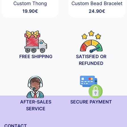
Custom Thong
Custom Bead Bracelet
19.90
€
24.90
€
FREE SHIPPING
SATISFIED OR
REFUNDED
AFTER-SALES
SECURE PAYMENT
SERVICE
CONTACT