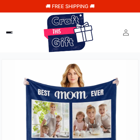
🚚 FREE SHIPPING 🚚