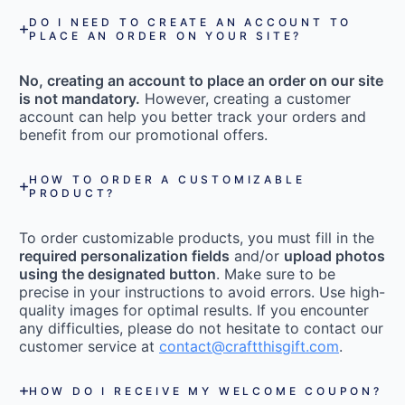
DO I NEED TO CREATE AN ACCOUNT TO
PLACE AN ORDER ON YOUR SITE?
No, creating an account to place an order on our site
is not mandatory.
However, creating a customer
account can help you better track your orders and
benefit from our promotional offers.
HOW TO ORDER A CUSTOMIZABLE
PRODUCT?
To order customizable products, you must fill in the
required personalization fields
and/or
upload photos
using the designated button
. Make sure to be
precise in your instructions to avoid errors. Use high-
quality images for optimal results. If you encounter
any difficulties, please do not hesitate to contact our
customer service at
contact@craftthisgift.com
.
HOW DO I RECEIVE MY WELCOME COUPON?