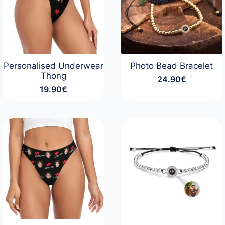
Personalised Underwear
Photo Bead Bracelet
Thong
24.90
€
19.90
€