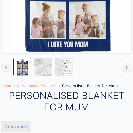
<
>
Home
»
Personalised Blankets
»
Personalised Blanket for Mum
PERSONALISED BLANKET
FOR MUM
Customize