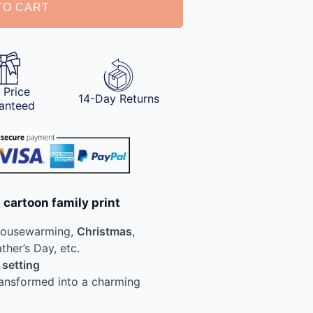
TO CART
 Price
14-Day Returns
anteed
 cartoon family print
Housewarming,
Christmas
,
ather’s Day, etc.
 setting
ransformed into a charming