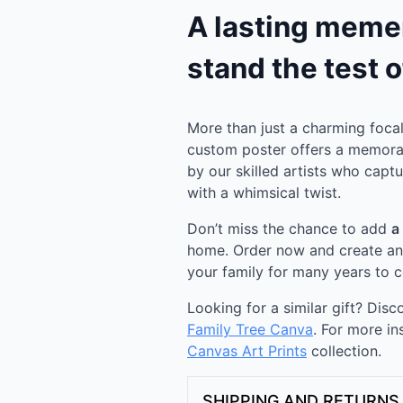
A lasting memen
stand the test o
More than just a charming focal 
custom poster offers a memora
by our skilled artists who capt
with a whimsical twist.
Don’t miss the chance to add
a
home. Order now and create an a
your family for many years to 
Looking for a similar gift? Dis
Family Tree Canva
. For more in
Canvas Art Prints
collection.
SHIPPING AND RETURNS