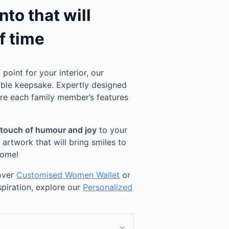
to that will
f time
point for your interior, our
ble keepsake. Expertly designed
ure each family member’s features
 touch of humour and joy
to your
rtwork that will bring smiles to
come!
cover
Customised Women Wallet
or
spiration, explore our
Personalized