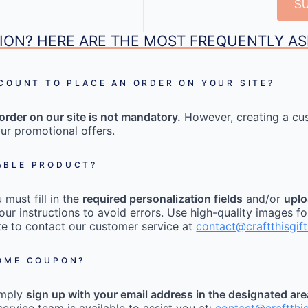
S
ION? HERE ARE THE MOST FREQUENTLY A
CCOUNT TO PLACE AN ORDER ON YOUR SITE?
order on our site is not mandatory.
However, creating a cu
ur promotional offers.
ABLE PRODUCT?
must fill in the
required personalization fields
and/or
uplo
our instructions to avoid errors. Use high-quality images fo
tate to contact our customer service at
contact@craftthisgif
COME COUPON?
imply
sign up with your email address in the designated ar