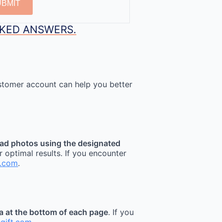
UBMIT
SKED ANSWERS.
stomer account can help you better
ad photos using the designated
r optimal results. If you encounter
t.com
.
ea at the bottom of each page
. If you