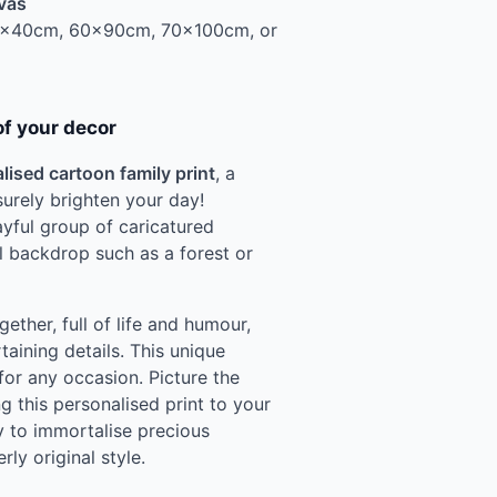
vas
0x40cm, 60x90cm, 70x100cm, or
of your decor
lised cartoon family print
, a
 surely brighten your day!
ayful group of caricatured
al backdrop such as a forest or
ether, full of life and humour,
taining details. This unique
for any occasion. Picture the
g this personalised print to your
y to immortalise precious
erly original style.