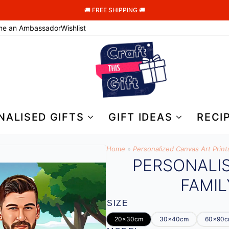
🚚 FREE SHIPPING 🚚
me an Ambassador
Wishlist
NALISED GIFTS
GIFT IDEAS
RECI
Home
»
Personalized Canvas Art Print
PERSONALI
FAMIL
SIZE
20x30cm
30x40cm
60x90