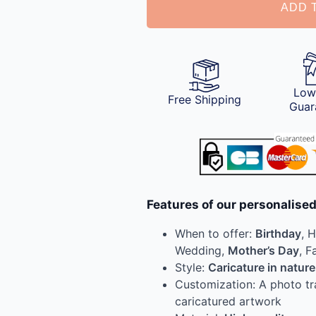
ADD 
Low
Free Shipping
Guar
Features of our personalised
When to offer:
Birthday
, 
Wedding,
Mother’s Day
, F
Style:
Caricature in nature
Customization: A photo t
caricatured artwork