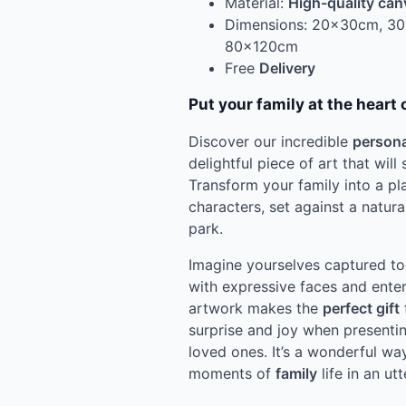
Material:
High-quality can
Dimensions: 20x30cm, 3
80x120cm
Free
Delivery
Put your family at the heart 
Discover our incredible
persona
delightful piece of art that will
Transform your family into a pl
characters, set against a natur
park.
Imagine yourselves captured tog
with expressive faces and enter
artwork makes the
perfect gift
surprise and joy when presentin
loved ones. It’s a wonderful wa
moments of
family
life in an utt