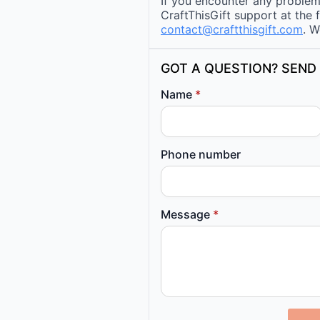
If you encounter any problems
CraftThisGift support at the 
contact@craftthisgift.com
. W
GOT A QUESTION? SEND 
Name
*
Phone number
Message
*