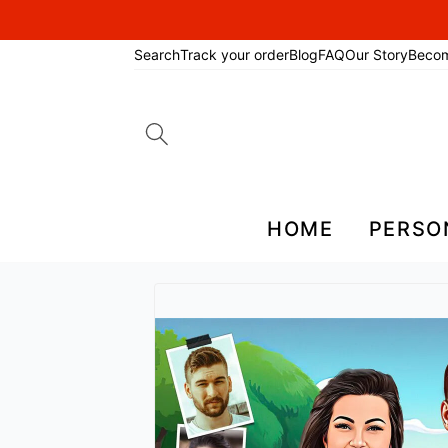
Search
Track your order
Blog
FAQ
Our Story
Beco
Search
for:
HOME
PERSO