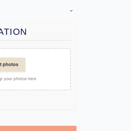
ATION
t photos
op your photos here