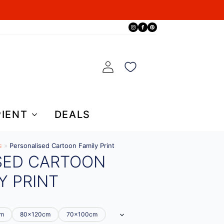
PIENT
DEALS
s
»
Personalised Cartoon Family Print
SED CARTOON
Y PRINT
cm
80x120cm
70x100cm