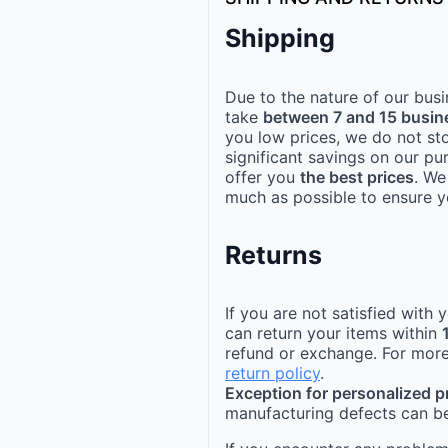
Shipping
Due to the nature of our busi
take
between 7 and 15 busin
you low prices, we do not st
significant savings on our pu
offer you
the best prices
. We
much as possible to ensure yo
Returns
If you are not satisfied with
can return your items within
refund or exchange. For more
return policy
.
Exception for personalized 
manufacturing defects can be