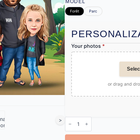
MODEL
Forêt
Parc
PERSONALIZ
Your photos
*
Selec
or drag and dr
Personalised
>
Cartoon
Family
Print
quantity