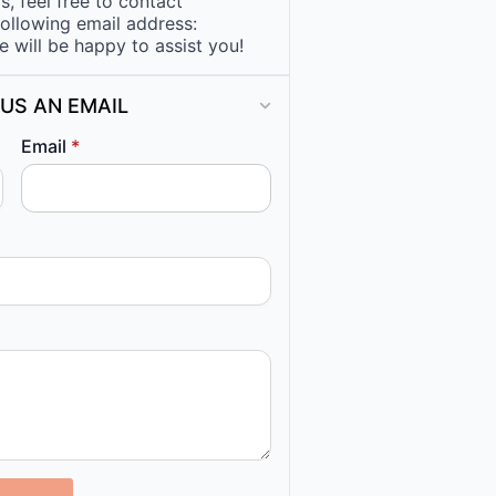
, feel free to contact
following email address:
e will be happy to assist you!
US AN EMAIL
Email
*