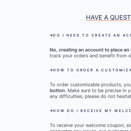
HAVE A QUEST
DO I NEED TO CREATE AN A
No, creating an account to place an 
track your orders and benefit from o
HOW TO ORDER A CUSTOMIZ
To order customizable products, you 
button
. Make sure to be precise in y
any difficulties, please do not hesi
HOW DO I RECEIVE MY WEL
To receive your welcome coupon, s