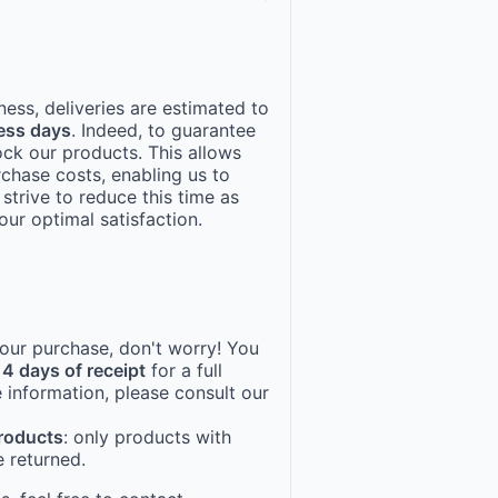
ness, deliveries are estimated to
ess days
. Indeed, to guarantee
ock our products. This allows
rchase costs, enabling us to
 strive to reduce this time as
ur optimal satisfaction.
 your purchase, don't worry! You
14 days of receipt
for a full
 information, please consult our
products
: only products with
 returned.