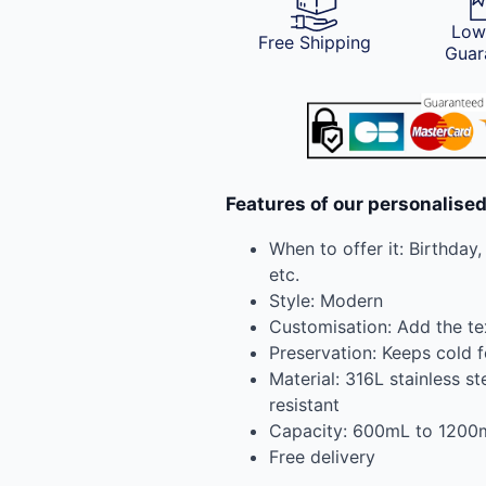
Low
Free Shipping
Guar
Features of our personalise
When to offer it: Birthday
etc.
Style: Modern
Customisation: Add the te
Preservation: Keeps cold f
Material: 316L stainless st
resistant
Capacity: 600mL to 1200
Free delivery