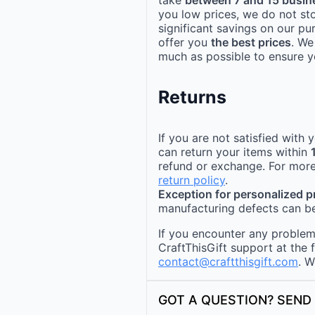
you low prices, we do not st
significant savings on our pu
offer you
the best prices
. We
much as possible to ensure yo
Returns
If you are not satisfied with
can return your items within
refund or exchange. For more
return policy
.
Exception for personalized 
manufacturing defects can be
If you encounter any problems
CraftThisGift support at the 
contact@craftthisgift.com
. W
GOT A QUESTION? SEND 