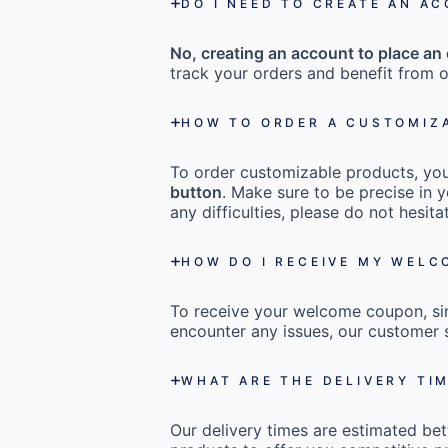
DO I NEED TO CREATE AN A
No, creating an account to place an 
track your orders and benefit from o
HOW TO ORDER A CUSTOMIZ
To order customizable products, you 
button
. Make sure to be precise in y
any difficulties, please do not hesi
HOW DO I RECEIVE MY WEL
To receive your welcome coupon, s
encounter any issues, our customer s
WHAT ARE THE DELIVERY TI
Our delivery times are estimated b