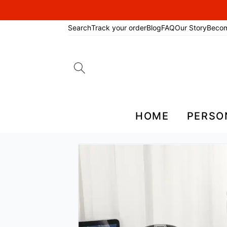
Search
Track your order
Blog
FAQ
Our Story
Beco
Search
for:
HOME
PERSO