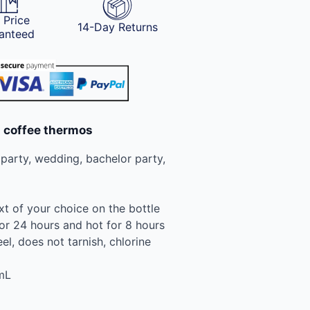
 Price
14-Day Returns
anteed
d coffee thermos
, party, wedding, bachelor party,
xt of your choice on the bottle
or 24 hours and hot for 8 hours
eel, does not tarnish, chlorine
mL