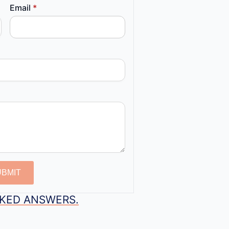
Email
*
UBMIT
SKED ANSWERS.