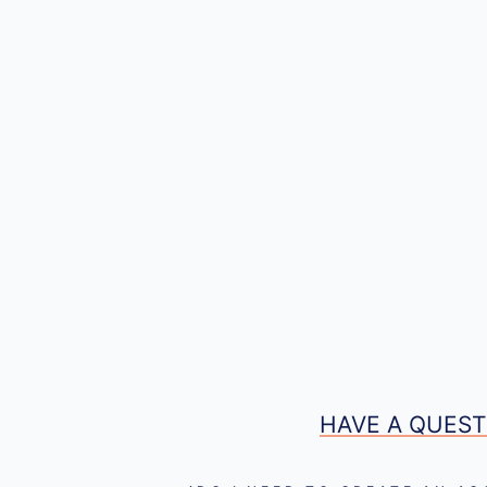
HAVE A QUEST