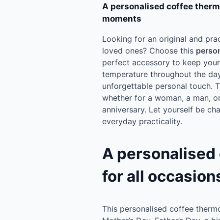
A personalised coffee ther
moments
Looking for an original and prac
loved ones? Choose this
person
perfect accessory to keep your 
temperature throughout the day.
unforgettable personal touch. Thi
whether for a woman, a man, o
anniversary. Let yourself be ch
everyday practicality.
A personalised
for all occasion
This personalised coffee thermo