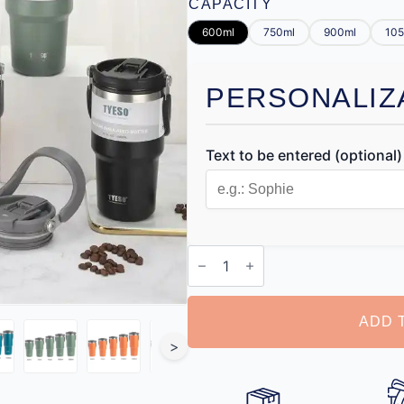
CAPACITY
600ml
750ml
900ml
105
PERSONALIZ
Text to be entered (optional)
Personalised
Coffee
Thermos
quantity
ADD 
>