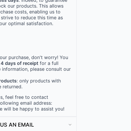
ock our products. This allows
rchase costs, enabling us to
 strive to reduce this time as
ur optimal satisfaction.
 your purchase, don't worry! You
14 days of receipt
for a full
 information, please consult our
products
: only products with
 returned.
, feel free to contact
following email address:
e will be happy to assist you!
US AN EMAIL