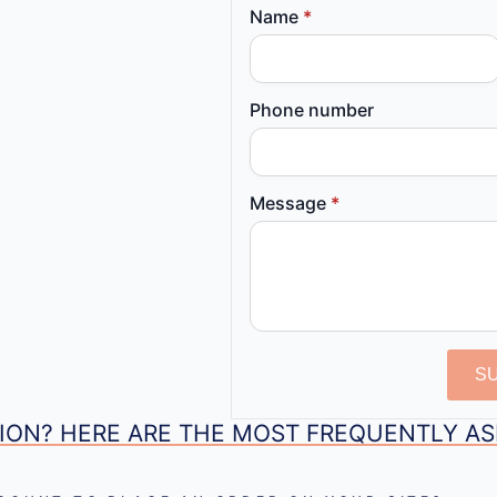
Name
*
Phone number
Message
*
S
ION? HERE ARE THE MOST FREQUENTLY A