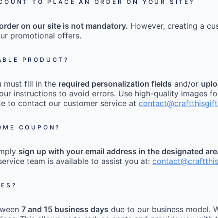
CCOUNT TO PLACE AN ORDER ON YOUR SITE?
order on our site is not mandatory.
However, creating a cu
ur promotional offers.
ABLE PRODUCT?
must fill in the
required personalization fields
and/or
uplo
our instructions to avoid errors. Use high-quality images fo
tate to contact our customer service at
contact@craftthisgif
COME COUPON?
imply
sign up with your email address in the designated ar
ervice team is available to assist you at:
contact@craftthi
MES?
etween
7 and 15 business days
due to our business model. W