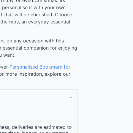
rthday, or even Christmas. Its
 personalise it with your own
t that will be cherished. Choose
 thermos, an everyday essential
nt on any occasion with this
n essential companion for enjoying
u want.
cover
Personalised Bookmark for
For more inspiration, explore our
ness, deliveries are estimated to
ess days
. Indeed, to guarantee