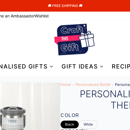
🚚 FREE SHIPPING 🚚
me an Ambassador
Wishlist
NALISED GIFTS
GIFT IDEAS
RECI
Home
»
Personalised Bottle​
»
Persona
PERSONAL
THE
COLOR
Black
White