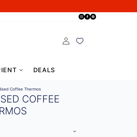
PIENT
DEALS
lised Coffee Thermos
ISED COFFEE
RMOS