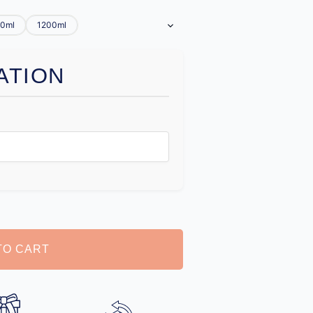
0ml
1200ml
ATION
TO CART