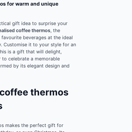
mos for warm and unique
tical gift idea to surprise your
alised coffee thermos
, the
favourite beverages at the ideal
 Customise it to your style for an
s is a gift that will delight,
r to celebrate a memorable
armed by its elegant design and
 coffee thermos
s
s makes the perfect gift for