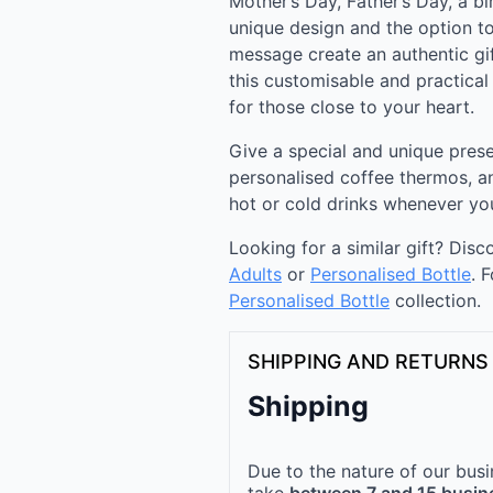
Mother’s Day, Father’s Day, a bi
unique design and the option to
message create an authentic gif
this customisable and practical
for those close to your heart.
Give a special and unique prese
personalised coffee thermos, a
hot or cold drinks whenever yo
Looking for a similar gift? Dis
Adults
or
Personalised Bottle
. 
Personalised Bottle​
collection.
SHIPPING AND RETURNS
Shipping
Due to the nature of our busi
take
between 7 and 15 busin