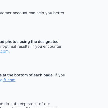
stomer account can help you better
ad photos using the designated
r optimal results. If you encounter
t.com
.
ea at the bottom of each page
. If you
sgift.com
e do not keep stock of our