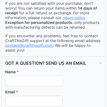
If you are not satisfied with your purchase, don't
worry! You can return your items within
14 days of
receipt
for a full refund or exchange. For more
information, please consult our
return policy
.
Exception for personalized products
: only products
with manufacturing defects can be returned.
If you encounter any problems, feel free to contact
CraftThisGift support at the following email address:
contact@craftthisgift.com
. We will be happy to
assist you!
GOT A QUESTION? SEND US AN EMAIL
Name
*
Email
*