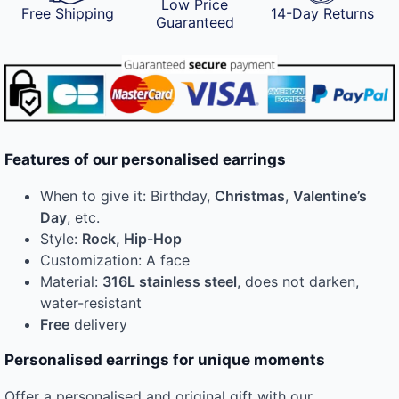
Low Price
Free Shipping
14-Day Returns
Guaranteed
Features of our personalised earrings
When to give it: Birthday,
Christmas
,
Valentine’s
Day
, etc.
Style:
Rock, Hip-Hop
Customization: A face
Material:
316L stainless steel
, does not darken,
water-resistant
Free
delivery
Personalised earrings for unique moments
Offer a personalised and original gift with our