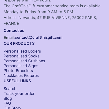
The CraftThisGift customer service team is available
Monday to Friday from 9 AM to 5 PM.
Adress: Novantis, 47 RUE VIVIENNE, 75002 PARIS,
FRANCE
Contact us
Email:
contact@craftthisgift.com
OUR PRODUCTS
Personalised Boxers
Personalised Socks​
Personalised Cushions​
Personalised Signs​
Photo Bracelets
Necklaces Pictures
USEFUL LINKS
Search
Track your order
Blog
FAQ
Our Story