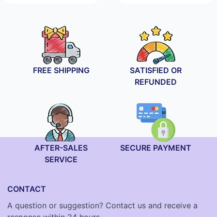
range:
19.90€
through
29.90€
FREE SHIPPING
SATISFIED OR
REFUNDED
AFTER-SALES
SECURE PAYMENT
SERVICE
CONTACT
A question or suggestion? Contact us and receive a
response within 24 hours.