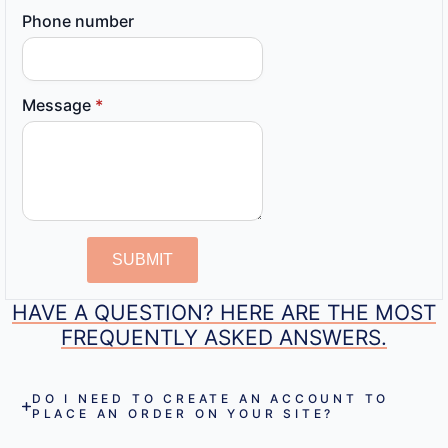
Phone number
Message
*
SUBMIT
HAVE A QUESTION? HERE ARE THE MOST
FREQUENTLY ASKED ANSWERS.
DO I NEED TO CREATE AN ACCOUNT TO
PLACE AN ORDER ON YOUR SITE?