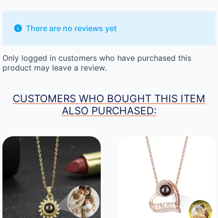
There are no reviews yet
Only logged in customers who have purchased this
product may leave a review.
CUSTOMERS WHO BOUGHT THIS ITEM
ALSO PURCHASED: