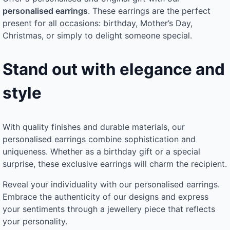
personalised earrings
. These earrings are the perfect
present for all occasions: birthday, Mother’s Day,
Christmas, or simply to delight someone special.
Stand out with elegance and
style
With quality finishes and durable materials, our
personalised earrings combine sophistication and
uniqueness. Whether as a birthday gift or a special
surprise, these exclusive earrings will charm the recipient.
Reveal your individuality with our personalised earrings.
Embrace the authenticity of our designs and express
your sentiments through a jewellery piece that reflects
your personality.