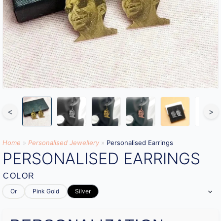
<
>
Home
»
Personalised Jewellery
»
Personalised Earrings
PERSONALISED EARRINGS
COLOR
Or
Pink Gold
Silver