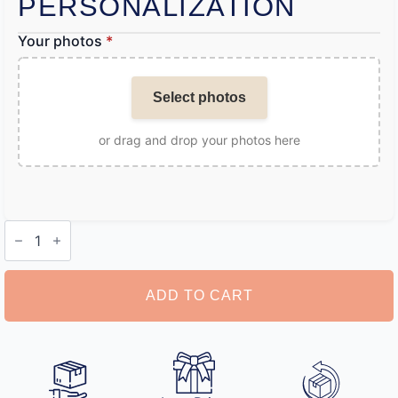
PERSONALIZATION
Your photos
*
Select photos
or drag and drop your photos here
Personalised
Earrings
quantity
ADD TO CART