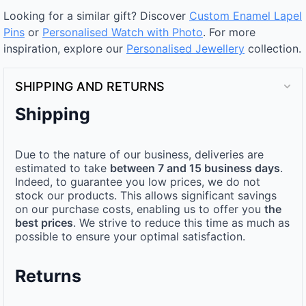
Looking for a similar gift? Discover
Custom Enamel Lapel
Pins
or
Personalised Watch with Photo
. For more
inspiration, explore our
Personalised Jewellery
collection.
SHIPPING AND RETURNS
Shipping
Due to the nature of our business, deliveries are
estimated to take
between 7 and 15 business days
.
Indeed, to guarantee you low prices, we do not
stock our products. This allows significant savings
on our purchase costs, enabling us to offer you
the
best prices
. We strive to reduce this time as much as
possible to ensure your optimal satisfaction.
Returns