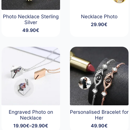
Photo Necklace Sterling
Necklace Photo
Silver
29.90
€
49.90
€
Engraved Photo on
Personalised Bracelet for
Necklace
Her
19.90
€
–
29.90
€
49.90
€
Price