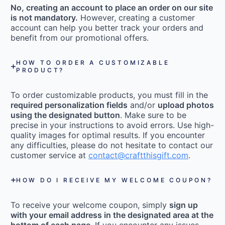
No, creating an account to place an order on our site
is not mandatory.
However, creating a customer
account can help you better track your orders and
benefit from our promotional offers.
HOW TO ORDER A CUSTOMIZABLE
PRODUCT?
To order customizable products, you must fill in the
required personalization fields
and/or
upload photos
using the designated button
. Make sure to be
precise in your instructions to avoid errors. Use high-
quality images for optimal results. If you encounter
any difficulties, please do not hesitate to contact our
customer service at
contact@craftthisgift.com
.
HOW DO I RECEIVE MY WELCOME COUPON?
To receive your welcome coupon, simply
sign up
with your email address in the designated area at the