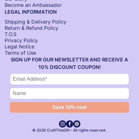
Become an Ambassador
LEGAL INFORMATION
Shipping & Delivery Policy
Return & Refund Policy
T.O.S
Privacy Policy
Legal Notice
Terms of Use
SIGN UP FOR OUR NEWSLETTER AND RECEIVE A
10% DISCOUNT COUPON!
© 2026 CraftThisGift – All rights reserved.