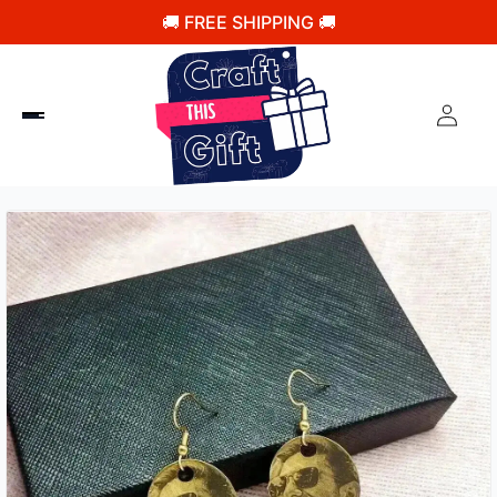
🚚 FREE SHIPPING 🚚