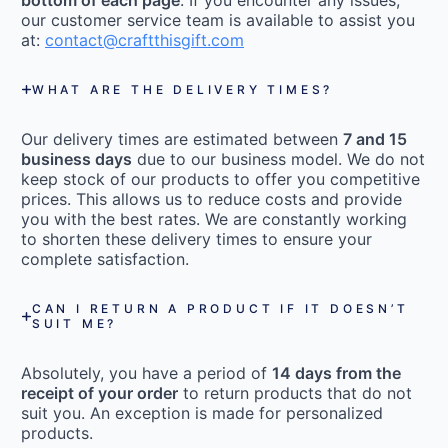
bottom of each page
. If you encounter any issues,
our customer service team is available to assist you
at:
contact@craftthisgift.com
WHAT ARE THE DELIVERY TIMES?
Our delivery times are estimated between
7 and 15
business days
due to our business model. We do not
keep stock of our products to offer you competitive
prices. This allows us to reduce costs and provide
you with the best rates. We are constantly working
to shorten these delivery times to ensure your
complete satisfaction.
CAN I RETURN A PRODUCT IF IT DOESN’T
SUIT ME?
Absolutely, you have a period of
14 days from the
receipt of your order
to return products that do not
suit you. An exception is made for personalized
products.