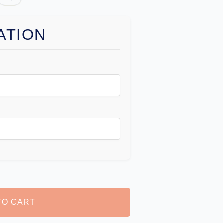
ATION
TO CART