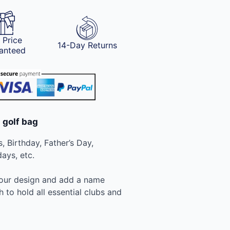
 Price
14-Day Returns
anteed
 golf bag
, Birthday, Father’s Day,
ays, etc.
your design and add a name
to hold all essential clubs and