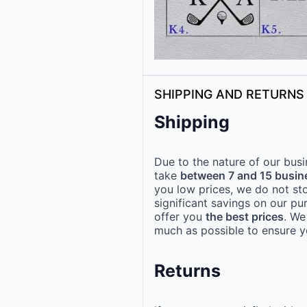
SHIPPING AND RETURNS
Shipping
Due to the nature of our busi
take
between 7 and 15 busin
you low prices, we do not st
significant savings on our pu
offer you
the best prices
. We
much as possible to ensure yo
Returns