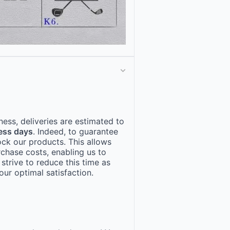
ness, deliveries are estimated to
ess days
. Indeed, to guarantee
ock our products. This allows
rchase costs, enabling us to
 strive to reduce this time as
ur optimal satisfaction.