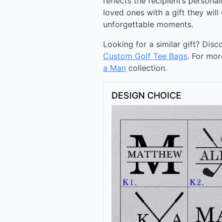
reflects the recipient’s personal
loved ones with a gift they will
unforgettable moments.
Looking for a similar gift? Dis
Custom Golf Tee Bags
. For mor
a Man
collection.
DESIGN CHOICE