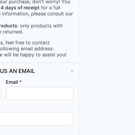
 your purchase, don't worry! You
14 days of receipt
for a full
 information, please consult our
products
: only products with
 returned.
, feel free to contact
following email address:
e will be happy to assist you!
US AN EMAIL
Email
*