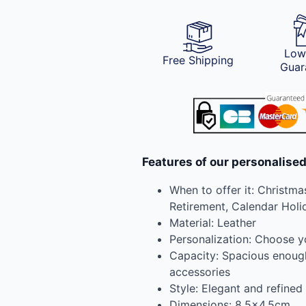
Low
Free Shipping
Guar
Features of our personalised
When to offer it: Christmas
Retirement, Calendar Holid
Material: Leather
Personalization: Choose 
Capacity: Spacious enough 
accessories
Style: Elegant and refined
Dimensions: 8.5×4.5cm