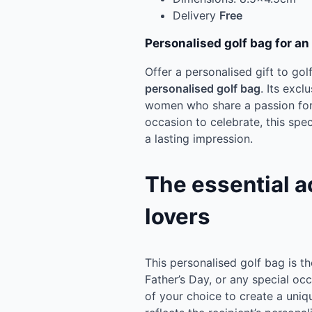
Delivery
Free
Personalised golf bag for an
Offer a personalised gift to gol
personalised golf bag
. Its excl
women who share a passion for 
occasion to celebrate, this spec
a lasting impression.
The essential a
lovers
This personalised golf bag is th
Father’s Day, or any special occ
of your choice to create a uniq