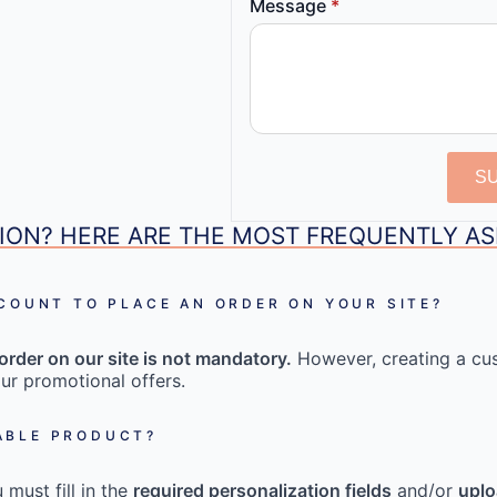
Message
*
S
ION? HERE ARE THE MOST FREQUENTLY A
CCOUNT TO PLACE AN ORDER ON YOUR SITE?
order on our site is not mandatory.
However, creating a cu
ur promotional offers.
ABLE PRODUCT?
must fill in the
required personalization fields
and/or
uplo