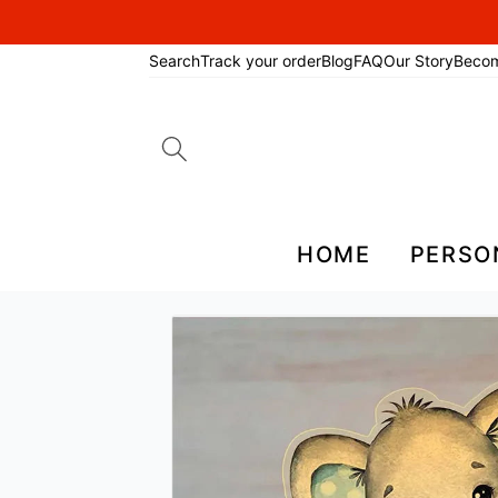
Search
Track your order
Blog
FAQ
Our Story
Beco
Search
for:
HOME
PERSO