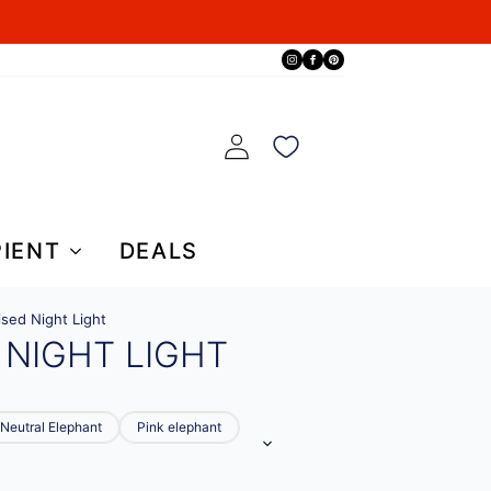
PIENT
DEALS
ised Night Light
 NIGHT LIGHT
Neutral Elephant
Pink elephant