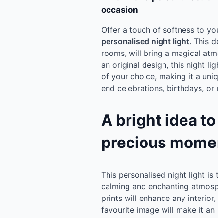
occasion
Offer a touch of softness to yo
personalised night light
. This d
rooms, will bring a magical at
an original design, this night l
of your choice, making it a uni
end celebrations, birthdays, or 
A bright idea to
precious mome
This personalised night light is 
calming and enchanting atmosph
prints will enhance any interior
favourite image will make it an