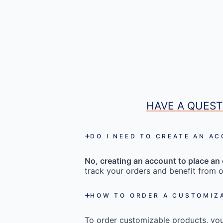
HAVE A QUEST
DO I NEED TO CREATE AN A
No, creating an account to place an 
track your orders and benefit from o
HOW TO ORDER A CUSTOMIZ
To order customizable products, you 