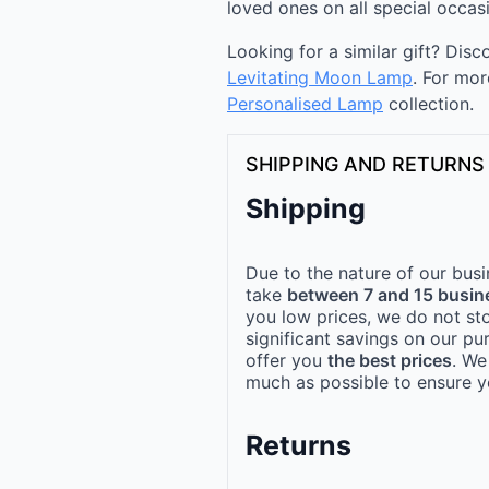
loved ones on all special occas
Looking for a similar gift? Dis
Levitating Moon Lamp
. For mor
Personalised Lamp
collection.
SHIPPING AND RETURNS
Shipping
Due to the nature of our busi
take
between 7 and 15 busin
you low prices, we do not st
significant savings on our pu
offer you
the best prices
. We
much as possible to ensure yo
Returns