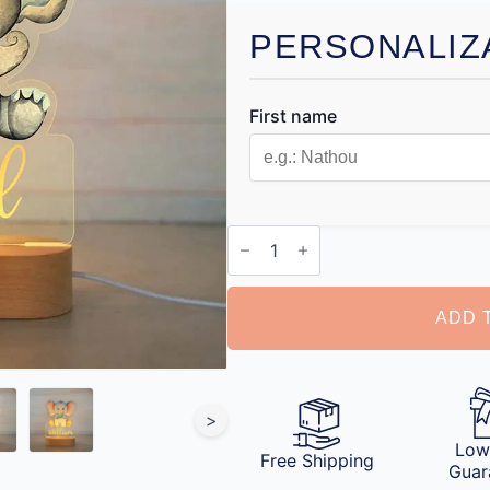
PERSONALIZ
First name
Personalised
Night
Light
quantity
ADD 
>
Low
Free Shipping
Guar