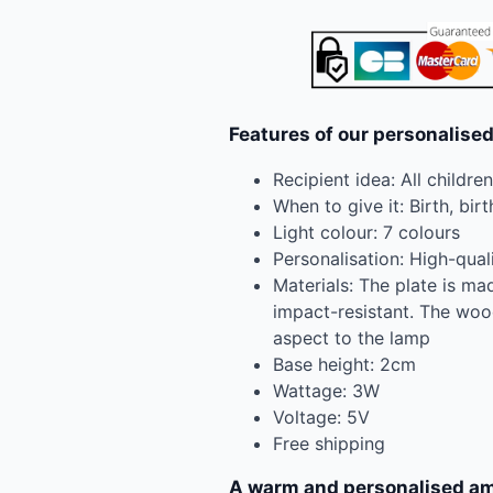
Features of our personalised
Recipient idea: All childre
When to give it: Birth, birt
Light colour: 7 colours
Personalisation: High-qual
Materials: The plate is mad
impact-resistant. The woo
aspect to the lamp
Base height: 2cm
Wattage: 3W
Voltage: 5V
Free shipping
A warm and personalised am