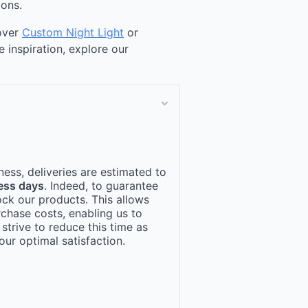
ions.
cover
Custom Night Light
or
e inspiration, explore our
ness, deliveries are estimated to
ess days
. Indeed, to guarantee
ock our products. This allows
rchase costs, enabling us to
 strive to reduce this time as
ur optimal satisfaction.