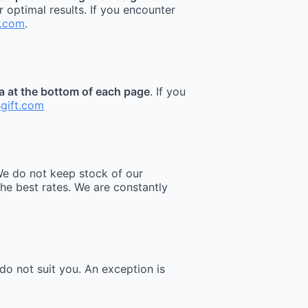
r optimal results. If you encounter
t.com
.
ea at the bottom of each page
. If you
sgift.com
e do not keep stock of our
he best rates. We are constantly
do not suit you. An exception is