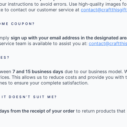
our instructions to avoid errors. Use high-quality images fo
tate to contact our customer service at
contact@craftthisgif
COME COUPON?
imply
sign up with your email address in the designated ar
ervice team is available to assist you at:
contact@craftthi
MES?
etween
7 and 15 business days
due to our business model. W
ices. This allows us to reduce costs and provide you with t
mes to ensure your complete satisfaction.
 IT DOESN’T SUIT ME?
days from the receipt of your order
to return products that 