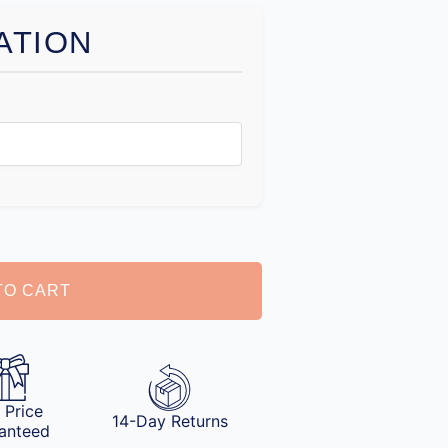
ATION
TO CART
 Price
14-Day Returns
anteed