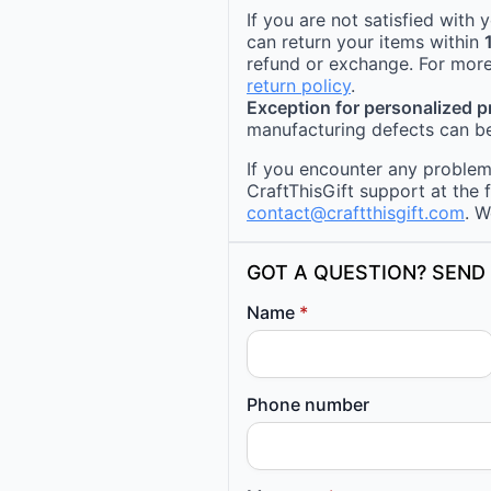
If you are not satisfied with
can return your items within
refund or exchange. For more
return policy
.
Exception for personalized 
manufacturing defects can be
If you encounter any problems
CraftThisGift support at the 
contact@craftthisgift.com
. W
GOT A QUESTION? SEND 
Name
*
Phone number