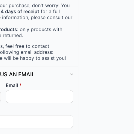
 your purchase, don't worry! You
14 days of receipt
for a full
 information, please consult our
products
: only products with
 returned.
, feel free to contact
following email address:
e will be happy to assist you!
US AN EMAIL
Email
*