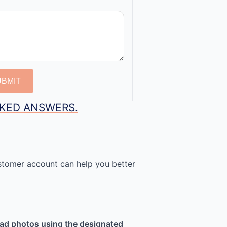
UBMIT
SKED ANSWERS.
stomer account can help you better
ad photos using the designated