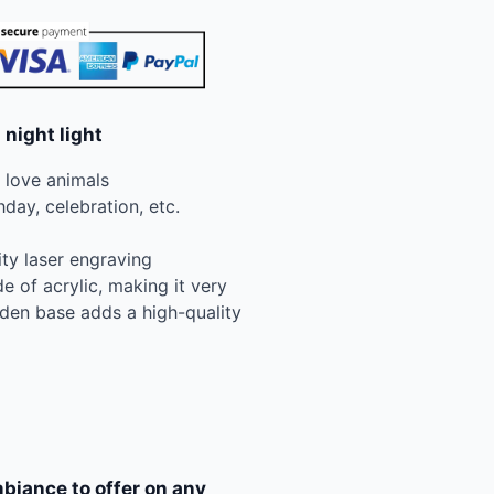
 night light
n love animals
hday, celebration, etc.
ity laser engraving
e of acrylic, making it very
den base adds a high-quality
biance to offer on any