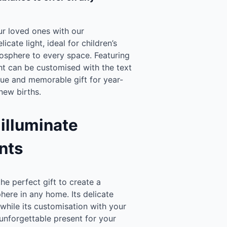
ur loved ones with our
elicate light, ideal for children’s
mosphere to every space. Featuring
ight can be customised with the text
que and memorable gift for year-
new births.
 illuminate
nts
the perfect gift to create a
ere in any home. Its delicate
, while its customisation with your
 unforgettable present for your