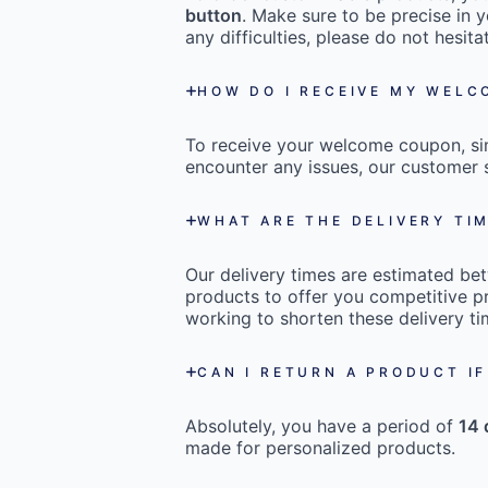
button
. Make sure to be precise in y
any difficulties, please do not hesi
HOW DO I RECEIVE MY WEL
To receive your welcome coupon, s
encounter any issues, our customer s
WHAT ARE THE DELIVERY TI
Our delivery times are estimated b
products to offer you competitive pr
working to shorten these delivery ti
CAN I RETURN A PRODUCT IF
Absolutely, you have a period of
14 
made for personalized products.