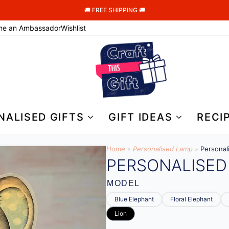
🚚 FREE SHIPPING 🚚
me an Ambassador
Wishlist
NALISED GIFTS
GIFT IDEAS
RECI
Home
»
Personalised Lamp
»
Personal
PERSONALISED
MODEL
Blue Elephant
Floral Elephant
Lion