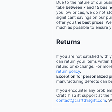
Due to the nature of our busi
take
between 7 and 15 busin
you low prices, we do not st
significant savings on our pu
offer you
the best prices
. We
much as possible to ensure yo
Returns
If you are not satisfied with
can return your items within
refund or exchange. For more
return policy
.
Exception for personalized 
manufacturing defects can be
If you encounter any problems
CraftThisGift support at the 
contact@craftthisgift.com
. W