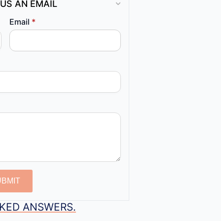
US AN EMAIL
Email
*
UBMIT
SKED ANSWERS.