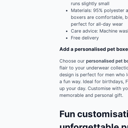
runs slightly small
Materials: 95% polyester 
boxers are comfortable, 
perfect for all-day wear
Care advice: Machine was
Free delivery
Add a personalised pet boxe
Choose our
personalised pet b
flair to your underwear collecti
design is perfect for men who l
a fun way. Ideal for birthdays, 
up your day. Customise with you
memorable and personal gift.
Fun customisati
unforgettable p