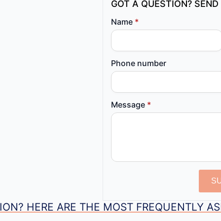
GOT A QUESTION? SEND 
Name
*
Phone number
Message
*
S
ION? HERE ARE THE MOST FREQUENTLY A