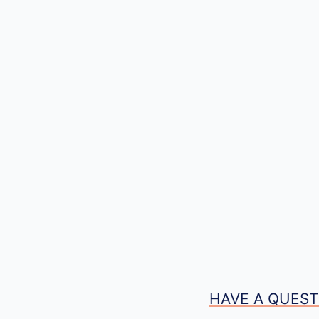
HAVE A QUEST