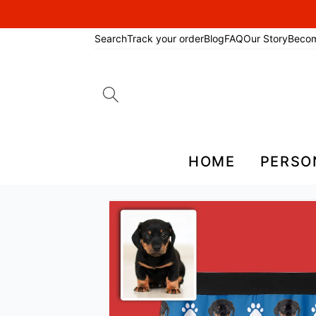
Search
Track your order
Blog
FAQ
Our Story
Beco
Search
for:
HOME
PERSO