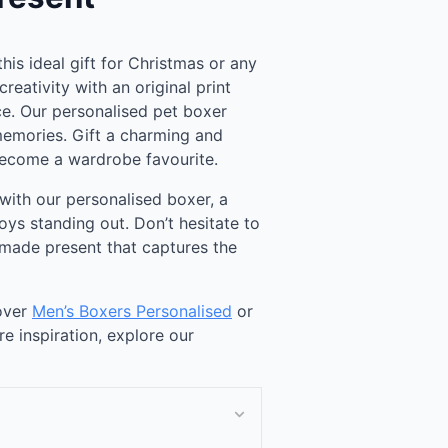
this ideal gift for Christmas or any
reativity with an original print
ce. Our personalised pet boxer
memories. Gift a charming and
 become a wardrobe favourite.
with our personalised boxer, a
oys standing out. Don’t hesitate to
-made present that captures the
cover
Men’s Boxers Personalised
or
re inspiration, explore our