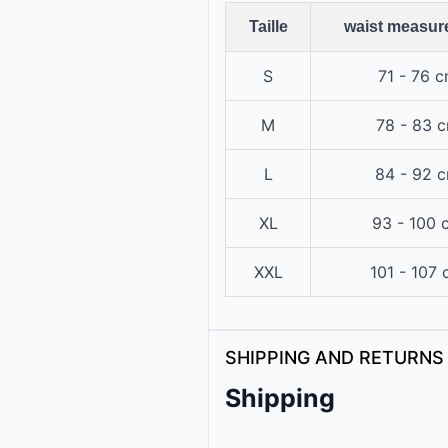
Taille
waist measur
S
71 - 76 
M
78 - 83 
L
84 - 92 
XL
93 - 100 
XXL
101 - 107
SHIPPING AND RETURNS
Shipping