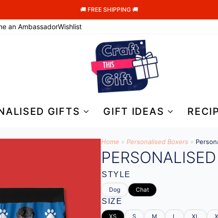
🚚 FREE SHIPPING 🚚
me an Ambassador
Wishlist
NALISED GIFTS
GIFT IDEAS
RECI
Home
»
Personalised Boxers
»
Person
PERSONALISED
STYLE
Dog
Chat
SIZE
XS
S
M
L
XL