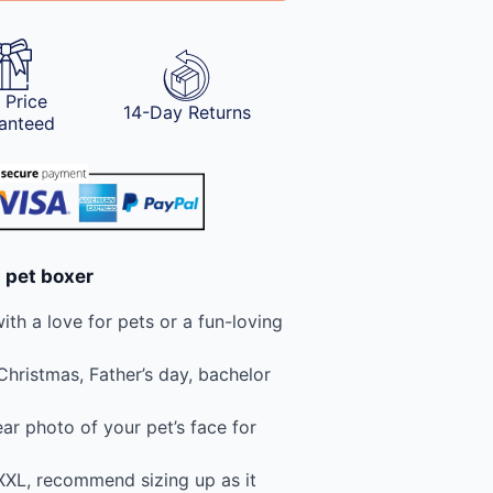
 Price
14-Day Returns
anteed
 pet boxer
th a love for pets or a fun-loving
 Christmas, Father’s day, bachelor
ear photo of your pet’s face for
 XXL, recommend sizing up as it