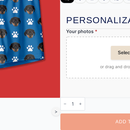
PERSONALIZ
Your photos
*
Selec
or drag and dr
Personalised
Pet
Boxer
>
quantity
ADD 