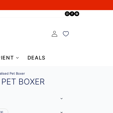
PIENT
DEALS
alised Pet Boxer
 PET BOXER
XXL