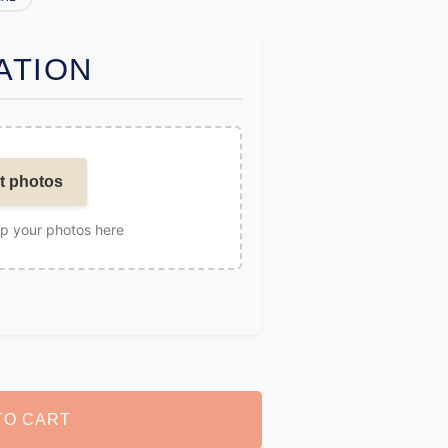
ATION
t photos
op your photos here
TO CART