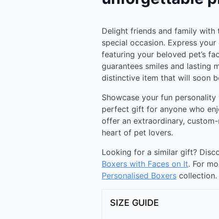
Delight friends and family with 
special occasion. Express your c
featuring your beloved pet’s fa
guarantees smiles and lasting 
distinctive item that will soon
Showcase your fun personality 
perfect gift for anyone who enj
offer an extraordinary, custom
heart of pet lovers.
Looking for a similar gift? Dis
Boxers with Faces on It
. For mo
Personalised Boxers
collection.
SIZE GUIDE