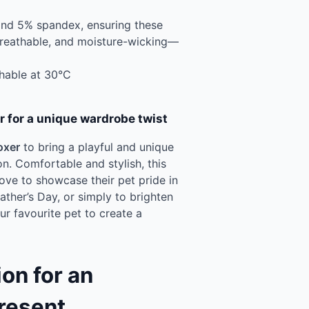
and 5% spandex, ensuring these
breathable, and moisture-wicking—
hable at 30°C
r for a unique wardrobe twist
oxer
to bring a playful and unique
on. Comfortable and stylish, this
ove to showcase their pet pride in
Father’s Day, or simply to brighten
r favourite pet to create a
on for an
resent