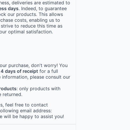
ness, deliveries are estimated to
ess days
. Indeed, to guarantee
ock our products. This allows
rchase costs, enabling us to
 strive to reduce this time as
ur optimal satisfaction.
 your purchase, don't worry! You
14 days of receipt
for a full
 information, please consult our
products
: only products with
 returned.
, feel free to contact
following email address:
e will be happy to assist you!