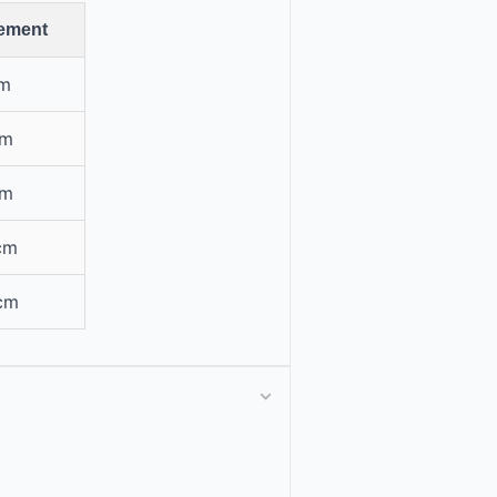
ement
cm
cm
cm
cm
 cm