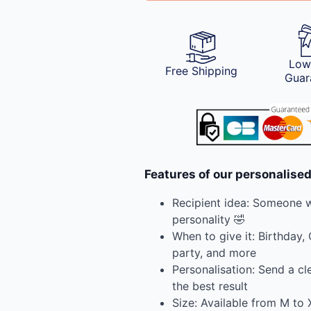
Low
Free Shipping
Guar
Features of our personalised
Recipient idea: Someone wi
personality 🤣
When to give it: Birthday,
party, and more
Personalisation: Send a cl
the best result
Size: Available from M to