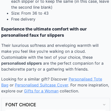
each slipper or to keep the same (in this case, leave
the second line blank)
Size: From 36 to 43
Free delivery
Experience the ultimate comfort with our
personalised faux fur slippers
Their luxurious softness and enveloping warmth will
make you feel like you’re walking on a cloud.
Customisable with the text of your choice, these
personalised slippers
are the perfect companion for a
bachelorette party or a gathering with friends.
Looking for a similar gift? Discover
Personalised Tote
Bag
or
Personalised Suitcase Cover
. For more inspiration,
explore our
Gifts for a Woman
collection.
FONT CHOICE