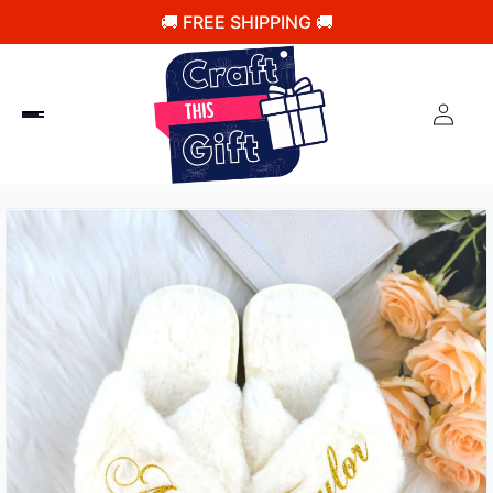
🚚 FREE SHIPPING 🚚