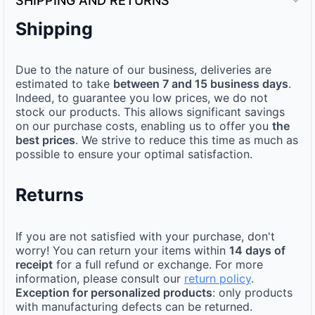
SHIPPING AND RETURNS
Shipping
Due to the nature of our business, deliveries are
estimated to take
between 7 and 15 business days
.
Indeed, to guarantee you low prices, we do not
stock our products. This allows significant savings
on our purchase costs, enabling us to offer you
the
best prices
. We strive to reduce this time as much as
possible to ensure your optimal satisfaction.
Returns
If you are not satisfied with your purchase, don't
worry! You can return your items within
14 days of
receipt
for a full refund or exchange. For more
information, please consult our
return policy
.
Exception for personalized products
: only products
with manufacturing defects can be returned.