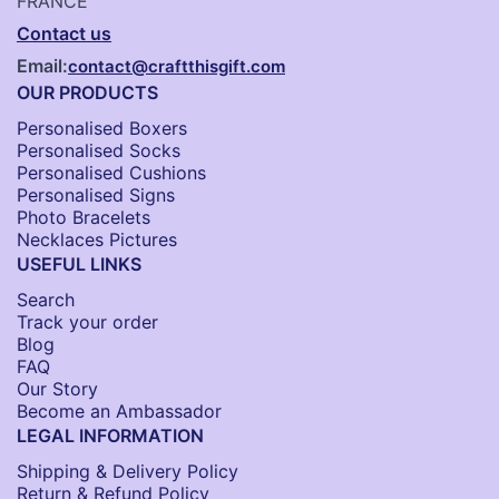
FRANCE
Contact us
Email:
contact@craftthisgift.com
OUR PRODUCTS
Personalised Boxers
Personalised Socks​
Personalised Cushions​
Personalised Signs​
Photo Bracelets
Necklaces Pictures
USEFUL LINKS
Search
Track your order
Blog
FAQ
Our Story
Become an Ambassador
LEGAL INFORMATION
Shipping & Delivery Policy
Return & Refund Policy