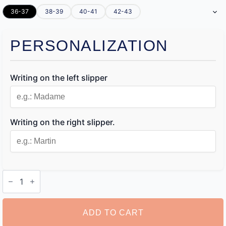
36-37
38-39
40-41
42-43
PERSONALIZATION
Writing on the left slipper
Writing on the right slipper.
Personalised
Slippers
quantity
ADD TO CART