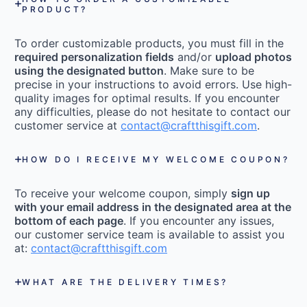
PRODUCT?
To order customizable products, you must fill in the
required personalization fields
and/or
upload photos
using the designated button
. Make sure to be
precise in your instructions to avoid errors. Use high-
quality images for optimal results. If you encounter
any difficulties, please do not hesitate to contact our
customer service at
contact@craftthisgift.com
.
HOW DO I RECEIVE MY WELCOME COUPON?
To receive your welcome coupon, simply
sign up
with your email address in the designated area at the
bottom of each page
. If you encounter any issues,
our customer service team is available to assist you
at:
contact@craftthisgift.com
WHAT ARE THE DELIVERY TIMES?