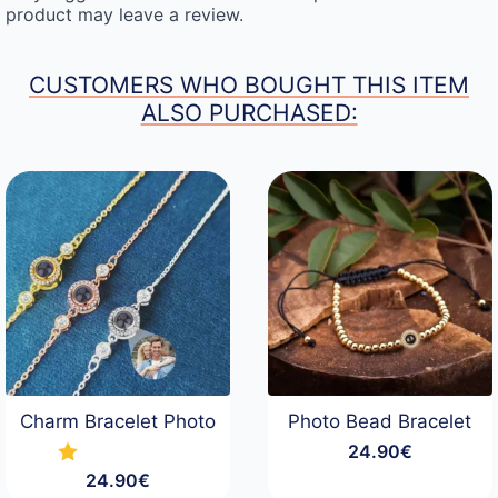
product may leave a review.
CUSTOMERS WHO BOUGHT THIS ITEM
ALSO PURCHASED:
Charm Bracelet Photo
Photo Bead Bracelet
24.90
€
24.90
€