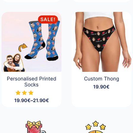
SALE!
Personalised Printed
Custom Thong
Socks
19.90
€
19.90
€
–
21.90
€
Price
range:
19.90€
through
21.90€