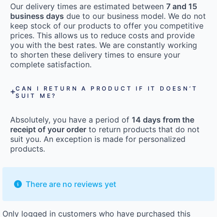
Our delivery times are estimated between
7 and 15
business days
due to our business model. We do not
keep stock of our products to offer you competitive
prices. This allows us to reduce costs and provide
you with the best rates. We are constantly working
to shorten these delivery times to ensure your
complete satisfaction.
CAN I RETURN A PRODUCT IF IT DOESN’T
SUIT ME?
Absolutely, you have a period of
14 days from the
receipt of your order
to return products that do not
suit you. An exception is made for personalized
products.
There are no reviews yet
Only logged in customers who have purchased this