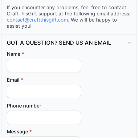
If you encounter any problems, feel free to contact
CraftThisGift support at the following email address:
contact@craftthisgift.com
. We will be happy to
assist you!
GOT A QUESTION? SEND US AN EMAIL
Name
*
Email
*
Phone number
Message
*