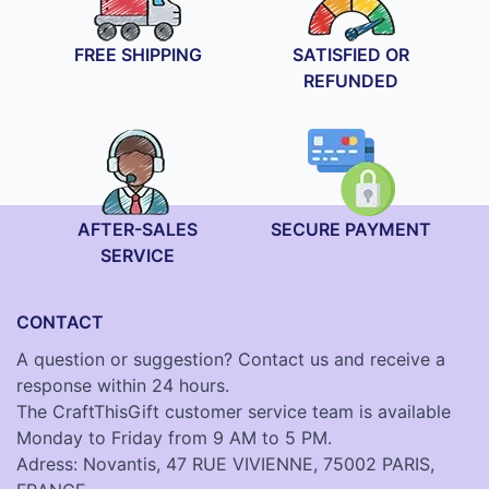
FREE SHIPPING
SATISFIED OR
REFUNDED
AFTER-SALES
SECURE PAYMENT
SERVICE
CONTACT
A question or suggestion? Contact us and receive a
response within 24 hours.
The CraftThisGift customer service team is available
Monday to Friday from 9 AM to 5 PM.
Adress: Novantis, 47 RUE VIVIENNE, 75002 PARIS,