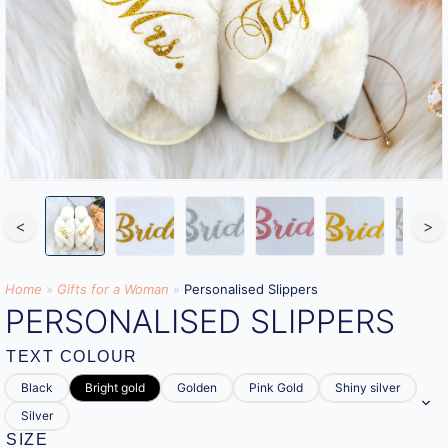
<
>
Home
»
Gifts for a Woman
»
Personalised Slippers
PERSONALISED SLIPPERS
TEXT COLOUR
Black
Bright gold
Golden
Pink Gold
Shiny silver
Silver
SIZE