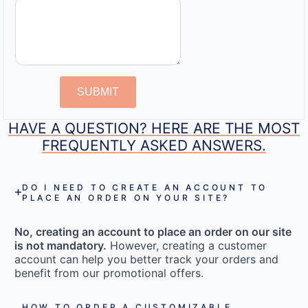
SUBMIT
HAVE A QUESTION? HERE ARE THE MOST
FREQUENTLY ASKED ANSWERS.
DO I NEED TO CREATE AN ACCOUNT TO
PLACE AN ORDER ON YOUR SITE?
No, creating an account to place an order on our site
is not mandatory.
However, creating a customer
account can help you better track your orders and
benefit from our promotional offers.
HOW TO ORDER A CUSTOMIZABLE