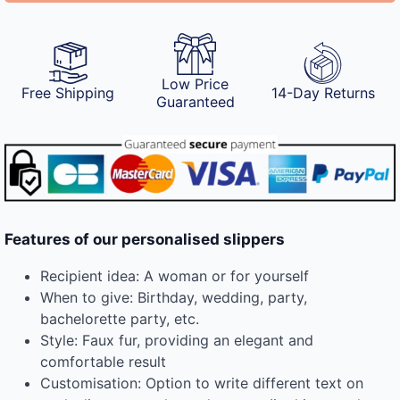
Low Price
Free Shipping
14-Day Returns
Guaranteed
Features of our personalised slippers
Recipient idea: A woman or for yourself
When to give: Birthday, wedding, party,
bachelorette party, etc.
Style: Faux fur, providing an elegant and
comfortable result
Customisation: Option to write different text on