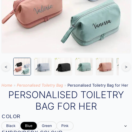
<
>
Home
»
Personalised Toiletry Bag​
»
Personalised Toiletry Bag for Her
PERSONALISED TOILETRY
BAG FOR HER
COLOR
Black
Blue
Green
Pink