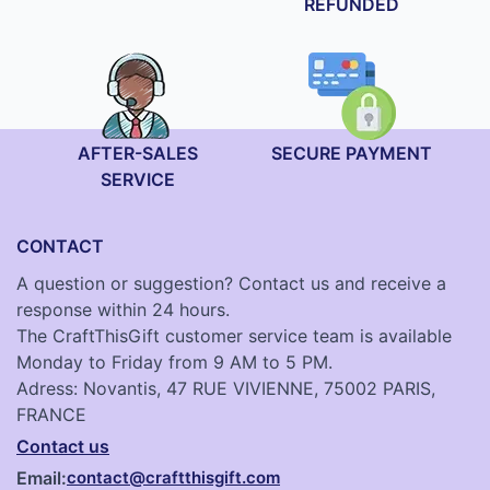
REFUNDED
AFTER-SALES
SECURE PAYMENT
SERVICE
CONTACT
A question or suggestion? Contact us and receive a
response within 24 hours.
The CraftThisGift customer service team is available
Monday to Friday from 9 AM to 5 PM.
Adress: Novantis, 47 RUE VIVIENNE, 75002 PARIS,
FRANCE
Contact us
Email:
contact@craftthisgift.com