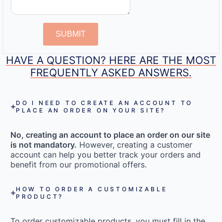
SUBMIT
HAVE A QUESTION? HERE ARE THE MOST
FREQUENTLY ASKED ANSWERS.
DO I NEED TO CREATE AN ACCOUNT TO
PLACE AN ORDER ON YOUR SITE?
No, creating an account to place an order on our site
is not mandatory.
However, creating a customer
account can help you better track your orders and
benefit from our promotional offers.
HOW TO ORDER A CUSTOMIZABLE
PRODUCT?
To order customizable products, you must fill in the