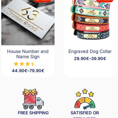
House Number and
Engraved Dog Collar
Name Sign
29.90
€
–
39.90
€
Price
range:
44.90
€
–
79.90
€
29.90€
Price
through
range:
39.90€
44.90€
through
79.90€
FREE SHIPPING
SATISFIED OR