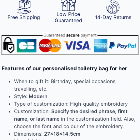
Low Price
Free Shipping
14-Day Returns
Guaranteed
Features of our personalised toiletry bag for her
When to gift it: Birthday, special occasions,
travelling, etc.
Style:
Modern
Type of customization: High-quality embroidery
Customization:
Specify the desired phrase, first
name, or last name
in the customization field. Also,
choose the font and colour of the embroidery.
Dimensions:
27x18x14.5cm