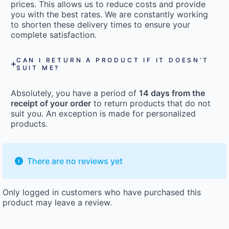
prices. This allows us to reduce costs and provide
you with the best rates. We are constantly working
to shorten these delivery times to ensure your
complete satisfaction.
CAN I RETURN A PRODUCT IF IT DOESN’T
SUIT ME?
Absolutely, you have a period of
14 days from the
receipt of your order
to return products that do not
suit you. An exception is made for personalized
products.
There are no reviews yet
Only logged in customers who have purchased this
product may leave a review.