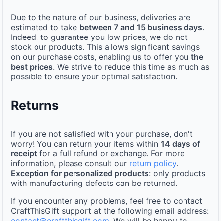
Due to the nature of our business, deliveries are
estimated to take
between 7 and 15 business days
.
Indeed, to guarantee you low prices, we do not
stock our products. This allows significant savings
on our purchase costs, enabling us to offer you
the
best prices
. We strive to reduce this time as much as
possible to ensure your optimal satisfaction.
Returns
If you are not satisfied with your purchase, don't
worry! You can return your items within
14 days of
receipt
for a full refund or exchange. For more
information, please consult our
return policy
.
Exception for personalized products
: only products
with manufacturing defects can be returned.
If you encounter any problems, feel free to contact
CraftThisGift support at the following email address:
contact@craftthisgift.com
. We will be happy to