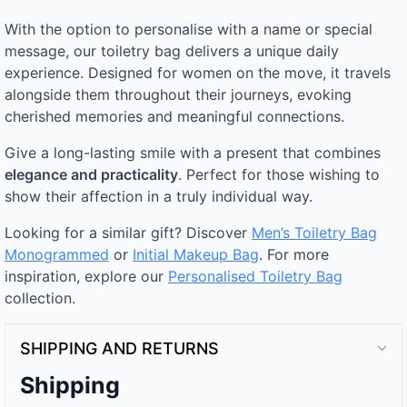
With the option to personalise with a name or special
message, our toiletry bag delivers a unique daily
experience. Designed for women on the move, it travels
alongside them throughout their journeys, evoking
cherished memories and meaningful connections.
Give a long-lasting smile with a present that combines
elegance and practicality
. Perfect for those wishing to
show their affection in a truly individual way.
Looking for a similar gift? Discover
Men’s Toiletry Bag
Monogrammed
or
Initial Makeup Bag
. For more
inspiration, explore our
Personalised Toiletry Bag​
collection.
SHIPPING AND RETURNS
Shipping