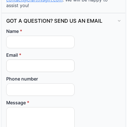
assist you!
GOT A QUESTION? SEND US AN EMAIL
Name
*
Email
*
Phone number
Message
*