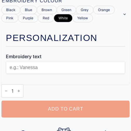
EMBROIDERY COLOUR
Black
Blue
Brown
Green
Grey
Orange
Pink
Purple
Red
White
Yellow
PERSONALIZATION
Embroidery text
Personalised
Toiletry
Bag
for
Her
ADD TO CART
quantity