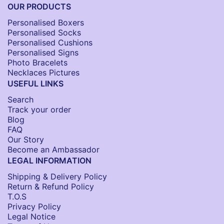
OUR PRODUCTS
Personalised Boxers
Personalised Socks​
Personalised Cushions​
Personalised Signs​
Photo Bracelets
Necklaces Pictures
USEFUL LINKS
Search
Track your order
Blog
FAQ
Our Story
Become an Ambassador
LEGAL INFORMATION
Shipping & Delivery Policy
Return & Refund Policy
T.O.S
Privacy Policy
Legal Notice