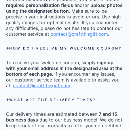
required personalization fields
and/or
upload photos
using the designated button
. Make sure to be
precise in your instructions to avoid errors. Use high-
quality images for optimal results. If you encounter
any difficulties, please do not hesitate to contact our
customer service at
contact@craftthisgift.com
.
HOW DO I RECEIVE MY WELCOME COUPON?
To receive your welcome coupon, simply
sign up
with your email address in the designated area at the
bottom of each page
. If you encounter any issues,
our customer service team is available to assist you
at:
contact@craftthisgift.com
WHAT ARE THE DELIVERY TIMES?
Our delivery times are estimated between
7 and 15
business days
due to our business model. We do not
keep stock of our products to offer you competitive