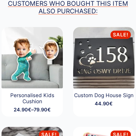
CUSTOMERS WHO BOUGHT THIS ITEM
ALSO PURCHASED:
SALE!
Personalised Kids
Custom Dog House Sign
Cushion
44.90
€
24.90
€
–
79.90
€
Price
range:
24.90€
through
SALE!
SALE!
79.90€