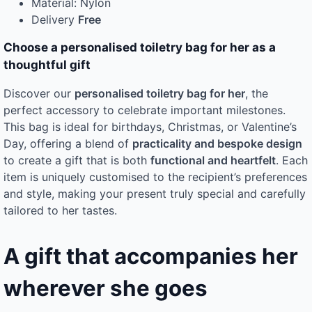
Material: Nylon
Delivery
Free
Choose a personalised toiletry bag for her as a
thoughtful gift
Discover our
personalised toiletry bag for her
, the
perfect accessory to celebrate important milestones.
This bag is ideal for birthdays, Christmas, or Valentine’s
Day, offering a blend of
practicality and bespoke design
to create a gift that is both
functional and heartfelt
. Each
item is uniquely customised to the recipient’s preferences
and style, making your present truly special and carefully
tailored to her tastes.
A gift that accompanies her
wherever she goes