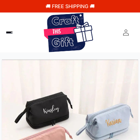
🚚 FREE SHIPPING 🚚