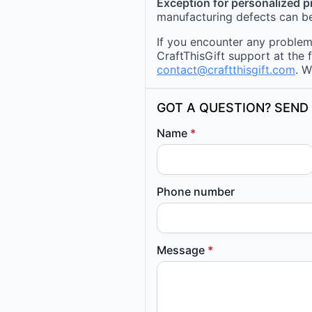
Exception for personalized 
manufacturing defects can be
If you encounter any problems
CraftThisGift support at the 
contact@craftthisgift.com
. W
GOT A QUESTION? SEND 
Name
*
Phone number
Message
*