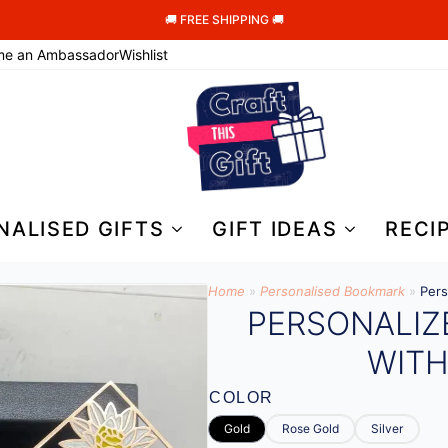
🚚 FREE SHIPPING 🚚
me an Ambassador
Wishlist
NALISED GIFTS
GIFT IDEAS
RECI
Home
»
Personalised Bookmark
»
Pers
PERSONALI
WIT
COLOR
Gold
Rose Gold
Silver