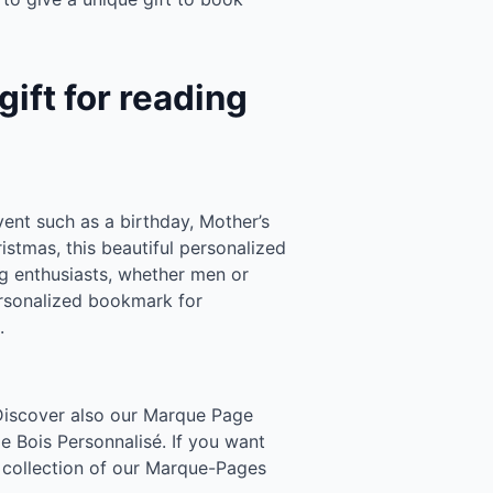
ift for reading
vent such as a birthday, Mother’s
ristmas, this beautiful personalized
ng enthusiasts, whether men or
rsonalized bookmark for
.
 Discover also our Marque Page
 Bois Personnalisé. If you want
ur collection of our Marque-Pages