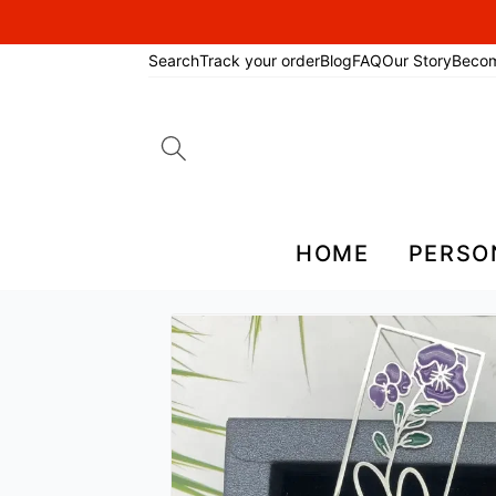
Search
Track your order
Blog
FAQ
Our Story
Beco
Search
for:
HOME
PERSO