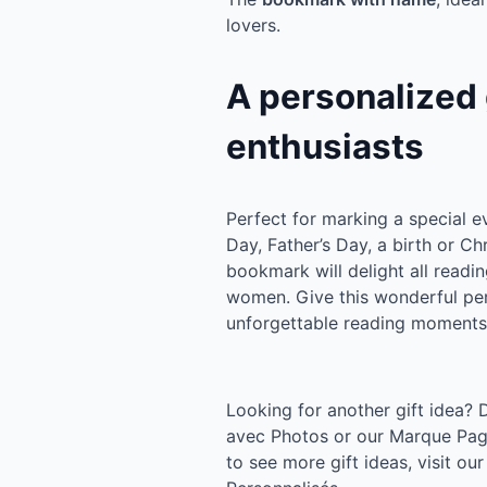
lovers.
A personalized g
enthusiasts
Perfect for marking a special e
Day, Father’s Day, a birth or Ch
bookmark will delight all readi
women. Give this wonderful pe
unforgettable reading moments
Looking for another gift idea?
avec Photos or our Marque Page
to see more gift ideas, visit o