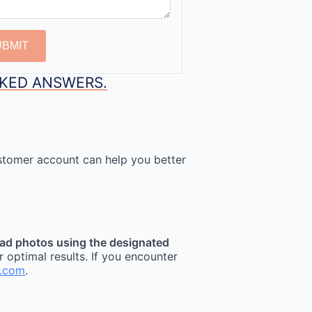
UBMIT
SKED ANSWERS.
stomer account can help you better
ad photos using the designated
r optimal results. If you encounter
t.com
.