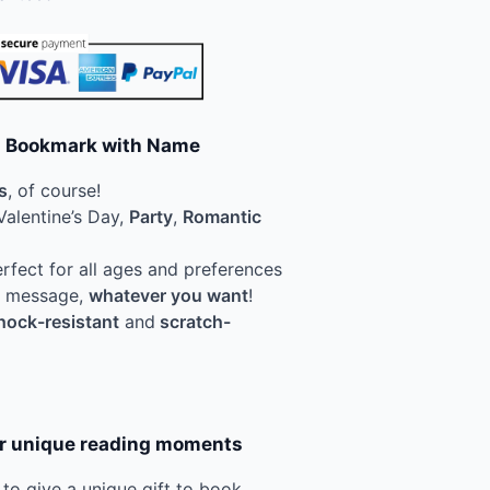
ed Bookmark with Name
s
, of course!
Valentine’s Day,
Party
,
Romantic
erfect for all ages and preferences
 a message,
whatever you want
!
hock-resistant
and
scratch-
or unique reading moments
l to give a unique gift to book