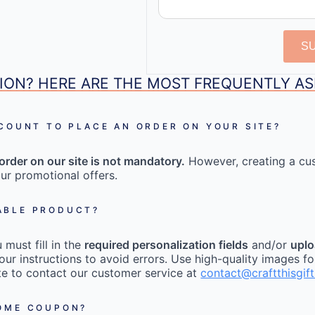
S
ION? HERE ARE THE MOST FREQUENTLY A
CCOUNT TO PLACE AN ORDER ON YOUR SITE?
order on our site is not mandatory.
However, creating a cu
ur promotional offers.
ABLE PRODUCT?
must fill in the
required personalization fields
and/or
uplo
our instructions to avoid errors. Use high-quality images fo
tate to contact our customer service at
contact@craftthisgif
COME COUPON?