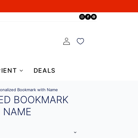
PIENT
DEALS
onalized Bookmark with Name
ZED BOOKMARK
H NAME