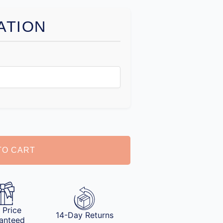
ATION
TO CART
 Price
14-Day Returns
anteed