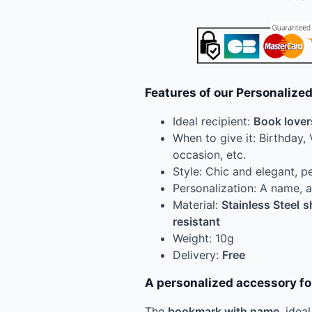
Features of our Personaliz
Ideal recipient:
Book lover
When to give it: Birthday, 
occasion, etc.
Style: Chic and elegant, p
Personalization: A name,
Material:
Stainless Steel
s
resistant
Weight: 10g
Delivery:
Free
A personalized accessory f
The
bookmark with name
, idea