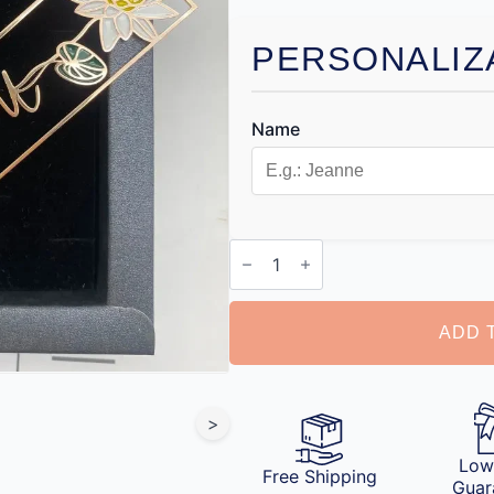
PERSONALIZ
Name
Personalized
Bookmark
with
Name
quantity
ADD 
>
Low
Free Shipping
Guar