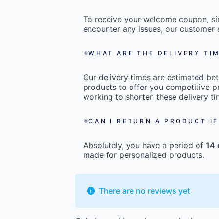
To receive your welcome coupon, s
encounter any issues, our customer s
WHAT ARE THE DELIVERY TI
Our delivery times are estimated b
products to offer you competitive pr
working to shorten these delivery ti
CAN I RETURN A PRODUCT IF
Absolutely, you have a period of
14 
made for personalized products.
There are no reviews yet