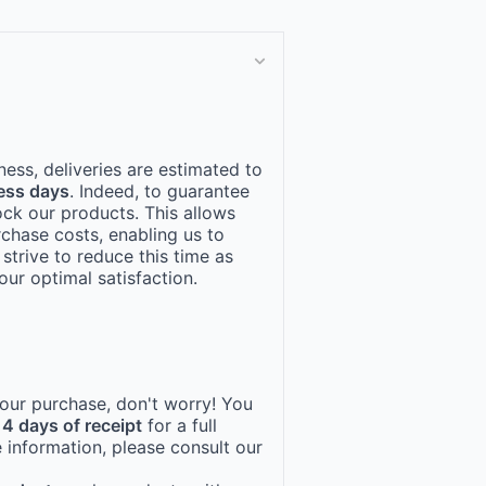
ness, deliveries are estimated to
ess days
. Indeed, to guarantee
ock our products. This allows
rchase costs, enabling us to
 strive to reduce this time as
ur optimal satisfaction.
 your purchase, don't worry! You
14 days of receipt
for a full
 information, please consult our