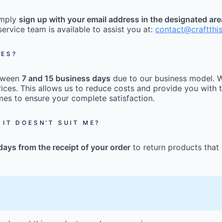
imply
sign up with your email address in the designated ar
ervice team is available to assist you at:
contact@craftthi
MES?
etween
7 and 15 business days
due to our business model. W
ices. This allows us to reduce costs and provide you with t
mes to ensure your complete satisfaction.
 IT DOESN’T SUIT ME?
days from the receipt of your order
to return products that 