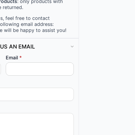
products
: only products with
 returned.
, feel free to contact
following email address:
e will be happy to assist you!
US AN EMAIL
Email
*