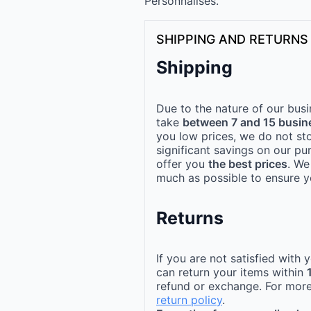
Personnalisés.
SHIPPING AND RETURNS
Shipping
Due to the nature of our busi
take
between 7 and 15 busin
you low prices, we do not st
significant savings on our pu
offer you
the best prices
. We
much as possible to ensure yo
Returns
If you are not satisfied with
can return your items within
refund or exchange. For more
return policy
.