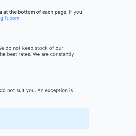
ea at the bottom of each page
. If you
sgift.com
e do not keep stock of our
he best rates. We are constantly
do not suit you. An exception is