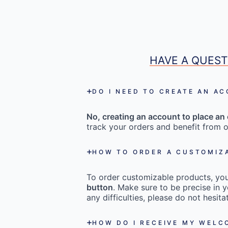
HAVE A QUEST
DO I NEED TO CREATE AN A
No, creating an account to place an 
track your orders and benefit from o
HOW TO ORDER A CUSTOMIZ
To order customizable products, you 
button
. Make sure to be precise in y
any difficulties, please do not hesi
HOW DO I RECEIVE MY WEL