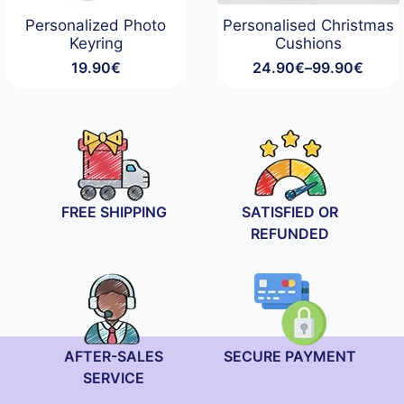
Personalized Photo
Personalised Christmas
Keyring
Cushions
19.90
€
24.90
€
–
99.90
€
Price
range:
24.90€
through
99.90€
FREE SHIPPING
SATISFIED OR
REFUNDED
AFTER-SALES
SECURE PAYMENT
SERVICE