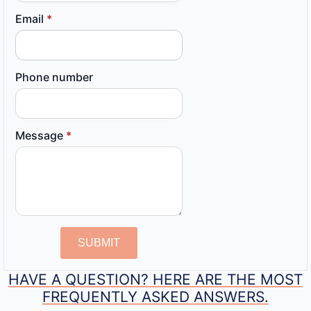
Email
*
Phone number
Message
*
SUBMIT
HAVE A QUESTION? HERE ARE THE MOST
FREQUENTLY ASKED ANSWERS.