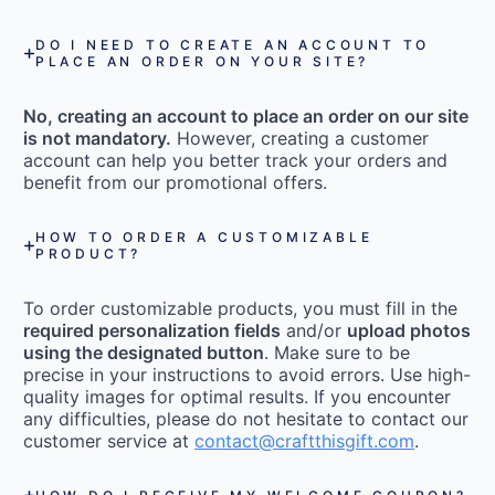
DO I NEED TO CREATE AN ACCOUNT TO
PLACE AN ORDER ON YOUR SITE?
No, creating an account to place an order on our site
is not mandatory.
However, creating a customer
account can help you better track your orders and
benefit from our promotional offers.
HOW TO ORDER A CUSTOMIZABLE
PRODUCT?
To order customizable products, you must fill in the
required personalization fields
and/or
upload photos
using the designated button
. Make sure to be
precise in your instructions to avoid errors. Use high-
quality images for optimal results. If you encounter
any difficulties, please do not hesitate to contact our
customer service at
contact@craftthisgift.com
.