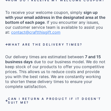
HOW DO I RECEIVE MY WELCOME COUPON?
To receive your welcome coupon, simply
sign up
with your email address in the designated area at the
bottom of each page
. If you encounter any issues,
our customer service team is available to assist you
at:
contact@craftthisgift.com
WHAT ARE THE DELIVERY TIMES?
Our delivery times are estimated between
7 and 15
business days
due to our business model. We do not
keep stock of our products to offer you competitive
prices. This allows us to reduce costs and provide
you with the best rates. We are constantly working
to shorten these delivery times to ensure your
complete satisfaction.
CAN I RETURN A PRODUCT IF IT DOESN’T
SUIT ME?