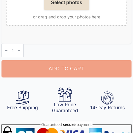
Select photos
or drag and drop your photos here
Personalized
Dog
Christmas
Ornament
quantity
ADD TO CART
Low Price
Free Shipping
14-Day Returns
Guaranteed