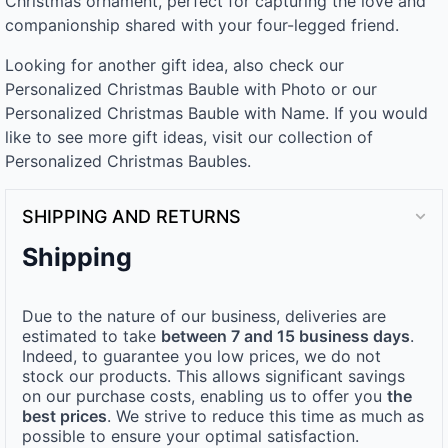
Christmas ornament, perfect for capturing the love and
companionship shared with your four-legged friend.
Looking for another gift idea, also check our
Personalized Christmas Bauble with Photo or our
Personalized Christmas Bauble with Name. If you would
like to see more gift ideas, visit our collection of
Personalized Christmas Baubles.
SHIPPING AND RETURNS
Shipping
Due to the nature of our business, deliveries are
estimated to take
between 7 and 15 business days
.
Indeed, to guarantee you low prices, we do not
stock our products. This allows significant savings
on our purchase costs, enabling us to offer you
the
best prices
. We strive to reduce this time as much as
possible to ensure your optimal satisfaction.