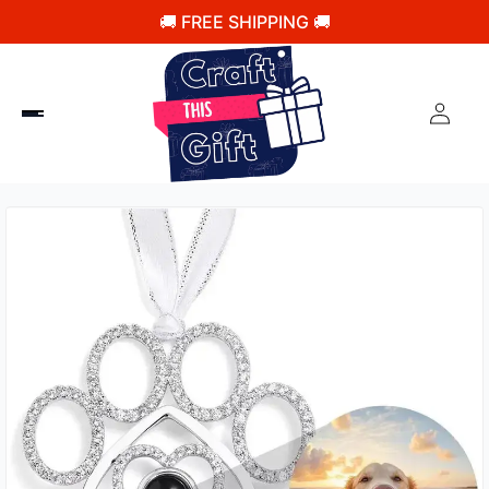
🚚 FREE SHIPPING 🚚