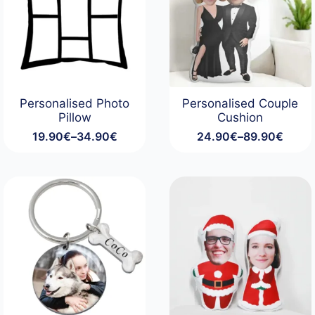
Personalised Photo
Personalised Couple
Pillow
Cushion
19.90
€
–
34.90
€
24.90
€
–
89.90
€
Price
Price
range:
range:
19.90€
24.90€
through
through
34.90€
89.90€