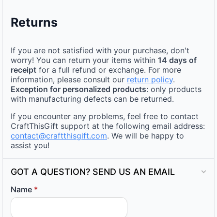
Returns
If you are not satisfied with your purchase, don't
worry! You can return your items within
14 days of
receipt
for a full refund or exchange. For more
information, please consult our
return policy
.
Exception for personalized products
: only products
with manufacturing defects can be returned.
If you encounter any problems, feel free to contact
CraftThisGift support at the following email address:
contact@craftthisgift.com
. We will be happy to
assist you!
GOT A QUESTION? SEND US AN EMAIL
Name
*