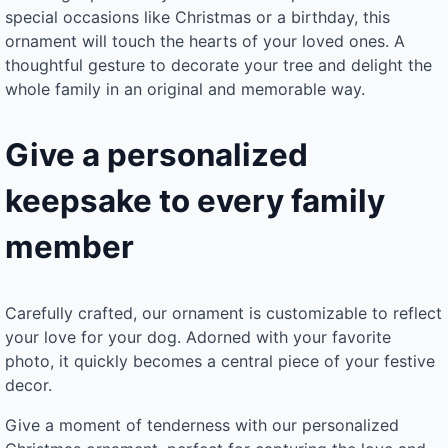
special occasions like Christmas or a birthday, this
ornament will touch the hearts of your loved ones. A
thoughtful gesture to decorate your tree and delight the
whole family in an original and memorable way.
Give a personalized
keepsake to every family
member
Carefully crafted, our ornament is customizable to reflect
your love for your dog. Adorned with your favorite
photo, it quickly becomes a central piece of your festive
decor.
Give a moment of tenderness with our personalized