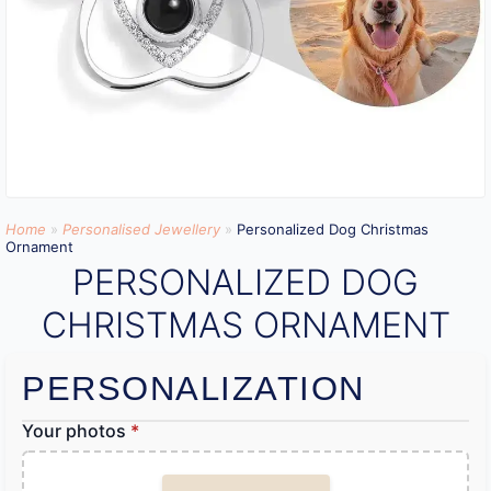
Home
»
Personalised Jewellery
»
Personalized Dog Christmas
Ornament
PERSONALIZED DOG
CHRISTMAS ORNAMENT
PERSONALIZATION
Your photos
*