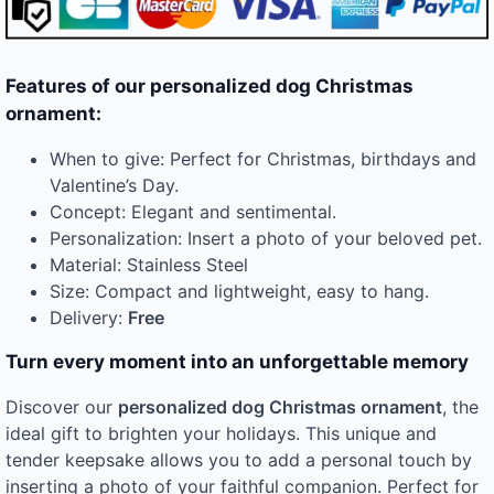
Features of our personalized dog Christmas
ornament:
When to give: Perfect for Christmas, birthdays and
Valentine’s Day.
Concept: Elegant and sentimental.
Personalization: Insert a photo of your beloved pet.
Material: Stainless Steel
Size: Compact and lightweight, easy to hang.
Delivery:
Free
Turn every moment into an unforgettable memory
Discover our
personalized dog Christmas ornament
, the
ideal gift to brighten your holidays. This unique and
tender keepsake allows you to add a personal touch by
inserting a photo of your faithful companion. Perfect for