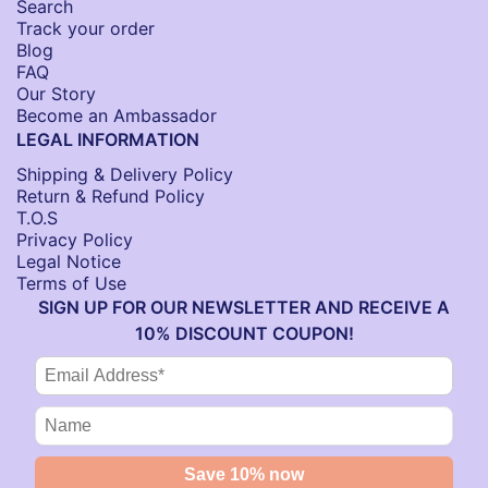
Search
Track your order
Blog
FAQ
Our Story
Become an Ambassador
LEGAL INFORMATION
Shipping & Delivery Policy
Return & Refund Policy
T.O.S
Privacy Policy
Legal Notice
Terms of Use
SIGN UP FOR OUR NEWSLETTER AND RECEIVE A
10% DISCOUNT COUPON!