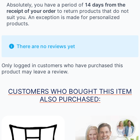
Absolutely, you have a period of
14 days from the
receipt of your order
to return products that do not
suit you. An exception is made for personalized
products.
There are no reviews yet
Only logged in customers who have purchased this
product may leave a review.
CUSTOMERS WHO BOUGHT THIS ITEM
ALSO PURCHASED: