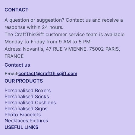
CONTACT
A question or suggestion? Contact us and receive a
response within 24 hours.
The CraftThisGift customer service team is available
Monday to Friday from 9 AM to 5 PM.
Adress: Novantis, 47 RUE VIVIENNE, 75002 PARIS,
FRANCE
Contact us
Email:
contact@craftthisgift.com
OUR PRODUCTS
Personalised Boxers
Personalised Socks​
Personalised Cushions​
Personalised Signs​
Photo Bracelets
Necklaces Pictures
USEFUL LINKS