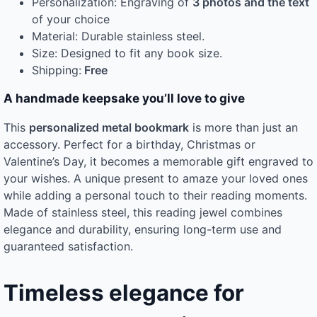
Personalization: Engraving of
3 photos and the text
of your choice
Material: Durable stainless steel.
Size: Designed to fit any book size.
Shipping:
Free
A handmade keepsake you’ll love to give
This
personalized metal bookmark
is more than just an
accessory. Perfect for a birthday, Christmas or
Valentine’s Day, it becomes a memorable gift engraved to
your wishes. A unique present to amaze your loved ones
while adding a personal touch to their reading moments.
Made of stainless steel, this reading jewel combines
elegance and durability, ensuring long-term use and
guaranteed satisfaction.
Timeless elegance for