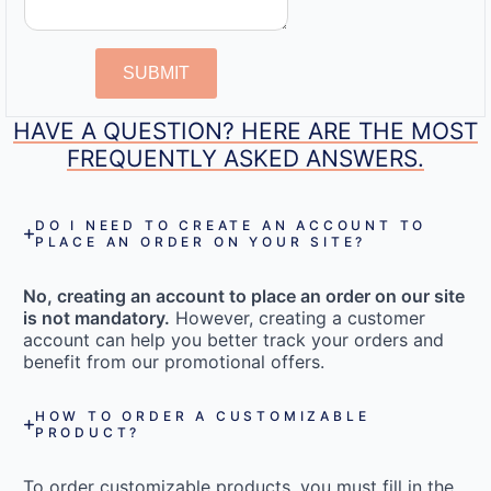
SUBMIT
HAVE A QUESTION? HERE ARE THE MOST
FREQUENTLY ASKED ANSWERS.
DO I NEED TO CREATE AN ACCOUNT TO
PLACE AN ORDER ON YOUR SITE?
No, creating an account to place an order on our site
is not mandatory.
However, creating a customer
account can help you better track your orders and
benefit from our promotional offers.
HOW TO ORDER A CUSTOMIZABLE
PRODUCT?
To order customizable products, you must fill in the