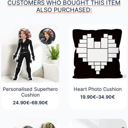
CUSTOMERS WHO BOUGHT THIS ITEM
ALSO PURCHASED:
Personalised Superhero
Heart Photo Cushion
Cushion
19.90
€
–
34.90
€
Price
24.90
€
–
69.90
€
range:
Price
19.90€
range:
through
24.90€
34.90€
through
69.90€