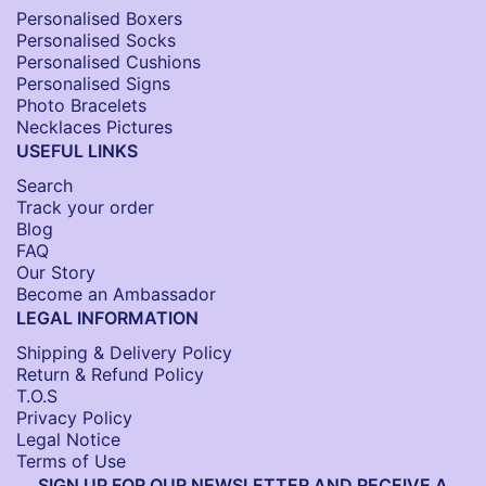
Personalised Boxers
Personalised Socks​
Personalised Cushions​
Personalised Signs​
Photo Bracelets
Necklaces Pictures
USEFUL LINKS
Search
Track your order
Blog
FAQ
Our Story
Become an Ambassador
LEGAL INFORMATION
Shipping & Delivery Policy
Return & Refund Policy
T.O.S
Privacy Policy
Legal Notice
Terms of Use
SIGN UP FOR OUR NEWSLETTER AND RECEIVE A