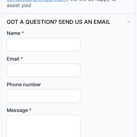
assist you!
GOT A QUESTION? SEND US AN EMAIL
Name
*
Email
*
Phone number
Message
*