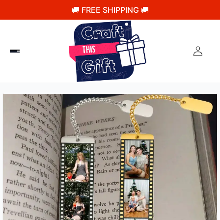
🚚 FREE SHIPPING 🚚