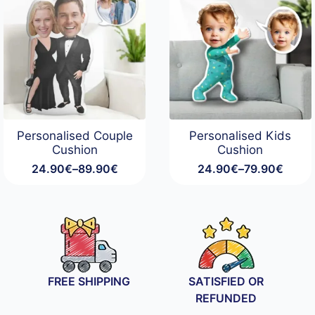
Personalised Couple
Personalised Kids
Cushion
Cushion
24.90
€
–
89.90
€
24.90
€
–
79.90
€
Price
Price
range:
range:
24.90€
24.90€
through
through
89.90€
79.90€
FREE SHIPPING
SATISFIED OR
REFUNDED