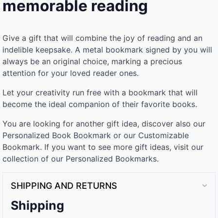
memorable reading
Give a gift that will combine the joy of reading and an
indelible keepsake. A metal bookmark signed by you will
always be an original choice, marking a precious
attention for your loved reader ones.
Let your creativity run free with a bookmark that will
become the ideal companion of their favorite books.
You are looking for another gift idea, discover also our
Personalized Book Bookmark or our Customizable
Bookmark. If you want to see more gift ideas, visit our
collection of our Personalized Bookmarks.
SHIPPING AND RETURNS
Shipping