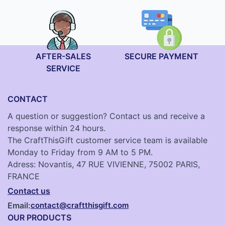
AFTER-SALES
SECURE PAYMENT
SERVICE
CONTACT
A question or suggestion? Contact us and receive a
response within 24 hours.
The CraftThisGift customer service team is available
Monday to Friday from 9 AM to 5 PM.
Adress: Novantis, 47 RUE VIVIENNE, 75002 PARIS,
FRANCE
Contact us
Email:
contact@craftthisgift.com
OUR PRODUCTS