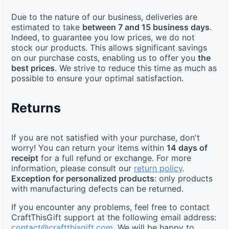
Due to the nature of our business, deliveries are
estimated to take
between 7 and 15 business days
.
Indeed, to guarantee you low prices, we do not
stock our products. This allows significant savings
on our purchase costs, enabling us to offer you
the
best prices
. We strive to reduce this time as much as
possible to ensure your optimal satisfaction.
Returns
If you are not satisfied with your purchase, don't
worry! You can return your items within
14 days of
receipt
for a full refund or exchange. For more
information, please consult our
return policy
.
Exception for personalized products
: only products
with manufacturing defects can be returned.
If you encounter any problems, feel free to contact
CraftThisGift support at the following email address:
contact@craftthisgift.com
. We will be happy to