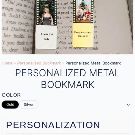
Home
»
Personalised Bookmark
»
Personalized Metal Bookmark
PERSONALIZED METAL
BOOKMARK
COLOR
Gold
Silver
PERSONALIZATION