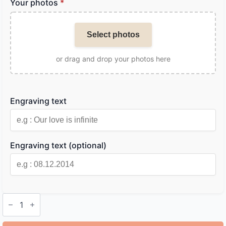
Your photos
*
Select photos
or drag and drop your photos here
Engraving text
Engraving text (optional)
Personalized
Metal
Bookmark
quantity