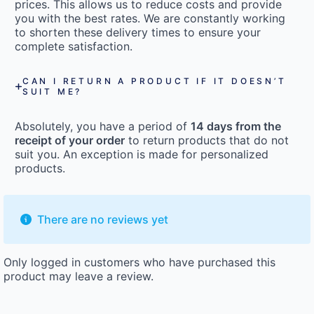
prices. This allows us to reduce costs and provide
you with the best rates. We are constantly working
to shorten these delivery times to ensure your
complete satisfaction.
CAN I RETURN A PRODUCT IF IT DOESN’T
SUIT ME?
Absolutely, you have a period of
14 days from the
receipt of your order
to return products that do not
suit you. An exception is made for personalized
products.
There are no reviews yet
Only logged in customers who have purchased this
product may leave a review.