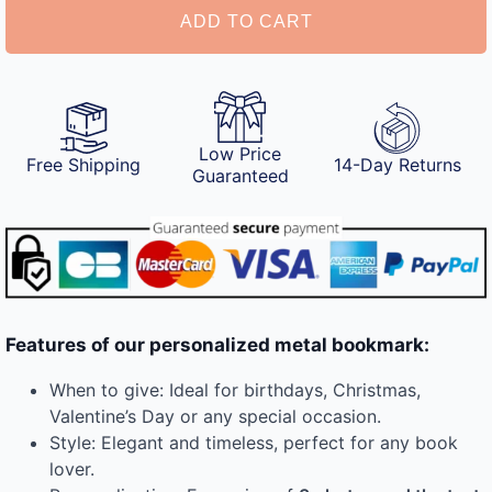
ADD TO CART
Low Price
Free Shipping
14-Day Returns
Guaranteed
Features of our personalized metal bookmark:
When to give: Ideal for birthdays, Christmas,
Valentine’s Day or any special occasion.
Style: Elegant and timeless, perfect for any book
lover.