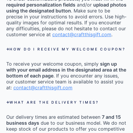
required personalization fields
and/or
upload photos
using the designated button
. Make sure to be
precise in your instructions to avoid errors. Use high-
quality images for optimal results. If you encounter
any difficulties, please do not hesitate to contact our
customer service at
contact@craftthisgift.com
.
HOW DO I RECEIVE MY WELCOME COUPON?
To receive your welcome coupon, simply
sign up
with your email address in the designated area at the
bottom of each page
. If you encounter any issues,
our customer service team is available to assist you
at:
contact@craftthisgift.com
WHAT ARE THE DELIVERY TIMES?
Our delivery times are estimated between
7 and 15
business days
due to our business model. We do not
keep stock of our products to offer you competitive