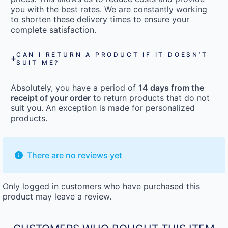
you with the best rates. We are constantly working
to shorten these delivery times to ensure your
complete satisfaction.
CAN I RETURN A PRODUCT IF IT DOESN’T
SUIT ME?
Absolutely, you have a period of
14 days from the
receipt of your order
to return products that do not
suit you. An exception is made for personalized
products.
There are no reviews yet
Only logged in customers who have purchased this
product may leave a review.