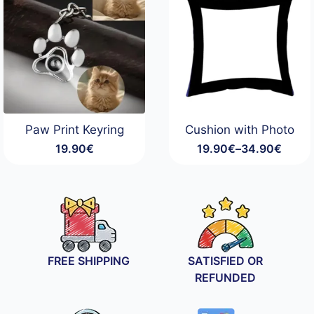
Paw Print Keyring
Cushion with Photo
19.90
€
19.90
€
–
34.90
€
Price
range:
19.90€
through
34.90€
FREE SHIPPING
SATISFIED OR
REFUNDED