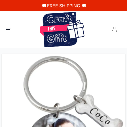
🚚 FREE SHIPPING 🚚