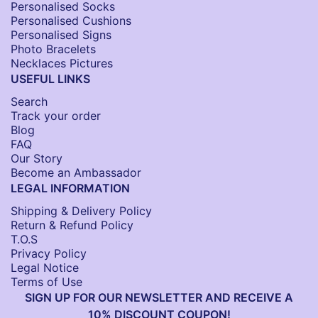
Personalised Socks​
Personalised Cushions​
Personalised Signs​
Photo Bracelets
Necklaces Pictures
USEFUL LINKS
Search
Track your order
Blog
FAQ
Our Story
Become an Ambassador
LEGAL INFORMATION
Shipping & Delivery Policy
Return & Refund Policy
T.O.S
Privacy Policy
Legal Notice
Terms of Use
SIGN UP FOR OUR NEWSLETTER AND RECEIVE A
10% DISCOUNT COUPON!