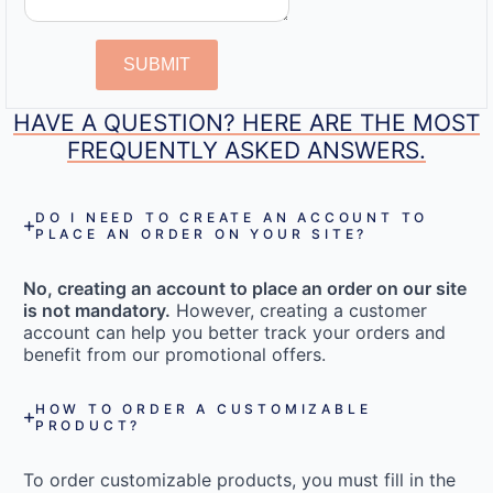
SUBMIT
HAVE A QUESTION? HERE ARE THE MOST
FREQUENTLY ASKED ANSWERS.
DO I NEED TO CREATE AN ACCOUNT TO
PLACE AN ORDER ON YOUR SITE?
No, creating an account to place an order on our site
is not mandatory.
However, creating a customer
account can help you better track your orders and
benefit from our promotional offers.
HOW TO ORDER A CUSTOMIZABLE
PRODUCT?
To order customizable products, you must fill in the