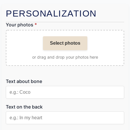
PERSONALIZATION
Your photos
*
Select photos
or drag and drop your photos here
Text about bone
Text on the back