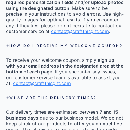
required personalization fields
and/or
upload photos
using the designated button
. Make sure to be
precise in your instructions to avoid errors. Use high-
quality images for optimal results. If you encounter
any difficulties, please do not hesitate to contact our
customer service at
contact@craftthisgift.com
.
HOW DO I RECEIVE MY WELCOME COUPON?
To receive your welcome coupon, simply
sign up
with your email address in the designated area at the
bottom of each page
. If you encounter any issues,
our customer service team is available to assist you
at:
contact@craftthisgift.com
WHAT ARE THE DELIVERY TIMES?
Our delivery times are estimated between
7 and 15
business days
due to our business model. We do not
keep stock of our products to offer you competitive
prices. This allows us to reduce costs and provide