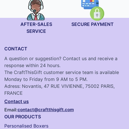
AFTER-SALES
SECURE PAYMENT
SERVICE
CONTACT
A question or suggestion? Contact us and receive a
response within 24 hours.
The CraftThisGift customer service team is available
Monday to Friday from 9 AM to 5 PM.
Adress: Novantis, 47 RUE VIVIENNE, 75002 PARIS,
FRANCE
Contact us
Email:
contact@craftthisgift.com
OUR PRODUCTS
Personalised Boxers