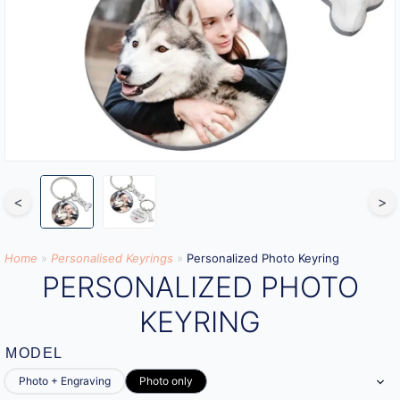
<
>
Home
»
Personalised Keyrings
»
Personalized Photo Keyring
PERSONALIZED PHOTO
KEYRING
MODEL
Photo + Engraving
Photo only