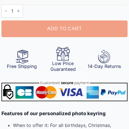
Personalized
Photo
Keyring
quantity
ADD TO CART
Low Price
Free Shipping
14-Day Returns
Guaranteed
Features of our personalized photo keyring
When to offer it: For all birthdays, Christmas,