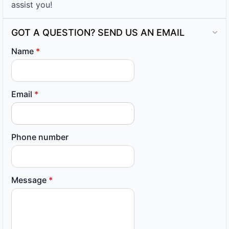
assist you!
GOT A QUESTION? SEND US AN EMAIL
Name
*
Email
*
Phone number
Message
*