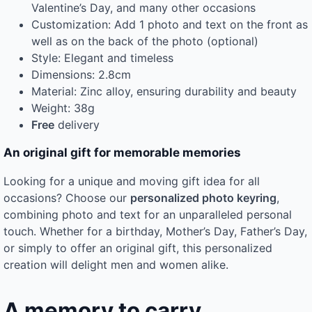
Valentine’s Day, and many other occasions
Customization: Add 1 photo and text on the front as
well as on the back of the photo (optional)
Style: Elegant and timeless
Dimensions: 2.8cm
Material: Zinc alloy, ensuring durability and beauty
Weight: 38g
Free
delivery
An original gift for memorable memories
Looking for a unique and moving gift idea for all
occasions? Choose our
personalized photo keyring
,
combining photo and text for an unparalleled personal
touch. Whether for a birthday, Mother’s Day, Father’s Day,
or simply to offer an original gift, this personalized
creation will delight men and women alike.
A memory to carry