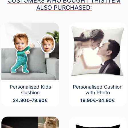
CUSTOMERS WHO BOUGHT THIS ITEM
ALSO PURCHASED:
Personalised Kids
Personalised Cushion
Cushion
with Photo
24.90
€
–
79.90
€
19.90
€
–
34.90
€
Price
Price
range:
range:
24.90€
19.90€
through
through
79.90€
34.90€