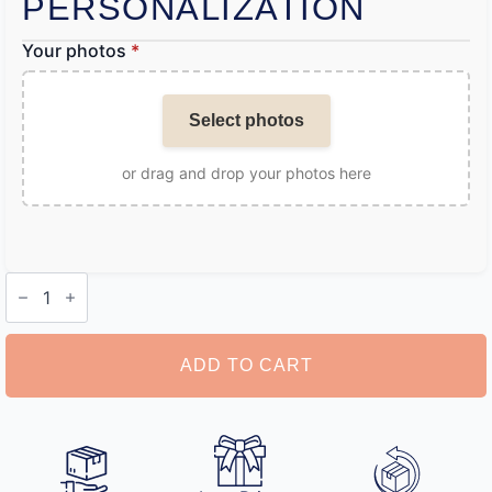
PERSONALIZATION
Your photos
*
Select photos
or drag and drop your photos here
Photo
Boxer
Shorts
quantity
ADD TO CART