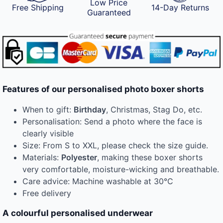
Low Price
Free Shipping
14-Day Returns
Guaranteed
Features of our personalised photo boxer shorts
When to gift:
Birthday
, Christmas, Stag Do, etc.
Personalisation: Send a photo where the face is
clearly visible
Size: From S to XXL, please check the size guide.
Materials:
Polyester
, making these boxer shorts
very comfortable, moisture-wicking and breathable.
Care advice: Machine washable at 30°C
Free delivery
A colourful personalised underwear