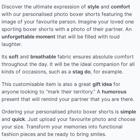
Discover the ultimate expression of
style
and
comfort
with our personalised photo boxer shorts featuring the
image of your favourite person. Imagine your loved one
sporting boxer shorts with a photo of their partner. An
unforgettable moment
that will be filled with loud
laughter.
Its
soft
and
breathable
fabric ensures absolute comfort
throughout the day. It will be the ideal companion for all
kinds of occasions, such as a
stag do
, for example.
This customisable item is also a great
gift idea
for
anyone looking to “mark their territory.” A
humorous
present that will remind your partner that you are there.
Ordering your personalised photo boxer shorts is
simple
and
quick
. Just upload your favourite photo and choose
your size. Transform your memories into functional
fashion pieces and be ready to bring smiles.