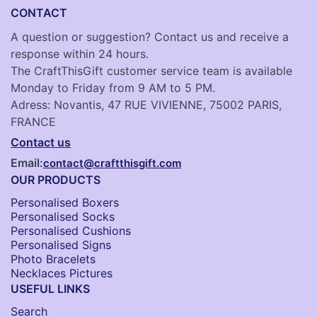
CONTACT
A question or suggestion? Contact us and receive a
response within 24 hours.
The CraftThisGift customer service team is available
Monday to Friday from 9 AM to 5 PM.
Adress: Novantis, 47 RUE VIVIENNE, 75002 PARIS,
FRANCE
Contact us
Email:
contact@craftthisgift.com
OUR PRODUCTS
Personalised Boxers
Personalised Socks​
Personalised Cushions​
Personalised Signs​
Photo Bracelets
Necklaces Pictures
USEFUL LINKS
Search