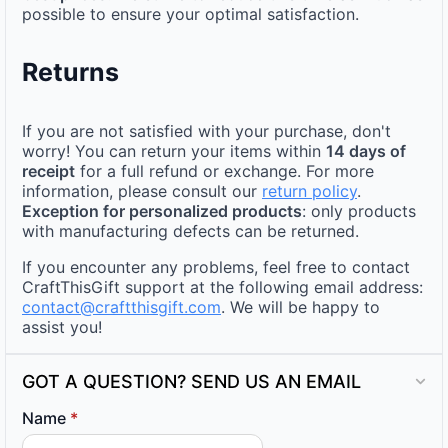
possible to ensure your optimal satisfaction.
Returns
If you are not satisfied with your purchase, don't
worry! You can return your items within
14 days of
receipt
for a full refund or exchange. For more
information, please consult our
return policy
.
Exception for personalized products
: only products
with manufacturing defects can be returned.
If you encounter any problems, feel free to contact
CraftThisGift support at the following email address:
contact@craftthisgift.com
. We will be happy to
assist you!
GOT A QUESTION? SEND US AN EMAIL
Name
*