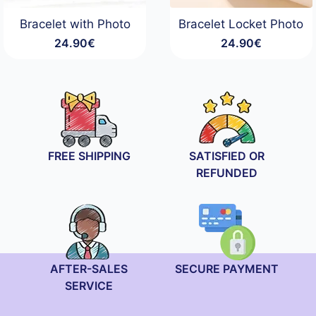
Bracelet with Photo
Bracelet Locket Photo
24.90
€
24.90
€
FREE SHIPPING
SATISFIED OR
REFUNDED
AFTER-SALES
SECURE PAYMENT
SERVICE