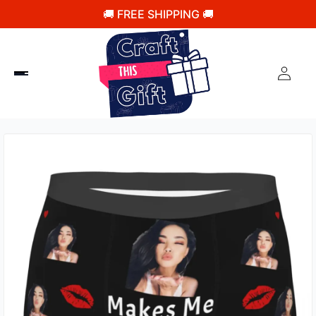
🚚 FREE SHIPPING 🚚