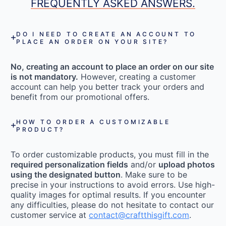
FREQUENTLY ASKED ANSWERS.
DO I NEED TO CREATE AN ACCOUNT TO
PLACE AN ORDER ON YOUR SITE?
No, creating an account to place an order on our site
is not mandatory.
However, creating a customer
account can help you better track your orders and
benefit from our promotional offers.
HOW TO ORDER A CUSTOMIZABLE
PRODUCT?
To order customizable products, you must fill in the
required personalization fields
and/or
upload photos
using the designated button
. Make sure to be
precise in your instructions to avoid errors. Use high-
quality images for optimal results. If you encounter
any difficulties, please do not hesitate to contact our
customer service at
contact@craftthisgift.com
.