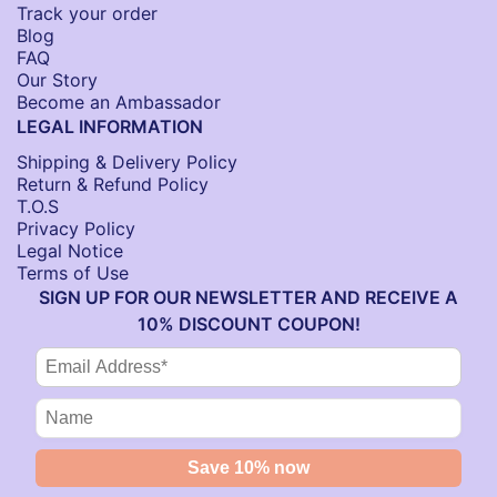
Track your order
Blog
FAQ
Our Story
Become an Ambassador
LEGAL INFORMATION
Shipping & Delivery Policy
Return & Refund Policy
T.O.S
Privacy Policy
Legal Notice
Terms of Use
SIGN UP FOR OUR NEWSLETTER AND RECEIVE A
10% DISCOUNT COUPON!