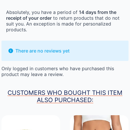
Absolutely, you have a period of
14 days from the
receipt of your order
to return products that do not
suit you. An exception is made for personalized
products.
There are no reviews yet
Only logged in customers who have purchased this
product may leave a review.
CUSTOMERS WHO BOUGHT THIS ITEM
ALSO PURCHASED: