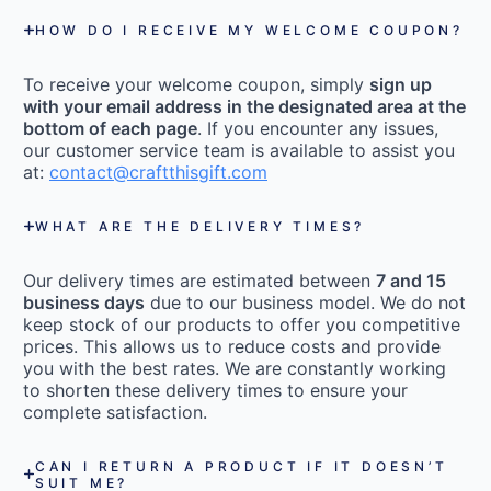
HOW DO I RECEIVE MY WELCOME COUPON?
To receive your welcome coupon, simply
sign up
with your email address in the designated area at the
bottom of each page
. If you encounter any issues,
our customer service team is available to assist you
at:
contact@craftthisgift.com
WHAT ARE THE DELIVERY TIMES?
Our delivery times are estimated between
7 and 15
business days
due to our business model. We do not
keep stock of our products to offer you competitive
prices. This allows us to reduce costs and provide
you with the best rates. We are constantly working
to shorten these delivery times to ensure your
complete satisfaction.
CAN I RETURN A PRODUCT IF IT DOESN’T
SUIT ME?