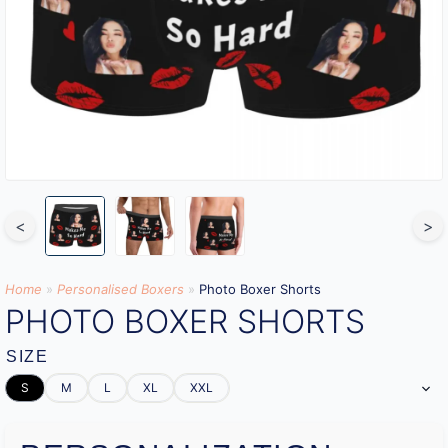
<
>
Home
»
Personalised Boxers
»
Photo Boxer Shorts
PHOTO BOXER SHORTS
SIZE
S
M
L
XL
XXL