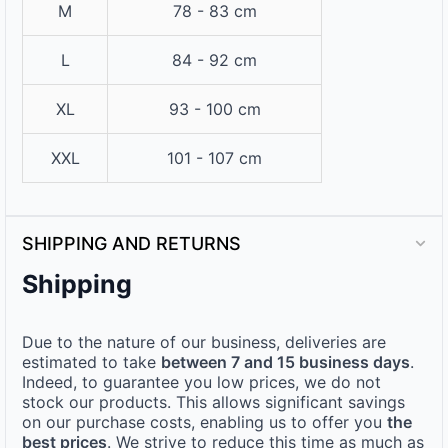
M
78 - 83 cm
L
84 - 92 cm
XL
93 - 100 cm
XXL
101 - 107 cm
SHIPPING AND RETURNS
Shipping
Due to the nature of our business, deliveries are
estimated to take
between 7 and 15 business days
.
Indeed, to guarantee you low prices, we do not
stock our products. This allows significant savings
on our purchase costs, enabling us to offer you
the
best prices
. We strive to reduce this time as much as