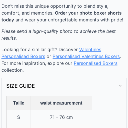
Don’t miss this unique opportunity to blend style,
comfort, and memories.
Order your photo boxer shorts
today
and wear your unforgettable moments with pride!
Please send a high-quality photo to achieve the best
results.
Looking for a similar gift? Discover
Valentines
Personalised Boxers
or
Personalised Valentines Boxers
.
For more inspiration, explore our
Personalised Boxers
collection.
SIZE GUIDE
Taille
waist measurement
S
71 - 76 cm