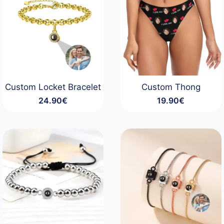
Custom Locket Bracelet
Custom Thong
24.90
€
19.90
€