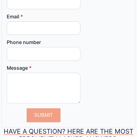
Email
*
Phone number
Message
*
SUBMIT
HAVE A QUESTION? HERE ARE THE MOST