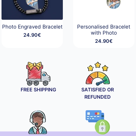
Photo Engraved Bracelet
Personalised Bracelet
with Photo
24.90
€
24.90
€
FREE SHIPPING
SATISFIED OR
REFUNDED