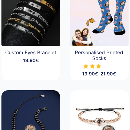
Custom Eyes Bracelet
Personalised Printed
Socks
19.90
€
19.90
€
–
21.90
€
Price
range:
19.90€
through
21.90€