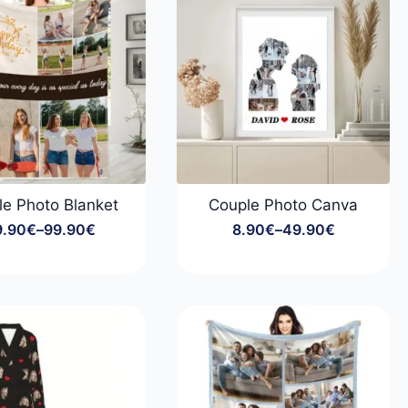
le Photo Blanket
Couple Photo Canva
9.90
€
–
99.90
€
8.90
€
–
49.90
€
Price
Price
range:
range:
29.90€
8.90€
through
through
99.90€
49.90€