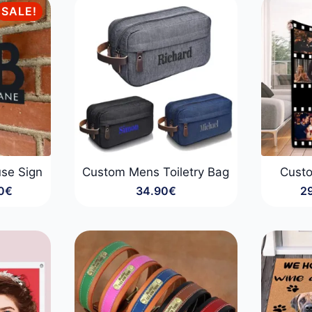
SALE!
se Sign
Custom Mens Toiletry Bag
Cust
0
€
34.90
€
2
:
0€
gh
0€