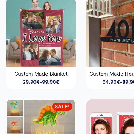
34.90€
Custom Made Blanket
Custom Made Hou
29.90
€
–
99.90
€
54.90
€
–
89.9
Price
Price
range:
range
29.90€
54.9
through
throu
SALE!
99.90€
89.9