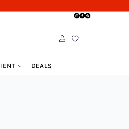
PIENT
DEALS