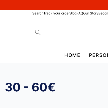
Search
Track your order
Blog
FAQ
Our Story
Beco
Search
for:
HOME
PERSO
30 - 60€