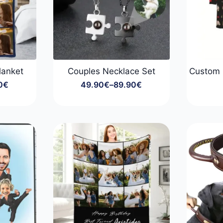
lanket
Couples Necklace Set
Custom 
0
€
49.90
€
–
89.90
€
Price
:
range:
0€
49.90€
gh
through
0€
89.90€