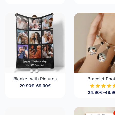
range:
Price
29.90€
range
through
29.9
79.90€
throu
99.9
Blanket with Pictures
Bracelet Pho
29.90
€
–
69.90
€
Price
24.90
€
–
49.9
range:
Price
29.90€
range
through
24.9
69.90€
throu
49.9