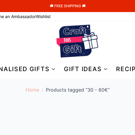
🚚 FREE SHIPPING 🚚
me an Ambassador
Wishlist
NALISED GIFTS
GIFT IDEAS
RECI
Home
Products tagged “30 - 60€”