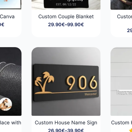
 Canva
Custom Couple Blanket
Custo
0
€
29.90
€
–
99.90
€
Price
2
:
range:
€
29.90€
gh
through
0€
99.90€
lace with
Custom House Name Sign
Custom 
26.90
€
–
39.90
€