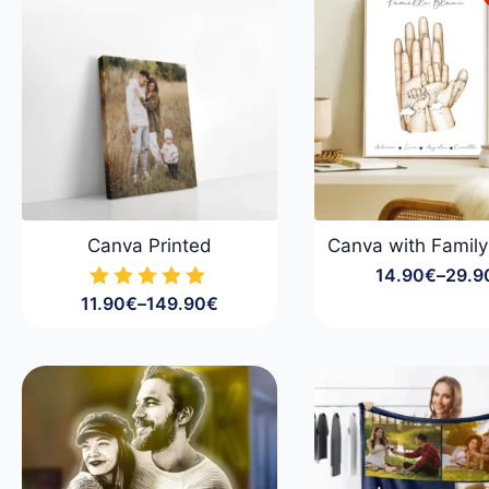
Canva Printed
Canva with Famil
14.90
€
–
29.9
Price
11.90
€
–
149.90
€
range
Price
14.9
range:
throu
11.90€
29.9
through
149.90€