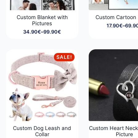
Custom Blanket with
Custom Cartoon
Pictures
17.90
€
–
69.9
Price
34.90
€
–
99.90
€
range
Price
17.90
range:
throu
34.90€
69.9
through
SALE!
99.90€
Custom Dog Leash and
Custom Heart Neck
Collar
Picture