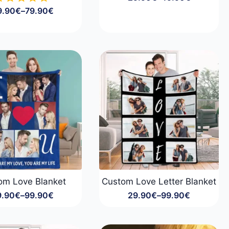
Price
9.90
€
–
79.90
€
range:
Price
29.90€
range:
through
49.90€
49.90€
through
79.90€
om Love Blanket
Custom Love Letter Blanket
9.90
€
–
99.90
€
29.90
€
–
99.90
€
Price
Price
range:
range:
29.90€
29.90€
through
through