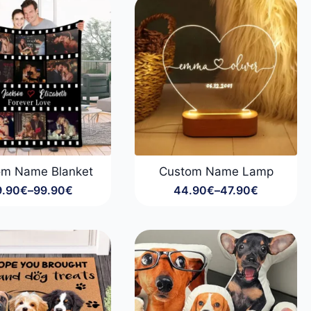
99.90€
99.90€
om Name Blanket
Custom Name Lamp
9.90
€
–
99.90
€
44.90
€
–
47.90
€
Price
Price
range:
range:
29.90€
44.90€
through
through
99.90€
47.90€