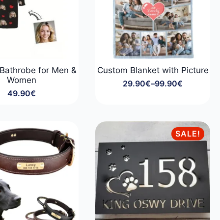
Bathrobe for Men &
Custom Blanket with Picture
Women
29.90
€
–
99.90
€
Price
49.90
€
range:
29.90€
through
99.90€
SALE!