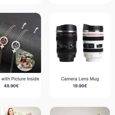
range:
range:
29.90€
59.90€
through
through
99.90€
89.90€
 with Picture Inside
Camera Lens Mug
49.90
€
19.90
€