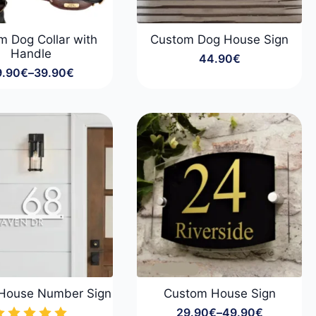
m Dog Collar with
Custom Dog House Sign
Handle
44.90
€
9.90
€
–
39.90
€
Price
range:
29.90€
through
39.90€
House Number Sign
Custom House Sign
29.90
€
–
49.90
€