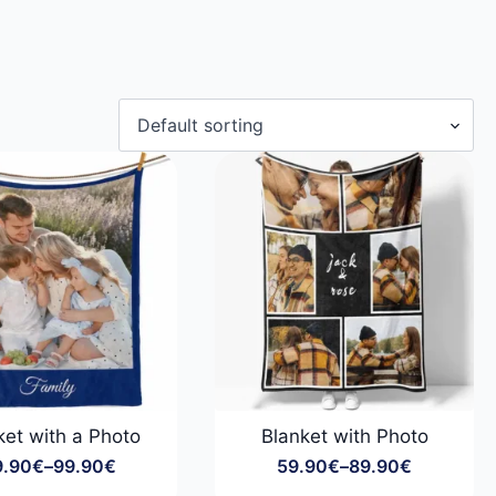
ket with a Photo
Blanket with Photo
9.90
€
–
99.90
€
59.90
€
–
89.90
€
Price
Price