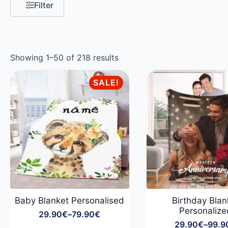
Filter
Showing 1–50 of 218 results
SALE!
Baby Blanket Personalised
Birthday Blan
Personalize
29.90
€
–
79.90
€
Price
29.90
€
–
99.9