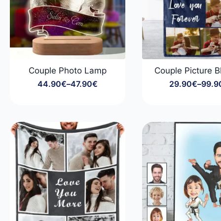
Couple Photo Lamp
Couple Picture B
44.90
€
–
47.90
€
29.90
€
–
99.9
Price
Price
range:
range
44.90€
29.9
through
throu
47.90€
99.9