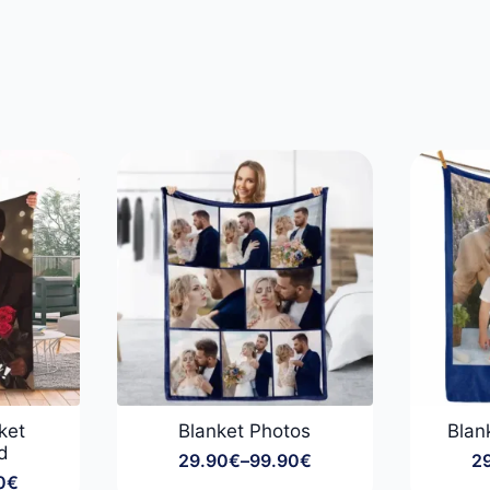
ket
Blanket Photos
Blan
d
29.90
€
–
99.90
€
2
Price
0
€