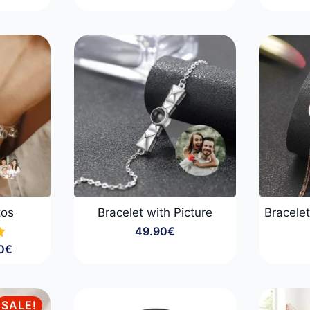
range:
29.90€
:
through
0€
99.90€
gh
0€
tos
Bracelet with Picture
Bracelet
49.90
€
0
€
:
0€
gh
SALE!
0€