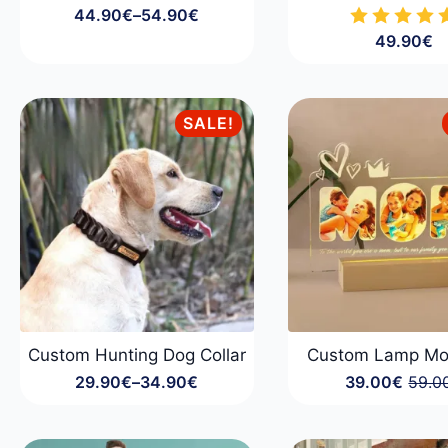
44.90
€
–
54.90
€
Price
49.90
€
range:
44.90€
through
54.90€
SALE!
Custom Hunting Dog Collar
Custom Lamp M
29.90
€
–
34.90
€
39.00
€
59.0
Price
Origin
Curre
range:
price
price
29.90€
was:
is:
through
59.00
39.00