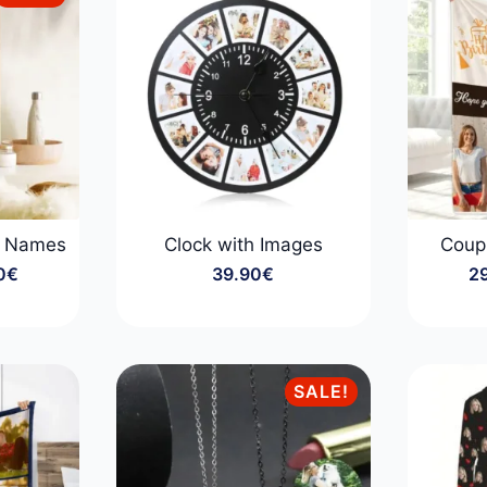
y Names
Clock with Images
Coup
0
€
39.90
€
2
:
0€
gh
0€
SALE!