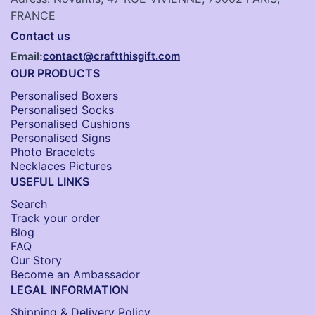
FRANCE
Contact us
Email:
contact@craftthisgift.com
OUR PRODUCTS
Personalised Boxers
Personalised Socks​
Personalised Cushions​
Personalised Signs​
Photo Bracelets
Necklaces Pictures
USEFUL LINKS
Search
Track your order
Blog
FAQ
Our Story
Become an Ambassador
LEGAL INFORMATION
Shipping & Delivery Policy