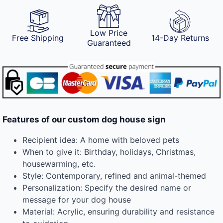
Low Price
Free Shipping
14-Day Returns
Guaranteed
Features of our custom dog house sign
Recipient idea: A home with beloved pets
When to give it: Birthday, holidays, Christmas,
housewarming, etc.
Style: Contemporary, refined and animal-themed
Personalization: Specify the desired name or
message for your dog house
Material: Acrylic, ensuring durability and resistance