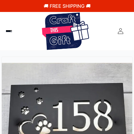
🚚 FREE SHIPPING 🚚