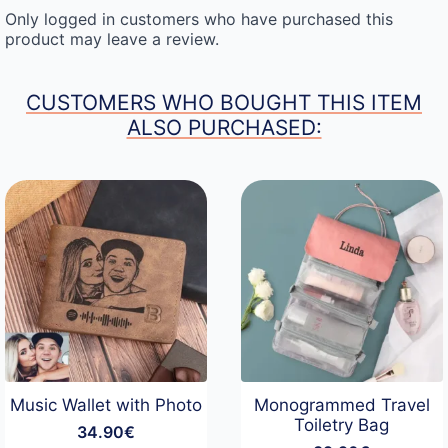
Only logged in customers who have purchased this
product may leave a review.
CUSTOMERS WHO BOUGHT THIS ITEM
ALSO PURCHASED:
Music Wallet with Photo
Monogrammed Travel
Toiletry Bag
34.90
€