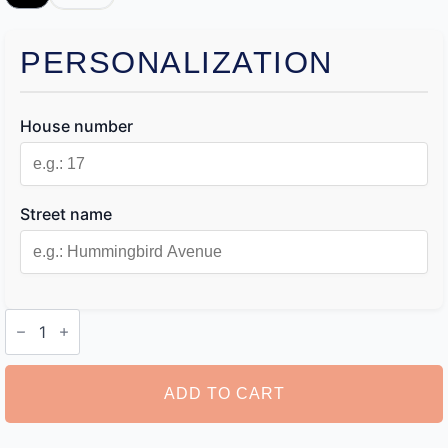
PERSONALIZATION
House number
Street name
Custom
Dog
House
Sign
quantity
ADD TO CART