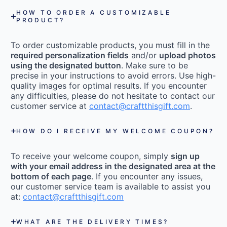
HOW TO ORDER A CUSTOMIZABLE
PRODUCT?
To order customizable products, you must fill in the
required personalization fields
and/or
upload photos
using the designated button
. Make sure to be
precise in your instructions to avoid errors. Use high-
quality images for optimal results. If you encounter
any difficulties, please do not hesitate to contact our
customer service at
contact@craftthisgift.com
.
HOW DO I RECEIVE MY WELCOME COUPON?
To receive your welcome coupon, simply
sign up
with your email address in the designated area at the
bottom of each page
. If you encounter any issues,
our customer service team is available to assist you
at:
contact@craftthisgift.com
WHAT ARE THE DELIVERY TIMES?