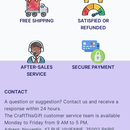
FREE SHIPPING
SATISFIED OR
REFUNDED
AFTER-SALES
SECURE PAYMENT
SERVICE
CONTACT
A question or suggestion? Contact us and receive a
response within 24 hours.
The CraftThisGift customer service team is available
Monday to Friday from 9 AM to 5 PM.
Adress: Novantis, 47 RUE VIVIENNE, 75002 PARIS,