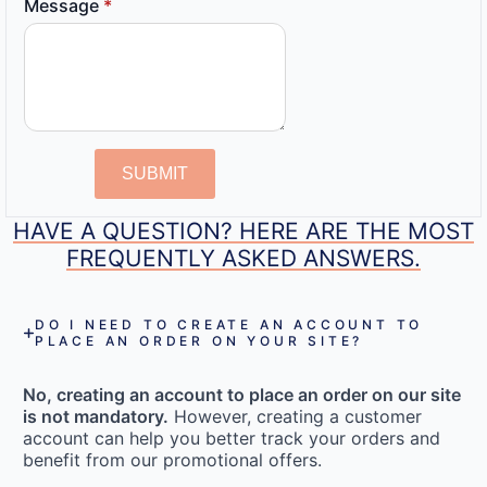
Message
*
SUBMIT
HAVE A QUESTION? HERE ARE THE MOST
FREQUENTLY ASKED ANSWERS.
DO I NEED TO CREATE AN ACCOUNT TO
PLACE AN ORDER ON YOUR SITE?
No, creating an account to place an order on our site
is not mandatory.
However, creating a customer
account can help you better track your orders and
benefit from our promotional offers.