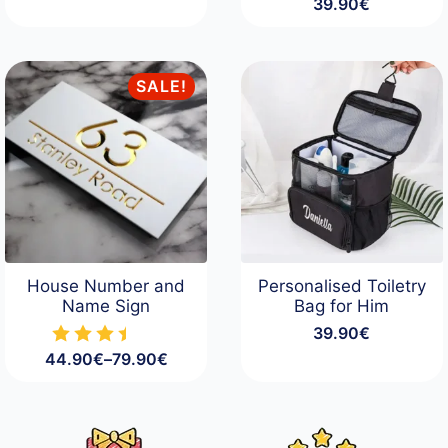
39.90
€
SALE!
House Number and
Personalised Toiletry
Name Sign
Bag for Him
39.90
€
44.90
€
–
79.90
€
Price
range:
44.90€
through
79.90€