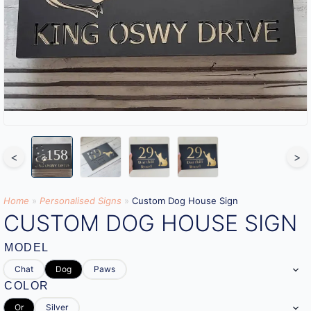
<
>
Home
»
Personalised Signs​
»
Custom Dog House Sign
CUSTOM DOG HOUSE SIGN
MODEL
Chat
Dog
Paws
COLOR
Or
Silver