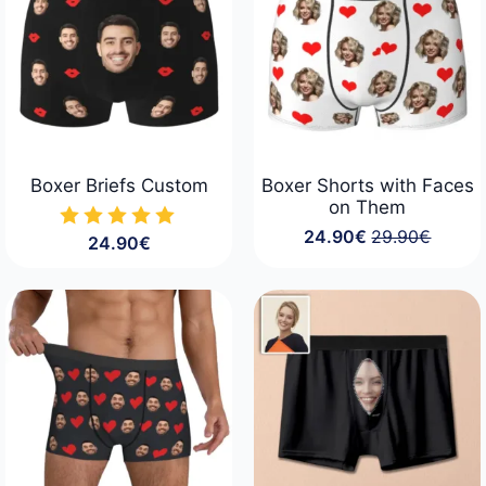
Boxer Briefs Custom
Boxer Shorts with Faces
on Them
24.90
€
29.90
€
24.90
€
Original
Current
price
price
was:
is:
29.90€.
24.90€.