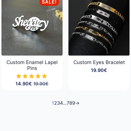
through
SALE!
34.90€
Custom Enamel Lapel
Custom Eyes Bracelet
Pins
19.90
€
14.90
€
19.90
€
Original
Current
price
price
was:
is:
19.90€.
14.90€.
1
2
3
4
…
7
8
9
→