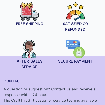
FREE SHIPPING
SATISFIED OR
REFUNDED
AFTER-SALES
SECURE PAYMENT
SERVICE
CONTACT
A question or suggestion? Contact us and receive a
response within 24 hours.
The CraftThisGift customer service team is available