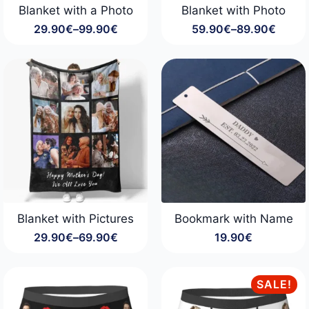
Blanket with a Photo
Blanket with Photo
29.90
€
–
99.90
€
59.90
€
–
89.90
€
Price
Price
range:
range:
29.90€
59.90€
through
through
99.90€
89.90€
Blanket with Pictures
Bookmark with Name
29.90
€
–
69.90
€
19.90
€
Price
range:
29.90€
through
SALE!
69.90€