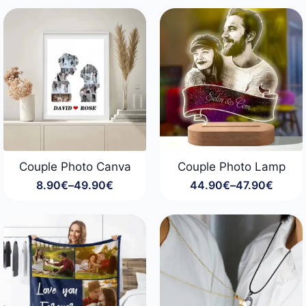
29.90€
through
99.90€
Couple Photo Canva
Couple Photo Lamp
8.90
€
–
49.90
€
44.90
€
–
47.90
€
Price
Price
range:
range:
8.90€
44.90€
through
through
49.90€
47.90€