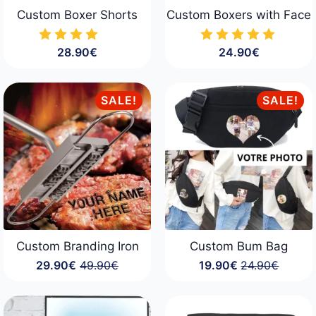
Custom Boxer Shorts
Custom Boxers with Face
28.90
€
24.90
€
SALE!
SALE!
Custom Branding Iron
Custom Bum Bag
29.90
€
49.90
€
19.90
€
24.90
€
Original
Current
Original
Current
price
price
price
price
was:
is:
was:
is:
49.90€.
29.90€.
24.90€.
19.90€.