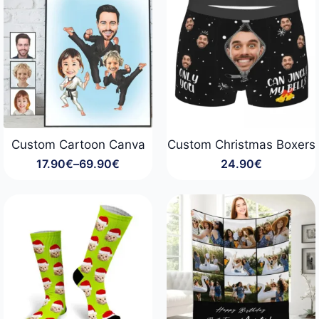
Custom Cartoon Canva
Custom Christmas Boxers
17.90
€
–
69.90
€
24.90
€
Price
range:
17.90€
through
69.90€