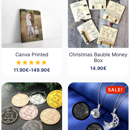
Canva Printed
Christmas Bauble Money
Box
14.90
€
11.90
€
–
149.90
€
Price
range:
11.90€
through
SALE!
149.90€