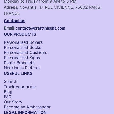
Monday to Friday from 9 AM to 5 PM.
Adress: Novantis, 47 RUE VIVIENNE, 75002 PARIS,
FRANCE
Contact us
Email:
contact@craftthisgift.com
OUR PRODUCTS
Personalised Boxers
Personalised Socks​
Personalised Cushions​
Personalised Signs​
Photo Bracelets
Necklaces Pictures
USEFUL LINKS
Search
Track your order
Blog
FAQ
Our Story
Become an Ambassador
LEGAL INFORMATION