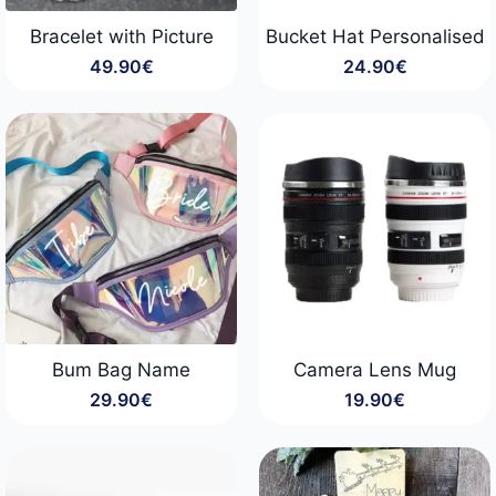
Bracelet with Picture
Bucket Hat Personalised
49.90
€
24.90
€
Bum Bag Name
Camera Lens Mug
29.90
€
19.90
€