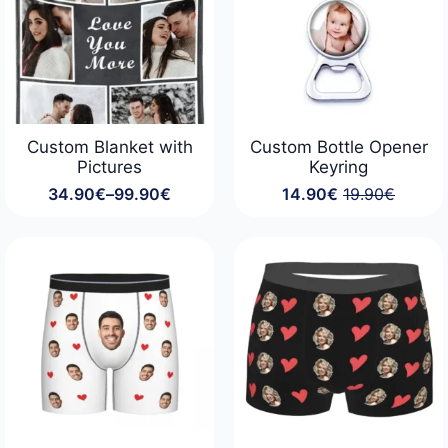
Custom Blanket with
Custom Bottle Opener
Pictures
Keyring
34.90
€
–
99.90
€
14.90
€
19.90
€
Price
Original
Current
range:
price
price
34.90€
was:
is:
through
19.90€.
14.90€.
99.90€