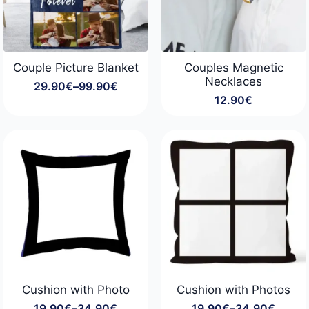
Couple Picture Blanket
Couples Magnetic
Necklaces
29.90
€
–
99.90
€
Price
12.90
€
range:
29.90€
through
99.90€
Cushion with Photo
Cushion with Photos
19.90
€
–
34.90
€
19.90
€
–
34.90
€