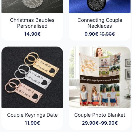
Christmas Baubles
Connecting Couple
Personalised
Necklaces
14.90
€
9.90
€
19.90
€
Original
Current
price
price
was:
is:
19.90€.
9.90€.
Couple Keyrings Date
Couple Photo Blanket
11.90
€
29.90
€
–
99.90
€
Price
range: