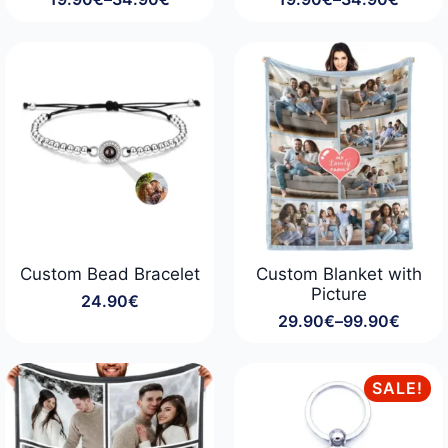
Price
Price
range:
range:
19.90€
19.90€
through
through
34.90€
34.90€
Custom Bead Bracelet
Custom Blanket with
Picture
24.90
€
29.90
€
–
99.90
€
Price
range:
29.90€
through
SALE!
99.90€