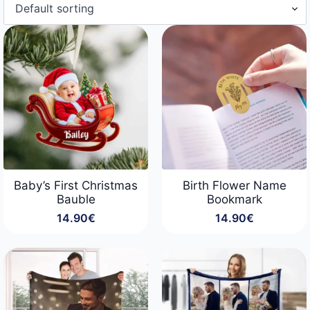
Baby’s First Christmas
Birth Flower Name
Bauble
Bookmark
14.90
€
14.90
€