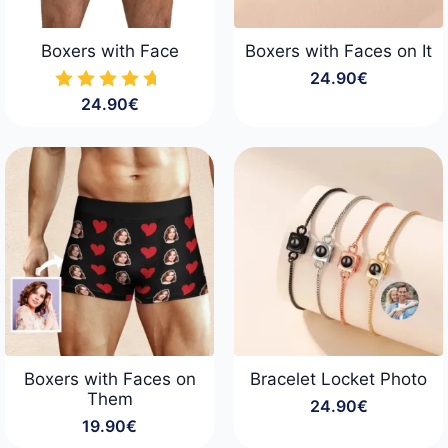
Boxers with Face
Boxers with Faces on It
24.90
€
24.90
€
Boxers with Faces on
Bracelet Locket Photo
Them
24.90
€
19.90
€