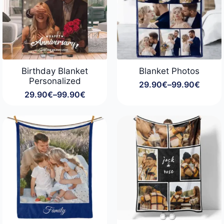
Birthday Blanket
Blanket Photos
Personalized
29.90
€
–
99.90
€
Price
29.90
€
–
99.90
€
range:
Price
29.90€
range:
through
29.90€
99.90€
through
99.90€