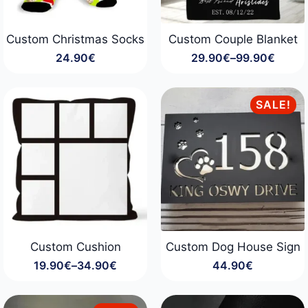
Custom Christmas Socks
Custom Couple Blanket
24.90
€
29.90
€
–
99.90
€
Price
range:
29.90€
through
SALE!
99.90€
Custom Cushion
Custom Dog House Sign
19.90
€
–
34.90
€
44.90
€
Price
range:
19.90€