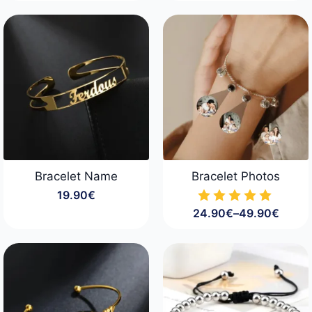
Bracelet Name
Bracelet Photos
19.90
€
24.90
€
–
49.90
€
Price
range:
24.90€
through
49.90€