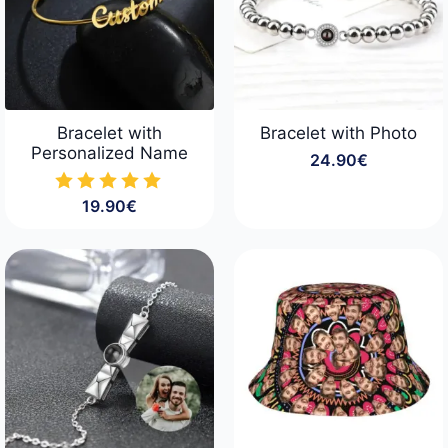
Bracelet with
Bracelet with Photo
Personalized Name
24.90
€
19.90
€