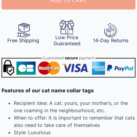
ADD TO CART
Low Price
Free Shipping
14-Day Returns
Guaranteed
Features of our cat name collar tags
Recipient idea: A cat: yours, your mother’s, or the
one roaming in the neighbourhood, etc.
When to offer: It is important to remember that cats
also need to take care of themselves
Style: Luxurious