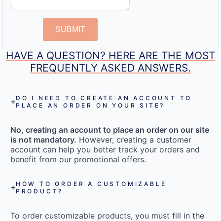
SUBMIT
HAVE A QUESTION? HERE ARE THE MOST
FREQUENTLY ASKED ANSWERS.
DO I NEED TO CREATE AN ACCOUNT TO
PLACE AN ORDER ON YOUR SITE?
No, creating an account to place an order on our site
is not mandatory.
However, creating a customer
account can help you better track your orders and
benefit from our promotional offers.
HOW TO ORDER A CUSTOMIZABLE
PRODUCT?
To order customizable products, you must fill in the