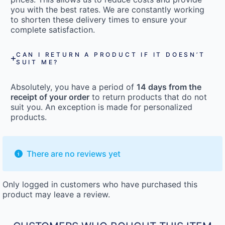
you with the best rates. We are constantly working
to shorten these delivery times to ensure your
complete satisfaction.
CAN I RETURN A PRODUCT IF IT DOESN’T
SUIT ME?
Absolutely, you have a period of
14 days from the
receipt of your order
to return products that do not
suit you. An exception is made for personalized
products.
There are no reviews yet
Only logged in customers who have purchased this
product may leave a review.