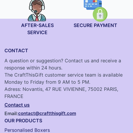
AFTER-SALES
SECURE PAYMENT
SERVICE
CONTACT
A question or suggestion? Contact us and receive a
response within 24 hours.
The CraftThisGift customer service team is available
Monday to Friday from 9 AM to 5 PM.
Adress: Novantis, 47 RUE VIVIENNE, 75002 PARIS,
FRANCE
Contact us
Email:
contact@craftthisgift.com
OUR PRODUCTS
Personalised Boxers