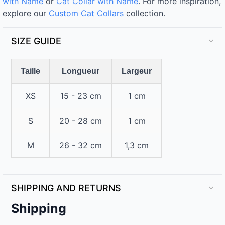
with Name
or
Cat Collar with Name
. For more inspiration,
explore our
Custom Cat Collars
collection.
SIZE GUIDE
Taille
Longueur
Largeur
XS
15 - 23 cm
1 cm
S
20 - 28 cm
1 cm
M
26 - 32 cm
1,3 cm
SHIPPING AND RETURNS
Shipping