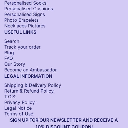
Personalised Socks​
Personalised Cushions​
Personalised Signs​
Photo Bracelets
Necklaces Pictures
USEFUL LINKS
Search
Track your order
Blog
FAQ
Our Story
Become an Ambassador
LEGAL INFORMATION
Shipping & Delivery Policy
Return & Refund Policy
T.O.S
Privacy Policy
Legal Notice
Terms of Use
SIGN UP FOR OUR NEWSLETTER AND RECEIVE A
10% DISCOUNT COUPON!