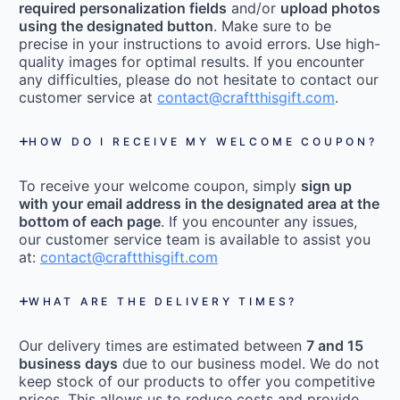
required personalization fields
and/or
upload photos
using the designated button
. Make sure to be
precise in your instructions to avoid errors. Use high-
quality images for optimal results. If you encounter
any difficulties, please do not hesitate to contact our
customer service at
contact@craftthisgift.com
.
HOW DO I RECEIVE MY WELCOME COUPON?
To receive your welcome coupon, simply
sign up
with your email address in the designated area at the
bottom of each page
. If you encounter any issues,
our customer service team is available to assist you
at:
contact@craftthisgift.com
WHAT ARE THE DELIVERY TIMES?
Our delivery times are estimated between
7 and 15
business days
due to our business model. We do not
keep stock of our products to offer you competitive
prices. This allows us to reduce costs and provide