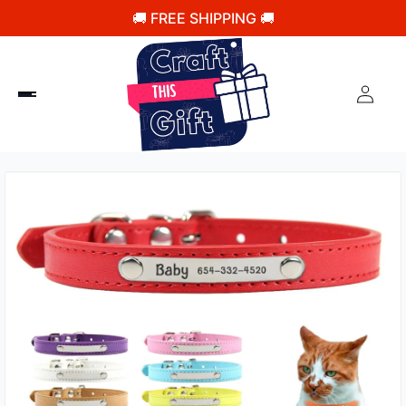
🚚 FREE SHIPPING 🚚