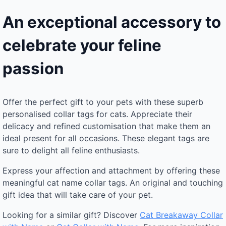
An exceptional accessory to
celebrate your feline
passion
Offer the perfect gift to your pets with these superb
personalised collar tags for cats. Appreciate their
delicacy and refined customisation that make them an
ideal present for all occasions. These elegant tags are
sure to delight all feline enthusiasts.
Express your affection and attachment by offering these
meaningful cat name collar tags. An original and touching
gift idea that will take care of your pet.
Looking for a similar gift? Discover
Cat Breakaway Collar