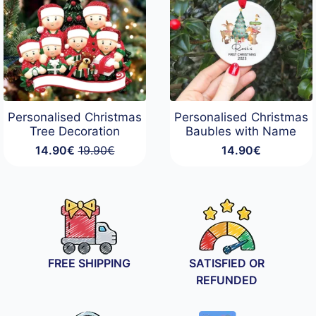
Personalised Christmas
Personalised Christmas
Tree Decoration
Baubles with Name
14.90
€
19.90
€
14.90
€
Original
Current
price
price
was:
is:
19.90€.
14.90€.
FREE SHIPPING
SATISFIED OR
REFUNDED