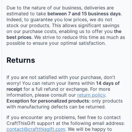
Due to the nature of our business, deliveries are
estimated to take
between 7 and 15 business days
.
Indeed, to guarantee you low prices, we do not
stock our products. This allows significant savings
on our purchase costs, enabling us to offer you
the
best prices
. We strive to reduce this time as much as
possible to ensure your optimal satisfaction.
Returns
If you are not satisfied with your purchase, don't
worry! You can return your items within
14 days of
receipt
for a full refund or exchange. For more
information, please consult our
return policy
.
Exception for personalized products
: only products
with manufacturing defects can be returned.
If you encounter any problems, feel free to contact
CraftThisGift support at the following email address:
contact@craftthisgift.com
. We will be happy to