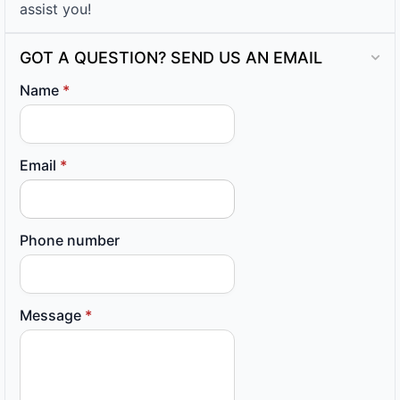
assist you!
GOT A QUESTION? SEND US AN EMAIL
Name
*
Email
*
Phone number
Message
*