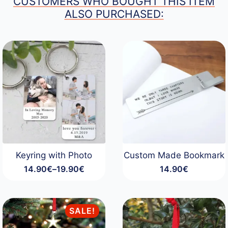
CUSTOMERS WHO BOUGHT THIS ITEM
ALSO PURCHASED:
Keyring with Photo
Custom Made Bookmark
14.90
€
–
19.90
€
14.90
€
Price
range:
14.90€
through
SALE!
19.90€