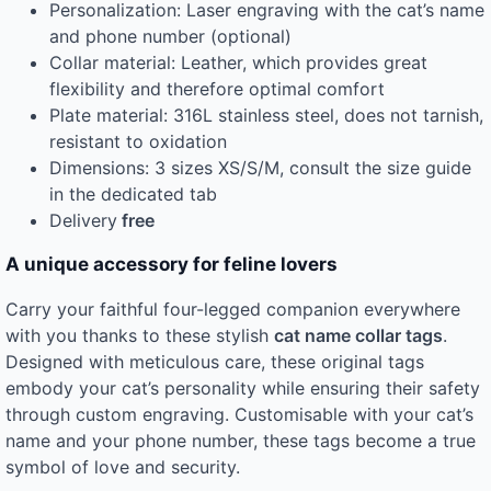
Personalization: Laser engraving with the cat’s name
and phone number (optional)
Collar material: Leather, which provides great
flexibility and therefore optimal comfort
Plate material: 316L stainless steel, does not tarnish,
resistant to oxidation
Dimensions: 3 sizes XS/S/M, consult the size guide
in the dedicated tab
Delivery
free
A unique accessory for feline lovers
Carry your faithful four-legged companion everywhere
with you thanks to these stylish
cat name collar tags
.
Designed with meticulous care, these original tags
embody your cat’s personality while ensuring their safety
through custom engraving. Customisable with your cat’s
name and your phone number, these tags become a true
symbol of love and security.