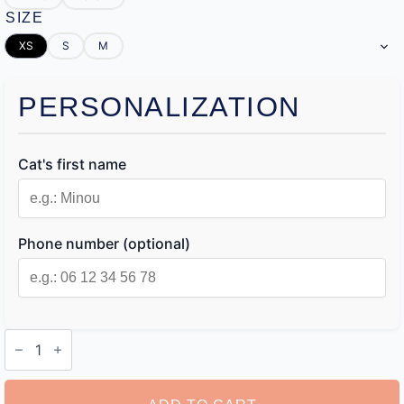
SIZE
XS
S
M
PERSONALIZATION
Cat's first name
Phone number (optional)
Cat
Name
Collar
Tags
quantity