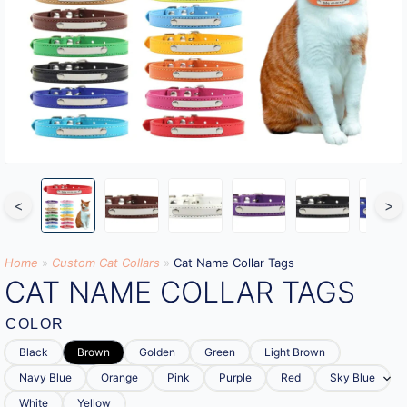
<
>
Home
»
Custom Cat Collars
»
Cat Name Collar Tags
CAT NAME COLLAR TAGS
COLOR
Black
Brown
Golden
Green
Light Brown
Navy Blue
Orange
Pink
Purple
Red
Sky Blue
White
Yellow