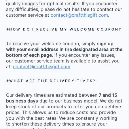
quality images for optimal results. If you encounter
any difficulties, please do not hesitate to contact our
customer service at
contact@craftthisgift.com
.
HOW DO I RECEIVE MY WELCOME COUPON?
To receive your welcome coupon, simply
sign up
with your email address in the designated area at the
bottom of each page
. If you encounter any issues,
our customer service team is available to assist you
at:
contact@craftthisgift.com
WHAT ARE THE DELIVERY TIMES?
Our delivery times are estimated between
7 and 15
business days
due to our business model. We do not
keep stock of our products to offer you competitive
prices. This allows us to reduce costs and provide
you with the best rates. We are constantly working
to shorten these delivery times to ensure your