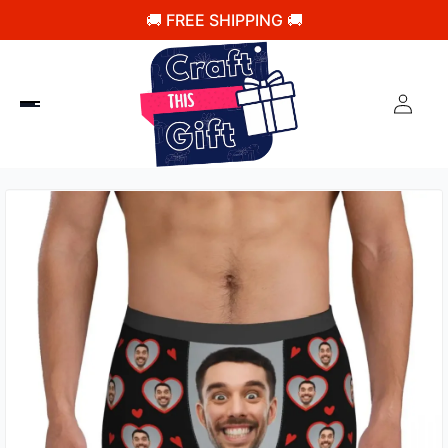
🚚 FREE SHIPPING 🚚