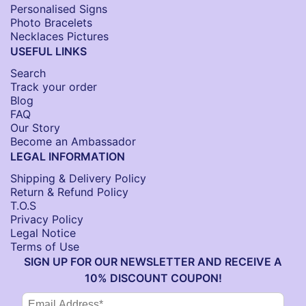
Personalised Signs​
Photo Bracelets
Necklaces Pictures
USEFUL LINKS
Search
Track your order
Blog
FAQ
Our Story
Become an Ambassador
LEGAL INFORMATION
Shipping & Delivery Policy
Return & Refund Policy
T.O.S
Privacy Policy
Legal Notice
Terms of Use
SIGN UP FOR OUR NEWSLETTER AND RECEIVE A
10% DISCOUNT COUPON!