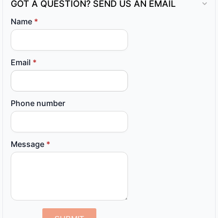
GOT A QUESTION? SEND US AN EMAIL
Name
*
Email
*
Phone number
Message
*