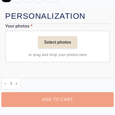
PERSONALIZATION
Your photos
*
Select photos
or drag and drop your photos here
Customise
Boxers
quantity
ADD TO CART