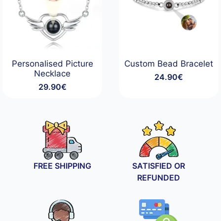
Personalised Picture
Custom Bead Bracelet
Necklace
24.90
€
29.90
€
FREE SHIPPING
SATISFIED OR
REFUNDED