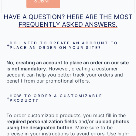
SUBMIT
HAVE A QUESTION? HERE ARE THE MOST
FREQUENTLY ASKED ANSWERS.
DO I NEED TO CREATE AN ACCOUNT TO
PLACE AN ORDER ON YOUR SITE?
No, creating an account to place an order on our site
is not mandatory.
However, creating a customer
account can help you better track your orders and
benefit from our promotional offers.
HOW TO ORDER A CUSTOMIZABLE
PRODUCT?
To order customizable products, you must fill in the
required personalization fields
and/or
upload photos
using the designated button
. Make sure to be
precise in your instructions to avoid errors. Use high-