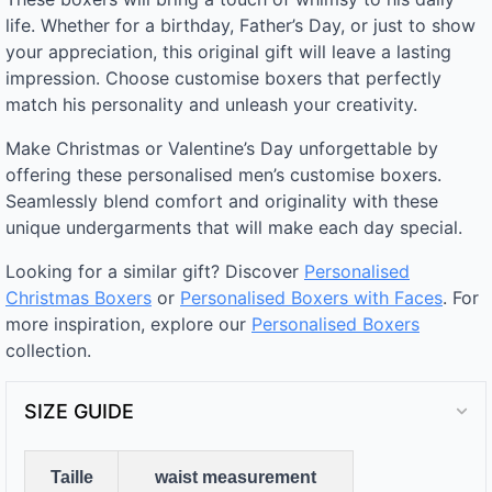
life. Whether for a birthday, Father’s Day, or just to show
your appreciation, this original gift will leave a lasting
impression. Choose customise boxers that perfectly
match his personality and unleash your creativity.
Make Christmas or Valentine’s Day unforgettable by
offering these personalised men’s customise boxers.
Seamlessly blend comfort and originality with these
unique undergarments that will make each day special.
Looking for a similar gift? Discover
Personalised
Christmas Boxers
or
Personalised Boxers with Faces
. For
more inspiration, explore our
Personalised Boxers
collection.
SIZE GUIDE
Taille
waist measurement