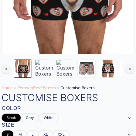
<
>
Home
»
Personalised Boxers
»
Customise Boxers
CUSTOMISE BOXERS
COLOR
Black
Grey
White
SIZE
S
M
L
XL
XXL