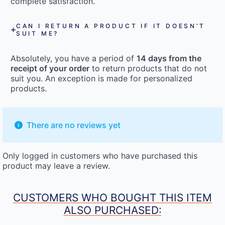
complete satisfaction.
CAN I RETURN A PRODUCT IF IT DOESN’T
SUIT ME?
Absolutely, you have a period of
14 days from the
receipt of your order
to return products that do not
suit you. An exception is made for personalized
products.
There are no reviews yet
Only logged in customers who have purchased this
product may leave a review.
CUSTOMERS WHO BOUGHT THIS ITEM
ALSO PURCHASED: