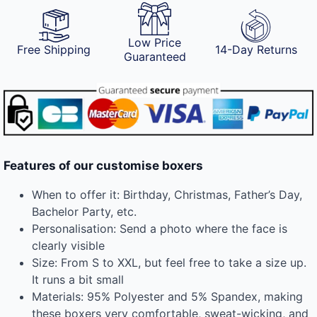
Low Price
Free Shipping
14-Day Returns
Guaranteed
Features of our customise boxers
When to offer it: Birthday, Christmas, Father’s Day,
Bachelor Party, etc.
Personalisation: Send a photo where the face is
clearly visible
Size: From S to XXL, but feel free to take a size up.
It runs a bit small
Materials: 95% Polyester and 5% Spandex, making
these boxers very comfortable, sweat-wicking, and