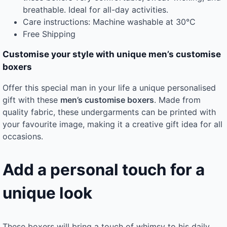
breathable. Ideal for all-day activities.
Care instructions: Machine washable at 30°C
Free Shipping
Customise your style with unique men’s customise
boxers
Offer this special man in your life a unique personalised
gift with these
men’s customise boxers
. Made from
quality fabric, these undergarments can be printed with
your favourite image, making it a creative gift idea for all
occasions.
Add a personal touch for a
unique look
These boxers will bring a touch of whimsy to his daily