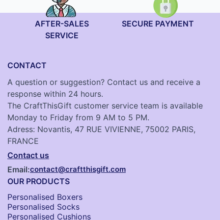
AFTER-SALES
SECURE PAYMENT
SERVICE
CONTACT
A question or suggestion? Contact us and receive a
response within 24 hours.
The CraftThisGift customer service team is available
Monday to Friday from 9 AM to 5 PM.
Adress: Novantis, 47 RUE VIVIENNE, 75002 PARIS,
FRANCE
Contact us
Email:
contact@craftthisgift.com
OUR PRODUCTS
Personalised Boxers
Personalised Socks​
Personalised Cushions​