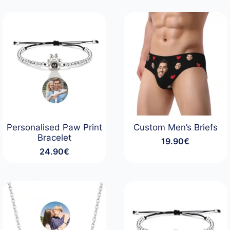
Personalised Paw Print
Custom Men’s Briefs
Bracelet
19.90
€
24.90
€