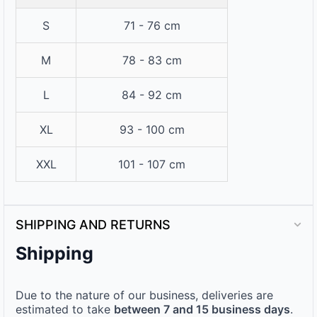
S
71 - 76 cm
M
78 - 83 cm
L
84 - 92 cm
XL
93 - 100 cm
XXL
101 - 107 cm
SHIPPING AND RETURNS
Shipping
Due to the nature of our business, deliveries are
estimated to take
between 7 and 15 business days
.