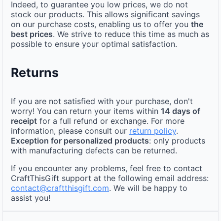
Indeed, to guarantee you low prices, we do not
stock our products. This allows significant savings
on our purchase costs, enabling us to offer you
the
best prices
. We strive to reduce this time as much as
possible to ensure your optimal satisfaction.
Returns
If you are not satisfied with your purchase, don't
worry! You can return your items within
14 days of
receipt
for a full refund or exchange. For more
information, please consult our
return policy
.
Exception for personalized products
: only products
with manufacturing defects can be returned.
If you encounter any problems, feel free to contact
CraftThisGift support at the following email address:
contact@craftthisgift.com
. We will be happy to
assist you!