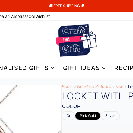
🚚 FREE SHIPPING 🚚
me an Ambassador
Wishlist
NALISED GIFTS
GIFT IDEAS
RECI
Home
»
Necklace Picture's Inside
»
Lo
LOCKET WITH P
COLOR
Or
Pink Gold
Silver