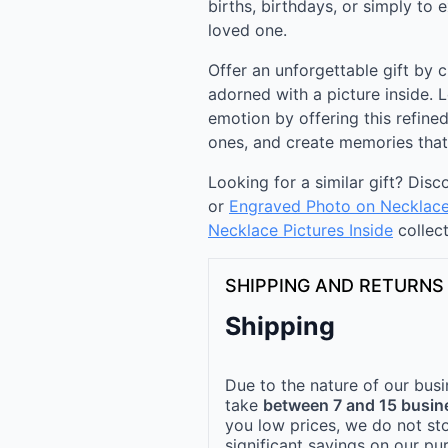
births, birthdays, or simply to
loved one.
Offer an unforgettable gift by 
adorned with a picture inside. 
emotion by offering this refined
ones, and create memories that w
Looking for a similar gift? Dis
or
Engraved Photo on Necklac
Necklace Pictures Inside
collect
SHIPPING AND RETURNS
Shipping
Due to the nature of our busi
take
between 7 and 15 busin
you low prices, we do not st
significant savings on our pu