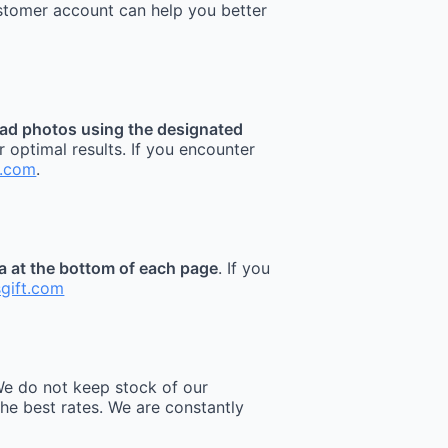
stomer account can help you better
ad photos using the designated
r optimal results. If you encounter
t.com
.
ea at the bottom of each page
. If you
sgift.com
e do not keep stock of our
he best rates. We are constantly