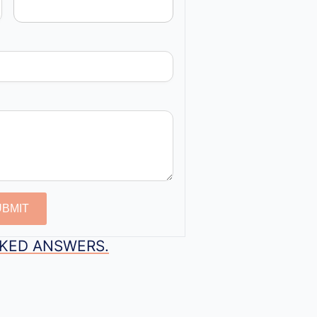
UBMIT
SKED ANSWERS.