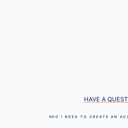
HAVE A QUEST
DO I NEED TO CREATE AN A