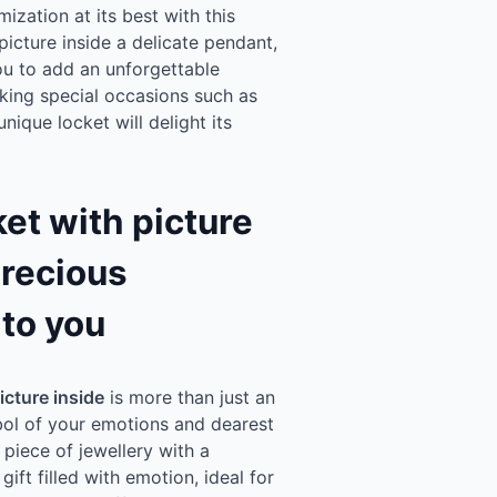
zation at its best with this
picture inside a delicate pendant,
you to add an unforgettable
king special occasions such as
nique locket will delight its
et with picture
precious
to you
icture inside
is more than just an
mbol of your emotions and dearest
 piece of jewellery with a
ift filled with emotion, ideal for