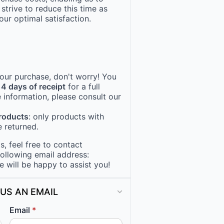
 strive to reduce this time as
ur optimal satisfaction.
 your purchase, don't worry! You
14 days of receipt
for a full
 information, please consult our
products
: only products with
 returned.
, feel free to contact
following email address:
e will be happy to assist you!
US AN EMAIL
Email
*