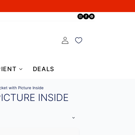
PIENT
DEALS
cket with Picture Inside
ICTURE INSIDE