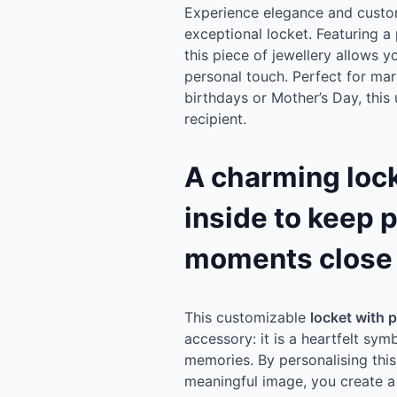
Experience elegance and customi
exceptional locket. Featuring a 
this piece of jewellery allows 
personal touch. Perfect for mar
birthdays or Mother’s Day, this u
recipient.
A charming lock
inside to keep 
moments close 
This customizable
locket with p
accessory: it is a heartfelt sy
memories. By personalising this
meaningful image, you create a g