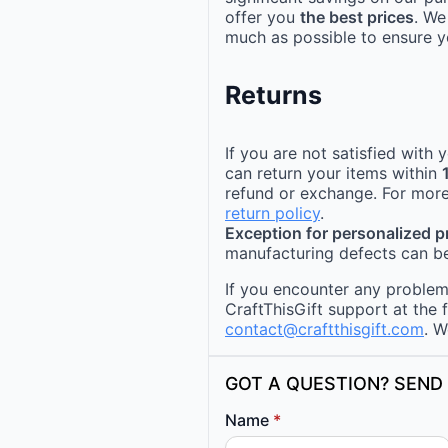
offer you
the best prices
. We
much as possible to ensure yo
Returns
If you are not satisfied with
can return your items within
refund or exchange. For more
return policy
.
Exception for personalized 
manufacturing defects can be
If you encounter any problems
CraftThisGift support at the 
contact@craftthisgift.com
. W
GOT A QUESTION? SEND 
Name
*