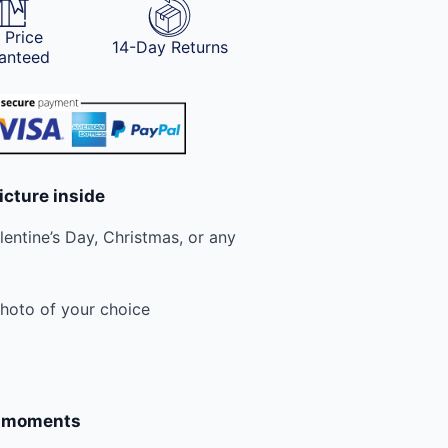
 Price
14-Day Returns
anteed
icture inside
lentine’s Day, Christmas, or any
photo of your choice
e moments