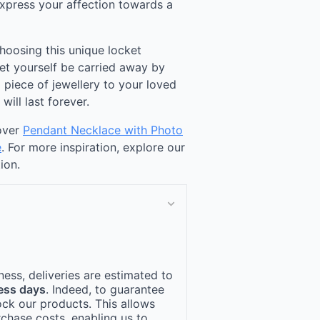
 express your affection towards a
choosing this unique locket
Let yourself be carried away by
 piece of jewellery to your loved
ill last forever.
cover
Pendant Necklace with Photo
e
. For more inspiration, explore our
ion.
ness, deliveries are estimated to
ess days
. Indeed, to guarantee
ock our products. This allows
rchase costs, enabling us to