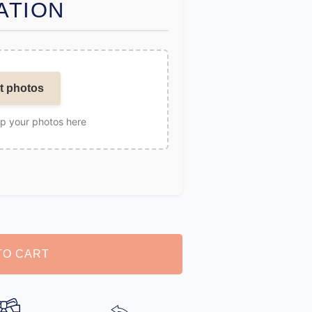
ATION
t photos
op your photos here
TO CART