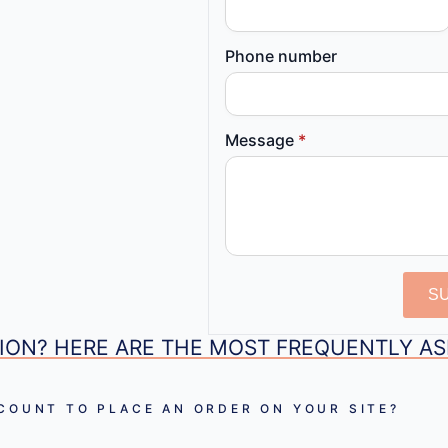
Phone number
Message
*
S
ION? HERE ARE THE MOST FREQUENTLY A
CCOUNT TO PLACE AN ORDER ON YOUR SITE?