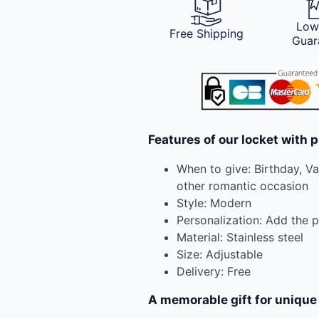
Low
Free Shipping
Guar
Features of our locket with p
When to give: Birthday, Va
other romantic occasion
Style: Modern
Personalization: Add the 
Material: Stainless steel
Size: Adjustable
Delivery: Free
A memorable gift for uniqu