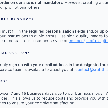
order on our site is not mandatory.
However, creating a cu
ur promotional offers.
ABLE PRODUCT?
must fill in the
required personalization fields
and/or
uplo
our instructions to avoid errors. Use high-quality images fo
tate to contact our customer service at
contact@craftthisgif
COME COUPON?
imply
sign up with your email address in the designated ar
ervice team is available to assist you at:
contact@craftthi
MES?
etween
7 and 15 business days
due to our business model. W
ices. This allows us to reduce costs and provide you with t
mes to ensure your complete satisfaction.