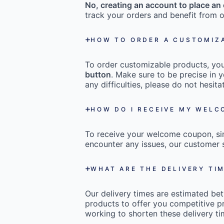
No, creating an account to place an 
track your orders and benefit from o
HOW TO ORDER A CUSTOMIZ
To order customizable products, you 
button
. Make sure to be precise in y
any difficulties, please do not hesi
HOW DO I RECEIVE MY WEL
To receive your welcome coupon, s
encounter any issues, our customer s
WHAT ARE THE DELIVERY TI
Our delivery times are estimated b
products to offer you competitive pr
working to shorten these delivery ti