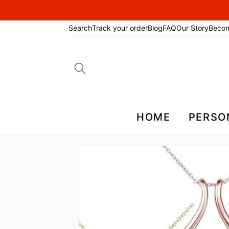
Search
Track your order
Blog
FAQ
Our Story
Beco
Search
for:
HOME
PERSO