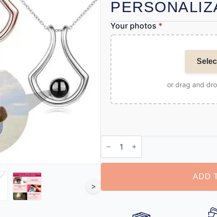
PERSONALIZ
Your photos
*
Selec
or drag and dr
Locket
with
Picture
Inside
quantity
ADD 
>