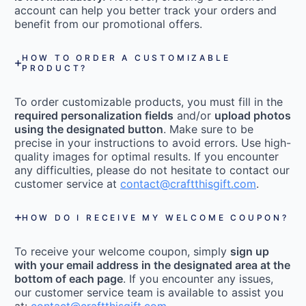
account can help you better track your orders and
benefit from our promotional offers.
HOW TO ORDER A CUSTOMIZABLE
PRODUCT?
To order customizable products, you must fill in the
required personalization fields
and/or
upload photos
using the designated button
. Make sure to be
precise in your instructions to avoid errors. Use high-
quality images for optimal results. If you encounter
any difficulties, please do not hesitate to contact our
customer service at
contact@craftthisgift.com
.
HOW DO I RECEIVE MY WELCOME COUPON?
To receive your welcome coupon, simply
sign up
with your email address in the designated area at the
bottom of each page
. If you encounter any issues,
our customer service team is available to assist you