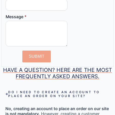
Message
*
SUBMIT
HAVE A QUESTION? HERE ARE THE MOST
FREQUENTLY ASKED ANSWERS.
DO I NEED TO CREATE AN ACCOUNT TO
PLACE AN ORDER ON YOUR SITE?
No, creating an account to place an order on our site
is not mandatory.
However, creating a customer