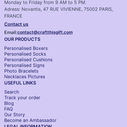
Monday to Friday from 9 AM to 5 PM.
Adress: Novantis, 47 RUE VIVIENNE, 75002 PARIS,
FRANCE
Contact us
Email:
contact@craftthisgift.com
OUR PRODUCTS
Personalised Boxers
Personalised Socks​
Personalised Cushions​
Personalised Signs​
Photo Bracelets
Necklaces Pictures
USEFUL LINKS
Search
Track your order
Blog
FAQ
Our Story
Become an Ambassador
LEGAL INFORMATION