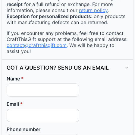
receipt
for a full refund or exchange. For more
information, please consult our
return policy
.
Exception for personalized products
: only products
with manufacturing defects can be returned.
If you encounter any problems, feel free to contact
CraftThisGift support at the following email address:
contact@craftthisgift.com
. We will be happy to
assist you!
GOT A QUESTION? SEND US AN EMAIL
Name
*
Email
*
Phone number