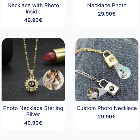
Necklace with Photo
Necklace Photo
Inside
29.90
€
49.90
€
Photo Necklace Sterling
Custom Photo Necklace
Silver
29.90
€
49.90
€