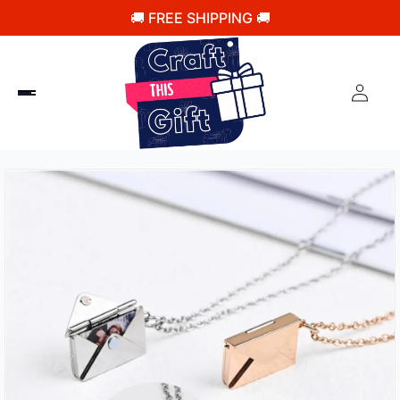
🚚 FREE SHIPPING 🚚