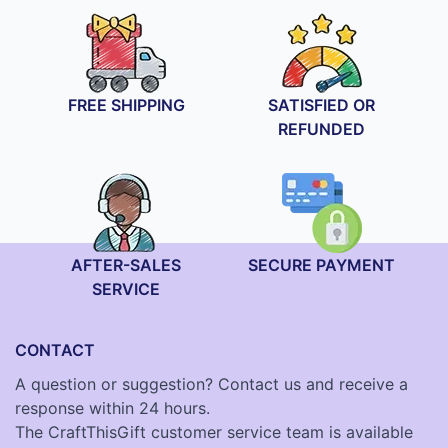
FREE SHIPPING
SATISFIED OR
REFUNDED
AFTER-SALES
SECURE PAYMENT
SERVICE
CONTACT
A question or suggestion? Contact us and receive a
response within 24 hours.
The CraftThisGift customer service team is available