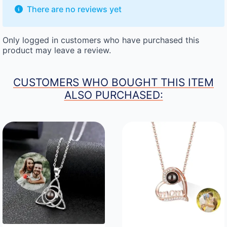
There are no reviews yet
Only logged in customers who have purchased this
product may leave a review.
CUSTOMERS WHO BOUGHT THIS ITEM
ALSO PURCHASED: