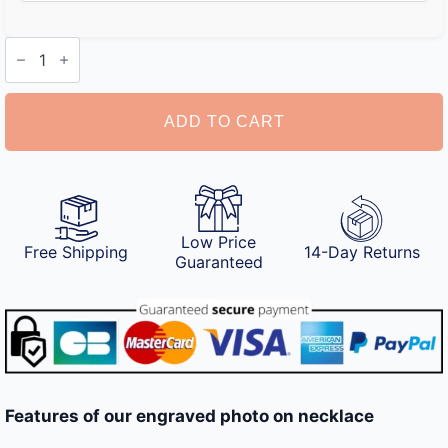
Engraved
Photo
on
Necklace
quantity
ADD TO CART
Low Price
Free Shipping
14-Day Returns
Guaranteed
Features of our engraved photo on necklace