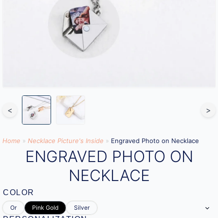
<
>
Home
»
Necklace Picture's Inside
»
Engraved Photo on Necklace
ENGRAVED PHOTO ON
NECKLACE
COLOR
Or
Pink Gold
Silver