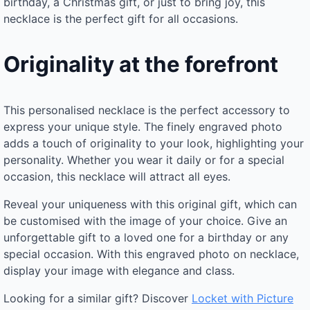
birthday, a Christmas gift, or just to bring joy, this
necklace is the perfect gift for all occasions.
Originality at the forefront
This personalised necklace is the perfect accessory to
express your unique style. The finely engraved photo
adds a touch of originality to your look, highlighting your
personality. Whether you wear it daily or for a special
occasion, this necklace will attract all eyes.
Reveal your uniqueness with this original gift, which can
be customised with the image of your choice. Give an
unforgettable gift to a loved one for a birthday or any
special occasion. With this engraved photo on necklace,
display your image with elegance and class.
Looking for a similar gift? Discover
Locket with Picture