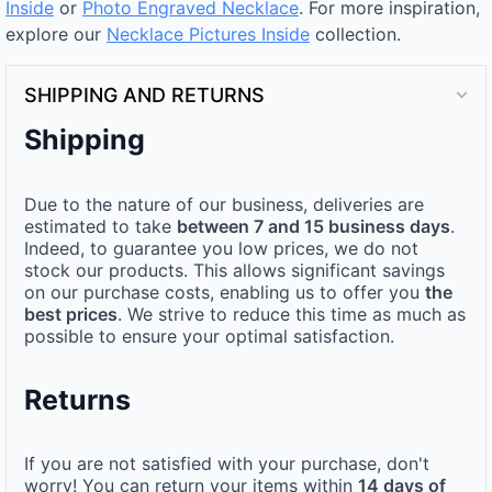
Inside
or
Photo Engraved Necklace
. For more inspiration,
explore our
Necklace Pictures Inside
collection.
SHIPPING AND RETURNS
Shipping
Due to the nature of our business, deliveries are
estimated to take
between 7 and 15 business days
.
Indeed, to guarantee you low prices, we do not
stock our products. This allows significant savings
on our purchase costs, enabling us to offer you
the
best prices
. We strive to reduce this time as much as
possible to ensure your optimal satisfaction.
Returns
If you are not satisfied with your purchase, don't
worry! You can return your items within
14 days of