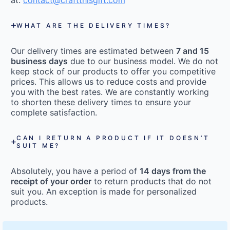
at:
contact@craftthisgift.com
WHAT ARE THE DELIVERY TIMES?
Our delivery times are estimated between
7 and 15
business days
due to our business model. We do not
keep stock of our products to offer you competitive
prices. This allows us to reduce costs and provide
you with the best rates. We are constantly working
to shorten these delivery times to ensure your
complete satisfaction.
CAN I RETURN A PRODUCT IF IT DOESN’T
SUIT ME?
Absolutely, you have a period of
14 days from the
receipt of your order
to return products that do not
suit you. An exception is made for personalized
products.