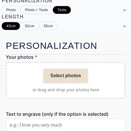
PERSONALIZATION
Photo
Photo + Texte
Texte
LENGTH
45cm
50cm
55cm
PERSONALIZATION
Your photos
*
Select photos
or drag and drop your photos here
Text to engrave (only if the option is selected)