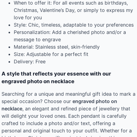
When to offer it: For all events such as birthdays,
Christmas, Valentine’s Day, or simply to express my
love for you
Style: Chic, timeless, adaptable to your preferences
Personalization: Add a cherished photo and/or a
message to engrave
Material: Stainless steel, skin-friendly
Size: Adjustable for a perfect fit
Delivery: Free
A style that reflects your essence with our
engraved photo on necklace
Searching for a unique and meaningful gift idea to mark a
special occasion? Choose our
engraved photo on
necklace
, an elegant and refined piece of jewellery that
will delight your loved ones. Each pendant is carefully
crafted to include a photo and/or text, offering a
personal and original touch to your outfit. Whether for a