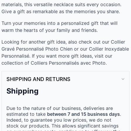
materials, this versatile necklace suits every occasion.
Give a gift as remarkable as the memories you share.
Turn your memories into a personalized gift that will
warm the hearts of your family and friends.
Looking for another gift idea, also check out our Collier
Gravé Personnalisé Photo Chien or our Collier Inoxydable
Personnalisé. If you want more gift ideas, visit our
collection of Colliers Personnalisés avec Photo.
SHIPPING AND RETURNS
Shipping
Due to the nature of our business, deliveries are
estimated to take
between 7 and 15 business days
.
Indeed, to guarantee you low prices, we do not
stock our products. This allows significant savings