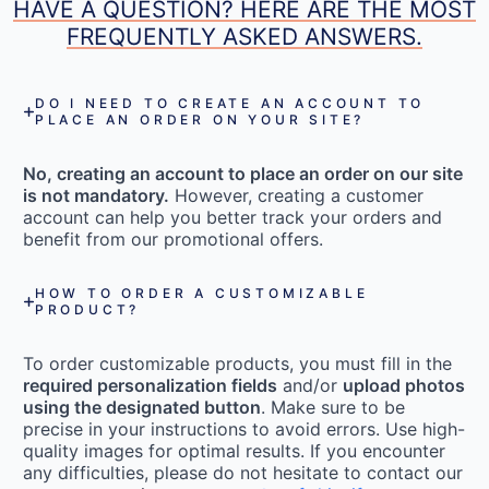
HAVE A QUESTION? HERE ARE THE MOST
FREQUENTLY ASKED ANSWERS.
DO I NEED TO CREATE AN ACCOUNT TO
PLACE AN ORDER ON YOUR SITE?
No, creating an account to place an order on our site
is not mandatory.
However, creating a customer
account can help you better track your orders and
benefit from our promotional offers.
HOW TO ORDER A CUSTOMIZABLE
PRODUCT?
To order customizable products, you must fill in the
required personalization fields
and/or
upload photos
using the designated button
. Make sure to be
precise in your instructions to avoid errors. Use high-
quality images for optimal results. If you encounter
any difficulties, please do not hesitate to contact our