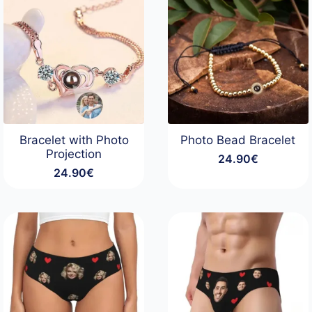
Bracelet with Photo
Photo Bead Bracelet
Projection
24.90
€
24.90
€