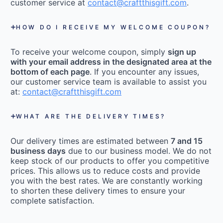
customer service at
contact@craftthisgift.com
.
HOW DO I RECEIVE MY WELCOME COUPON?
To receive your welcome coupon, simply
sign up
with your email address in the designated area at the
bottom of each page
. If you encounter any issues,
our customer service team is available to assist you
at:
contact@craftthisgift.com
WHAT ARE THE DELIVERY TIMES?
Our delivery times are estimated between
7 and 15
business days
due to our business model. We do not
keep stock of our products to offer you competitive
prices. This allows us to reduce costs and provide
you with the best rates. We are constantly working
to shorten these delivery times to ensure your
complete satisfaction.