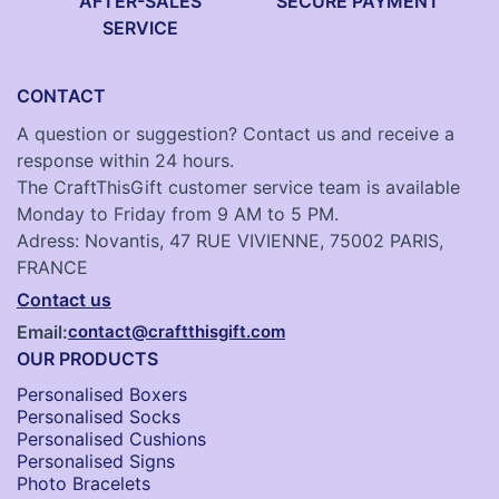
AFTER-SALES
SECURE PAYMENT
SERVICE
CONTACT
A question or suggestion? Contact us and receive a
response within 24 hours.
The CraftThisGift customer service team is available
Monday to Friday from 9 AM to 5 PM.
Adress: Novantis, 47 RUE VIVIENNE, 75002 PARIS,
FRANCE
Contact us
Email:
contact@craftthisgift.com
OUR PRODUCTS
Personalised Boxers
Personalised Socks​
Personalised Cushions​
Personalised Signs​
Photo Bracelets