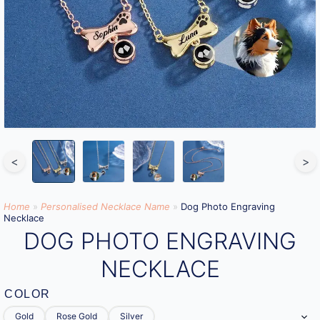
<
>
Home
»
Personalised Necklace Name
»
Dog Photo Engraving
Necklace
DOG PHOTO ENGRAVING
NECKLACE
COLOR
Gold
Rose Gold
Silver