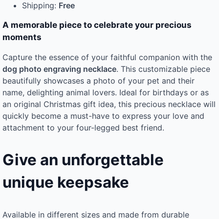
Shipping:
Free
A memorable piece to celebrate your precious
moments
Capture the essence of your faithful companion with the
dog photo engraving necklace
. This customizable piece
beautifully showcases a photo of your pet and their
name, delighting animal lovers. Ideal for birthdays or as
an original Christmas gift idea, this precious necklace will
quickly become a must-have to express your love and
attachment to your four-legged best friend.
Give an unforgettable
unique keepsake
Available in different sizes and made from durable