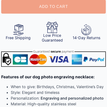
quantity
ADD TO CART
Low Price
Free Shipping
14-Day Returns
Guaranteed
Features of our dog photo engraving necklace:
When to give: Birthdays, Christmas, Valentine’s Day
Style: Elegant and timeless
Personalization:
Engraving and personalized photo
Material: High-quality stainless steel