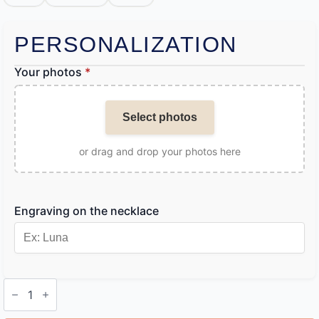
PERSONALIZATION
Your photos
*
Select photos
or drag and drop your photos here
Engraving on the necklace
Dog
Photo
Engraving
Necklace