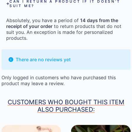
CAN I RETURN A PRODUCT IF IT DOESN’T
SUIT ME?
Absolutely, you have a period of
14 days from the
receipt of your order
to return products that do not
suit you. An exception is made for personalized
products.
There are no reviews yet
Only logged in customers who have purchased this
product may leave a review.
CUSTOMERS WHO BOUGHT THIS ITEM
ALSO PURCHASED: