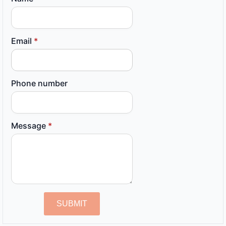
Email
*
Phone number
Message
*
SUBMIT