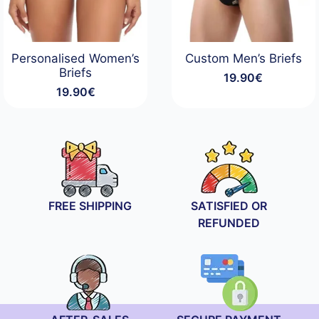
Personalised Women’s
Custom Men’s Briefs
Briefs
19.90
€
19.90
€
FREE SHIPPING
SATISFIED OR
REFUNDED