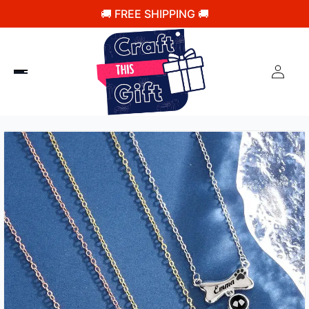
🚚 FREE SHIPPING 🚚