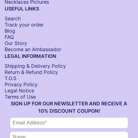
Necklaces Pictures
USEFUL LINKS
Search
Track your order
Blog
FAQ
Our Story
Become an Ambassador
LEGAL INFORMATION
Shipping & Delivery Policy
Return & Refund Policy
T.O.S
Privacy Policy
Legal Notice
Terms of Use
SIGN UP FOR OUR NEWSLETTER AND RECEIVE A
10% DISCOUNT COUPON!