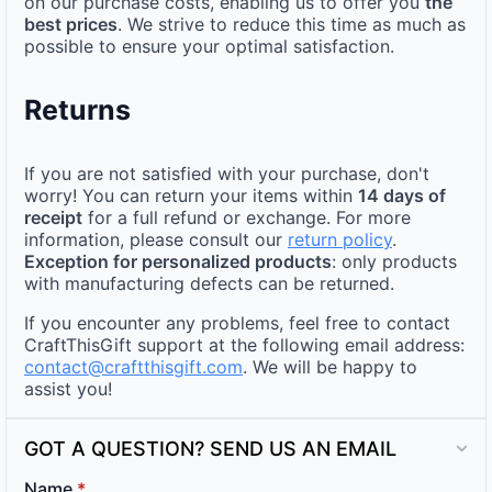
on our purchase costs, enabling us to offer you
the
best prices
. We strive to reduce this time as much as
possible to ensure your optimal satisfaction.
Returns
If you are not satisfied with your purchase, don't
worry! You can return your items within
14 days of
receipt
for a full refund or exchange. For more
information, please consult our
return policy
.
Exception for personalized products
: only products
with manufacturing defects can be returned.
If you encounter any problems, feel free to contact
CraftThisGift support at the following email address:
contact@craftthisgift.com
. We will be happy to
assist you!
GOT A QUESTION? SEND US AN EMAIL
Name
*