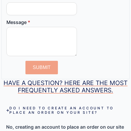
Message
*
SUBMIT
HAVE A QUESTION? HERE ARE THE MOST
FREQUENTLY ASKED ANSWERS.
DO I NEED TO CREATE AN ACCOUNT TO
PLACE AN ORDER ON YOUR SITE?
No, creating an account to place an order on our site