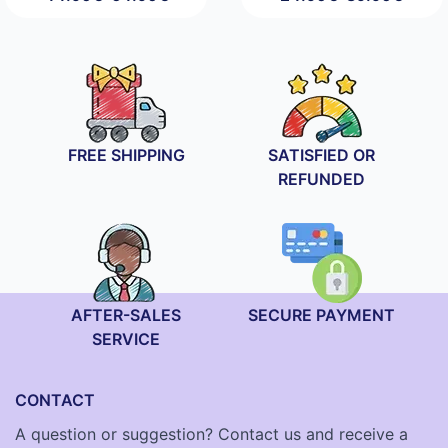
Price
Price
range:
range:
44.90€
24.90€
through
through
64.90€
89.90€
FREE SHIPPING
SATISFIED OR
REFUNDED
AFTER-SALES
SECURE PAYMENT
SERVICE
CONTACT
A question or suggestion? Contact us and receive a