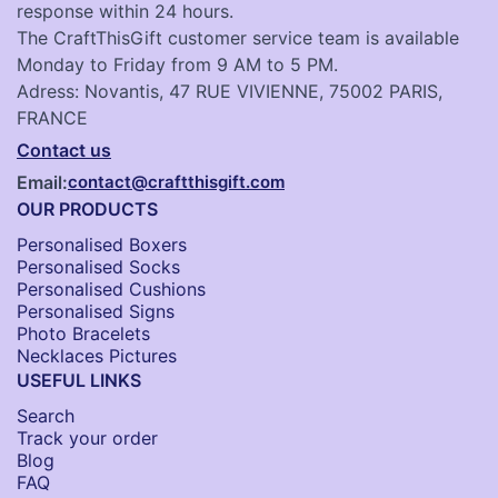
response within 24 hours.
The CraftThisGift customer service team is available
Monday to Friday from 9 AM to 5 PM.
Adress: Novantis, 47 RUE VIVIENNE, 75002 PARIS,
FRANCE
Contact us
Email:
contact@craftthisgift.com
OUR PRODUCTS
Personalised Boxers
Personalised Socks​
Personalised Cushions​
Personalised Signs​
Photo Bracelets
Necklaces Pictures
USEFUL LINKS
Search
Track your order
Blog
FAQ