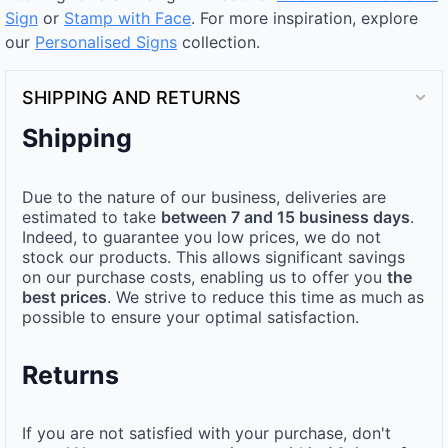
Sign
or
Stamp with Face
. For more inspiration, explore
our
Personalised Signs​
collection.
SHIPPING AND RETURNS
Shipping
Due to the nature of our business, deliveries are
estimated to take
between 7 and 15 business days
.
Indeed, to guarantee you low prices, we do not
stock our products. This allows significant savings
on our purchase costs, enabling us to offer you
the
best prices
. We strive to reduce this time as much as
possible to ensure your optimal satisfaction.
Returns
If you are not satisfied with your purchase, don't