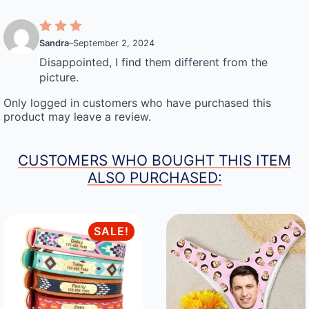
Sandra
–
September 2, 2024
Disappointed, I find them different from the
picture.
Only logged in customers who have purchased this
product may leave a review.
CUSTOMERS WHO BOUGHT THIS ITEM
ALSO PURCHASED:
SALE!