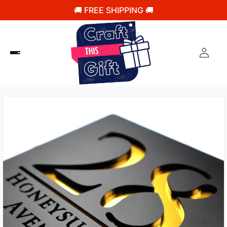
🚚 FREE SHIPPING 🚚