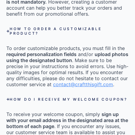
is not mandatory.
However, creating a customer
account can help you better track your orders and
benefit from our promotional offers.
HOW TO ORDER A CUSTOMIZABLE
PRODUCT?
To order customizable products, you must fill in the
required personalization fields
and/or
upload photos
using the designated button
. Make sure to be
precise in your instructions to avoid errors. Use high-
quality images for optimal results. If you encounter
any difficulties, please do not hesitate to contact our
customer service at
contact@craftthisgift.com
.
HOW DO I RECEIVE MY WELCOME COUPON?
To receive your welcome coupon, simply
sign up
with your email address in the designated area at the
bottom of each page
. If you encounter any issues,
our customer service team is available to assist you