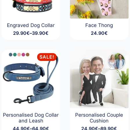
Engraved Dog Collar
Face Thong
29.90
€
–
39.90
€
24.90
€
Price
range:
29.90€
through
SALE!
39.90€
Personalised Dog Collar
Personalised Couple
and Leash
Cushion
44.90
€
–
64.90
€
24.90
€
–
89.90
€