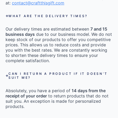
at:
contact@craftthisgift.com
WHAT ARE THE DELIVERY TIMES?
Our delivery times are estimated between
7 and 15
business days
due to our business model. We do not
keep stock of our products to offer you competitive
prices. This allows us to reduce costs and provide
you with the best rates. We are constantly working
to shorten these delivery times to ensure your
complete satisfaction.
CAN I RETURN A PRODUCT IF IT DOESN’T
SUIT ME?
Absolutely, you have a period of
14 days from the
receipt of your order
to return products that do not
suit you. An exception is made for personalized
products.