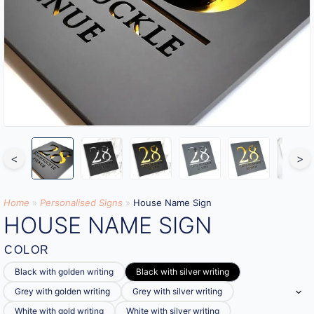
<
>
Home
»
Personalised Signs​
»
House Name Sign
HOUSE NAME SIGN
COLOR
Black with golden writing
Black with silver writing
Grey with golden writing
Grey with silver writing
White with gold writing
White with silver writing