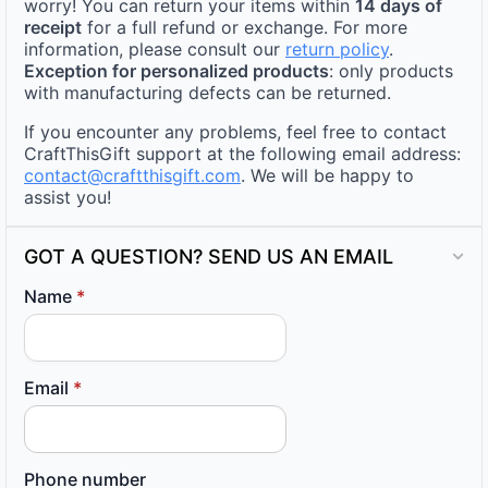
worry! You can return your items within
14 days of
receipt
for a full refund or exchange. For more
information, please consult our
return policy
.
Exception for personalized products
: only products
with manufacturing defects can be returned.
If you encounter any problems, feel free to contact
CraftThisGift support at the following email address:
contact@craftthisgift.com
. We will be happy to
assist you!
GOT A QUESTION? SEND US AN EMAIL
Name
*
Email
*
Phone number