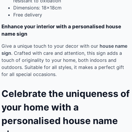
resistant to oxidation
Dimensions: 18x18cm
Free delivery
Enhance your interior with a personalised house
name sign
Give a unique touch to your decor with our
house name
sign
. Crafted with care and attention, this sign adds a
touch of originality to your home, both indoors and
outdoors. Suitable for all styles, it makes a perfect gift
for all special occasions.
Celebrate the uniqueness of
your home with a
personalised house name