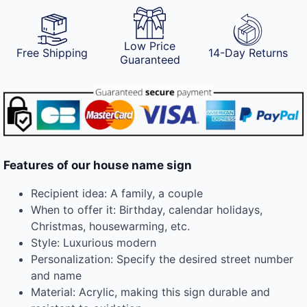
Low Price
Free Shipping
14-Day Returns
Guaranteed
Features of our house name sign
Recipient idea: A family, a couple
When to offer it: Birthday, calendar holidays,
Christmas, housewarming, etc.
Style: Luxurious modern
Personalization: Specify the desired street number
and name
Material: Acrylic, making this sign durable and