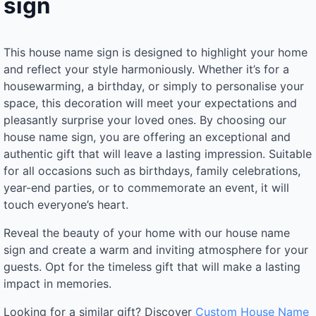
sign
This house name sign is designed to highlight your home
and reflect your style harmoniously. Whether it’s for a
housewarming, a birthday, or simply to personalise your
space, this decoration will meet your expectations and
pleasantly surprise your loved ones. By choosing our
house name sign, you are offering an exceptional and
authentic gift that will leave a lasting impression. Suitable
for all occasions such as birthdays, family celebrations,
year-end parties, or to commemorate an event, it will
touch everyone’s heart.
Reveal the beauty of your home with our house name
sign and create a warm and inviting atmosphere for your
guests. Opt for the timeless gift that will make a lasting
impact in memories.
Looking for a similar gift? Discover
Custom House Name