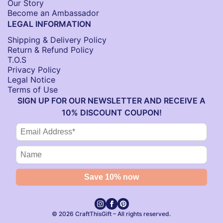
Our Story
Become an Ambassador
LEGAL INFORMATION
Shipping & Delivery Policy
Return & Refund Policy
T.O.S
Privacy Policy
Legal Notice
Terms of Use
SIGN UP FOR OUR NEWSLETTER AND RECEIVE A
10% DISCOUNT COUPON!
© 2026 CraftThisGift – All rights reserved.