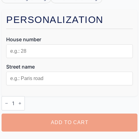
PERSONALIZATION
House number
Street name
House
Name
Sign
quantity
ADD TO CART