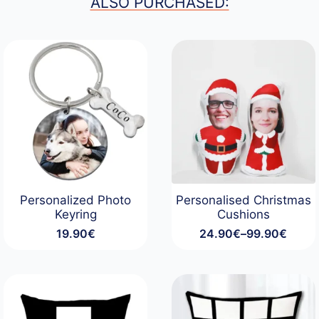
ALSO PURCHASED:
Personalized Photo
Personalised Christmas
Keyring
Cushions
19.90
€
24.90
€
–
99.90
€
Price
range:
24.90€
through
99.90€