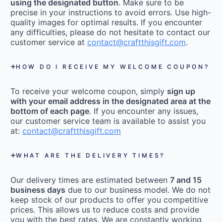
using the designated button
. Make sure to be
precise in your instructions to avoid errors. Use high-
quality images for optimal results. If you encounter
any difficulties, please do not hesitate to contact our
customer service at
contact@craftthisgift.com
.
HOW DO I RECEIVE MY WELCOME COUPON?
To receive your welcome coupon, simply
sign up
with your email address in the designated area at the
bottom of each page
. If you encounter any issues,
our customer service team is available to assist you
at:
contact@craftthisgift.com
WHAT ARE THE DELIVERY TIMES?
Our delivery times are estimated between
7 and 15
business days
due to our business model. We do not
keep stock of our products to offer you competitive
prices. This allows us to reduce costs and provide
you with the best rates. We are constantly working