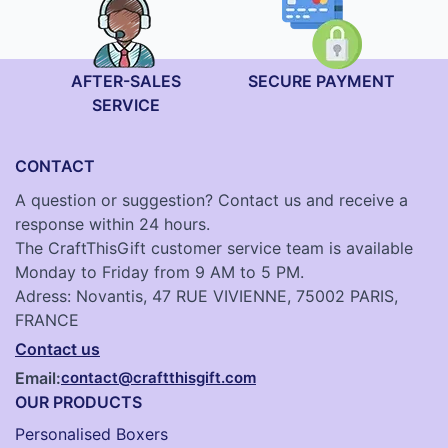
AFTER-SALES
SECURE PAYMENT
SERVICE
CONTACT
A question or suggestion? Contact us and receive a
response within 24 hours.
The CraftThisGift customer service team is available
Monday to Friday from 9 AM to 5 PM.
Adress: Novantis, 47 RUE VIVIENNE, 75002 PARIS,
FRANCE
Contact us
Email:
contact@craftthisgift.com
OUR PRODUCTS
Personalised Boxers