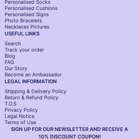
Personalised Socks​
Personalised Cushions​
Personalised Signs​
Photo Bracelets
Necklaces Pictures
USEFUL LINKS
Search
Track your order
Blog
FAQ
Our Story
Become an Ambassador
LEGAL INFORMATION
Shipping & Delivery Policy
Return & Refund Policy
T.O.S
Privacy Policy
Legal Notice
Terms of Use
SIGN UP FOR OUR NEWSLETTER AND RECEIVE A
10% DISCOUNT COUPON!