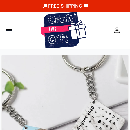
🚚 FREE SHIPPING 🚚