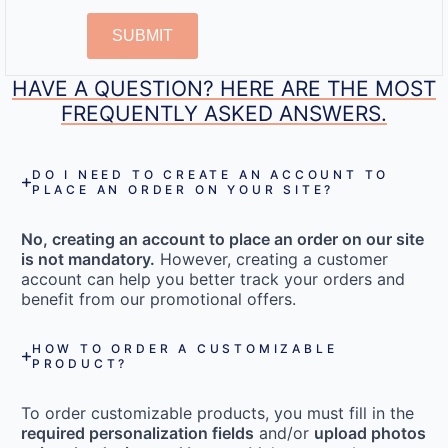
SUBMIT
HAVE A QUESTION? HERE ARE THE MOST
FREQUENTLY ASKED ANSWERS.
DO I NEED TO CREATE AN ACCOUNT TO
PLACE AN ORDER ON YOUR SITE?
No, creating an account to place an order on our site
is not mandatory.
However, creating a customer
account can help you better track your orders and
benefit from our promotional offers.
HOW TO ORDER A CUSTOMIZABLE
PRODUCT?
To order customizable products, you must fill in the
required personalization fields
and/or
upload photos