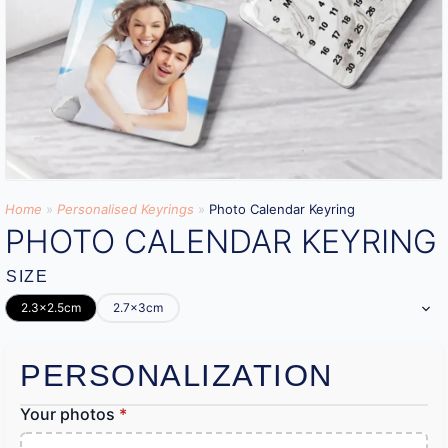
Home
»
Personalised Keyrings
»
Photo Calendar Keyring
PHOTO CALENDAR KEYRING
SIZE
2.3x2.5cm
2.7x3cm
PERSONALIZATION
Your photos
*