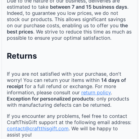
Due to the nature of our business, deliveries are
estimated to take
between 7 and 15 business days
.
Indeed, to guarantee you low prices, we do not
stock our products. This allows significant savings
on our purchase costs, enabling us to offer you
the
best prices
. We strive to reduce this time as much as
possible to ensure your optimal satisfaction.
Returns
If you are not satisfied with your purchase, don't
worry! You can return your items within
14 days of
receipt
for a full refund or exchange. For more
information, please consult our
return policy
.
Exception for personalized products
: only products
with manufacturing defects can be returned.
If you encounter any problems, feel free to contact
CraftThisGift support at the following email address:
contact@craftthisgift.com
. We will be happy to
assist you!