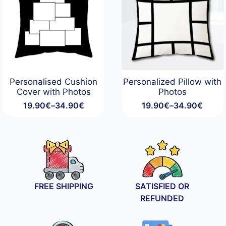
Personalised Cushion
Personalized Pillow with
Cover with Photos
Photos
19.90
€
–
34.90
€
19.90
€
–
34.90
€
Price
Price
range:
range:
19.90€
19.90€
through
through
34.90€
34.90€
FREE SHIPPING
SATISFIED OR
REFUNDED