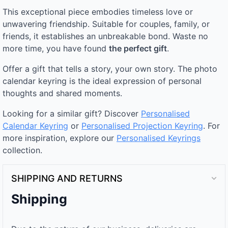
This exceptional piece embodies timeless love or
unwavering friendship. Suitable for couples, family, or
friends, it establishes an unbreakable bond. Waste no
more time, you have found
the perfect gift
.
Offer a gift that tells a story, your own story. The photo
calendar keyring is the ideal expression of personal
thoughts and shared moments.
Looking for a similar gift? Discover
Personalised
Calendar Keyring
or
Personalised Projection Keyring
. For
more inspiration, explore our
Personalised Keyrings
collection.
SHIPPING AND RETURNS
Shipping