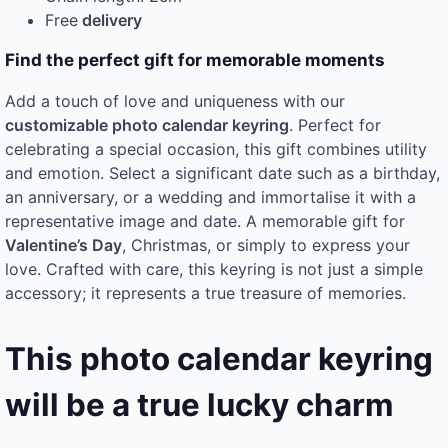
Free
delivery
Find the perfect gift for memorable moments
Add a touch of love and uniqueness with our
customizable photo calendar keyring
. Perfect for
celebrating a special occasion, this gift combines utility
and emotion. Select a significant date such as a birthday,
an anniversary, or a wedding and immortalise it with a
representative image and date. A memorable gift for
Valentine’s Day
, Christmas, or simply to express your
love. Crafted with care, this keyring is not just a simple
accessory; it represents a true treasure of memories.
This photo calendar keyring
will be a true lucky charm