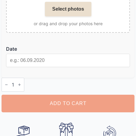
Select photos
or drag and drop your photos here
Date
Photo
Calendar
Keyring
quantity
ADD TO CART