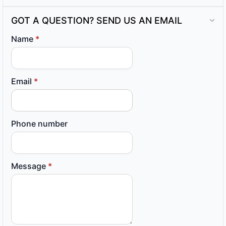
GOT A QUESTION? SEND US AN EMAIL
Name
*
Email
*
Phone number
Message
*