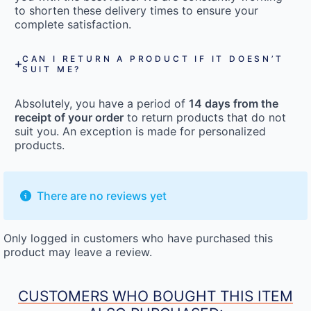
to shorten these delivery times to ensure your
complete satisfaction.
CAN I RETURN A PRODUCT IF IT DOESN’T
SUIT ME?
Absolutely, you have a period of
14 days from the
receipt of your order
to return products that do not
suit you. An exception is made for personalized
products.
There are no reviews yet
Only logged in customers who have purchased this
product may leave a review.
CUSTOMERS WHO BOUGHT THIS ITEM