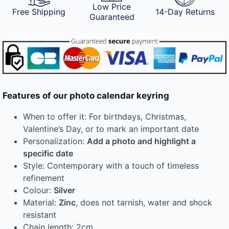
Low Price
Free Shipping
14-Day Returns
Guaranteed
Features of our photo calendar keyring
When to offer it: For birthdays, Christmas,
Valentine’s Day, or to mark an important date
Personalization:
Add a photo and highlight a
specific date
Style: Contemporary with a touch of timeless
refinement
Colour:
Silver
Material:
Zinc
, does not tarnish, water and shock
resistant
Chain length: 2cm