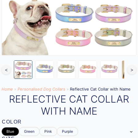
<
>
Home
»
Personalised Dog Collars
»
Reflective Cat Collar with Name
REFLECTIVE CAT COLLAR
WITH NAME
COLOR
Blue
Green
Pink
Purple