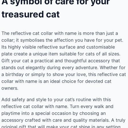
A symbol of care for your
treasured cat
The reflective cat collar with name is more than just a
collar; it symbolises the affection you have for your pet.
Its highly visible reflective surface and customisable
plate create a unique item suitable for cats of all sizes.
Gift your cat a practical and thoughtful accessory that
stands out elegantly during every adventure. Whether for
a birthday or simply to show your love, this reflective cat
collar with name is an ideal choice for devoted cat
owners.
Add safety and style to your cat’s routine with this
reflective cat collar with name. Turn every walk and
playtime into a special occasion by choosing an
accessory crafted with care and quality materials. A truly
original gift that will make your cat shine in any setting.