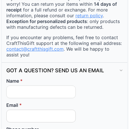
worry! You can return your items within
14 days of
receipt
for a full refund or exchange. For more
information, please consult our
return policy
.
Exception for personalized products
: only products
with manufacturing defects can be returned.
If you encounter any problems, feel free to contact
CraftThisGift support at the following email address:
contact@craftthisgift.com
. We will be happy to
assist you!
GOT A QUESTION? SEND US AN EMAIL
Name
*
Email
*