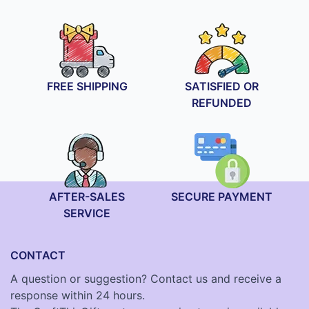
FREE SHIPPING
SATISFIED OR
REFUNDED
AFTER-SALES
SECURE PAYMENT
SERVICE
CONTACT
A question or suggestion? Contact us and receive a
response within 24 hours.