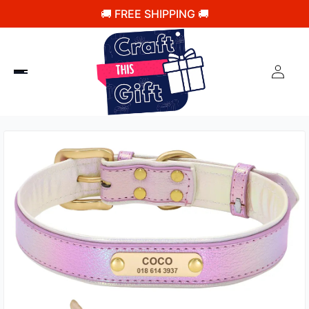
🚚 FREE SHIPPING 🚚