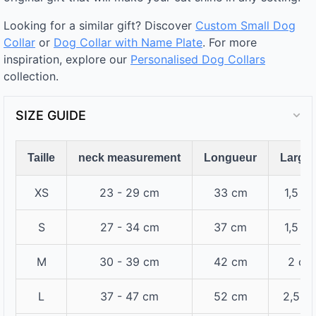
Looking for a similar gift? Discover
Custom Small Dog
Collar
or
Dog Collar with Name Plate
. For more
inspiration, explore our
Personalised Dog Collars
collection.
SIZE GUIDE
Taille
neck measurement
Longueur
Large
XS
23 - 29 cm
33 cm
1,5 c
S
27 - 34 cm
37 cm
1,5 c
M
30 - 39 cm
42 cm
2 cm
L
37 - 47 cm
52 cm
2,5 c