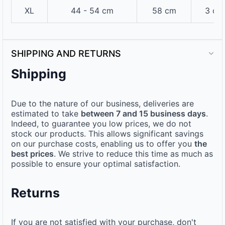
XL
44 - 54 cm
58 cm
3 cm
SHIPPING AND RETURNS
Shipping
Due to the nature of our business, deliveries are
estimated to take
between 7 and 15 business days
.
Indeed, to guarantee you low prices, we do not
stock our products. This allows significant savings
on our purchase costs, enabling us to offer you
the
best prices
. We strive to reduce this time as much as
possible to ensure your optimal satisfaction.
Returns
If you are not satisfied with your purchase, don't