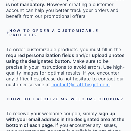
is not mandatory.
However, creating a customer
account can help you better track your orders and
benefit from our promotional offers.
HOW TO ORDER A CUSTOMIZABLE
PRODUCT?
To order customizable products, you must fill in the
required personalization fields
and/or
upload photos
using the designated button
. Make sure to be
precise in your instructions to avoid errors. Use high-
quality images for optimal results. If you encounter
any difficulties, please do not hesitate to contact our
customer service at
contact@craftthisgift.com
.
HOW DO I RECEIVE MY WELCOME COUPON?
To receive your welcome coupon, simply
sign up
with your email address in the designated area at the
bottom of each page
. If you encounter any issues,