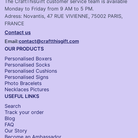
The CraftThisGift customer service team is available
Monday to Friday from 9 AM to 5 PM.
Adress: Novantis, 47 RUE VIVIENNE, 75002 PARIS,
FRANCE
Contact us
Email:
contact@craftthisgift.com
OUR PRODUCTS
Personalised Boxers
Personalised Socks​
Personalised Cushions​
Personalised Signs​
Photo Bracelets
Necklaces Pictures
USEFUL LINKS
Search
Track your order
Blog
FAQ
Our Story
Become an Ambassador