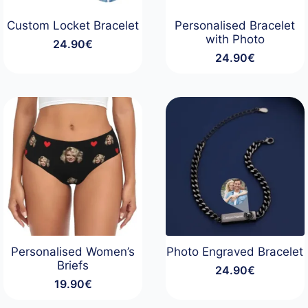
Custom Locket Bracelet
Personalised Bracelet
with Photo
24.90
€
24.90
€
Personalised Women’s
Photo Engraved Bracelet
Briefs
24.90
€
19.90
€