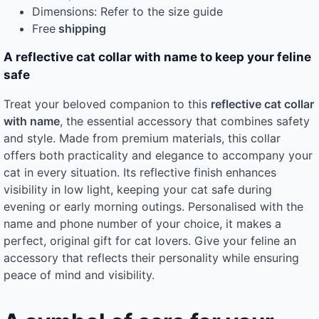
Dimensions: Refer to the size guide
Free
shipping
A reflective cat collar with name to keep your feline
safe
Treat your beloved companion to this
reflective cat collar
with name
, the essential accessory that combines safety
and style. Made from premium materials, this collar
offers both practicality and elegance to accompany your
cat in every situation. Its reflective finish enhances
visibility in low light, keeping your cat safe during
evening or early morning outings. Personalised with the
name and phone number of your choice, it makes a
perfect, original gift for cat lovers. Give your feline an
accessory that reflects their personality while ensuring
peace of mind and visibility.