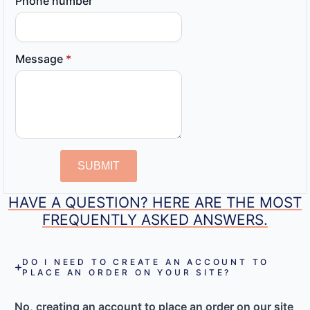
Phone number
Message
*
SUBMIT
HAVE A QUESTION? HERE ARE THE MOST
FREQUENTLY ASKED ANSWERS.
DO I NEED TO CREATE AN ACCOUNT TO
PLACE AN ORDER ON YOUR SITE?
No, creating an account to place an order on our site