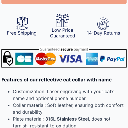
Low Price
Free Shipping
14-Day Returns
Guaranteed
Features of our reflective cat collar with name
Customization: Laser engraving with your cat’s
name and optional phone number
Collar material: Soft leather, ensuring both comfort
and durability
Plate material:
316L Stainless Steel
, does not
tarnish, resistant to oxidation