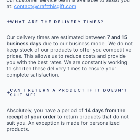
our customer service team is available to assist you
at:
contact@craftthisgift.com
WHAT ARE THE DELIVERY TIMES?
Our delivery times are estimated between
7 and 15
business days
due to our business model. We do not
keep stock of our products to offer you competitive
prices. This allows us to reduce costs and provide
you with the best rates. We are constantly working
to shorten these delivery times to ensure your
complete satisfaction.
CAN I RETURN A PRODUCT IF IT DOESN’T
SUIT ME?
Absolutely, you have a period of
14 days from the
receipt of your order
to return products that do not
suit you. An exception is made for personalized
products.