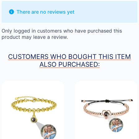
There are no reviews yet
Only logged in customers who have purchased this
product may leave a review.
CUSTOMERS WHO BOUGHT THIS ITEM
ALSO PURCHASED: